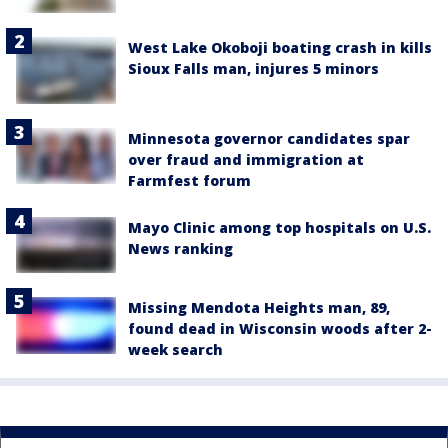
West Lake Okoboji boating crash in kills
Sioux Falls man, injures 5 minors
Minnesota governor candidates spar
over fraud and immigration at
Farmfest forum
Mayo Clinic among top hospitals on U.S.
News ranking
Missing Mendota Heights man, 89,
found dead in Wisconsin woods after 2-
week search