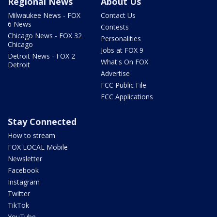
Regional News
About Us
Milwaukee News - FOX
Contact Us
6 News
Contests
Chicago News - FOX 32
Personalities
Chicago
Jobs at FOX 9
Detroit News - FOX 2
What's On FOX
Detroit
Advertise
FCC Public File
FCC Applications
Stay Connected
How to stream
FOX LOCAL Mobile
Newsletter
Facebook
Instagram
Twitter
TikTok
YouTube