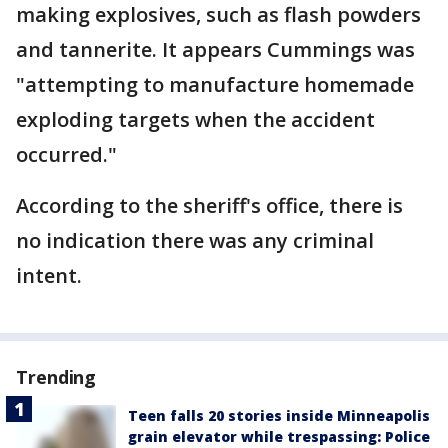
making explosives, such as flash powders
and tannerite. It appears Cummings was
"attempting to manufacture homemade
exploding targets when the accident
occurred."
According to the sheriff's office, there is
no indication there was any criminal
intent.
Trending
Teen falls 20 stories inside Minneapolis
grain elevator while trespassing: Police