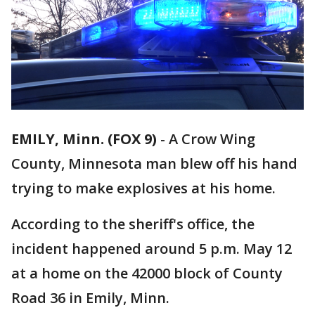
EMILY, Minn. (FOX 9)
-
A Crow Wing
County, Minnesota man blew off his hand
trying to make explosives at his home.
According to the sheriff's office, the
incident happened around 5 p.m. May 12
at a home on the 42000 block of County
Road 36 in Emily, Minn.