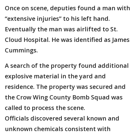
Once on scene, deputies found a man with
“extensive injuries” to his left hand.
Eventually the man was airlifted to St.
Cloud Hospital. He was identified as James
Cummings.
A search of the property found additional
explosive material in the yard and
residence. The property was secured and
the Crow Wing County Bomb Squad was
called to process the scene.
Officials discovered several known and
unknown chemicals consistent with