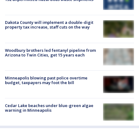
Dakota County will implement a double-digit
property tax increase, staff cuts on the way
Woodbury brothers led fentanyl pipeline from
Arizona to Twin Cities, get 15 years each
Minneapolis blowing past police overtime
budget, taxpayers may foot the bill
Cedar Lake beaches under blue-green algae
warning in Minneapolis