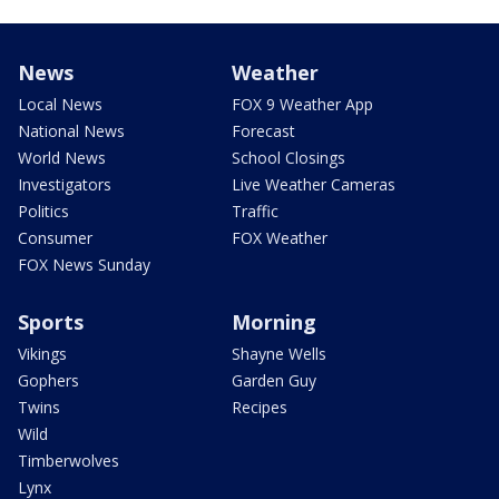
News
Weather
Local News
FOX 9 Weather App
National News
Forecast
World News
School Closings
Investigators
Live Weather Cameras
Politics
Traffic
Consumer
FOX Weather
FOX News Sunday
Sports
Morning
Vikings
Shayne Wells
Gophers
Garden Guy
Twins
Recipes
Wild
Timberwolves
Lynx