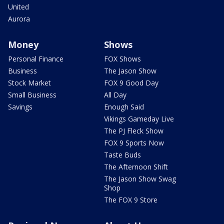
United
Aurora
Money
Shows
Personal Finance
FOX Shows
Business
The Jason Show
Stock Market
FOX 9 Good Day
Small Business
All Day
Savings
Enough Said
Vikings Gameday Live
The PJ Fleck Show
FOX 9 Sports Now
Taste Buds
The Afternoon Shift
The Jason Show Swag
Shop
The FOX 9 Store