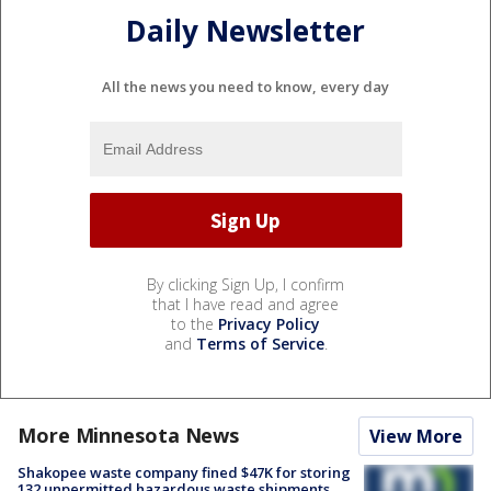
Daily Newsletter
All the news you need to know, every day
By clicking Sign Up, I confirm
that I have read and agree
to the
Privacy Policy
and
Terms of Service
.
More Minnesota News
View More
Shakopee waste company fined $47K for storing
132 unpermitted hazardous waste shipments