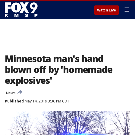
☰
Watch Live
Minnesota man's hand
blown off by 'homemade
explosives'
News
Published
May 14, 2019 3:36 PM CDT