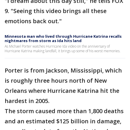
"I dream about this day still," he tells FOX
9. "Seeing this video brings all these
emotions back out."
Minnesota man who lived through Hurricane Katrina recalls
nightmares from storm as Ida hits land
As Michael Porter watches Hurricane Ida video on the anniversary of
Hurricane Katrina making landfall, it brings up some of his worst memories.
Porter is from Jackson, Mississippi, which
is roughly three hours north of New
Orleans where Hurricane Katrina hit the
hardest in 2005.
The storm caused more than 1,800 deaths
and an estimated $125 billion in damage,