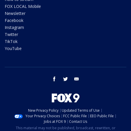
FOX LOCAL Mobile
Newsletter
Facebook
Instagram
Twitter
TikTok
YouTube
facebook
twitter
email
New Privacy Policy
Updated Terms of Use
Your Privacy Choices
FCC Public File
EEO Public File
Jobs at FOX 9
Contact Us
This material may not be published, broadcast, rewritten, or