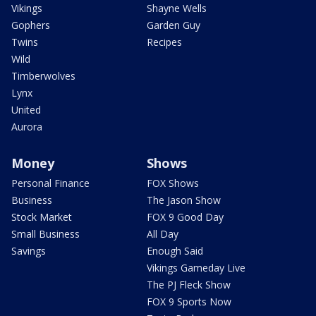
Vikings
Shayne Wells
Gophers
Garden Guy
Twins
Recipes
Wild
Timberwolves
Lynx
United
Aurora
Money
Shows
Personal Finance
FOX Shows
Business
The Jason Show
Stock Market
FOX 9 Good Day
Small Business
All Day
Savings
Enough Said
Vikings Gameday Live
The PJ Fleck Show
FOX 9 Sports Now