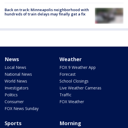
Back on track: Minneapolis neighborhood with
hundreds of train delays may finally get a fix
News
Weather
Local News
FOX 9 Weather App
National News
Forecast
World News
School Closings
Investigators
Live Weather Cameras
Politics
Traffic
Consumer
FOX Weather
FOX News Sunday
Sports
Morning