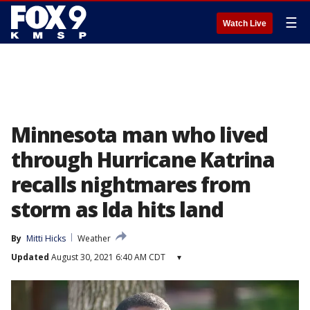
☰
Watch Live
Minnesota man who lived
through Hurricane Katrina
recalls nightmares from
storm as Ida hits land
By
Mitti Hicks
Weather
Updated
August 30, 2021 6:40 AM CDT
▾