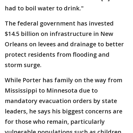
had to boil water to drink."
The federal government has invested
$14.5 billion on infrastructure in New
Orleans on levees and drainage to better
protect residents from flooding and
storm surge.
While Porter has family on the way from
Mississippi to Minnesota due to
mandatory evacuation orders by state
leaders, he says his biggest concerns are
for those who remain, particularly
vulnerable populations such as children