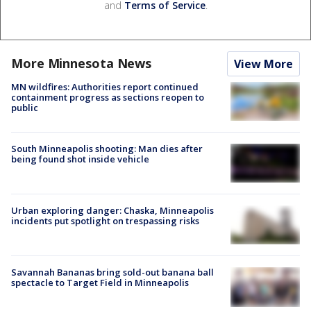
and
Terms of Service
.
More Minnesota News
View More
MN wildfires: Authorities report continued
containment progress as sections reopen to
public
South Minneapolis shooting: Man dies after
being found shot inside vehicle
Urban exploring danger: Chaska, Minneapolis
incidents put spotlight on trespassing risks
Savannah Bananas bring sold-out banana ball
spectacle to Target Field in Minneapolis