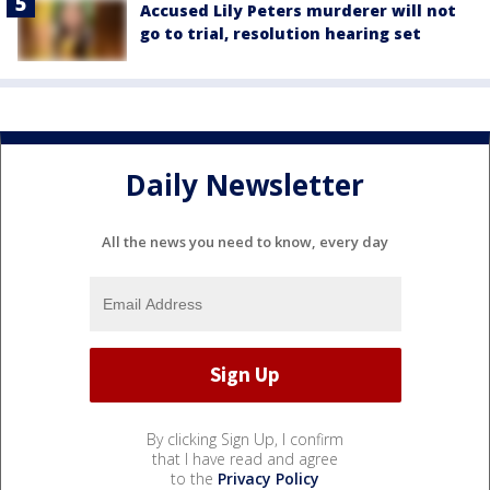
Accused Lily Peters murderer will not
go to trial, resolution hearing set
Daily Newsletter
All the news you need to know, every day
By clicking Sign Up, I confirm
that I have read and agree
to the
Privacy Policy