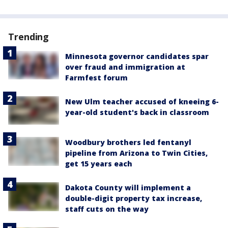
Trending
Minnesota governor candidates spar
over fraud and immigration at
Farmfest forum
New Ulm teacher accused of kneeing 6-
year-old student's back in classroom
Woodbury brothers led fentanyl
pipeline from Arizona to Twin Cities,
get 15 years each
Dakota County will implement a
double-digit property tax increase,
staff cuts on the way