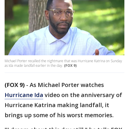
Michael Porter recalled the nightmare that was Hurricane Katrina on Sunday
as Ida made landfall earlier in the day.
(FOX 9)
(FOX 9)
-
As Michael Porter watches
Hurricane Ida
video on the anniversary of
Hurricane Katrina making landfall, it
brings up some of his worst memories.