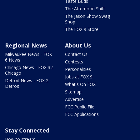
Taste Buds
The Afternoon Shift
The Jason Show Swag
Shop
The FOX 9 Store
Regional News
About Us
Milwaukee News - FOX
Contact Us
6 News
Contests
Chicago News - FOX 32
Personalities
Chicago
Jobs at FOX 9
Detroit News - FOX 2
What's On FOX
Detroit
Sitemap
Advertise
FCC Public File
FCC Applications
Stay Connected
How to stream