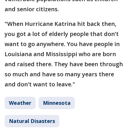
and senior citizens.
"When Hurricane Katrina hit back then,
you got a lot of elderly people that don’t
want to go anywhere. You have people in
Louisiana and Mississippi who are born
and raised there. They have been through
so much and have so many years there
and don’t want to leave."
Weather
Minnesota
Natural Disasters