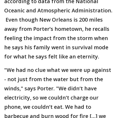
according to data from the National
Oceanic and Atmospheric Administration.
Even though New Orleans is 200 miles
away from Porter’s hometown, he recalls
feeling the impact from the storm when
he says his family went in survival mode
for what he says felt like an eternity.
"We had no clue what we were up against
- not just from the water but from the
winds," says Porter. "We didn’t have
electricity, so we couldn’t charge our
phone, we couldn’t eat. We had to
barbecue and burn wood for fire […] we