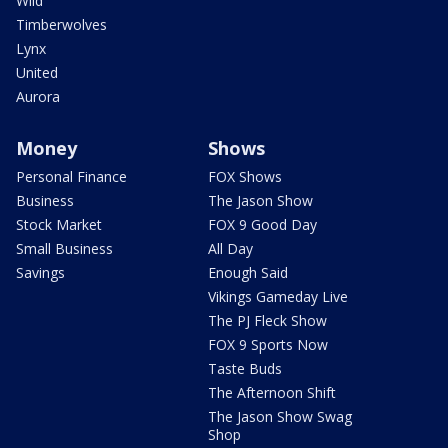
Wild
Timberwolves
Lynx
United
Aurora
Money
Shows
Personal Finance
FOX Shows
Business
The Jason Show
Stock Market
FOX 9 Good Day
Small Business
All Day
Savings
Enough Said
Vikings Gameday Live
The PJ Fleck Show
FOX 9 Sports Now
Taste Buds
The Afternoon Shift
The Jason Show Swag
Shop