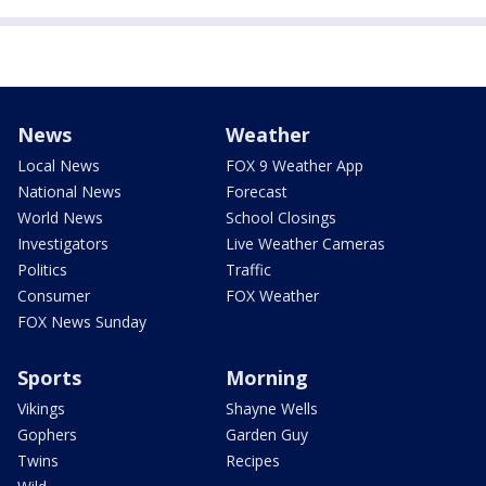
News
Weather
Local News
FOX 9 Weather App
National News
Forecast
World News
School Closings
Investigators
Live Weather Cameras
Politics
Traffic
Consumer
FOX Weather
FOX News Sunday
Sports
Morning
Vikings
Shayne Wells
Gophers
Garden Guy
Twins
Recipes