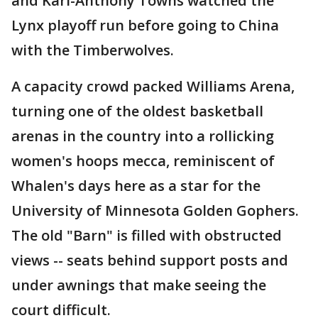
and Karl-Anthony Towns watched the
Lynx playoff run before going to China
with the Timberwolves.
A capacity crowd packed Williams Arena,
turning one of the oldest basketball
arenas in the country into a rollicking
women's hoops mecca, reminiscent of
Whalen's days here as a star for the
University of Minnesota Golden Gophers.
The old "Barn" is filled with obstructed
views -- seats behind support posts and
under awnings that make seeing the
court difficult.