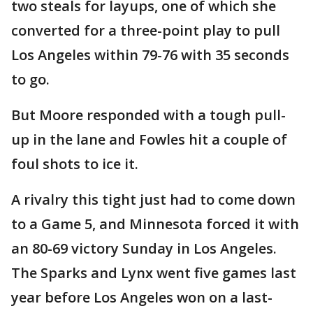
two steals for layups, one of which she
converted for a three-point play to pull
Los Angeles within 79-76 with 35 seconds
to go.
But Moore responded with a tough pull-
up in the lane and Fowles hit a couple of
foul shots to ice it.
A rivalry this tight just had to come down
to a Game 5, and Minnesota forced it with
an 80-69 victory Sunday in Los Angeles.
The Sparks and Lynx went five games last
year before Los Angeles won on a last-