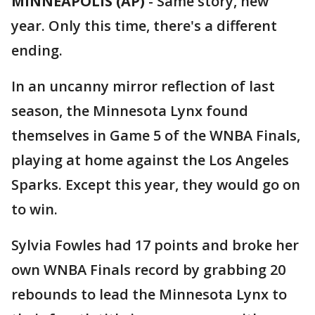
MINNEAPOLIS (AP)
-
Same story, new
year. Only this time, there's a different
ending.
In an uncanny mirror reflection of last
season, the Minnesota Lynx found
themselves in Game 5 of the WNBA Finals,
playing at home against the Los Angeles
Sparks. Except this year, they would go on
to win.
Sylvia Fowles had 17 points and broke her
own WNBA Finals record by grabbing 20
rebounds to lead the Minnesota Lynx to