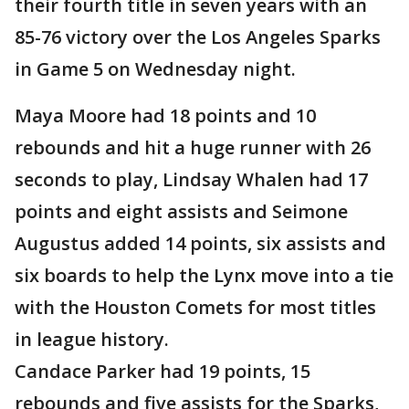
their fourth title in seven years with an
85-76 victory over the Los Angeles Sparks
in Game 5 on Wednesday night.
Maya Moore had 18 points and 10
rebounds and hit a huge runner with 26
seconds to play, Lindsay Whalen had 17
points and eight assists and Seimone
Augustus added 14 points, six assists and
six boards to help the Lynx move into a tie
with the Houston Comets for most titles
in league history.
Candace Parker had 19 points, 15
rebounds and five assists for the Sparks,