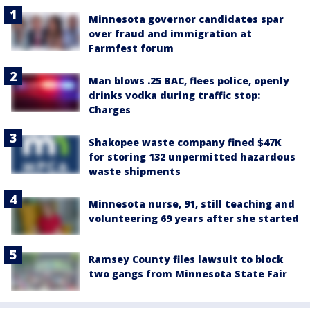
Minnesota governor candidates spar
over fraud and immigration at
Farmfest forum
Man blows .25 BAC, flees police, openly
drinks vodka during traffic stop:
Charges
Shakopee waste company fined $47K
for storing 132 unpermitted hazardous
waste shipments
Minnesota nurse, 91, still teaching and
volunteering 69 years after she started
Ramsey County files lawsuit to block
two gangs from Minnesota State Fair