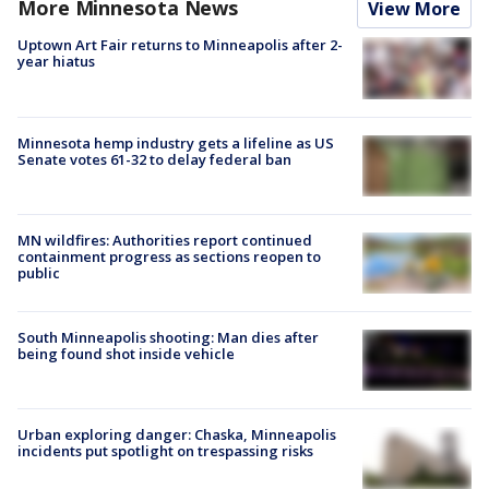
More Minnesota News
View More
Uptown Art Fair returns to Minneapolis after 2-
year hiatus
Minnesota hemp industry gets a lifeline as US
Senate votes 61-32 to delay federal ban
MN wildfires: Authorities report continued
containment progress as sections reopen to
public
South Minneapolis shooting: Man dies after
being found shot inside vehicle
Urban exploring danger: Chaska, Minneapolis
incidents put spotlight on trespassing risks