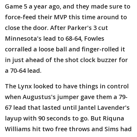
Game 5 a year ago, and they made sure to
force-feed their MVP this time around to
close the door. After Parker's 3 cut
Minnesota's lead to 68-64, Fowles
corralled a loose ball and finger-rolled it
in just ahead of the shot clock buzzer for
a 70-64 lead.
The Lynx looked to have things in control
when Augustus's jumper gave them a 79-
67 lead that lasted until Jantel Lavender's
layup with 90 seconds to go. But Riquna
Williams hit two free throws and Sims had