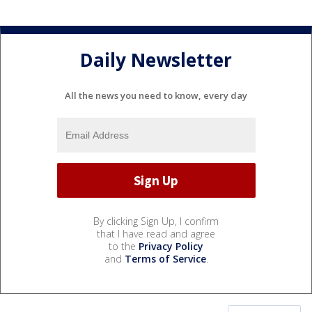
Daily Newsletter
All the news you need to know, every day
By clicking Sign Up, I confirm
that I have read and agree
to the
Privacy Policy
and
Terms of Service
.