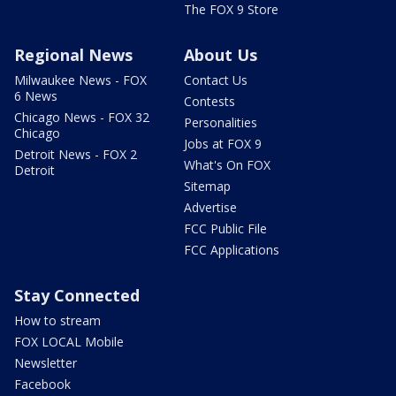
The FOX 9 Store
Regional News
About Us
Milwaukee News - FOX
Contact Us
6 News
Contests
Chicago News - FOX 32
Personalities
Chicago
Jobs at FOX 9
Detroit News - FOX 2
What's On FOX
Detroit
Sitemap
Advertise
FCC Public File
FCC Applications
Stay Connected
How to stream
FOX LOCAL Mobile
Newsletter
Facebook