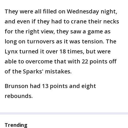
They were all filled on Wednesday night,
and even if they had to crane their necks
for the right view, they saw a game as
long on turnovers as it was tension. The
Lynx turned it over 18 times, but were
able to overcome that with 22 points off
of the Sparks' mistakes.
Brunson had 13 points and eight
rebounds.
Trending