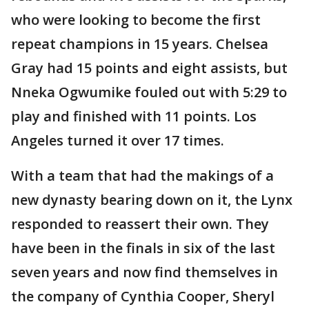
who were looking to become the first
repeat champions in 15 years. Chelsea
Gray had 15 points and eight assists, but
Nneka Ogwumike fouled out with 5:29 to
play and finished with 11 points. Los
Angeles turned it over 17 times.
With a team that had the makings of a
new dynasty bearing down on it, the Lynx
responded to reassert their own. They
have been in the finals in six of the last
seven years and now find themselves in
the company of Cynthia Cooper, Sheryl