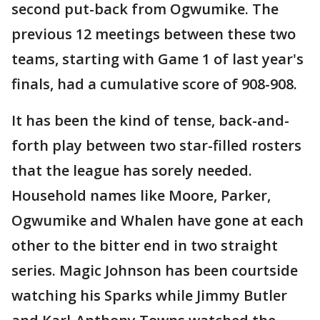
second put-back from Ogwumike. The
previous 12 meetings between these two
teams, starting with Game 1 of last year's
finals, had a cumulative score of 908-908.
It has been the kind of tense, back-and-
forth play between two star-filled rosters
that the league has sorely needed.
Household names like Moore, Parker,
Ogwumike and Whalen have gone at each
other to the bitter end in two straight
series. Magic Johnson has been courtside
watching his Sparks while Jimmy Butler