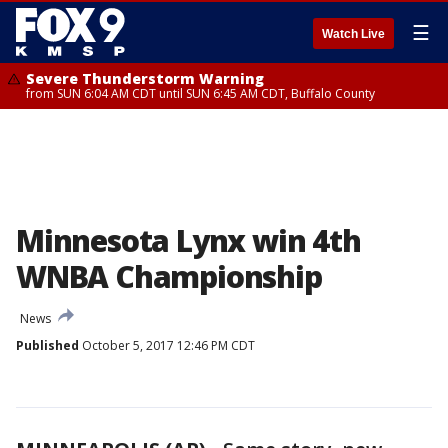
☰
Watch Live
Severe Thunderstorm Warning
from SUN 6:04 AM CDT until SUN 6:45 AM CDT, Buffalo County
Minnesota Lynx win 4th
WNBA Championship
News
Published
October 5, 2017 12:46 PM CDT