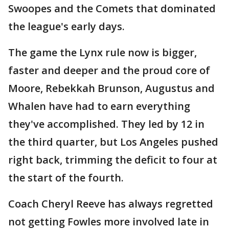
Swoopes and the Comets that dominated
the league's early days.
The game the Lynx rule now is bigger,
faster and deeper and the proud core of
Moore, Rebekkah Brunson, Augustus and
Whalen have had to earn everything
they've accomplished. They led by 12 in
the third quarter, but Los Angeles pushed
right back, trimming the deficit to four at
the start of the fourth.
Coach Cheryl Reeve has always regretted
not getting Fowles more involved late in