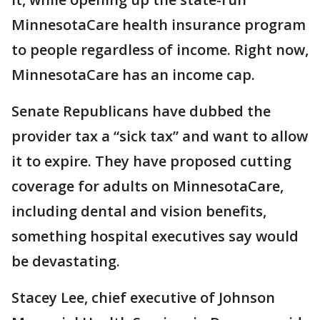
MinnesotaCare health insurance program
to people regardless of income. Right now,
MinnesotaCare has an income cap.
Senate Republicans have dubbed the
provider tax a “sick tax” and want to allow
it to expire. They have proposed cutting
coverage for adults on MinnesotaCare,
including dental and vision benefits,
something hospital executives say would
be devastating.
Stacey Lee, chief executive of Johnson