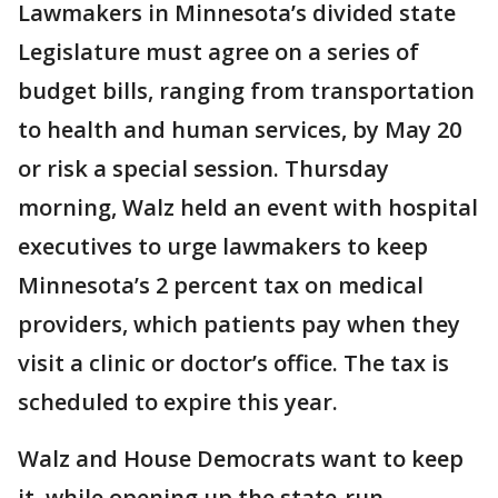
Lawmakers in Minnesota’s divided state
Legislature must agree on a series of
budget bills, ranging from transportation
to health and human services, by May 20
or risk a special session. Thursday
morning, Walz held an event with hospital
executives to urge lawmakers to keep
Minnesota’s 2 percent tax on medical
providers, which patients pay when they
visit a clinic or doctor’s office. The tax is
scheduled to expire this year.
Walz and House Democrats want to keep
it, while opening up the state-run