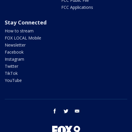
FCC Public File
FCC Applications
Stay Connected
How to stream
FOX LOCAL Mobile
Newsletter
Facebook
Instagram
Twitter
TikTok
YouTube
facebook
twitter
email