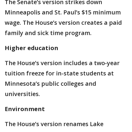
The Senate’s version strikes down
Minneapolis and St. Paul’s $15 minimum
wage. The House’s version creates a paid
family and sick time program.
Higher education
The House’s version includes a two-year
tuition freeze for in-state students at
Minnesota’s public colleges and
universities.
Environment
The House’s version renames Lake