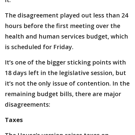
The disagreement played out less than 24
hours before the first meeting over the
health and human services budget, which
is scheduled for Friday.
It’s one of the bigger sticking points with
18 days left in the legislative session, but
it’s not the only issue of contention. In the
remaining budget bills, there are major
disagreements:
Taxes