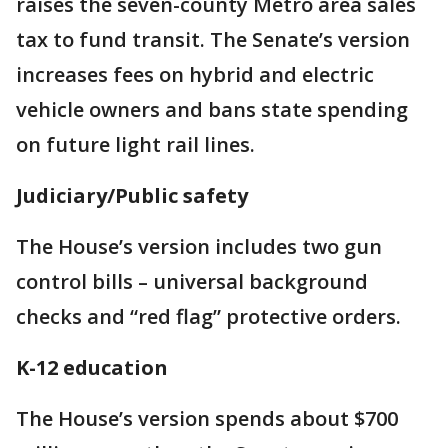
raises the seven-county Metro area sales
tax to fund transit. The Senate’s version
increases fees on hybrid and electric
vehicle owners and bans state spending
on future light rail lines.
Judiciary/Public safety
The House’s version includes two gun
control bills – universal background
checks and “red flag” protective orders.
K-12 education
The House’s version spends about $700