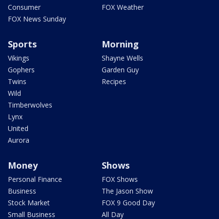
Consumer
FOX Weather
FOX News Sunday
Sports
Morning
Vikings
Shayne Wells
Gophers
Garden Guy
Twins
Recipes
Wild
Timberwolves
Lynx
United
Aurora
Money
Shows
Personal Finance
FOX Shows
Business
The Jason Show
Stock Market
FOX 9 Good Day
Small Business
All Day