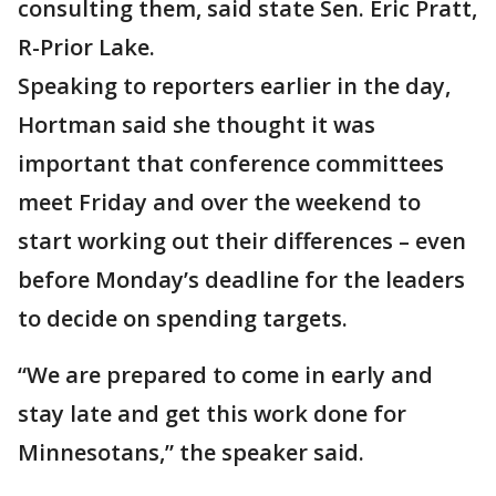
consulting them, said state Sen. Eric Pratt,
R-Prior Lake.
Speaking to reporters earlier in the day,
Hortman said she thought it was
important that conference committees
meet Friday and over the weekend to
start working out their differences – even
before Monday’s deadline for the leaders
to decide on spending targets.
“We are prepared to come in early and
stay late and get this work done for
Minnesotans,” the speaker said.