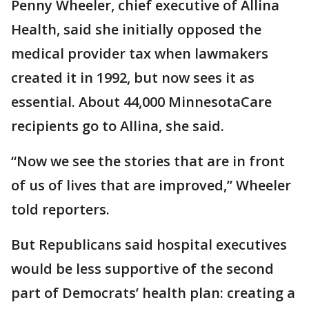
Penny Wheeler, chief executive of Allina
Health, said she initially opposed the
medical provider tax when lawmakers
created it in 1992, but now sees it as
essential. About 44,000 MinnesotaCare
recipients go to Allina, she said.
“Now we see the stories that are in front
of us of lives that are improved,” Wheeler
told reporters.
But Republicans said hospital executives
would be less supportive of the second
part of Democrats’ health plan: creating a