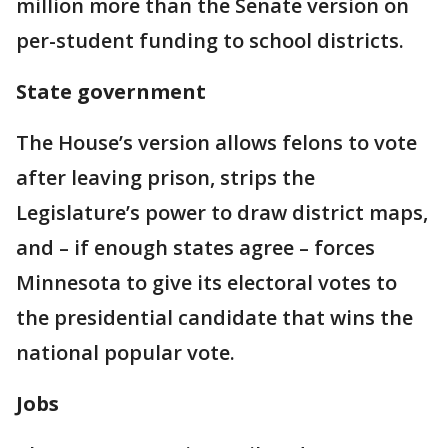
million more than the Senate version on
per-student funding to school districts.
State government
The House’s version allows felons to vote
after leaving prison, strips the
Legislature’s power to draw district maps,
and – if enough states agree – forces
Minnesota to give its electoral votes to
the presidential candidate that wins the
national popular vote.
Jobs