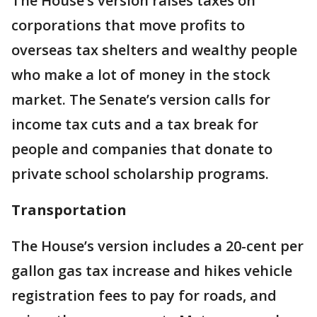
The House’s version raises taxes on
corporations that move profits to
overseas tax shelters and wealthy people
who make a lot of money in the stock
market. The Senate’s version calls for
income tax cuts and a tax break for
people and companies that donate to
private school scholarship programs.
Transportation
The House’s version includes a 20-cent per
gallon gas tax increase and hikes vehicle
registration fees to pay for roads, and