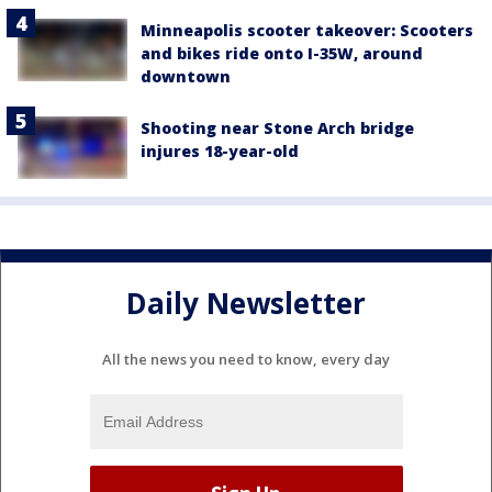
Minneapolis scooter takeover: Scooters
and bikes ride onto I-35W, around
downtown
Shooting near Stone Arch bridge
injures 18-year-old
Daily Newsletter
All the news you need to know, every day