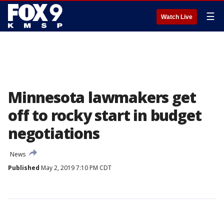
☰
Watch Live
Minnesota lawmakers get
off to rocky start in budget
negotiations
News
Published
May 2, 2019 7:10 PM CDT