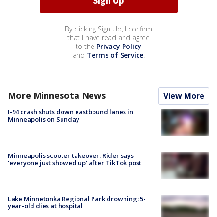
By clicking Sign Up, I confirm
that I have read and agree
to the
Privacy Policy
and
Terms of Service
.
More Minnesota News
View More
I-94 crash shuts down eastbound lanes in
Minneapolis on Sunday
Minneapolis scooter takeover: Rider says
'everyone just showed up' after TikTok post
Lake Minnetonka Regional Park drowning: 5-
year-old dies at hospital