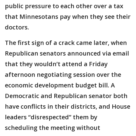
public pressure to each other over a tax
that Minnesotans pay when they see their
doctors.
The first sign of a crack came later, when
Republican senators announced via email
that they wouldn’t attend a Friday
afternoon negotiating session over the
economic development budget bill. A
Democratic and Republican senator both
have conflicts in their districts, and House
leaders “disrespected” them by
scheduling the meeting without