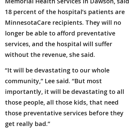
Memorial Health Services in Dawson, said
18 percent of the hospital’s patients are
MinnesotaCare recipients. They will no
longer be able to afford preventative
services, and the hospital will suffer
without the revenue, she said.
“It will be devastating to our whole
community,” Lee said. “But most
importantly, it will be devastating to all
those people, all those kids, that need
those preventative services before they
get really bad.”