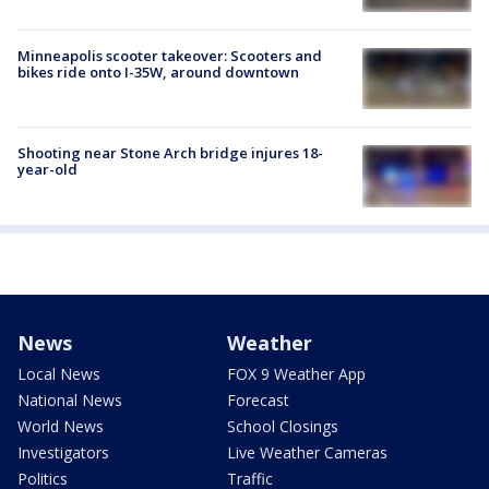
Minneapolis scooter takeover: Scooters and
bikes ride onto I-35W, around downtown
Shooting near Stone Arch bridge injures 18-
year-old
News
Weather
Local News
FOX 9 Weather App
National News
Forecast
World News
School Closings
Investigators
Live Weather Cameras
Politics
Traffic