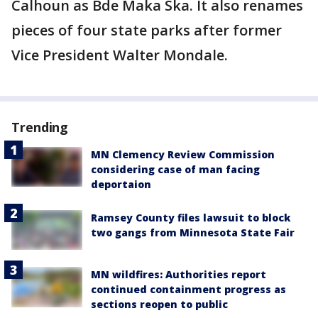
Calhoun as Bde Maka Ska. It also renames
pieces of four state parks after former
Vice President Walter Mondale.
Trending
MN Clemency Review Commission
considering case of man facing
deportaion
Ramsey County files lawsuit to block
two gangs from Minnesota State Fair
MN wildfires: Authorities report
continued containment progress as
sections reopen to public