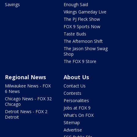
Savings
Enough Said
Vikings Gameday Live
The PJ Fleck Show
FOX 9 Sports Now
Taste Buds
The Afternoon Shift
The Jason Show Swag
Shop
The FOX 9 Store
Regional News
About Us
Milwaukee News - FOX
Contact Us
6 News
Contests
Chicago News - FOX 32
Personalities
Chicago
Jobs at FOX 9
Detroit News - FOX 2
What's On FOX
Detroit
Sitemap
Advertise