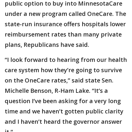
public option to buy into MinnesotaCare
under a new program called OneCare. The
state-run insurance offers hospitals lower
reimbursement rates than many private
plans, Republicans have said.
“I look forward to hearing from our health
care system how they’re going to survive
on the OneCare rates,” said state Sen.
Michelle Benson, R-Ham Lake. “It’s a
question I’ve been asking for a very long
time and we haven’t gotten public clarity
and I haven’t heard the governor answer
it.”