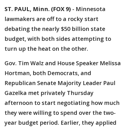
ST. PAUL, Minn. (FOX 9)
-
Minnesota
lawmakers are off to a rocky start
debating the nearly $50 billion state
budget, with both sides attempting to
turn up the heat on the other.
Gov. Tim Walz and House Speaker Melissa
Hortman, both Democrats, and
Republican Senate Majority Leader Paul
Gazelka met privately Thursday
afternoon to start negotiating how much
they were willing to spend over the two-
year budget period. Earlier, they applied