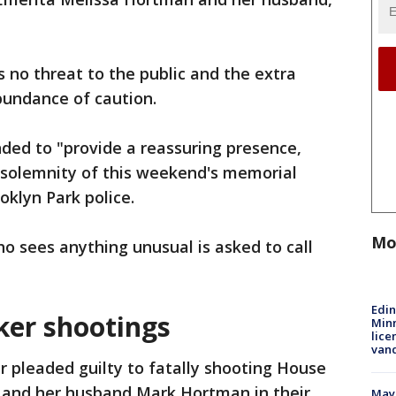
s no threat to the public and the extra
abundance of caution.
ended to "provide a reassuring presence,
 solemnity of this weekend's memorial
oklyn Park police.
Mo
 sees anything unusual is asked to call
Edi
er shootings
Minn
lice
van
r pleaded guilty to fatally shooting House
 and her husband Mark Hortman in their
Mayo