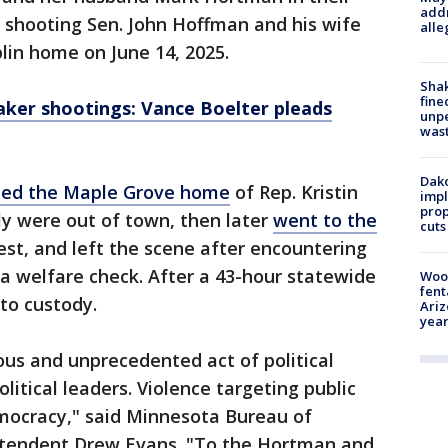
addr
 shooting Sen. John Hoffman and his wife
alle
lin home on June 14, 2025.
Sha
fine
ker shootings: Vance Boelter pleads
unp
was
Dako
ited the Maple Grove home
of Rep. Kristin
impl
prop
ly were out of town, then later
went to the
cuts
est, and left the scene after encountering
a welfare check. After a 43-hour statewide
Woo
fent
to custody.
Ariz
year
nous and unprecedented act of political
litical leaders. Violence targeting public
democracy," said Minnesota Bureau of
ntendent Drew Evans. "To the Hortman and