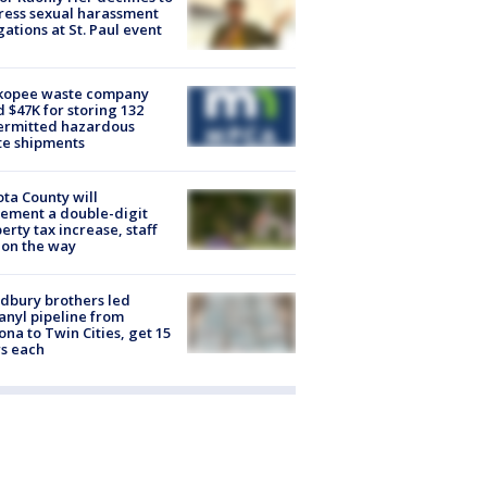
ess sexual harassment
gations at St. Paul event
kopee waste company
d $47K for storing 132
ermitted hazardous
te shipments
ta County will
ement a double-digit
erty tax increase, staff
 on the way
dbury brothers led
anyl pipeline from
ona to Twin Cities, get 15
s each