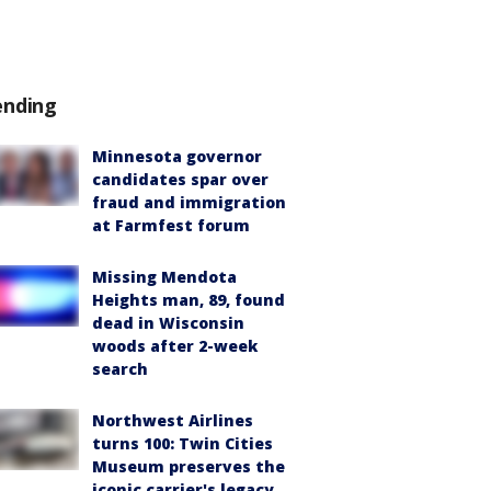
ending
Minnesota governor
candidates spar over
fraud and immigration
at Farmfest forum
Missing Mendota
Heights man, 89, found
dead in Wisconsin
woods after 2-week
search
Northwest Airlines
turns 100: Twin Cities
Museum preserves the
iconic carrier's legacy