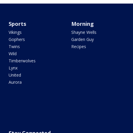
Sports
Morning
Vikings
Shayne Wells
Gophers
Garden Guy
Twins
Recipes
Wild
Timberwolves
Lynx
United
Aurora