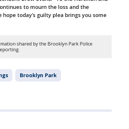
ontinues to mourn the loss and the
 hope today’s guilty plea brings you some
rmation shared by the Brooklyn Park Police
eporting.
ngs
Brooklyn Park