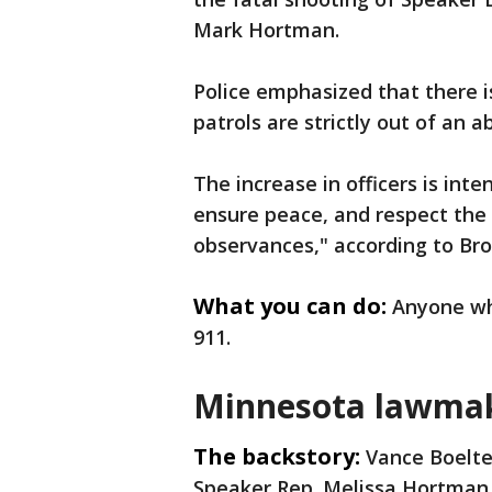
Mark Hortman.
Police emphasized that there i
patrols are strictly out of an 
The increase in officers is int
ensure peace, and respect the
observances," according to Bro
What you can do:
Anyone who
911.
Minnesota lawmak
The backstory:
Vance Boelte
Speaker Rep. Melissa Hortman