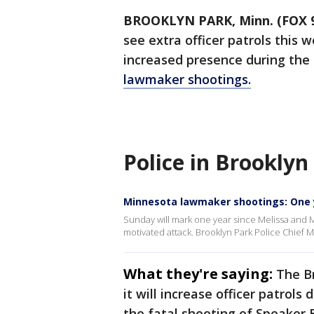
BROOKLYN PARK, Minn. (FOX 
see extra officer patrols this 
increased presence during the
lawmaker shootings.
Police in Brooklyn
Minnesota lawmaker shootings: One 
Sunday will mark one year since Melissa and Ma
motivated attack. Brooklyn Park Police Chief Ma
What they're saying:
The B
it will increase officer patrol
the fatal shooting of Speaker