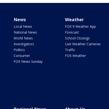
News
Weather
Local News
FOX 9 Weather App
National News
Forecast
World News
School Closings
Investigators
Live Weather Cameras
Politics
Traffic
Consumer
FOX Weather
FOX News Sunday