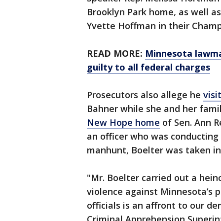
Brooklyn Park home, as well as
Yvette Hoffman in their Champ
READ MORE:
Minnesota lawma
guilty to all federal charges
Prosecutors also allege he
vis
Bahner while she and her fami
New Hope home
of Sen. Ann R
an officer who was conducting 
manhunt, Boelter was taken in
"Mr. Boelter carried out a hei
violence against Minnesota’s po
officials is an affront to our 
Criminal Apprehension Superi