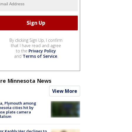
By clicking Sign Up, I confirm
that I have read and agree
to the
Privacy Policy
and
Terms of Service
.
re Minnesota News
View More
na, Plymouth among
esota cities hit by
nse plate camera
dalism
r Kaohly Her declines to