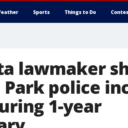
eather
Sports
Things to Do
Contes
a lawmaker sh
 Park police in
uring 1-year
ary