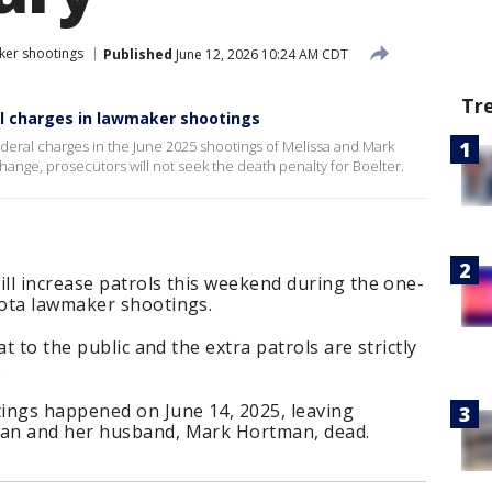
ker shootings
Published
June 12, 2026 10:24 AM CDT
Tr
al charges in lawmaker shootings
ederal charges in the June 2025 shootings of Melissa and Mark
ange, prosecutors will not seek the death penalty for Boelter.
ill increase patrols this weekend during the one-
sota lawmaker shootings.
t to the public and the extra patrols are strictly
.
ngs happened on June 14, 2025, leaving
an and her husband, Mark Hortman, dead.