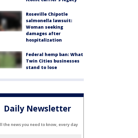
Roseville Chipotle
salmonella lawsuit:
Woman seeking
damages after
hospitalization
Federal hemp ban: What
Twin Cities businesses
stand to lose
Daily Newsletter
ll the news you need to know, every day