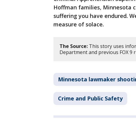
Hoffman families, Minnesota c
suffering you have endured. We
measure of solace.
The Source:
This story uses info
Department and previous FOX 9 r
Minnesota lawmaker shooti
Crime and Public Safety