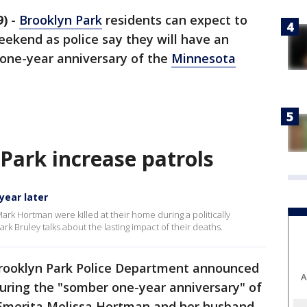
9)
-
Brooklyn Park
residents can expect to
weekend as police say they will have an
 one-year anniversary of the
Minnesota
 Park increase patrols
year later
rk Hortman were killed at their home during a politically
rk Bruley talks about the lasting impact of their deaths.
rooklyn Park Police Department announced
A
s during the "somber one-year anniversary" of
 Emerita Melissa Hortman and her husband,