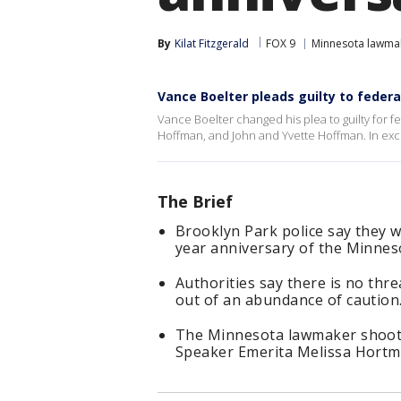
By
Kilat Fitzgerald
FOX 9
Minnesota lawma
Vance Boelter pleads guilty to feder
Vance Boelter changed his plea to guilty for f
Hoffman, and John and Yvette Hoffman. In exch
The Brief
Brooklyn Park police say they w
year anniversary of the Minne
Authorities say there is no threa
out of an abundance of caution
The Minnesota lawmaker shooti
Speaker Emerita Melissa Hortm