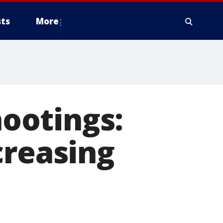
ts
More
ootings:
creasing