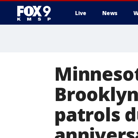
Live
News
W
Minnesot
Brooklyn
patrols d
annivers