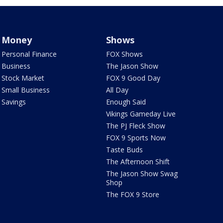
Money
Shows
Personal Finance
FOX Shows
Business
The Jason Show
Stock Market
FOX 9 Good Day
Small Business
All Day
Savings
Enough Said
Vikings Gameday Live
The PJ Fleck Show
FOX 9 Sports Now
Taste Buds
The Afternoon Shift
The Jason Show Swag
Shop
The FOX 9 Store