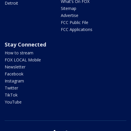
What's On FOX
Detroit
Sitemap
Advertise
FCC Public File
FCC Applications
Stay Connected
How to stream
FOX LOCAL Mobile
Newsletter
Facebook
Instagram
Twitter
TikTok
YouTube