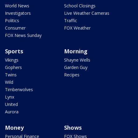
World News
School Closings
Investigators
Live Weather Cameras
Politics
Traffic
Consumer
FOX Weather
FOX News Sunday
Sports
Morning
Vikings
Shayne Wells
Gophers
Garden Guy
Twins
Recipes
Wild
Timberwolves
Lynx
United
Aurora
Money
Shows
Personal Finance
FOX Shows