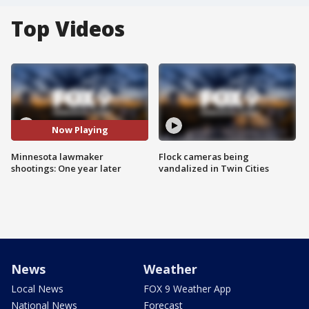
Top Videos
Now Playing
Minnesota lawmaker
Flock cameras being
shootings: One year later
vandalized in Twin Cities
News
Weather
Local News
FOX 9 Weather App
National News
Forecast