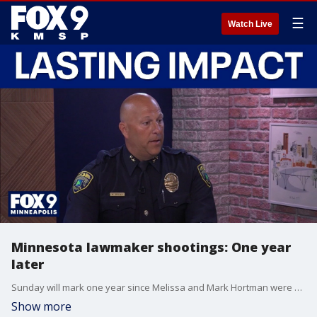
☰
Watch Live
Minnesota lawmaker shootings: One year
later
Sunday will mark one year since Melissa and Mark Hortman were killed at their home during a politically motivated attack. Brooklyn Park Police Chief Mark Bruley talks about the lasting impact of their deaths.
Show more