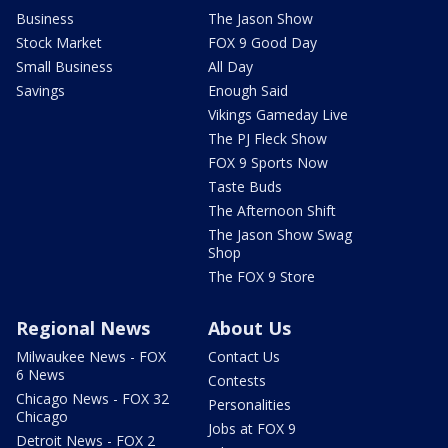
Business
The Jason Show
Stock Market
FOX 9 Good Day
Small Business
All Day
Savings
Enough Said
Vikings Gameday Live
The PJ Fleck Show
FOX 9 Sports Now
Taste Buds
The Afternoon Shift
The Jason Show Swag
Shop
The FOX 9 Store
Regional News
About Us
Milwaukee News - FOX
Contact Us
6 News
Contests
Chicago News - FOX 32
Personalities
Chicago
Jobs at FOX 9
Detroit News - FOX 2