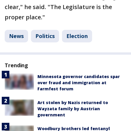
clear," he said. "The Legislature is the
proper place."
News
Politics
Election
Trending
Minnesota governor candidates spar
over fraud and immigration at
Farmfest forum
Art stolen by Nazis returned to
Wayzata family by Austrian
government
Woodbury brothers led fentanyl