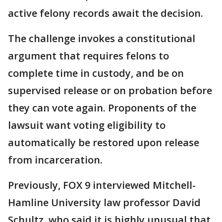
active felony records await the decision.
The challenge invokes a constitutional
argument that requires felons to
complete time in custody, and be on
supervised release or on probation before
they can vote again. Proponents of the
lawsuit want voting eligibility to
automatically be restored upon release
from incarceration.
Previously, FOX 9 interviewed Mitchell-
Hamline University law professor David
Schultz, who said it is highly unusual that