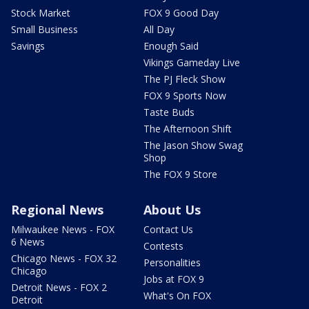
Stock Market
FOX 9 Good Day
Small Business
All Day
Savings
Enough Said
Vikings Gameday Live
The PJ Fleck Show
FOX 9 Sports Now
Taste Buds
The Afternoon Shift
The Jason Show Swag
Shop
The FOX 9 Store
Regional News
About Us
Milwaukee News - FOX
Contact Us
6 News
Contests
Chicago News - FOX 32
Personalities
Chicago
Jobs at FOX 9
Detroit News - FOX 2
What's On FOX
Detroit