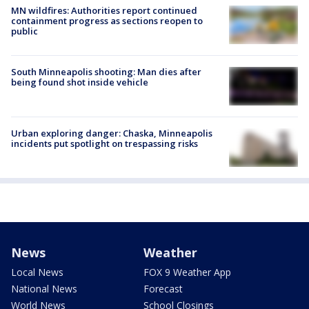
MN wildfires: Authorities report continued
containment progress as sections reopen to
public
South Minneapolis shooting: Man dies after
being found shot inside vehicle
Urban exploring danger: Chaska, Minneapolis
incidents put spotlight on trespassing risks
News
Weather
Local News
FOX 9 Weather App
National News
Forecast
World News
School Closings