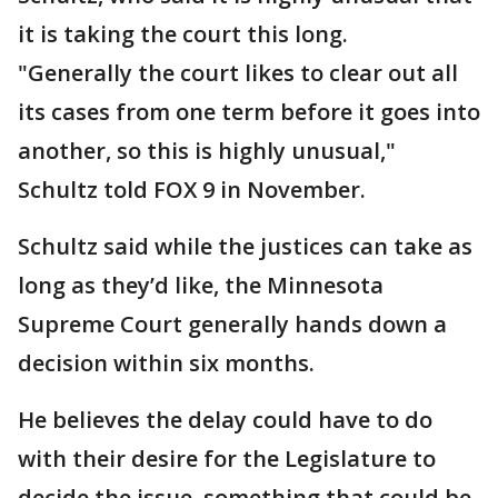
it is taking the court this long.
"Generally the court likes to clear out all
its cases from one term before it goes into
another, so this is highly unusual,"
Schultz told FOX 9 in November.
Schultz said while the justices can take as
long as they’d like, the Minnesota
Supreme Court generally hands down a
decision within six months.
He believes the delay could have to do
with their desire for the Legislature to
decide the issue, something that could be