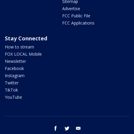
Sitemap
Advertise
FCC Public File
FCC Applications
Stay Connected
How to stream
FOX LOCAL Mobile
Newsletter
Facebook
Instagram
Twitter
TikTok
YouTube
facebook
twitter
email