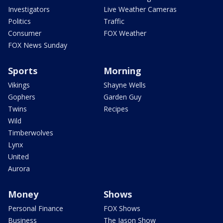
Investigators
Live Weather Cameras
Politics
Traffic
Consumer
FOX Weather
FOX News Sunday
Sports
Morning
Vikings
Shayne Wells
Gophers
Garden Guy
Twins
Recipes
Wild
Timberwolves
Lynx
United
Aurora
Money
Shows
Personal Finance
FOX Shows
Business
The Jason Show