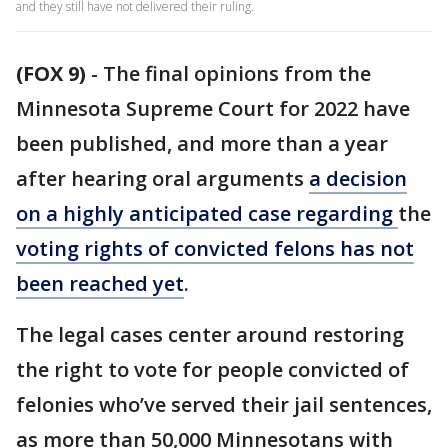
and they still have not delivered their ruling.
(FOX 9)
-
The final opinions from the
Minnesota Supreme Court for 2022 have
been published, and more than a year
after hearing oral arguments
a decision
on a highly anticipated case regarding
the
voting rights of convicted felons has not
been reached yet
.
The legal cases center around restoring
the right to vote for people convicted of
felonies who’ve served their jail sentences,
as more than 50,000 Minnesotans with