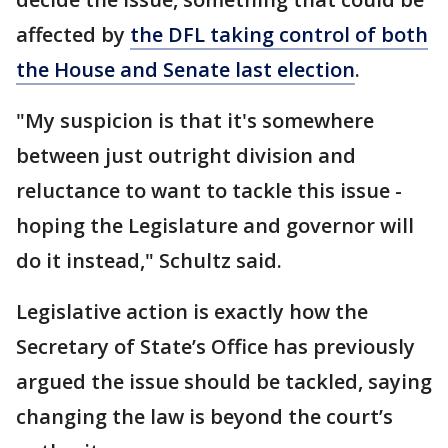
affected by
the DFL taking control of both
the House and Senate last election
.
"My suspicion is that it's somewhere
between just outright division and
reluctance to want to tackle this issue -
hoping the Legislature and governor will
do it instead," Schultz said.
Legislative action is exactly how the
Secretary of State’s Office has previously
argued the issue should be tackled, saying
changing the law is beyond the court’s