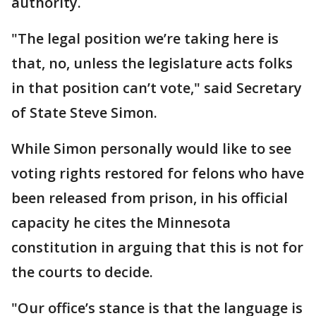
authority.
"The legal position we’re taking here is
that, no, unless the legislature acts folks
in that position can’t vote," said Secretary
of State Steve Simon.
While Simon personally would like to see
voting rights restored for felons who have
been released from prison, in his official
capacity he cites the Minnesota
constitution in arguing that this is not for
the courts to decide.
"Our office’s stance is that the language is