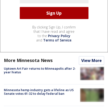
By clicking Sign Up, I confirm
that I have read and agree
to the
Privacy Policy
and
Terms of Service
.
More Minnesota News
View More
Uptown Art Fair returns to Minneapolis after 2-
year hiatus
Minnesota hemp industry gets a lifeline as US
Senate votes 61-32 to delay federal ban