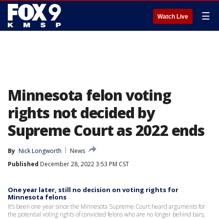
☰
Watch Live
Minnesota felon voting
rights not decided by
Supreme Court as 2022 ends
By
Nick Longworth
News
Published
December 28, 2022 3:53 PM CST
One year later, still no decision on voting rights for
Minnesota felons
It’s been one year since the Minnesota Supreme Court heard arguments for
the potential voting rights of convicted felons who are no longer behind bars,