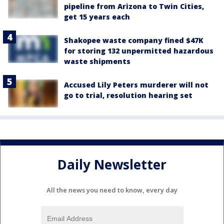
pipeline from Arizona to Twin Cities,
get 15 years each
Shakopee waste company fined $47K
for storing 132 unpermitted hazardous
waste shipments
Accused Lily Peters murderer will not
go to trial, resolution hearing set
Daily Newsletter
All the news you need to know, every day