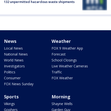
132 unpermitted hazardous waste shipments
News
Weather
Local News
FOX 9 Weather App
National News
Forecast
World News
School Closings
Investigators
Live Weather Cameras
Politics
Traffic
Consumer
FOX Weather
FOX News Sunday
Sports
Morning
Vikings
Shayne Wells
Gophers
Garden Guy