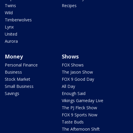
Twins
Recipes
Wild
Timberwolves
Lynx
United
Aurora
Money
Shows
Personal Finance
FOX Shows
Business
The Jason Show
Stock Market
FOX 9 Good Day
Small Business
All Day
Savings
Enough Said
Vikings Gameday Live
The PJ Fleck Show
FOX 9 Sports Now
Taste Buds
The Afternoon Shift