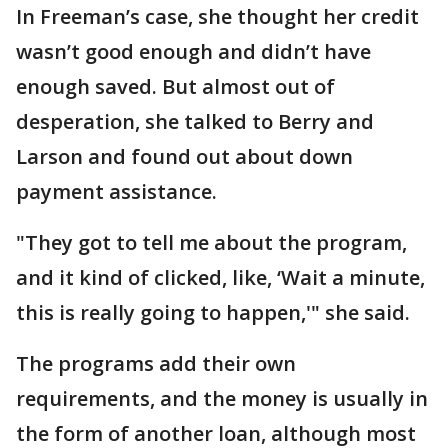
In Freeman’s case, she thought her credit
wasn’t good enough and didn’t have
enough saved. But almost out of
desperation, she talked to Berry and
Larson and found out about down
payment assistance.
"They got to tell me about the program,
and it kind of clicked, like, ‘Wait a minute,
this is really going to happen,'" she said.
The programs add their own
requirements, and the money is usually in
the form of another loan, although most