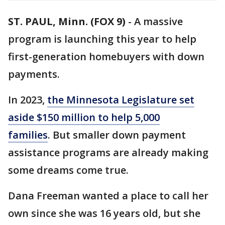
ST. PAUL, Minn. (FOX 9)
-
A massive
program is launching this year to help
first-generation homebuyers with down
payments.
In 2023,
the Minnesota Legislature set
aside $150 million to help 5,000
families
. But smaller down payment
assistance programs are already making
some dreams come true.
Dana Freeman wanted a place to call her
own since she was 16 years old, but she