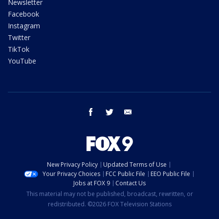
Newsletter
Facebook
Instagram
Twitter
TikTok
YouTube
facebook
twitter
email
New Privacy Policy
Updated Terms of Use
Your Privacy Choices
FCC Public File
EEO Public File
Jobs at FOX 9
Contact Us
This material may not be published, broadcast, rewritten, or
redistributed. ©2026 FOX Television Stations