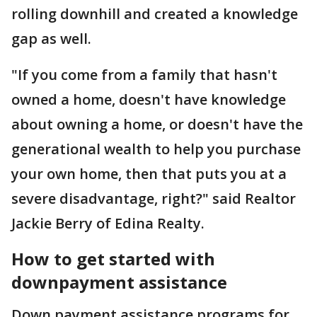
rolling downhill and created a knowledge
gap as well.
"If you come from a family that hasn't
owned a home, doesn't have knowledge
about owning a home, or doesn't have the
generational wealth to help you purchase
your own home, then that puts you at a
severe disadvantage, right?" said Realtor
Jackie Berry of Edina Realty.
How to get started with
downpayment assistance
Down payment assistance programs for