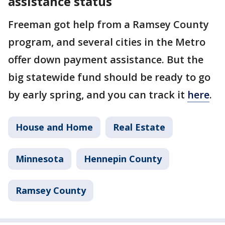
assistance status
Freeman got help from a Ramsey County
program, and several cities in the Metro
offer down payment assistance. But the
big statewide fund should be ready to go
by early spring, and you can track it
here
.
House and Home
Real Estate
Minnesota
Hennepin County
Ramsey County