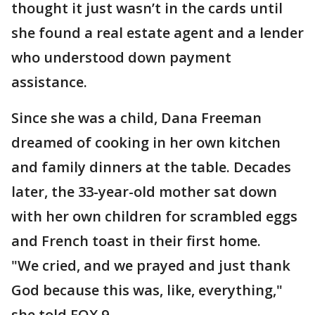
thought it just wasn’t in the cards until
she found a real estate agent and a lender
who understood down payment
assistance.
Since she was a child, Dana Freeman
dreamed of cooking in her own kitchen
and family dinners at the table. Decades
later, the 33-year-old mother sat down
with her own children for scrambled eggs
and French toast in their first home.
"We cried, and we prayed and just thank
God because this was, like, everything,"
she told FOX 9.