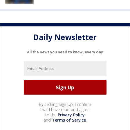
Daily Newsletter
All the news you need to know, every day
By clicking Sign Up, I confirm
that I have read and agree
to the
Privacy Policy
and
Terms of Service
.