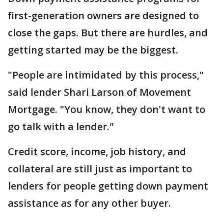
first-generation owners are designed to
close the gaps. But there are hurdles, and
getting started may be the biggest.
"People are intimidated by this process,"
said lender Shari Larson of Movement
Mortgage. "You know, they don't want to
go talk with a lender."
Credit score, income, job history, and
collateral are still just as important to
lenders for people getting down payment
assistance as for any other buyer.