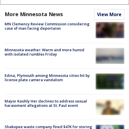
More Minnesota News
View More
MN Clemency Review Commission considering
case of man facing deportaion
Minnesota weather: Warm and more humid
with isolated rumbles Friday
Edina, Plymouth among Minnesota cities hit by
license plate camera vandalism
Mayor Kaohly Her declines to address sexual
harassment allegations at St. Paul event
Shakopee waste company fined $47K for storing