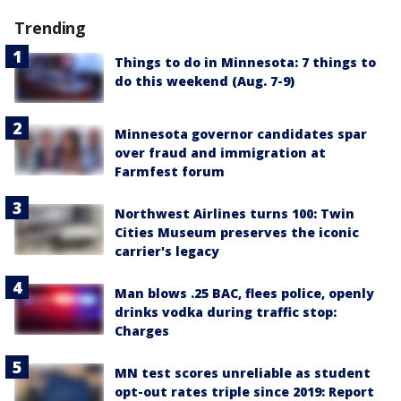
Trending
Things to do in Minnesota: 7 things to
do this weekend (Aug. 7-9)
Minnesota governor candidates spar
over fraud and immigration at
Farmfest forum
Northwest Airlines turns 100: Twin
Cities Museum preserves the iconic
carrier's legacy
Man blows .25 BAC, flees police, openly
drinks vodka during traffic stop:
Charges
MN test scores unreliable as student
opt-out rates triple since 2019: Report