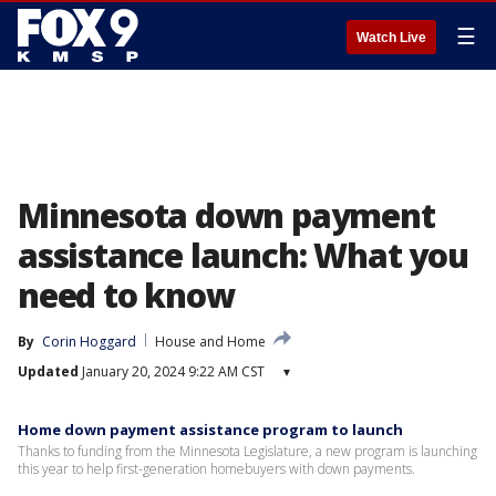
☰
Watch Live
Minnesota down payment
assistance launch: What you
need to know
By
Corin Hoggard
House and Home
Updated
January 20, 2024 9:22 AM CST
▾
Home down payment assistance program to launch
Thanks to funding from the Minnesota Legislature, a new program is launching
this year to help first-generation homebuyers with down payments.