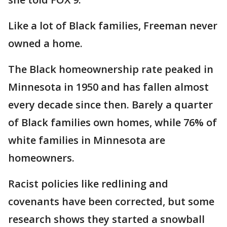
Like a lot of Black families, Freeman never
owned a home.
The Black homeownership rate peaked in
Minnesota in 1950 and has fallen almost
every decade since then. Barely a quarter
of Black families own homes, while 76% of
white families in Minnesota are
homeowners.
Racist policies like redlining and
covenants have been corrected, but some
research shows they started a snowball