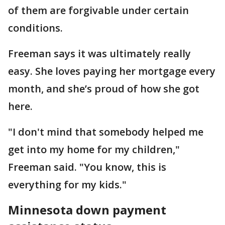
of them are forgivable under certain
conditions.
Freeman says it was ultimately really
easy. She loves paying her mortgage every
month, and she’s proud of how she got
here.
"I don't mind that somebody helped me
get into my home for my children,"
Freeman said. "You know, this is
everything for my kids."
Minnesota down payment