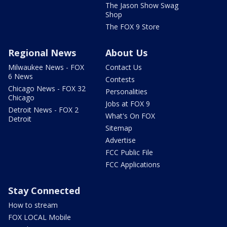
The Jason Show Swag
Shop
The FOX 9 Store
Regional News
About Us
Milwaukee News - FOX
Contact Us
6 News
Contests
Chicago News - FOX 32
Personalities
Chicago
Jobs at FOX 9
Detroit News - FOX 2
What's On FOX
Detroit
Sitemap
Advertise
FCC Public File
FCC Applications
Stay Connected
How to stream
FOX LOCAL Mobile