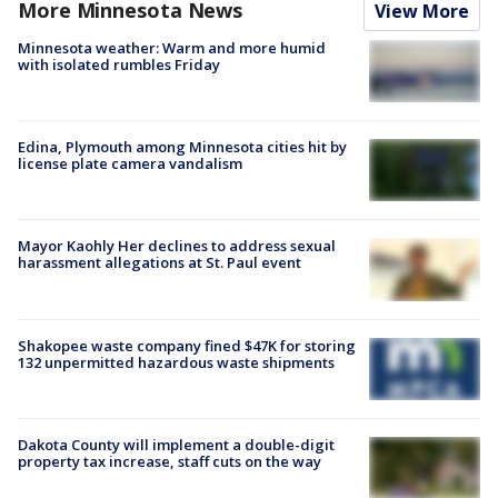
More Minnesota News
View More
Minnesota weather: Warm and more humid
with isolated rumbles Friday
Edina, Plymouth among Minnesota cities hit by
license plate camera vandalism
Mayor Kaohly Her declines to address sexual
harassment allegations at St. Paul event
Shakopee waste company fined $47K for storing
132 unpermitted hazardous waste shipments
Dakota County will implement a double-digit
property tax increase, staff cuts on the way