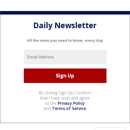
Daily Newsletter
All the news you need to know, every day
By clicking Sign Up, I confirm
that I have read and agree
to the
Privacy Policy
and
Terms of Service
.