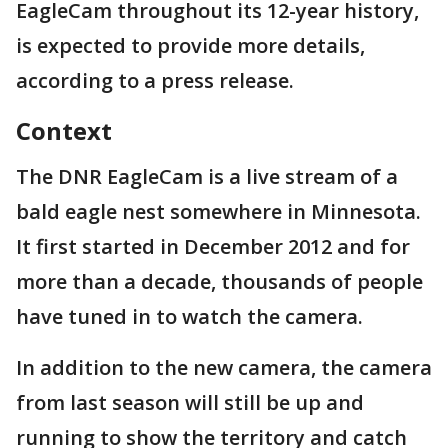
EagleCam throughout its 12-year history,
is expected to provide more details,
according to a press release.
Context
The DNR EagleCam is a live stream of a
bald eagle nest somewhere in Minnesota.
It first started in December 2012 and for
more than a decade, thousands of people
have tuned in to watch the camera.
In addition to the new camera, the camera
from last season will still be up and
running to show the territory and catch