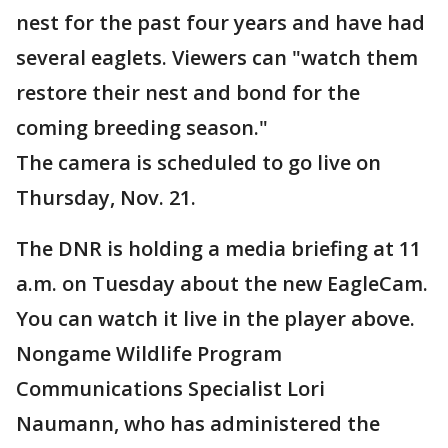
nest for the past four years and have had
several eaglets. Viewers can "watch them
restore their nest and bond for the
coming breeding season."
The camera is scheduled to go live on
Thursday, Nov. 21.
The DNR is holding a media briefing at 11
a.m. on Tuesday about the new EagleCam.
You can watch it live in the player above.
Nongame Wildlife Program
Communications Specialist Lori
Naumann, who has administered the