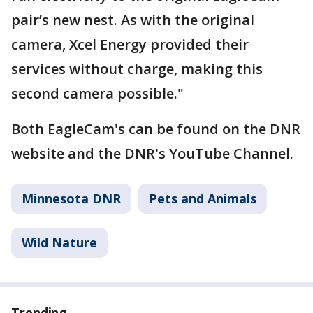
pair’s new nest. As with the original
camera, Xcel Energy provided their
services without charge, making this
second camera possible."
Both EagleCam's can be found on the DNR
website and the DNR's YouTube Channel.
Minnesota DNR
Pets and Animals
Wild Nature
Trending