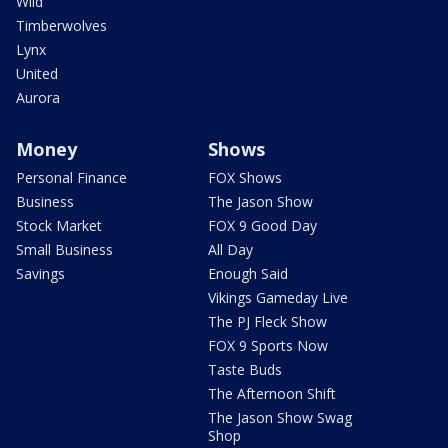
Wild
Timberwolves
Lynx
United
Aurora
Money
Shows
Personal Finance
FOX Shows
Business
The Jason Show
Stock Market
FOX 9 Good Day
Small Business
All Day
Savings
Enough Said
Vikings Gameday Live
The PJ Fleck Show
FOX 9 Sports Now
Taste Buds
The Afternoon Shift
The Jason Show Swag
Shop