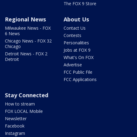
The FOX 9 Store
Regional News
About Us
Milwaukee News - FOX
Contact Us
6 News
Contests
Chicago News - FOX 32
Personalities
Chicago
Jobs at FOX 9
Detroit News - FOX 2
What's On FOX
Detroit
Advertise
FCC Public File
FCC Applications
Stay Connected
How to stream
FOX LOCAL Mobile
Newsletter
Facebook
Instagram