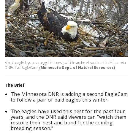
A bald eagle lays on an egg in its nest, which can be viewed on the Minnesota
DNRs live EagleCam.
(Minnesota Dept. of Natural Resources)
The Brief
The Minnesota DNR is adding a second EagleCam
to follow a pair of bald eagles this winter.
The eagles have used this nest for the past four
years, and the DNR said viewers can "watch them
restore their nest and bond for the coming
breeding season."