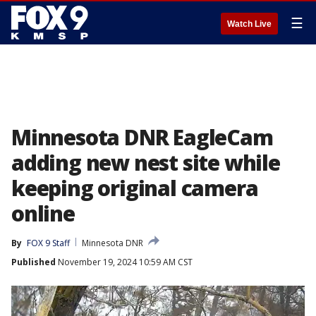
☰
Watch Live
Minnesota DNR EagleCam
adding new nest site while
keeping original camera
online
By
FOX 9 Staff
Minnesota DNR
Published
November 19, 2024 10:59 AM CST