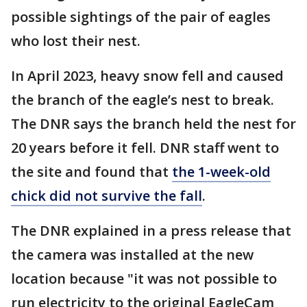
possible sightings of the pair of eagles
who lost their nest.
In April 2023, heavy snow fell and caused
the branch of the eagle’s nest to break.
The DNR says the branch held the nest for
20 years before it fell. DNR staff went to
the site and found that
the 1-week-old
chick did not survive the fall
.
The DNR explained in a press release that
the camera was installed at the new
location because "it was not possible to
run electricity to the original EagleCam