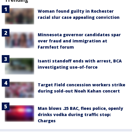
Woman found guilty in Rochester
racial slur case appealing conviction
Minnesota governor candidates spar
over fraud and immigration at
Farmfest forum
Isanti standoff ends with arrest, BCA
investigating use-of-force
Target Field concession workers strike
during sold-out Noah Kahan concert
Man blows .25 BAC, flees police, openly
drinks vodka during traffic stop:
Charges