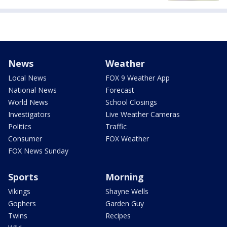
News
Weather
Local News
FOX 9 Weather App
National News
Forecast
World News
School Closings
Investigators
Live Weather Cameras
Politics
Traffic
Consumer
FOX Weather
FOX News Sunday
Sports
Morning
Vikings
Shayne Wells
Gophers
Garden Guy
Twins
Recipes