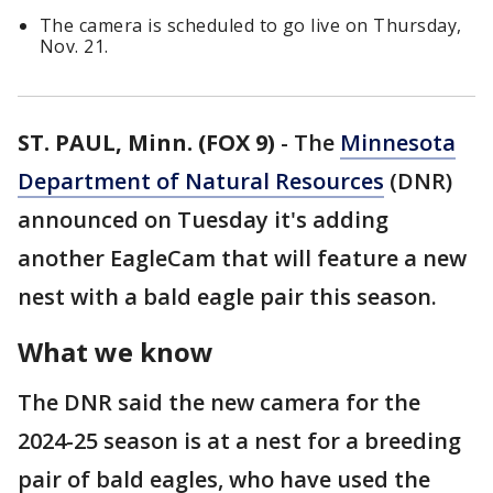
The camera is scheduled to go live on Thursday,
Nov. 21.
ST. PAUL, Minn. (FOX 9)
-
The
Minnesota
Department of Natural Resources
(DNR)
announced on Tuesday it's adding
another EagleCam that will feature a new
nest with a bald eagle pair this season.
What we know
The DNR said the new camera for the
2024-25 season is at a nest for a breeding
pair of bald eagles, who have used the