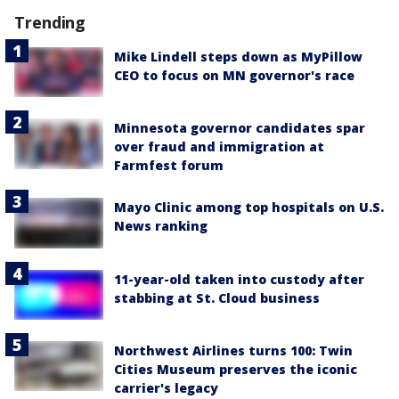
Trending
Mike Lindell steps down as MyPillow
CEO to focus on MN governor's race
Minnesota governor candidates spar
over fraud and immigration at
Farmfest forum
Mayo Clinic among top hospitals on U.S.
News ranking
11-year-old taken into custody after
stabbing at St. Cloud business
Northwest Airlines turns 100: Twin
Cities Museum preserves the iconic
carrier's legacy