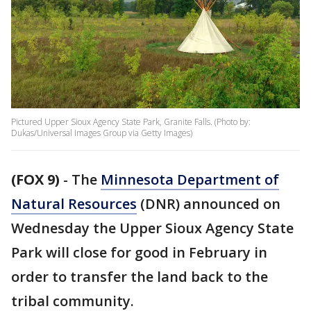
Pictured Upper Sioux Agency State Park, Granite Falls. (Photo by:
Dukas/Universal Images Group via Getty Images)
(FOX 9)
-
The
Minnesota Department of
Natural Resources
(DNR) announced on
Wednesday the Upper Sioux Agency State
Park will close for good in February in
order to transfer the land back to the
tribal community.