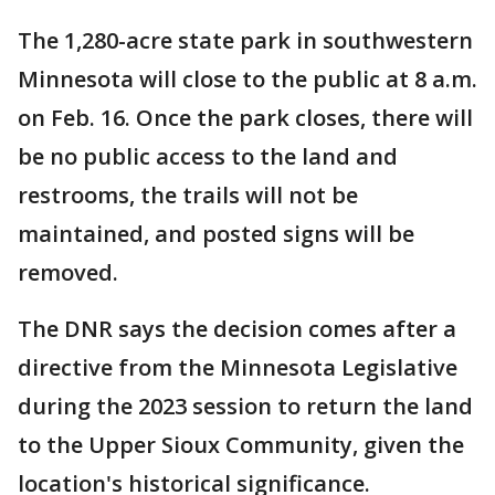
The 1,280-acre state park in southwestern
Minnesota will close to the public at 8 a.m.
on Feb. 16. Once the park closes, there will
be no public access to the land and
restrooms, the trails will not be
maintained, and posted signs will be
removed.
The DNR says the decision comes after a
directive from the Minnesota Legislative
during the 2023 session to return the land
to the Upper Sioux Community, given the
location's historical significance.