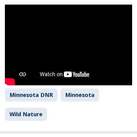
Minnesota DNR
Minnesota
Wild Nature