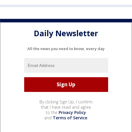
Daily Newsletter
All the news you need to know, every day
By clicking Sign Up, I confirm
that I have read and agree
to the
Privacy Policy
and
Terms of Service
.