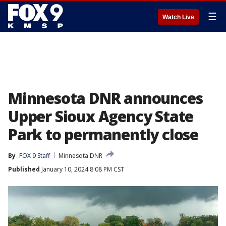
☰
Watch Live
Minnesota DNR announces
Upper Sioux Agency State
Park to permanently close
By
FOX 9 Staff
Minnesota DNR
Published
January 10, 2024 8:08 PM CST