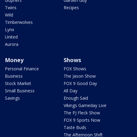
Gophers
Garden Guy
Twins
Recipes
Wild
Timberwolves
Lynx
United
Aurora
Money
Shows
Personal Finance
FOX Shows
Business
The Jason Show
Stock Market
FOX 9 Good Day
Small Business
All Day
Savings
Enough Said
Vikings Gameday Live
The PJ Fleck Show
FOX 9 Sports Now
Taste Buds
The Afternoon Shift