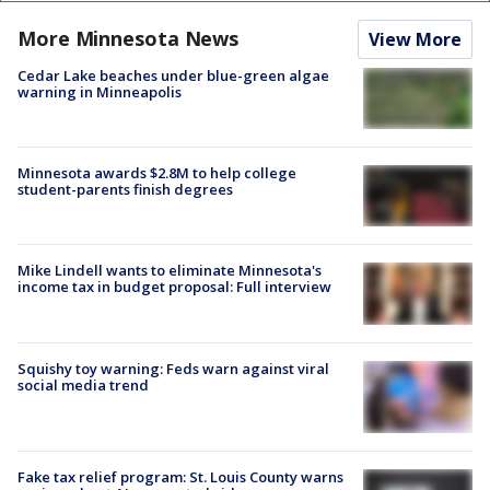
More Minnesota News
View More
Cedar Lake beaches under blue-green algae
warning in Minneapolis
Minnesota awards $2.8M to help college
student-parents finish degrees
Mike Lindell wants to eliminate Minnesota's
income tax in budget proposal: Full interview
Squishy toy warning: Feds warn against viral
social media trend
Fake tax relief program: St. Louis County warns