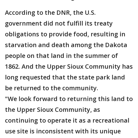
According to the DNR, the U.S.
government did not fulfill its treaty
obligations to provide food, resulting in
starvation and death among the Dakota
people on that land in the summer of
1862. And the Upper Sioux Community has
long requested that the state park land
be returned to the community.
"We look forward to returning this land to
the Upper Sioux Community, as
continuing to operate it as a recreational
use site is inconsistent with its unique