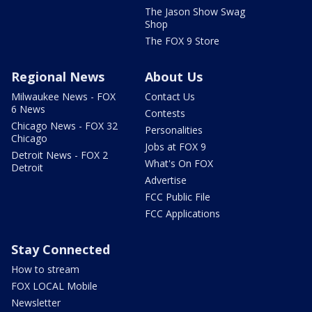
The Jason Show Swag
Shop
The FOX 9 Store
Regional News
About Us
Milwaukee News - FOX
Contact Us
6 News
Contests
Chicago News - FOX 32
Personalities
Chicago
Jobs at FOX 9
Detroit News - FOX 2
What's On FOX
Detroit
Advertise
FCC Public File
FCC Applications
Stay Connected
How to stream
FOX LOCAL Mobile
Newsletter