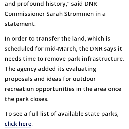
and profound history," said DNR
Commissioner Sarah Strommen in a
statement.
In order to transfer the land, which is
scheduled for mid-March, the DNR says it
needs time to remove park infrastructure.
The agency added its evaluating
proposals and ideas for outdoor
recreation opportunities in the area once
the park closes.
To see a full list of available state parks,
click here
.