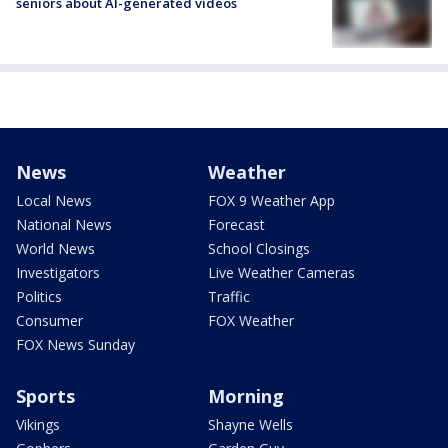
seniors about AI-generated videos
News
Weather
Local News
FOX 9 Weather App
National News
Forecast
World News
School Closings
Investigators
Live Weather Cameras
Politics
Traffic
Consumer
FOX Weather
FOX News Sunday
Sports
Morning
Vikings
Shayne Wells