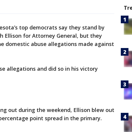
Tr
esota’s top democrats say they stand by
 Ellison for Attorney General, but they
he domestic abuse allegations made against
se allegations and did so in his victory
ng out during the weekend, Ellison blew out
 percentage point spread in the primary.