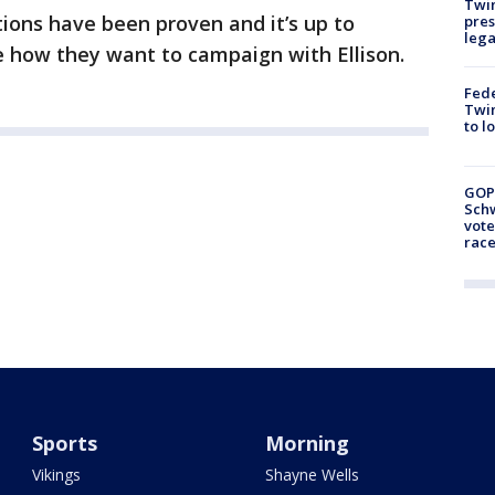
Twi
tions have been proven and it’s up to
pres
leg
e how they want to campaign with Ellison.
Fed
Twin
to l
GOP
Schw
vote
race
Sports
Morning
Vikings
Shayne Wells