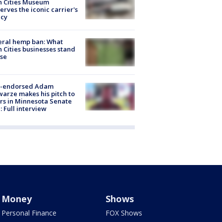
n Cities Museum
erves the iconic carrier's
acy
eral hemp ban: What
 Cities businesses stand
ose
-endorsed Adam
arze makes his pitch to
rs in Minnesota Senate
: Full interview
Money
Shows
Personal Finance
FOX Shows