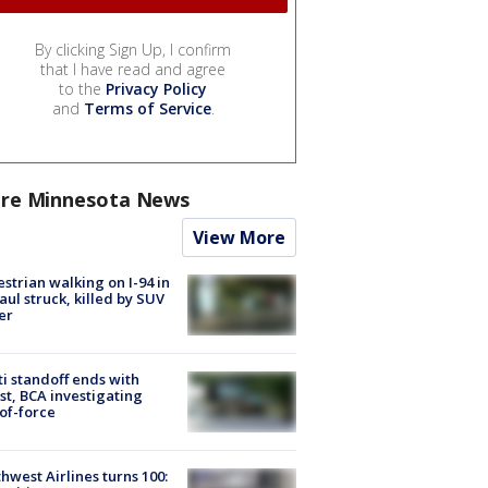
By clicking Sign Up, I confirm
that I have read and agree
to the
Privacy Policy
and
Terms of Service
.
re Minnesota News
View More
strian walking on I-94 in
Paul struck, killed by SUV
er
ti standoff ends with
st, BCA investigating
of-force
hwest Airlines turns 100: