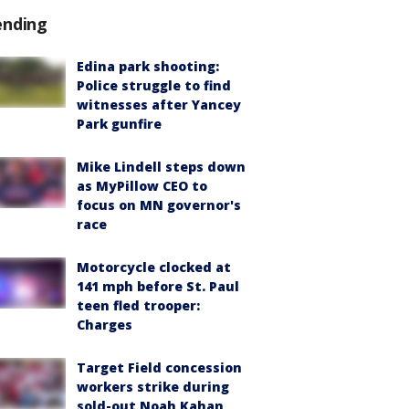
ending
Edina park shooting:
Police struggle to find
witnesses after Yancey
Park gunfire
Mike Lindell steps down
as MyPillow CEO to
focus on MN governor's
race
Motorcycle clocked at
141 mph before St. Paul
teen fled trooper:
Charges
Target Field concession
workers strike during
sold-out Noah Kahan