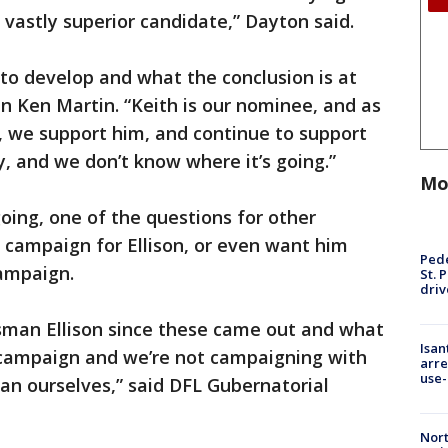
 vastly superior candidate,” Dayton said.
to develop and what the conclusion is at
n Ken Martin. “Keith is our nominee, and as
t, we support him, and continue to support
ry, and we don’t know where it’s going.”
Mo
going, one of the questions for other
 campaign for Ellison, or even want him
Pede
ampaign.
St. 
driv
sman Ellison since these came out and what
Isan
r campaign and we’re not campaigning with
arre
use-
an ourselves,” said DFL Gubernatorial
Nort