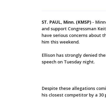
ST. PAUL, Minn. (KMSP)
-
Minn
and support Congressman Keith
have serious concerns about t
him this weekend.
Ellison has strongly denied the
speech on Tuesday night.
Despite these allegations comi
his closest competitor by a 30