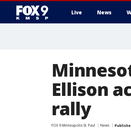
Live
News
W
Minnesot
Ellison a
rally
FOX 9 Minneapolis-St. Paul
News
Publishe