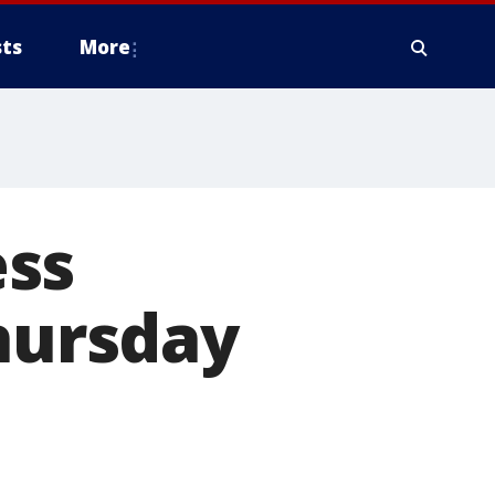
ts
More
ess
Thursday