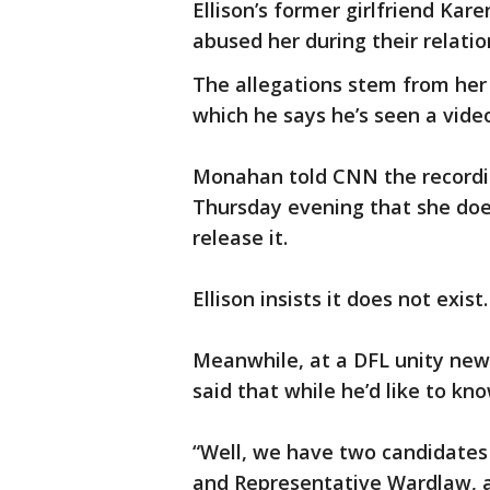
Ellison’s former girlfriend Kar
abused her during their relatio
The allegations stem from her 
which he says he’s seen a vide
Monahan told CNN the recordin
Thursday evening that she doe
release it.
Ellison insists it does not exist.
Meanwhile, at a DFL unity ne
said that while he’d like to kno
“Well, we have two candidates
and Representative Wardlaw, a