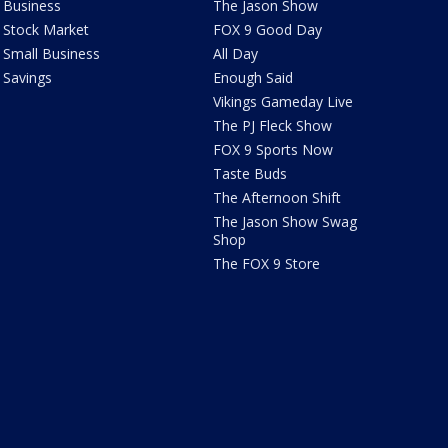
Business
The Jason Show
Stock Market
FOX 9 Good Day
Small Business
All Day
Savings
Enough Said
Vikings Gameday Live
The PJ Fleck Show
FOX 9 Sports Now
Taste Buds
The Afternoon Shift
The Jason Show Swag
Shop
The FOX 9 Store