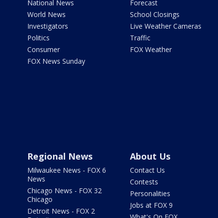
National News
Forecast
World News
School Closings
Investigators
Live Weather Cameras
Politics
Traffic
Consumer
FOX Weather
FOX News Sunday
Regional News
About Us
Milwaukee News - FOX 6
Contact Us
News
Contests
Chicago News - FOX 32
Personalities
Chicago
Jobs at FOX 9
Detroit News - FOX 2
What's On FOX