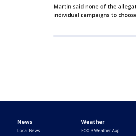
Martin said none of the allega
individual campaigns to choos
News
Weather
Local News
FOX 9 Weather App