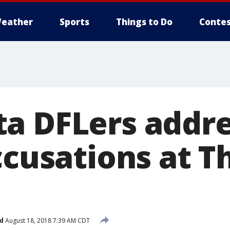
eather
Sports
Things to Do
Contes
a DFLers addr
ccusations at 
d
August 18, 2018 7:39 AM CDT