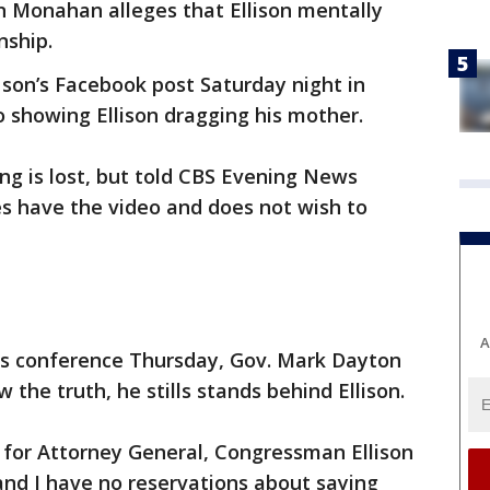
en Monahan alleges that Ellison mentally
nship.
son’s Facebook post Saturday night in
o showing Ellison dragging his mother.
g is lost, but told CBS Evening News
s have the video and does not wish to
A
ws conference Thursday, Gov. Mark Dayton
w the truth, he stills stands behind Ellison.
 for Attorney General, Congressman Ellison
nd I have no reservations about saying