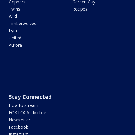
Gophers
Garden Guy
Twins
Recipes
Wild
Timberwolves
Lynx
United
Aurora
Stay Connected
How to stream
FOX LOCAL Mobile
Newsletter
Facebook
Instagram