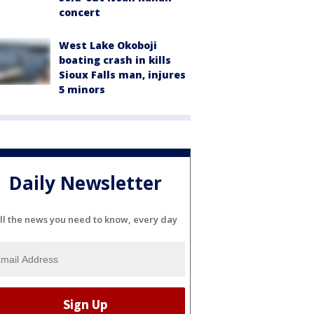
concert
West Lake Okoboji
boating crash in kills
Sioux Falls man, injures
5 minors
Daily Newsletter
ll the news you need to know, every day