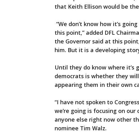
that Keith Ellison would be the
“We don’t know how it’s going 
this point,” added DFL Chairma
the Governor said at this poin
him. But it is a developing sto
Until they do know where it’s 
democrats is whether they will
appearing them in their own c
“I have not spoken to Congres
we’re going is focusing on ou
anyone else right now other th
nominee Tim Walz.