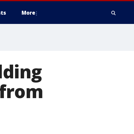
ts
More
dding
 from