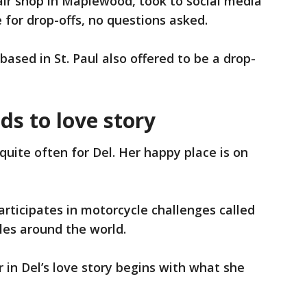
air shop in Maplewood, took to social media
e for drop-offs, no questions asked.
based in St. Paul also offered to be a drop-
ds to love story
quite often for Del. Her happy place is on
participates in motorcycle challenges called
iles around the world.
er in Del’s love story begins with what she