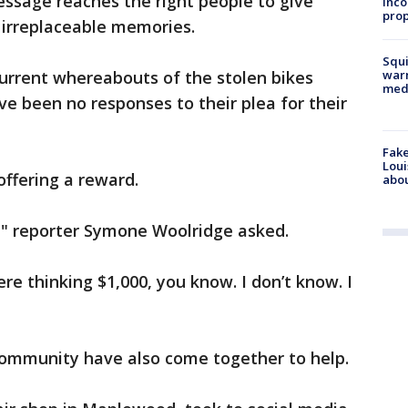
ssage reaches the right people to give
inco
prop
 irreplaceable memories.
Squi
urrent whereabouts of the stolen bikes
warn
med
e been no responses to their plea for their
Fake
Loui
 offering a reward.
abou
" reporter Symone Woolridge asked.
ere thinking $1,000, you know. I don’t know. I
ommunity have also come together to help.