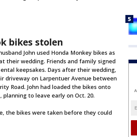
 bikes stolen
 husband John used Honda Monkey bikes as
t their wedding. Friends and family signed
ental keepsakes. Days after their wedding,
eir driveway on Larpentuer Avenue between
ity Road. John had loaded the bikes onto
A
, planning to leave early on Oct. 20.
e, the bikes were taken before they could