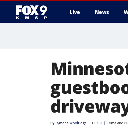
Live
News
W
Minnesot
guestboo
drivewa
By
Symone Woolridge
FOX 9
Crime and Pu