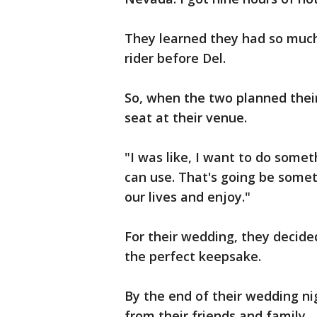
They learned they had so much
rider before Del.
So, when the two planned thei
seat at their venue.
"I was like, I want to do somet
can use. That's going be somet
our lives and enjoy."
For their wedding, they decid
the perfect keepsake.
By the end of their wedding nig
from their friends and family.