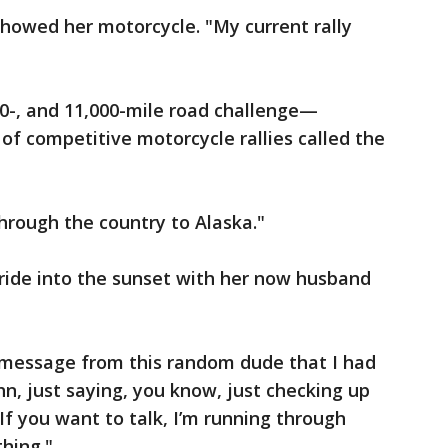
 showed her motorcycle. "My current rally
10-, and 11,000-mile road challenge—
of competitive motorcycle rallies called the
hrough the country to Alaska."
ride into the sunset with her now husband
 message from this random dude that I had
, just saying, you know, just checking up
If you want to talk, I’m running through
thing."