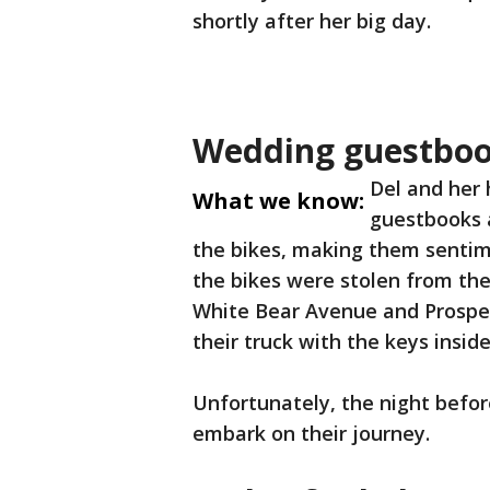
shortly after her big day.
Wedding guestbook
Del and her
What we know:
guestbooks a
the bikes, making them sentim
the bikes were stolen from th
White Bear Avenue and Prosper
their truck with the keys inside
Unfortunately, the night befor
embark on their journey.