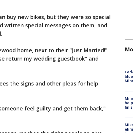
an buy new bikes, but they were so special
d written special messages on them, and
.
Mo
lewood home, next to their "Just Married!"
ease return my wedding guestbook" and
Ced
blue
Min
ees the signs and other pleas for help
Minn
help
fini
 someone feel guilty and get them back,"
Mike
elim