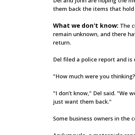
Del and John are hoping the me
them back the items that hold
What we don't know:
The c
remain unknown, and there hav
return.
Del filed a police report and is
"How much were you thinking?
"I don’t know," Del said. "We w
just want them back."
Some business owners in the c