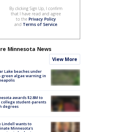
By clicking Sign Up, I confirm
that I have read and agree
to the
Privacy Policy
and
Terms of Service
.
re Minnesota News
View More
ar Lake beaches under
-green algae warning in
neapolis
esota awards $2.8M to
 college student-parents
sh degrees
 Lindell wants to
inate Minnesota's