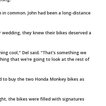
 in common. John had been a long-distance
r wedding, they knew their bikes deserved a
hing cool," Del said. "That's something we
hing that we're going to look at the rest of
ed to buy the two Honda Monkey bikes as
ht, the bikes were filled with signatures