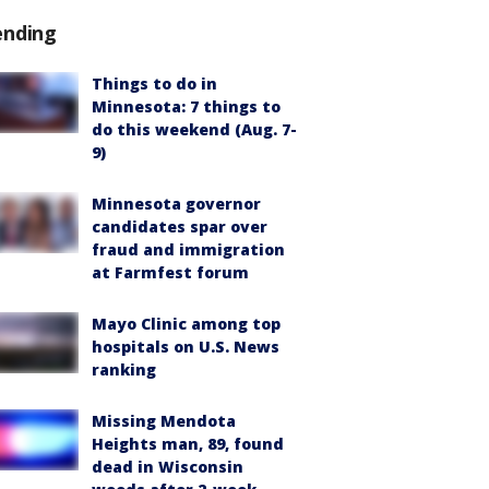
ending
Things to do in
Minnesota: 7 things to
do this weekend (Aug. 7-
9)
Minnesota governor
candidates spar over
fraud and immigration
at Farmfest forum
Mayo Clinic among top
hospitals on U.S. News
ranking
Missing Mendota
Heights man, 89, found
dead in Wisconsin