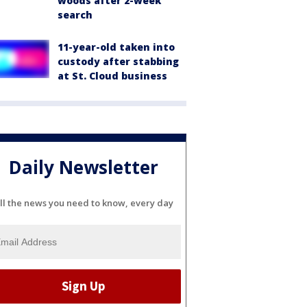
woods after 2-week
search
11-year-old taken into
custody after stabbing
at St. Cloud business
Daily Newsletter
ll the news you need to know, every day