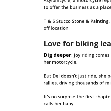
Asylumcycle, a motorcycle rep
to offer the business as a plac
T & S Stucco Stone & Painting, 
off location.
Love for biking lea
Dig deeper:
Joy riding comes 
her motorcycle.
But Del doesn’t just ride, she 
rallies, driving thousands of m
It’s no surprise the first chapt
calls her baby.