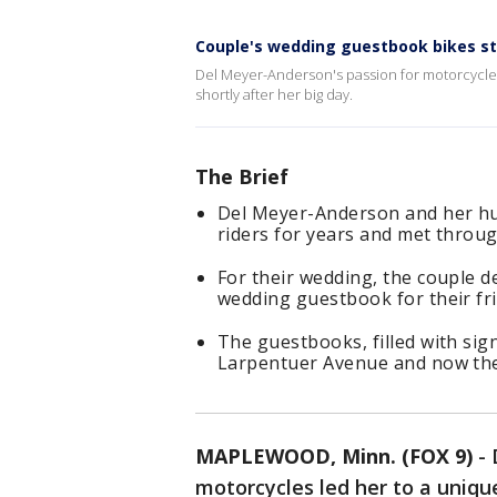
Couple's wedding guestbook bikes st
Del Meyer-Anderson's passion for motorcycles
shortly after her big day.
The Brief
Del Meyer-Anderson and her hu
riders for years and met through
For their wedding, the couple d
wedding guestbook for their fri
The guestbooks, filled with sig
Larpentuer Avenue and now the 
MAPLEWOOD, Minn. (FOX 9)
-
motorcycles led her to a uniq