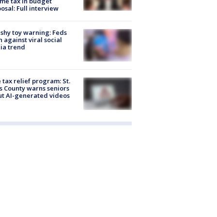
me tax in budget
osal: Full interview
shy toy warning: Feds
 against viral social
ia trend
 tax relief program: St.
s County warns seniors
t AI-generated videos