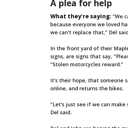
A plea for help
What they're saying:
"We c
because everyone we loved ha
we can't replace that," Del said
In the front yard of their Map
signs, are signs that say, "Pl
"Stolen motorcycles reward."
It’s their hope, that someone s
online, and returns the bikes.
"Let’s just see if we can make
Del said.