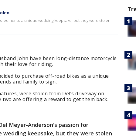
Tr
olen
 led her to a unique wedding keepsake, but they were stolen
sband John have been long-distance motorcycle
 their love for riding.
ecided to purchase off-road bikes as a unique
ends and family to sign.
natures, were stolen from Del’s driveway on
two are offering a reward to get them back.
Del Meyer-Anderson's passion for
ue wedding keepsake, but they were stolen