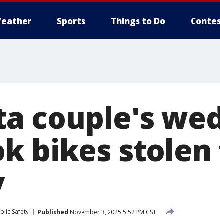
eather
Sports
Things to Do
Contes
a couple's we
k bikes stolen
y
blic Safety
Published
November 3, 2025 5:52 PM CST