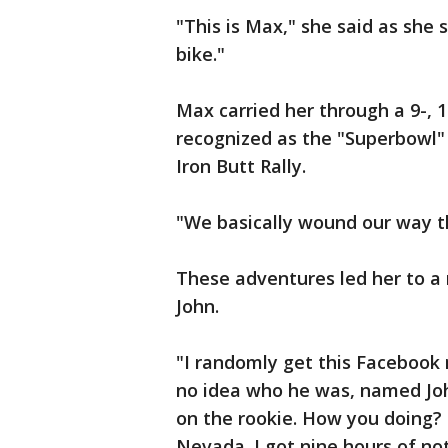
"This is Max," she said as she
bike."
Max carried her through a 9-, 
recognized as the "Superbowl" 
Iron Butt Rally.
"We basically wound our way t
These adventures led her to a 
John.
"I randomly get this Facebook
no idea who he was, named John
on the rookie. How you doing? 
Nevada. I got nine hours of no