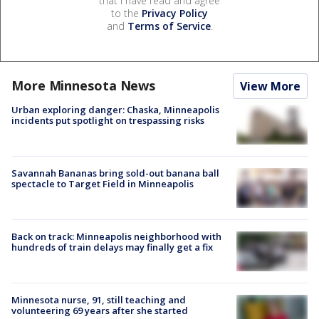
that I have read and agree
to the
Privacy Policy
and
Terms of Service
.
More Minnesota News
View More
Urban exploring danger: Chaska, Minneapolis
incidents put spotlight on trespassing risks
Savannah Bananas bring sold-out banana ball
spectacle to Target Field in Minneapolis
Back on track: Minneapolis neighborhood with
hundreds of train delays may finally get a fix
Minnesota nurse, 91, still teaching and
volunteering 69 years after she started