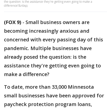
the question: is the assistance they're getting even going to make a
difference?&nbsp;
(FOX 9)
-
Small business owners are
becoming increasingly anxious and
concerned with every passing day of this
pandemic. Multiple businesses have
already posed the question: is the
assistance they're getting even going to
make a difference?
To date, more than 33,000 Minnesota
small businesses have been approved for
paycheck protection program loans,