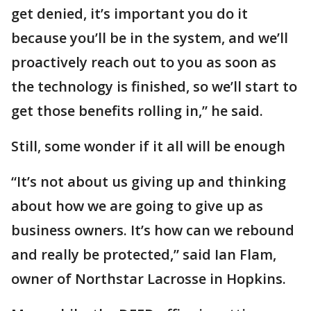
get denied, it’s important you do it
because you’ll be in the system, and we’ll
proactively reach out to you as soon as
the technology is finished, so we’ll start to
get those benefits rolling in,” he said.
Still, some wonder if it all will be enough
“It’s not about us giving up and thinking
about how we are going to give up as
business owners. It’s how can we rebound
and really be protected,” said Ian Flam,
owner of Northstar Lacrosse in Hopkins.