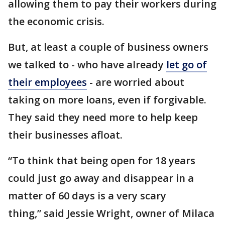
allowing them to pay their workers during
the economic crisis.
But, at least a couple of business owners
we talked to - who have already
let go of
their employees
- are worried about
taking on more loans, even if forgivable.
They said they need more to help keep
their businesses afloat.
“To think that being open for 18 years
could just go away and disappear in a
matter of 60 days is a very scary
thing,” said Jessie Wright, owner of Milaca