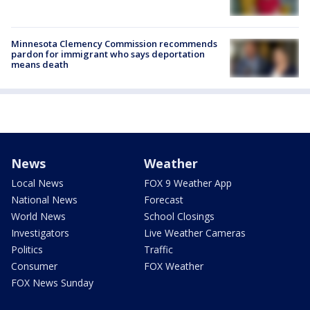
Minnesota Clemency Commission recommends
pardon for immigrant who says deportation
means death
News
Weather
Local News
FOX 9 Weather App
National News
Forecast
World News
School Closings
Investigators
Live Weather Cameras
Politics
Traffic
Consumer
FOX Weather
FOX News Sunday