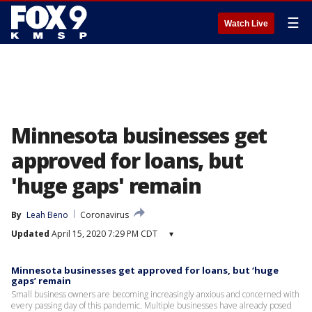
☰
Watch Live
Minnesota businesses get
approved for loans, but
'huge gaps' remain
By
Leah Beno
Coronavirus
Updated
April 15, 2020 7:29 PM CDT
▾
Minnesota businesses get approved for loans, but ‘huge
gaps’ remain
Small business owners are becoming increasingly anxious and concerned with
every passing day of this pandemic. Multiple businesses have already posed