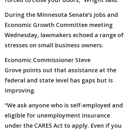
During the Minnesota Senate’s Jobs and
Economic Growth Committee meeting
Wednesday, lawmakers echoed a range of
stresses on small business owners.
Economic Commissioner Steve
Grove points out that assistance at the
federal and state level has gaps but is
improving.
“We ask anyone who is self-employed and
eligible for unemployment insurance
under the CARES Act to apply. Even if you