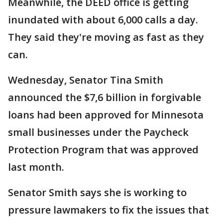
Meanwhile, the DEED office is getting
inundated with about 6,000 calls a day.
They said they're moving as fast as they
can.
Wednesday, Senator Tina Smith
announced the $7,6 billion in forgivable
loans had been approved for Minnesota
small businesses under the Paycheck
Protection Program that was approved
last month.
Senator Smith says she is working to
pressure lawmakers to fix the issues that