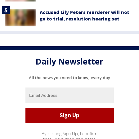
Accused Lily Peters murderer will not
go to trial, resolution hearing set
Daily Newsletter
All the news you need to know, every day
By clicking Sign Up, I confirm