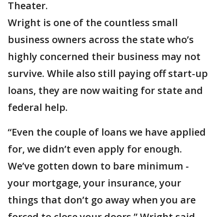
Theater.
Wright is one of the countless small
business owners across the state who’s
highly concerned their business may not
survive. While also still paying off start-up
loans, they are now waiting for state and
federal help.
“Even the couple of loans we have applied
for, we didn’t even apply for enough.
We’ve gotten down to bare minimum -
your mortgage, your insurance, your
things that don’t go away when you are
forced to close your doors,” Wright said.