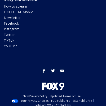
How to stream
FOX LOCAL Mobile
Newsletter
Facebook
Instagram
Twitter
TikTok
YouTube
facebook
twitter
email
New Privacy Policy
Updated Terms of Use
Your Privacy Choices
FCC Public File
EEO Public File
Jobs at FOX 9
Contact Us