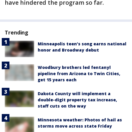
have hindered the program so far.
Trending
Minneapolis teen’s song earns national
honor and Broadway debut
Woodbury brothers led fentanyl
pipeline from Arizona to Twin Cities,
get 15 years each
Dakota County will implement a
double-digit property tax increase,
staff cuts on the way
Minnesota weather: Photos of hail as
storms move across state Friday