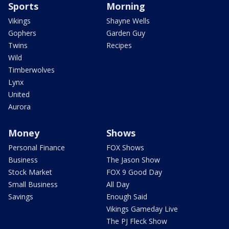
Sports
Morning
Vikings
Shayne Wells
Gophers
Garden Guy
Twins
Recipes
Wild
Timberwolves
Lynx
United
Aurora
Money
Shows
Personal Finance
FOX Shows
Business
The Jason Show
Stock Market
FOX 9 Good Day
Small Business
All Day
Savings
Enough Said
Vikings Gameday Live
The PJ Fleck Show