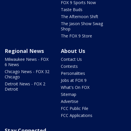
FOX 9 Sports Now
Taste Buds
The Afternoon Shift
The Jason Show Swag
Shop
The FOX 9 Store
Regional News
About Us
Milwaukee News - FOX
Contact Us
6 News
Contests
Chicago News - FOX 32
Personalities
Chicago
Jobs at FOX 9
Detroit News - FOX 2
What's On FOX
Detroit
Sitemap
Advertise
FCC Public File
FCC Applications
Stay Connected