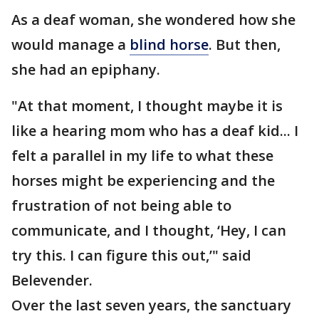
As a deaf woman, she wondered how she
would manage a
blind horse
. But then,
she had an epiphany.
"At that moment, I thought maybe it is
like a hearing mom who has a deaf kid... I
felt a parallel in my life to what these
horses might be experiencing and the
frustration of not being able to
communicate, and I thought, ‘Hey, I can
try this. I can figure this out,’" said
Belevender.
Over the last seven years, the sanctuary