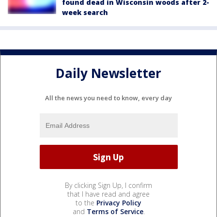
found dead in Wisconsin woods after 2-
week search
Daily Newsletter
All the news you need to know, every day
By clicking Sign Up, I confirm
that I have read and agree
to the
Privacy Policy
and
Terms of Service
.