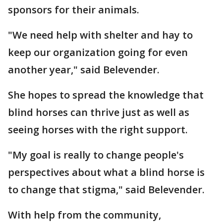
sponsors for their animals.
"We need help with shelter and hay to
keep our organization going for even
another year," said Belevender.
She hopes to spread the knowledge that
blind horses can thrive just as well as
seeing horses with the right support.
"My goal is really to change people's
perspectives about what a blind horse is
to change that stigma," said Belevender.
With help from the community,