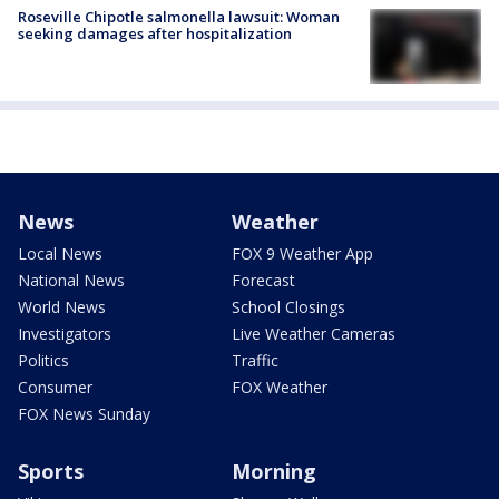
Roseville Chipotle salmonella lawsuit: Woman
seeking damages after hospitalization
News
Weather
Local News
FOX 9 Weather App
National News
Forecast
World News
School Closings
Investigators
Live Weather Cameras
Politics
Traffic
Consumer
FOX Weather
FOX News Sunday
Sports
Morning