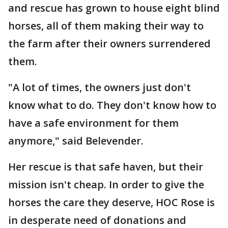
and rescue has grown to house eight blind
horses, all of them making their way to
the farm after their owners surrendered
them.
"A lot of times, the owners just don't
know what to do. They don't know how to
have a safe environment for them
anymore," said Belevender.
Her rescue is that safe haven, but their
mission isn't cheap. In order to give the
horses the care they deserve, HOC Rose is
in desperate need of donations and