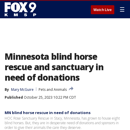
☰
Watch Live
Minnesota blind horse
rescue and sanctuary in
need of donations
By
Mary McGuire
Pets and Animals
Published
October 25, 2023 10:22 PM CDT
MN blind horse rescue in need of donations
HOC Rose Sanctuary Rescue in Stacy, Minnesota, has grown to house eight
blind horses. But, they are in desperate need of donations and sponsors in
order to give their animals the care they deserve.