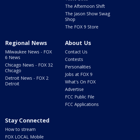
The Afternoon Shift
The Jason Show Swag
Shop
The FOX 9 Store
Regional News
About Us
Milwaukee News - FOX
Contact Us
6 News
Contests
Chicago News - FOX 32
Personalities
Chicago
Jobs at FOX 9
Detroit News - FOX 2
What's On FOX
Detroit
Advertise
FCC Public File
FCC Applications
Stay Connected
How to stream
FOX LOCAL Mobile