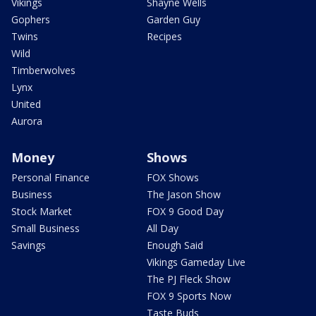
Vikings
Shayne Wells
Gophers
Garden Guy
Twins
Recipes
Wild
Timberwolves
Lynx
United
Aurora
Money
Shows
Personal Finance
FOX Shows
Business
The Jason Show
Stock Market
FOX 9 Good Day
Small Business
All Day
Savings
Enough Said
Vikings Gameday Live
The PJ Fleck Show
FOX 9 Sports Now
Taste Buds