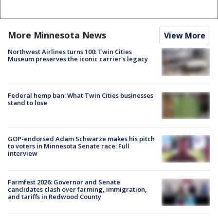
More Minnesota News
View More
Northwest Airlines turns 100: Twin Cities
Museum preserves the iconic carrier's legacy
Federal hemp ban: What Twin Cities businesses
stand to lose
GOP-endorsed Adam Schwarze makes his pitch
to voters in Minnesota Senate race: Full
interview
Farmfest 2026: Governor and Senate
candidates clash over farming, immigration,
and tariffs in Redwood County