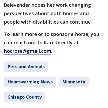
Belevender hopes her work changing
perspectives about both horses and
people with disabilities can continue.
To learn more or to sponsor a horse, you
can reach out to Kari directly at
hocrose@gmail.com
.
Pets and Animals
Heartwarming News
Minnesota
Chisago County