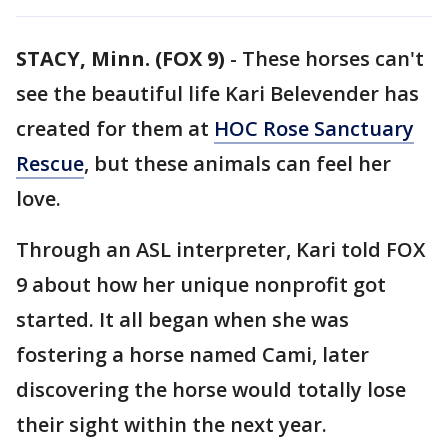
STACY, Minn. (FOX 9)
-
These horses can't
see the beautiful life Kari Belevender has
created for them at
HOC Rose Sanctuary
Rescue
, but these animals can feel her
love.
Through an ASL interpreter, Kari told FOX
9 about how her unique nonprofit got
started. It all began when she was
fostering a horse named Cami, later
discovering the horse would totally lose
their sight within the next year.