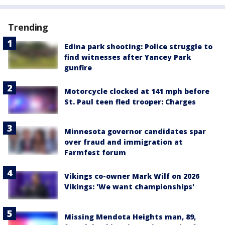
Trending
Edina park shooting: Police struggle to
find witnesses after Yancey Park
gunfire
Motorcycle clocked at 141 mph before
St. Paul teen fled trooper: Charges
Minnesota governor candidates spar
over fraud and immigration at
Farmfest forum
Vikings co-owner Mark Wilf on 2026
Vikings: 'We want championships'
Missing Mendota Heights man, 89,