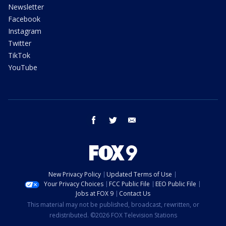
Newsletter
Facebook
Instagram
Twitter
TikTok
YouTube
facebook
twitter
email
New Privacy Policy
Updated Terms of Use
Your Privacy Choices
FCC Public File
EEO Public File
Jobs at FOX 9
Contact Us
This material may not be published, broadcast, rewritten, or
redistributed. ©2026 FOX Television Stations