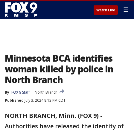
☰
Watch Live
Minnesota BCA identifies
woman killed by police in
North Branch
By
FOX 9 Staff
North Branch
Published
July 3, 2024 8:13 PM CDT
NORTH BRANCH, Minn. (FOX 9)
-
Authorities have released the identity of