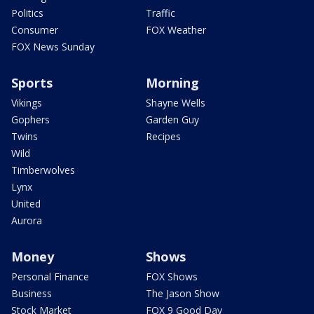
Politics
Traffic
Consumer
FOX Weather
FOX News Sunday
Sports
Morning
Vikings
Shayne Wells
Gophers
Garden Guy
Twins
Recipes
Wild
Timberwolves
Lynx
United
Aurora
Money
Shows
Personal Finance
FOX Shows
Business
The Jason Show
Stock Market
FOX 9 Good Day