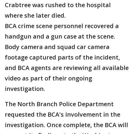
Crabtree was rushed to the hospital
where she later died.
BCA crime scene personnel recovered a
handgun and a gun case at the scene.
Body camera and squad car camera
footage captured parts of the incident,
and BCA agents are reviewing all available
video as part of their ongoing
investigation.
The North Branch Police Department
requested the BCA's involvement in the
investigation. Once complete, the BCA will