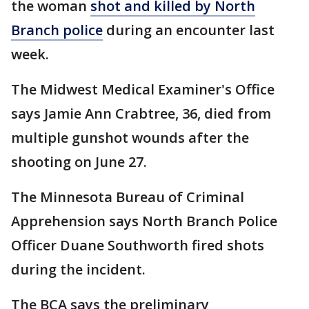
the woman
shot and killed by North
Branch police
during an encounter last
week.
The Midwest Medical Examiner's Office
says Jamie Ann Crabtree, 36, died from
multiple gunshot wounds after the
shooting on June 27.
The Minnesota Bureau of Criminal
Apprehension says North Branch Police
Officer Duane Southworth fired shots
during the incident.
The BCA says the preliminary