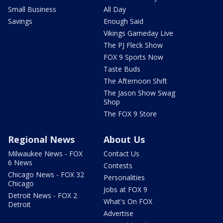
Small Business
All Day
Savings
Enough Said
Vikings Gameday Live
The PJ Fleck Show
FOX 9 Sports Now
Taste Buds
The Afternoon Shift
The Jason Show Swag
Shop
The FOX 9 Store
Regional News
About Us
Milwaukee News - FOX
Contact Us
6 News
Contests
Chicago News - FOX 32
Personalities
Chicago
Jobs at FOX 9
Detroit News - FOX 2
What's On FOX
Detroit
Advertise