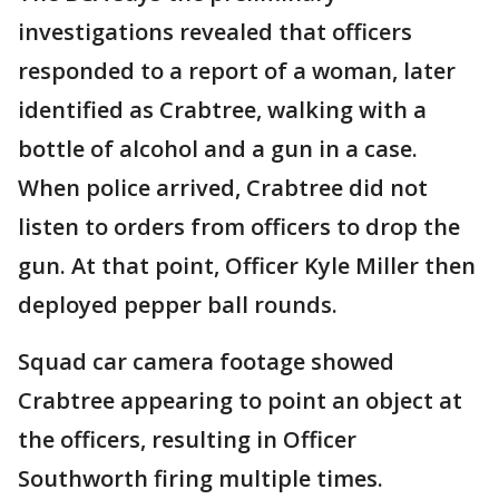
investigations revealed that officers
responded to a report of a woman, later
identified as Crabtree, walking with a
bottle of alcohol and a gun in a case.
When police arrived, Crabtree did not
listen to orders from officers to drop the
gun. At that point, Officer Kyle Miller then
deployed pepper ball rounds.
Squad car camera footage showed
Crabtree appearing to point an object at
the officers, resulting in Officer
Southworth firing multiple times.