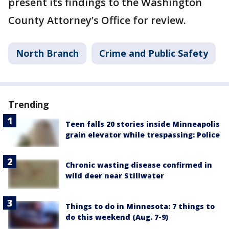
present its findings to the Washington
County Attorney’s Office for review.
North Branch
Crime and Public Safety
Trending
Teen falls 20 stories inside Minneapolis
grain elevator while trespassing: Police
Chronic wasting disease confirmed in
wild deer near Stillwater
Things to do in Minnesota: 7 things to
do this weekend (Aug. 7-9)