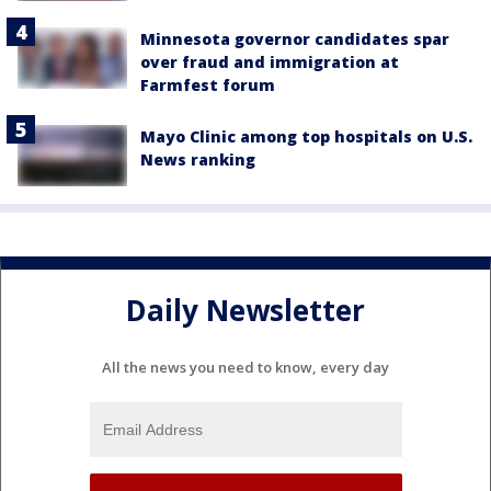
Minnesota governor candidates spar
over fraud and immigration at
Farmfest forum
Mayo Clinic among top hospitals on U.S.
News ranking
Daily Newsletter
All the news you need to know, every day