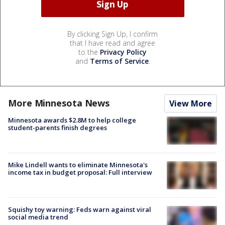
By clicking Sign Up, I confirm
that I have read and agree
to the
Privacy Policy
and
Terms of Service
.
More Minnesota News
View More
Minnesota awards $2.8M to help college
student-parents finish degrees
Mike Lindell wants to eliminate Minnesota's
income tax in budget proposal: Full interview
Squishy toy warning: Feds warn against viral
social media trend