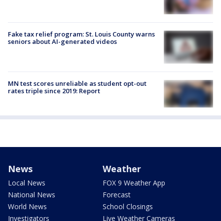
Fake tax relief program: St. Louis County warns
seniors about AI-generated videos
MN test scores unreliable as student opt-out
rates triple since 2019: Report
News
Weather
Local News
FOX 9 Weather App
National News
Forecast
World News
School Closings
Investigators
Live Weather Cameras