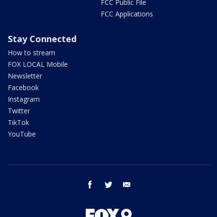
FCC Public File
FCC Applications
Stay Connected
How to stream
FOX LOCAL Mobile
Newsletter
Facebook
Instagram
Twitter
TikTok
YouTube
facebook
twitter
email