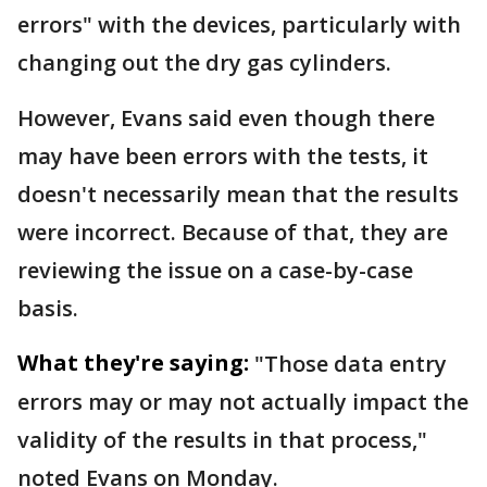
errors" with the devices, particularly with
changing out the dry gas cylinders.
However, Evans said even though there
may have been errors with the tests, it
doesn't necessarily mean that the results
were incorrect. Because of that, they are
reviewing the issue on a case-by-case
basis.
What they're saying:
"Those data entry
errors may or may not actually impact the
validity of the results in that process,"
noted Evans on Monday.