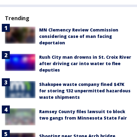
Trending
MN Clemency Review Commission
considering case of man facing
deportaion
Rush City man drowns in St. Croix River
after driving car into water to flee
deputies
Shakopee waste company fined $47K
for storing 132 unpermitted hazardous
waste shipments
Ramsey County files lawsuit to block
two gangs from Minnesota State Fair
Shooting near Stone Arch bridge