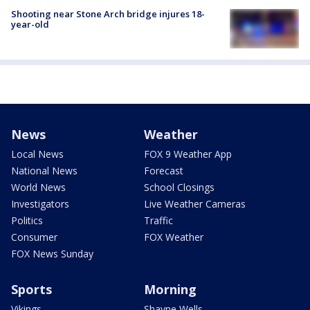
Shooting near Stone Arch bridge injures 18-
year-old
News
Weather
Local News
FOX 9 Weather App
National News
Forecast
World News
School Closings
Investigators
Live Weather Cameras
Politics
Traffic
Consumer
FOX Weather
FOX News Sunday
Sports
Morning
Vikings
Shayne Wells