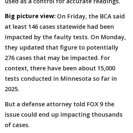
used as a control for accurate readings.
Big picture view:
On Friday, the BCA said
at least 146 cases statewide had been
impacted by the faulty tests. On Monday,
they updated that figure to potentially
276 cases that may be impacted. For
context, there have been about 15,000
tests conducted in Minnesota so far in
2025.
But a defense attorney told FOX 9 the
issue could end up impacting thousands
of cases.