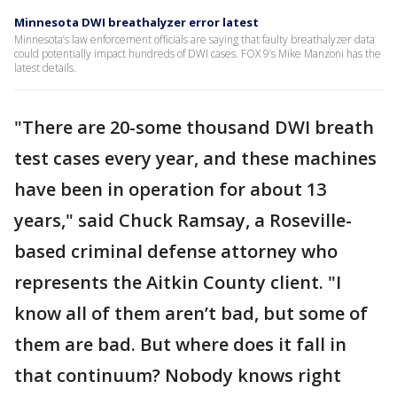
Minnesota DWI breathalyzer error latest
Minnesota’s law enforcement officials are saying that faulty breathalyzer data
could potentially impact hundreds of DWI cases. FOX 9’s Mike Manzoni has the
latest details.
"There are 20-some thousand DWI breath
test cases every year, and these machines
have been in operation for about 13
years," said Chuck Ramsay, a Roseville-
based criminal defense attorney who
represents the Aitkin County client. "I
know all of them aren’t bad, but some of
them are bad. But where does it fall in
that continuum? Nobody knows right