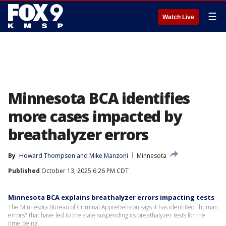
☰
Watch Live
Minnesota BCA identifies
more cases impacted by
breathalyzer errors
By
Howard Thompson
 and 
Mike Manzoni
Minnesota
Published
October 13, 2025 6:26 PM CDT
Minnesota BCA explains breathalyzer errors impacting tests
The Minnesota Bureau of Criminal Apprehension says it has identified "human
errors" that have led to the state suspending its breathalyzer tests for the
time being.