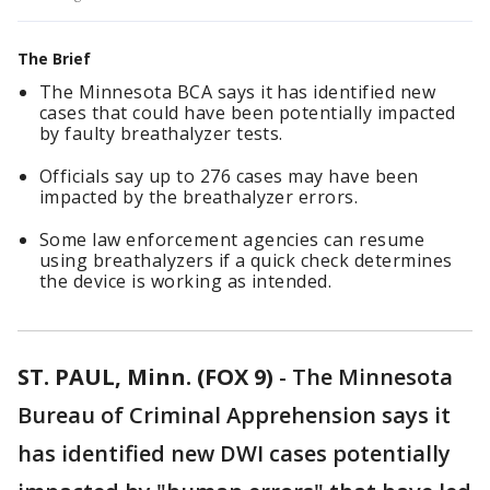
The Brief
The Minnesota BCA says it has identified new
cases that could have been potentially impacted
by faulty breathalyzer tests.
Officials say up to 276 cases may have been
impacted by the breathalyzer errors.
Some law enforcement agencies can resume
using breathalyzers if a quick check determines
the device is working as intended.
ST. PAUL, Minn. (FOX 9)
-
The Minnesota
Bureau of Criminal Apprehension says it
has identified new DWI cases potentially