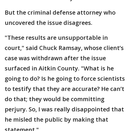
But the criminal defense attorney who
uncovered the issue disagrees.
"These results are unsupportable in
court," said Chuck Ramsay, whose client’s
case was withdrawn after the issue
surfaced in Aitkin County. "What is he
going to do? Is he going to force scientists
to testify that they are accurate? He can’t
do that; they would be committing
perjury. So, I was really disappointed that
he misled the public by making that
statement."