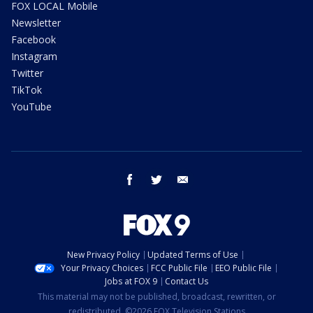
FOX LOCAL Mobile
Newsletter
Facebook
Instagram
Twitter
TikTok
YouTube
facebook
twitter
email
New Privacy Policy
Updated Terms of Use
Your Privacy Choices
FCC Public File
EEO Public File
Jobs at FOX 9
Contact Us
This material may not be published, broadcast, rewritten, or
redistributed. ©2026 FOX Television Stations