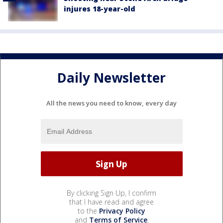
injures 18-year-old
Daily Newsletter
All the news you need to know, every day
By clicking Sign Up, I confirm
that I have read and agree
to the
Privacy Policy
and
Terms of Service
.