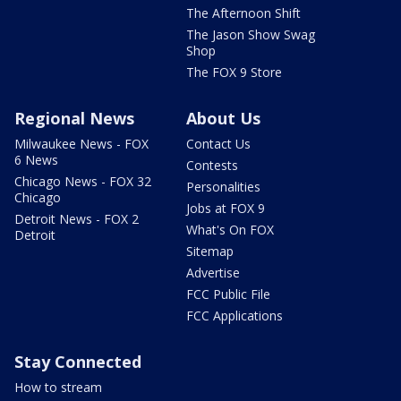
The Afternoon Shift
The Jason Show Swag
Shop
The FOX 9 Store
Regional News
About Us
Milwaukee News - FOX
Contact Us
6 News
Contests
Chicago News - FOX 32
Personalities
Chicago
Jobs at FOX 9
Detroit News - FOX 2
What's On FOX
Detroit
Sitemap
Advertise
FCC Public File
FCC Applications
Stay Connected
How to stream