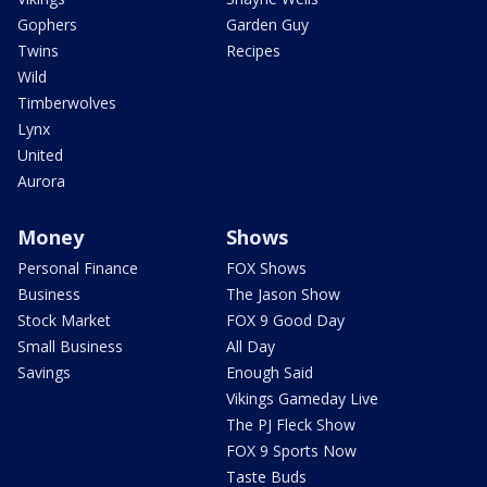
Gophers
Garden Guy
Twins
Recipes
Wild
Timberwolves
Lynx
United
Aurora
Money
Shows
Personal Finance
FOX Shows
Business
The Jason Show
Stock Market
FOX 9 Good Day
Small Business
All Day
Savings
Enough Said
Vikings Gameday Live
The PJ Fleck Show
FOX 9 Sports Now
Taste Buds