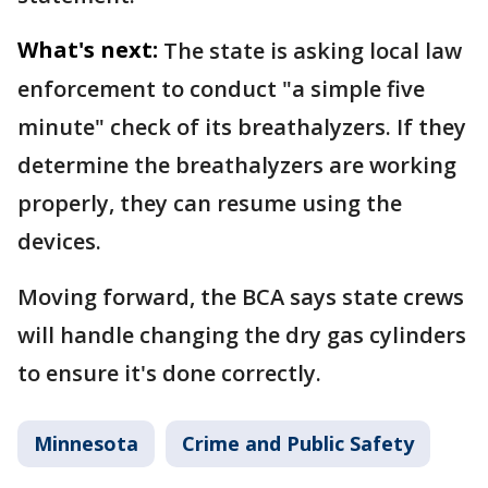
What's next:
The state is asking local law
enforcement to conduct "a simple five
minute" check of its breathalyzers. If they
determine the breathalyzers are working
properly, they can resume using the
devices.
Moving forward, the BCA says state crews
will handle changing the dry gas cylinders
to ensure it's done correctly.
Minnesota
Crime and Public Safety