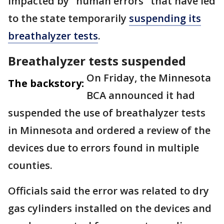
impacted by "human errors" that have led
to the state temporarily
suspending its
breathalyzer tests
.
Breathalyzer tests suspended
On Friday, the Minnesota
The backstory:
BCA announced it had
suspended the use of breathalyzer tests
in Minnesota and ordered a review of the
devices due to errors found in multiple
counties.
Officials said the error was related to dry
gas cylinders installed on the devices and