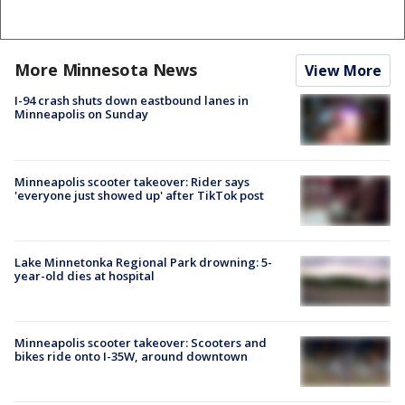
More Minnesota News
View More
I-94 crash shuts down eastbound lanes in
Minneapolis on Sunday
Minneapolis scooter takeover: Rider says
'everyone just showed up' after TikTok post
Lake Minnetonka Regional Park drowning: 5-
year-old dies at hospital
Minneapolis scooter takeover: Scooters and
bikes ride onto I-35W, around downtown