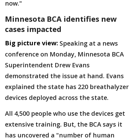
now."
Minnesota BCA identifies new
cases impacted
Big picture view:
Speaking at a news
conference on Monday, Minnesota BCA
Superintendent Drew Evans
demonstrated the issue at hand. Evans
explained the state has 220 breathalyzer
devices deployed across the state.
All 4,500 people who use the devices get
extensive training. But, the BCA says it
has uncovered a "number of human