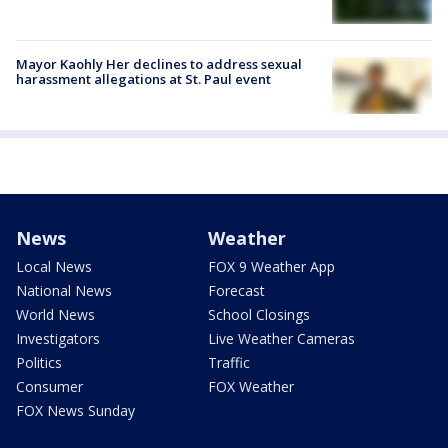
Mayor Kaohly Her declines to address sexual
harassment allegations at St. Paul event
News
Weather
Local News
FOX 9 Weather App
National News
Forecast
World News
School Closings
Investigators
Live Weather Cameras
Politics
Traffic
Consumer
FOX Weather
FOX News Sunday