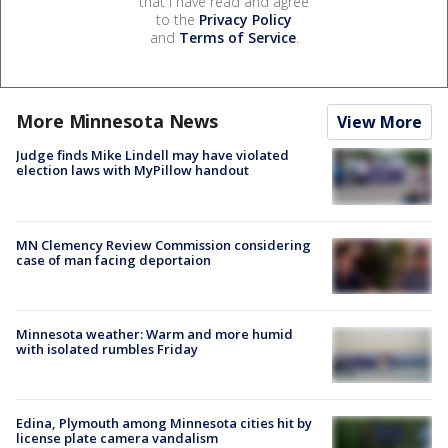
that I have read and agree
to the
Privacy Policy
and
Terms of Service
.
More Minnesota News
View More
Judge finds Mike Lindell may have violated
election laws with MyPillow handout
MN Clemency Review Commission considering
case of man facing deportaion
Minnesota weather: Warm and more humid
with isolated rumbles Friday
Edina, Plymouth among Minnesota cities hit by
license plate camera vandalism