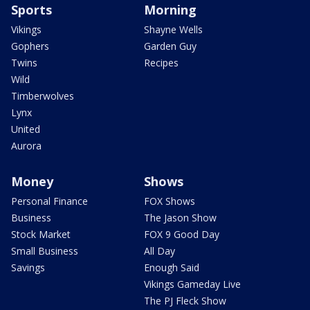
Sports
Morning
Vikings
Shayne Wells
Gophers
Garden Guy
Twins
Recipes
Wild
Timberwolves
Lynx
United
Aurora
Money
Shows
Personal Finance
FOX Shows
Business
The Jason Show
Stock Market
FOX 9 Good Day
Small Business
All Day
Savings
Enough Said
Vikings Gameday Live
The PJ Fleck Show