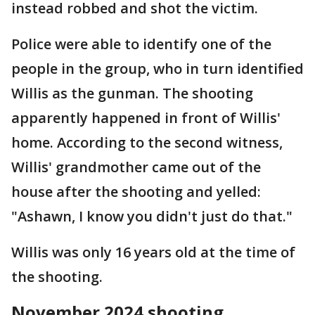
instead robbed and shot the victim.
Police were able to identify one of the
people in the group, who in turn identified
Willis as the gunman. The shooting
apparently happened in front of Willis'
home. According to the second witness,
Willis' grandmother came out of the
house after the shooting and yelled:
"Ashawn, I know you didn't just do that."
Willis was only 16 years old at the time of
the shooting.
November 2024 shooting