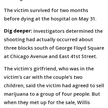
The victim survived for two months
before dying at the hospital on May 31.
Dig deeper:
Investigators determined the
shooting had actually occurred about
three blocks south of George Floyd Square
at Chicago Avenue and East 41st Street.
The victim's girlfriend, who was in the
victim's car with the couple's two
children, said the victim had agreed to sell
marijuana to a group of four people. But
when they met up for the sale, Willis