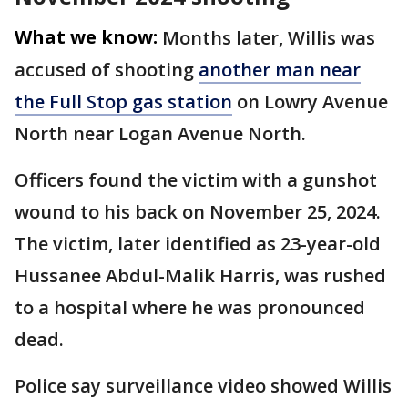
What we know:
Months later, Willis was
accused of shooting
another man near
the Full Stop gas station
on Lowry Avenue
North near Logan Avenue North.
Officers found the victim with a gunshot
wound to his back on November 25, 2024.
The victim, later identified as 23-year-old
Hussanee Abdul-Malik Harris, was rushed
to a hospital where he was pronounced
dead.
Police say surveillance video showed Willis