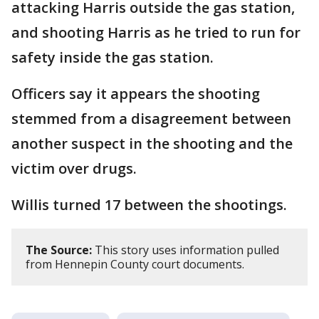
attacking Harris outside the gas station,
and shooting Harris as he tried to run for
safety inside the gas station.
Officers say it appears the shooting
stemmed from a disagreement between
another suspect in the shooting and the
victim over drugs.
Willis turned 17 between the shootings.
The Source:
This story uses information pulled
from Hennepin County court documents.