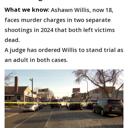
What we know:
Ashawn Willis, now 18,
faces murder charges in two separate
shootings in 2024 that both left victims
dead.
A judge has ordered Willis to stand trial as
an adult in both cases.