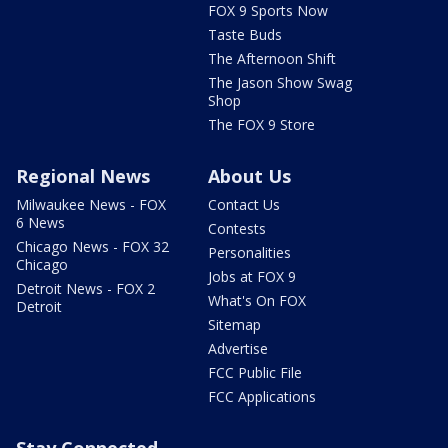
FOX 9 Sports Now
Taste Buds
The Afternoon Shift
The Jason Show Swag
Shop
The FOX 9 Store
Regional News
About Us
Milwaukee News - FOX
Contact Us
6 News
Contests
Chicago News - FOX 32
Personalities
Chicago
Jobs at FOX 9
Detroit News - FOX 2
What's On FOX
Detroit
Sitemap
Advertise
FCC Public File
FCC Applications
Stay Connected