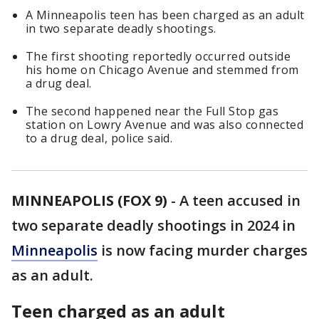
A Minneapolis teen has been charged as an adult
in two separate deadly shootings.
The first shooting reportedly occurred outside
his home on Chicago Avenue and stemmed from
a drug deal.
The second happened near the Full Stop gas
station on Lowry Avenue and was also connected
to a drug deal, police said.
MINNEAPOLIS (FOX 9)
-
A teen accused in
two separate deadly shootings in 2024 in
Minneapolis
is now facing murder charges
as an adult.
Teen charged as an adult