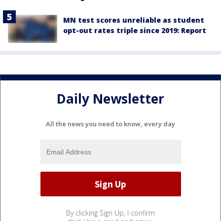
MN test scores unreliable as student
opt-out rates triple since 2019: Report
Daily Newsletter
All the news you need to know, every day
By clicking Sign Up, I confirm