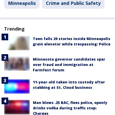
Minneapolis
Crime and Public Safety
Trending
Teen falls 20 stories inside Minneapolis
grain elevator while trespassing: Police
Minnesota governor candidates spar
over fraud and immigration at
Farmfest forum
11-year-old taken into custody after
stabbing at St. Cloud business
Man blows .25 BAC, flees police, openly
drinks vodka during traffic stop:
Charges