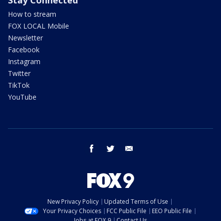
How to stream
FOX LOCAL Mobile
Newsletter
Facebook
Instagram
Twitter
TikTok
YouTube
facebook
twitter
email
New Privacy Policy
Updated Terms of Use
Your Privacy Choices
FCC Public File
EEO Public File
Jobs at FOX 9
Contact Us