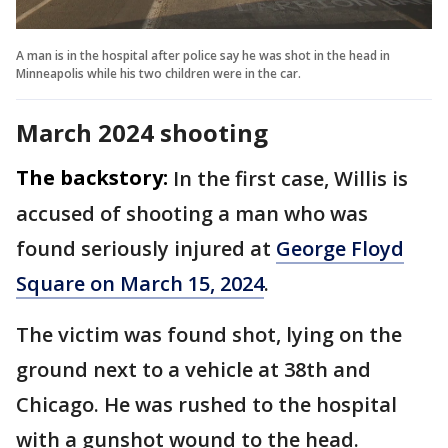
A man is in the hospital after police say he was shot in the head in
Minneapolis while his two children were in the car.
March 2024 shooting
The backstory:
In the first case, Willis is
accused of shooting a man who was
found seriously injured at
George Floyd
Square on March 15, 2024
.
The victim was found shot, lying on the
ground next to a vehicle at 38th and
Chicago. He was rushed to the hospital
with a gunshot wound to the head.