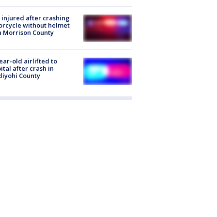
injured after crashing
rcycle without helmet
n Morrison County
ear-old airlifted to
ital after crash in
iyohi County