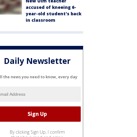
New Ulm teacher
accused of kneeing 6-
year-old student's back
in classroom
Daily Newsletter
ll the news you need to know, every day
By clicking Sign Up, I confirm