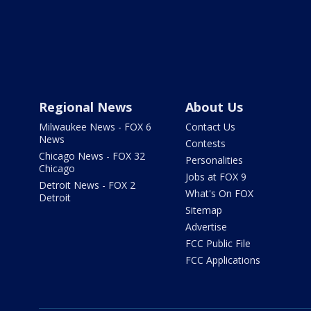
Regional News
About Us
Milwaukee News - FOX 6
Contact Us
News
Contests
Chicago News - FOX 32
Personalities
Chicago
Jobs at FOX 9
Detroit News - FOX 2
What's On FOX
Detroit
Sitemap
Advertise
FCC Public File
FCC Applications