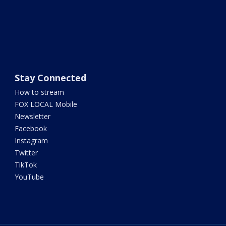
Stay Connected
How to stream
FOX LOCAL Mobile
Newsletter
Facebook
Instagram
Twitter
TikTok
YouTube