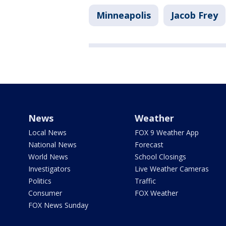
Minneapolis
Jacob Frey
News
Weather
Local News
FOX 9 Weather App
National News
Forecast
World News
School Closings
Investigators
Live Weather Cameras
Politics
Traffic
Consumer
FOX Weather
FOX News Sunday