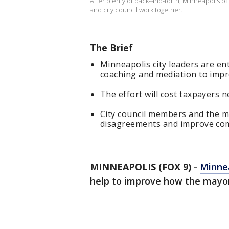
After plenty of back-and-forth, Minneapolis of
and city council work together.
The Brief
Minneapolis city leaders are en
coaching and mediation to imp
The effort will cost taxpayers n
City council members and the m
disagreements and improve co
MINNEAPOLIS (FOX 9)
-
Minnea
help to improve how the mayor 