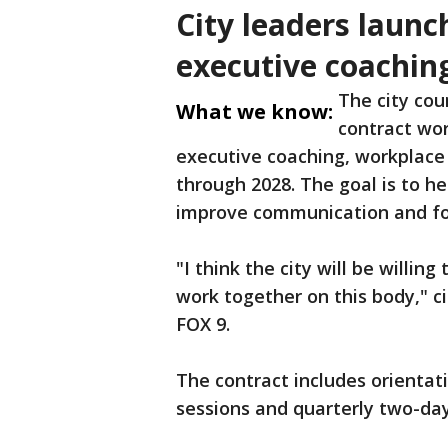
City leaders launc
executive coachin
The city cou
What we know:
contract wor
executive coaching, workplac
through 2028. The goal is to h
improve communication and fo
"I think the city will be willin
work together on this body," c
FOX 9.
The contract includes orientati
sessions and quarterly two-day