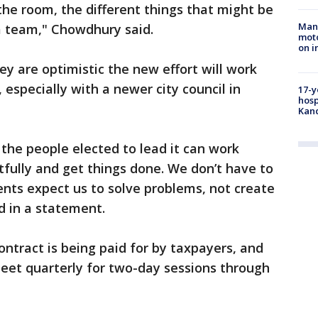
 the room, the different things that might be
Man 
 a team," Chowdhury said.
moto
on i
y are optimistic the new effort will work
especially with a newer city council in
17-y
hosp
Kand
the people elected to lead it can work
fully and get things done. We don’t have to
ents expect us to solve problems, not create
d in a statement.
ontract is being paid for by taxpayers, and
eet quarterly for two-day sessions through