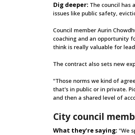
Dig deeper:
The council has a
issues like public safety, evic
Council member Aurin Chowdhur
coaching and an opportunity f
think is really valuable for lea
The contract also sets new exp
"Those norms we kind of agree
that's in public or in private. 
and then a shared level of acco
City council memb
What they're saying:
"We sp