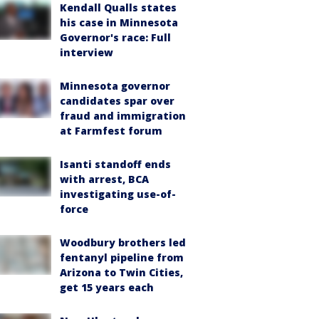
Kendall Qualls states
his case in Minnesota
Governor's race: Full
interview
Minnesota governor
candidates spar over
fraud and immigration
at Farmfest forum
Isanti standoff ends
with arrest, BCA
investigating use-of-
force
Woodbury brothers led
fentanyl pipeline from
Arizona to Twin Cities,
get 15 years each