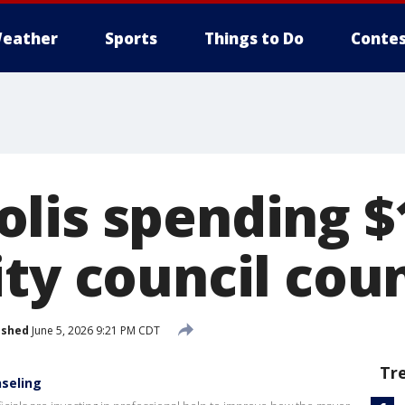
eather
Sports
Things to Do
Contes
lis spending $
ity council cou
ished
June 5, 2026 9:21 PM CDT
Tr
nseling