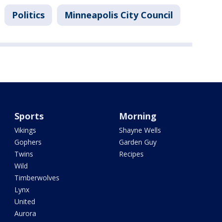
Politics
Minneapolis City Council
Sports
Morning
Vikings
Shayne Wells
Gophers
Garden Guy
Twins
Recipes
Wild
Timberwolves
Lynx
United
Aurora