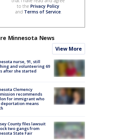
that I have read and agree
to the
Privacy Policy
and
Terms of Service
.
re Minnesota News
View More
esota nurse, 91, still
hing and volunteering 69
s after she started
nesota Clemency
mission recommends
don for immigrant who
 deportation means
th
ey County files lawsuit
lock two gangs from
esota State Fair