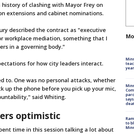
 history of clashing with Mayor Frey on
tion extensions and cabinet nominations.
y described the contract as "executive
Mo
or workplace mediation, something that I
ders in a governing body."
Minn
ectations for how city leaders interact.
teac
year
d to. One was no personal attacks, whether
Min
Pick up the phone before you pick up your mic,
Com
par
untability," said Whiting.
says
dea
ers optimistic
Rams
to b
Minn
ent time in this session talking a lot about