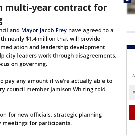
h multi-year contract for
g
ncil and
Mayor Jacob Frey
have agreed to a
th nearly $1.4 million that will provide
e mediation and leadership development
elp city leaders work through disagreements,
cus on governing.
A
g to pay any amount if we're actually able to
ity council member Jamison Whiting told
on for new officials, strategic planning
 meetings for participants.