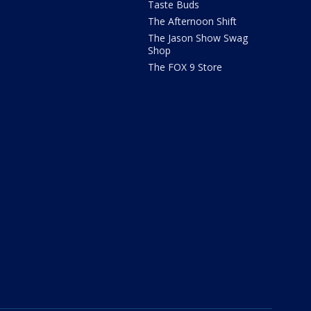
Taste Buds
The Afternoon Shift
The Jason Show Swag
Shop
The FOX 9 Store