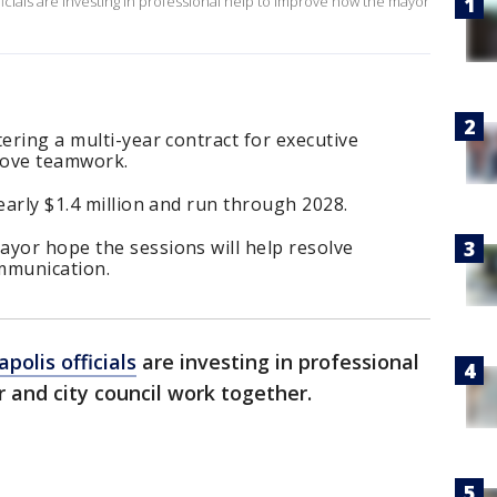
ficials are investing in professional help to improve how the mayor
tering a multi-year contract for executive
rove teamwork.
early $1.4 million and run through 2028.
ayor hope the sessions will help resolve
mmunication.
polis officials
are investing in professional
and city council work together.