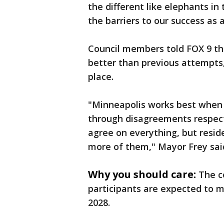
the different like elephants in
the barriers to our success as
Council members told FOX 9 the
better than previous attempts, 
place.
"Minneapolis works best when 
through disagreements respect
agree on everything, but resid
more of them," Mayor Frey sai
Why you should care:
The c
participants are expected to m
2028.