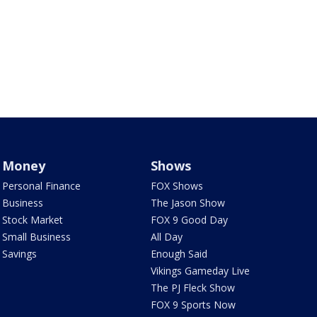
Money
Shows
Personal Finance
FOX Shows
Business
The Jason Show
Stock Market
FOX 9 Good Day
Small Business
All Day
Savings
Enough Said
Vikings Gameday Live
The PJ Fleck Show
FOX 9 Sports Now