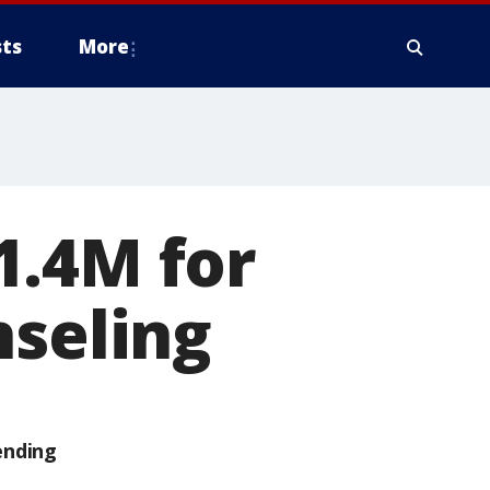
ts
More
1.4M for
nseling
ending