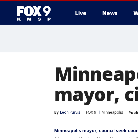
Live
News
W
Minneapo
mayor, c
By
Leon Purvis
FOX 9
Minneapolis
Publ
Minneapolis mayor, council seek cou