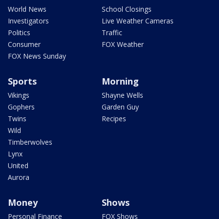
World News
School Closings
Investigators
Live Weather Cameras
Politics
Traffic
Consumer
FOX Weather
FOX News Sunday
Sports
Morning
Vikings
Shayne Wells
Gophers
Garden Guy
Twins
Recipes
Wild
Timberwolves
Lynx
United
Aurora
Money
Shows
Personal Finance
FOX Shows