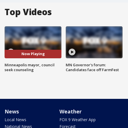
Top Videos
Now Playing
Minneapolis mayor, council
MN Governor's forum:
seek counseling
Candidates face off FarmFest
News
Weather
Local News
FOX 9 Weather App
National News
Forecast