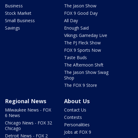
Business
The Jason Show
Stock Market
FOX 9 Good Day
Small Business
All Day
Savings
Enough Said
Vikings Gameday Live
The PJ Fleck Show
FOX 9 Sports Now
Taste Buds
The Afternoon Shift
The Jason Show Swag
Shop
The FOX 9 Store
Regional News
About Us
Milwaukee News - FOX
Contact Us
6 News
Contests
Chicago News - FOX 32
Personalities
Chicago
Jobs at FOX 9
Detroit News - FOX 2