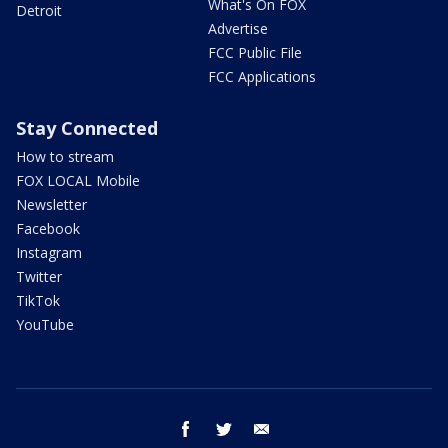
What's On FOX
Detroit
Advertise
FCC Public File
FCC Applications
Stay Connected
How to stream
FOX LOCAL Mobile
Newsletter
Facebook
Instagram
Twitter
TikTok
YouTube
facebook
twitter
email