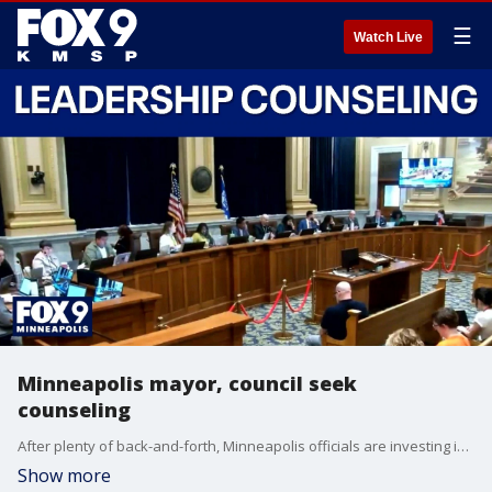
☰
Watch Live
Minneapolis mayor, council seek
counseling
After plenty of back-and-forth, Minneapolis officials are investing in professional help to improve how the mayor and city council work together.
Show more