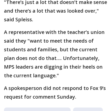
"There’s just a lot that doesn’t make sense
and there’s a lot that was looked over,"
said Spleiss.
A representative with the teacher’s union
said they "want to meet the needs of
students and families, but the current
plan does not do that…. Unfortunately,
MPS leaders are digging in their heels on
the current language."
A spokesperson did not respond to Fox 9’s
request for comment Sunday.