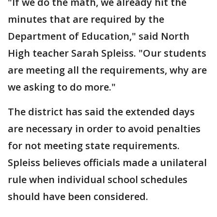
"If we do the math, we already hit the
minutes that are required by the
Department of Education," said North
High teacher Sarah Spleiss. "Our students
are meeting all the requirements, why are
we asking to do more."
The district has said the extended days
are necessary in order to avoid penalties
for not meeting state requirements.
Spleiss believes officials made a unilateral
rule when individual school schedules
should have been considered.