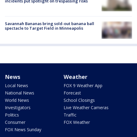
incidents put spotlight on trespassing risks
Savannah Bananas bring sold-out banana ball
spectacle to Target Field in Minneapolis
News
Weather
Local News
FOX 9 Weather App
National News
Forecast
World News
School Closings
Investigators
Live Weather Cameras
Politics
Traffic
Consumer
FOX Weather
FOX News Sunday