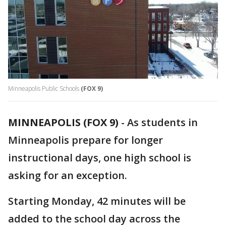
Minneapolis Public Schools
(FOX 9)
MINNEAPOLIS (FOX 9)
-
As students in
Minneapolis prepare for longer
instructional days, one high school is
asking for an exception.
Starting Monday, 42 minutes will be
added to the school day across the