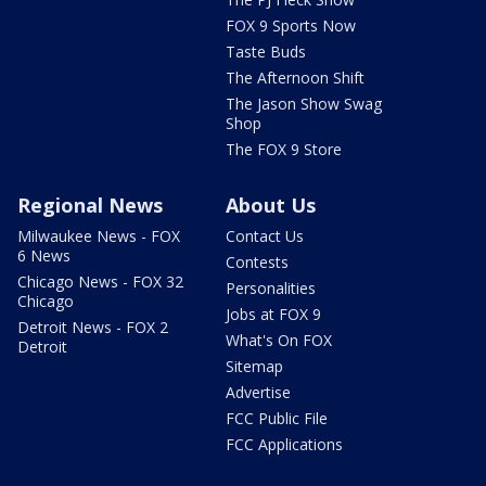
FOX 9 Sports Now
Taste Buds
The Afternoon Shift
The Jason Show Swag
Shop
The FOX 9 Store
Regional News
About Us
Milwaukee News - FOX
Contact Us
6 News
Contests
Chicago News - FOX 32
Personalities
Chicago
Jobs at FOX 9
Detroit News - FOX 2
What's On FOX
Detroit
Sitemap
Advertise
FCC Public File
FCC Applications