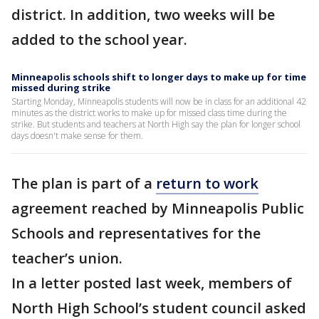
district. In addition, two weeks will be
added to the school year.
Minneapolis schools shift to longer days to make up for time
missed during strike
Starting Monday, Minneapolis students will now be in class for an additional 42
minutes as the district works to make up for missed class time during the
strike. But students and teachers at North High say the plan for longer school
days doesn't make sense for them.
The plan is part of a
return to work
agreement reached by Minneapolis Public
Schools and representatives for the
teacher’s union.
In a letter posted last week, members of
North High School’s student council asked