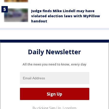
Judge finds Mike Lindell may have
violated election laws with MyPillow
handout
Daily Newsletter
All the news you need to know, every day
By clicking Sign Up, I confirm