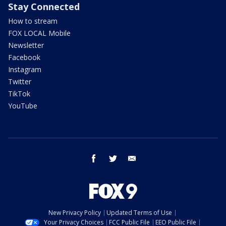
Stay Connected
How to stream
FOX LOCAL Mobile
Newsletter
Facebook
Instagram
Twitter
TikTok
YouTube
facebook
twitter
email
New Privacy Policy
Updated Terms of Use
Your Privacy Choices
FCC Public File
EEO Public File