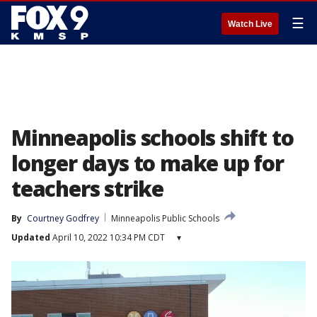
☰
Watch Live
Minneapolis schools shift to
longer days to make up for
teachers strike
By
Courtney Godfrey
Minneapolis Public Schools
Updated
April 10, 2022 10:34 PM CDT
▾