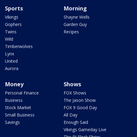
Sports
Morning
Vikings
Shayne Wells
Gophers
Garden Guy
Twins
Recipes
Wild
Timberwolves
Lynx
United
Aurora
Money
Shows
Personal Finance
FOX Shows
Business
The Jason Show
Stock Market
FOX 9 Good Day
Small Business
All Day
Savings
Enough Said
Vikings Gameday Live
The PJ Fleck Show