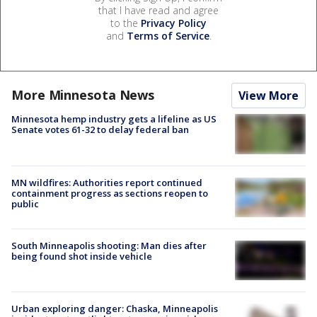
that I have read and agree
to the
Privacy Policy
and
Terms of Service
.
More Minnesota News
View More
Minnesota hemp industry gets a lifeline as US
Senate votes 61-32 to delay federal ban
MN wildfires: Authorities report continued
containment progress as sections reopen to
public
South Minneapolis shooting: Man dies after
being found shot inside vehicle
Urban exploring danger: Chaska, Minneapolis