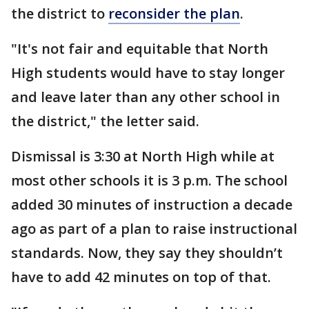
the district to
reconsider the plan
.
"It's not fair and equitable that North
High students would have to stay longer
and leave later than any other school in
the district," the letter said.
Dismissal is 3:30 at North High while at
most other schools it is 3 p.m. The school
added 30 minutes of instruction a decade
ago as part of a plan to raise instructional
standards. Now, they say they shouldn’t
have to add 42 minutes on top of that.