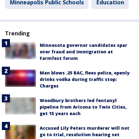
Minneapolis Public Schools
Education
Trending
Minnesota governor candidates spar
over fraud and immigration at
Farmfest forum
Man blows .25 BAC, flees police, openly
drinks vodka during traffic stop:
Charges
Woodbury brothers led fentanyl
pipeline from Arizona to Twin Cities,
get 15 years each
Accused Lily Peters murderer will not
go to trial, resolution hearing set