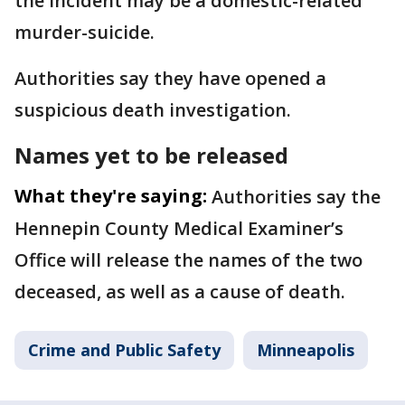
the incident may be a domestic-related
murder-suicide.
Authorities say they have opened a
suspicious death investigation.
Names yet to be released
What they're saying:
Authorities say the
Hennepin County Medical Examiner’s
Office will release the names of the two
deceased, as well as a cause of death.
Crime and Public Safety
Minneapolis