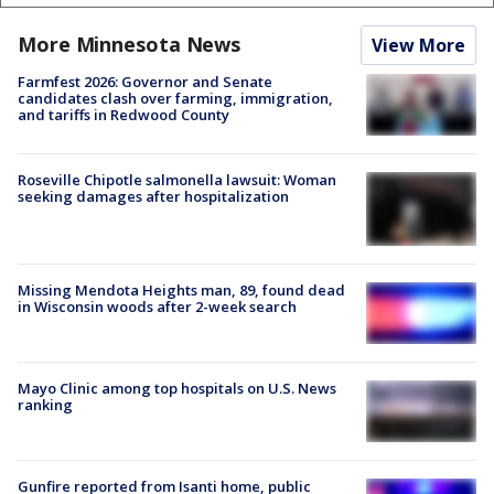
More Minnesota News
View More
Farmfest 2026: Governor and Senate
candidates clash over farming, immigration,
and tariffs in Redwood County
Roseville Chipotle salmonella lawsuit: Woman
seeking damages after hospitalization
Missing Mendota Heights man, 89, found dead
in Wisconsin woods after 2-week search
Mayo Clinic among top hospitals on U.S. News
ranking
Gunfire reported from Isanti home, public