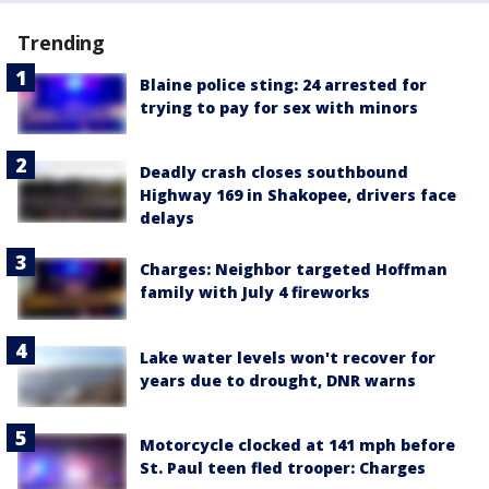
Trending
Blaine police sting: 24 arrested for
trying to pay for sex with minors
Deadly crash closes southbound
Highway 169 in Shakopee, drivers face
delays
Charges: Neighbor targeted Hoffman
family with July 4 fireworks
Lake water levels won't recover for
years due to drought, DNR warns
Motorcycle clocked at 141 mph before
St. Paul teen fled trooper: Charges