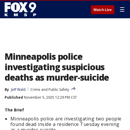
☰
Watch Live
Minneapolis police
investigating suspicious
deaths as murder-suicide
By
Jeff Wald
Crime and Public Safety
Published
November 5, 2025 12:29 PM CST
The Brief
Minneapolis police are investigating two people
found dead inside a residence Tuesday evening
as a murder-suicide.