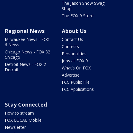
The Jason Show Swag
Shop
The FOX 9 Store
Regional News
About Us
Milwaukee News - FOX
Contact Us
6 News
Contests
Chicago News - FOX 32
Personalities
Chicago
Jobs at FOX 9
Detroit News - FOX 2
What's On FOX
Detroit
Advertise
FCC Public File
FCC Applications
Stay Connected
How to stream
FOX LOCAL Mobile
Newsletter