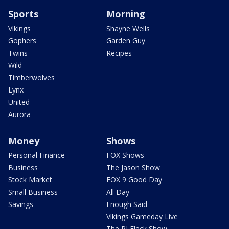
Sports
Morning
Vikings
Shayne Wells
Gophers
Garden Guy
Twins
Recipes
Wild
Timberwolves
Lynx
United
Aurora
Money
Shows
Personal Finance
FOX Shows
Business
The Jason Show
Stock Market
FOX 9 Good Day
Small Business
All Day
Savings
Enough Said
Vikings Gameday Live
The PJ Fleck Show