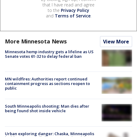
that I have read and agree
to the
Privacy Policy
and
Terms of Service
.
More Minnesota News
View More
Minnesota hemp industry gets a lifeline as US
Senate votes 61-32 to delay federal ban
MN wildfires: Authorities report continued
containment progress as sections reopen to
public
South Minneapolis shooting: Man dies after
being found shot inside vehicle
Urban exploring danger: Chaska, Minneapolis