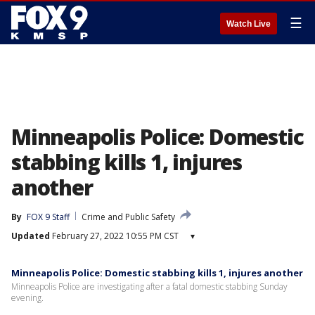
☰
Watch Live
Minneapolis Police: Domestic
stabbing kills 1, injures
another
By
FOX 9 Staff
Crime and Public Safety
Updated
February 27, 2022 10:55 PM CST
▾
Minneapolis Police: Domestic stabbing kills 1, injures another
Minneapolis Police are investigating after a fatal domestic stabbing Sunday
evening.