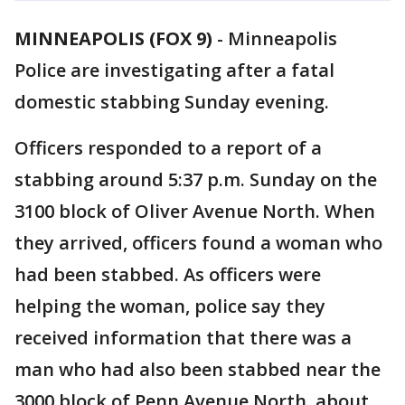
MINNEAPOLIS (FOX 9)
-
Minneapolis
Police are investigating after a fatal
domestic stabbing Sunday evening.
Officers responded to a report of a
stabbing around 5:37 p.m. Sunday on the
3100 block of Oliver Avenue North. When
they arrived, officers found a woman who
had been stabbed. As officers were
helping the woman, police say they
received information that there was a
man who had also been stabbed near the
3000 block of Penn Avenue North, about