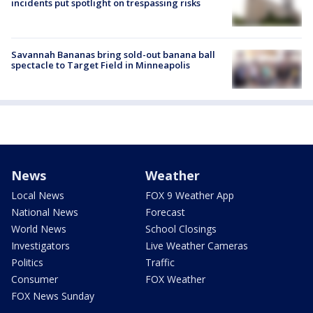
incidents put spotlight on trespassing risks
Savannah Bananas bring sold-out banana ball
spectacle to Target Field in Minneapolis
News
Weather
Local News
FOX 9 Weather App
National News
Forecast
World News
School Closings
Investigators
Live Weather Cameras
Politics
Traffic
Consumer
FOX Weather
FOX News Sunday