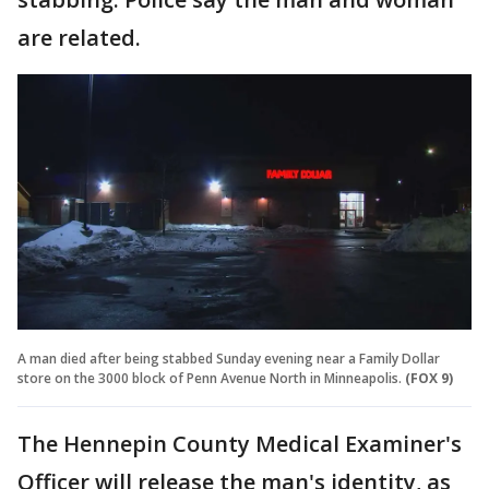
are related.
A man died after being stabbed Sunday evening near a Family Dollar
store on the 3000 block of Penn Avenue North in Minneapolis.
(FOX 9)
The Hennepin County Medical Examiner's
Officer will release the man's identity, as