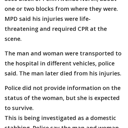
one or two blocks from where they were.
MPD said his injuries were life-
threatening and required CPR at the
scene.
The man and woman were transported to
the hospital in different vehicles, police
said. The man later died from his injuries.
Police did not provide information on the
status of the woman, but she is expected
to survive.
This is being investigated as a domestic
stabbing. Police say the man and woman