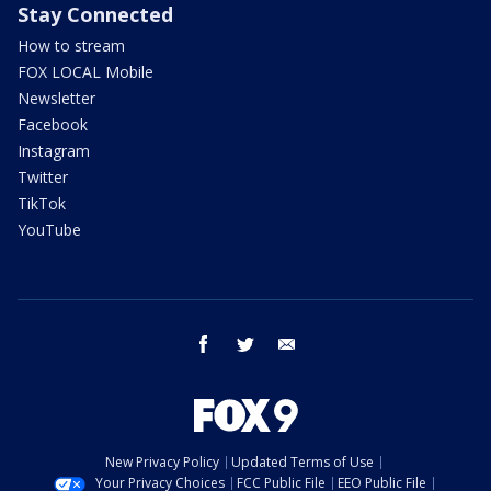
Stay Connected
How to stream
FOX LOCAL Mobile
Newsletter
Facebook
Instagram
Twitter
TikTok
YouTube
facebook
twitter
email
New Privacy Policy
Updated Terms of Use
Your Privacy Choices
FCC Public File
EEO Public File