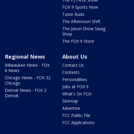
FOX 9 Sports Now
Taste Buds
The Afternoon Shift
The Jason Show Swag
Shop
The FOX 9 Store
Regional News
About Us
Milwaukee News - FOX
Contact Us
6 News
Contests
Chicago News - FOX 32
Personalities
Chicago
Jobs at FOX 9
Detroit News - FOX 2
What's On FOX
Detroit
Sitemap
Advertise
FCC Public File
FCC Applications