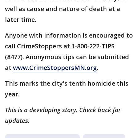
well as cause and nature of death at a
later time.
Anyone with information is encouraged to
call CrimeStoppers at 1-800-222-TIPS
(8477). Anonymous tips can be submitted
at
www.CrimeStoppersMN.org
.
This marks the city's tenth homicide this
year.
This is a developing story. Check back for
updates.