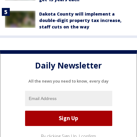
Dakota County will implement a
double-digit property tax increase,
staff cuts on the way
Daily Newsletter
All the news you need to know, every day
By clicking Sign Up, I confirm