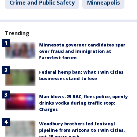
Crime and Public Safety
Minneapolis
Trending
Minnesota governor candidates spar
over fraud and immigration at
Farmfest forum
Federal hemp ban: What Twin Cities
businesses stand to lose
Man blows .25 BAC, flees police, openly
drinks vodka during traffic stop:
Charges
Woodbury brothers led fentanyl
pipeline from Arizona to Twin Cities,
get 15 years each