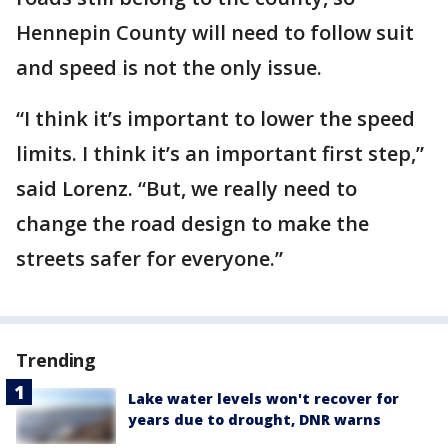
Hennepin County will need to follow suit
and speed is not the only issue.
“I think it’s important to lower the speed
limits. I think it’s an important first step,”
said Lorenz. “But, we really need to
change the road design to make the
streets safer for everyone.”
Trending
Lake water levels won't recover for
years due to drought, DNR warns