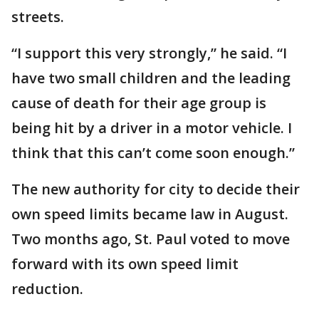
streets.
“I support this very strongly,” he said. “I
have two small children and the leading
cause of death for their age group is
being hit by a driver in a motor vehicle. I
think that this can’t come soon enough.”
The new authority for city to decide their
own speed limits became law in August.
Two months ago, St. Paul voted to move
forward with its own speed limit
reduction.