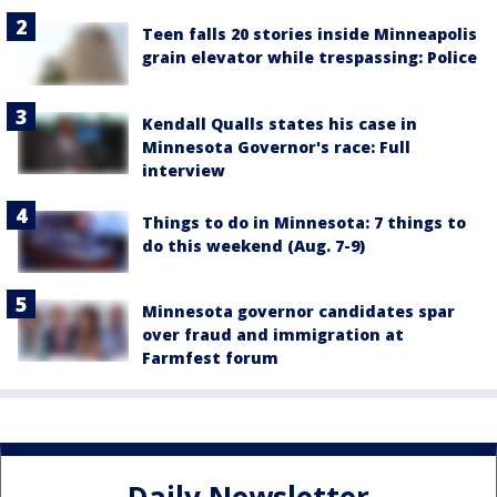
Teen falls 20 stories inside Minneapolis
grain elevator while trespassing: Police
Kendall Qualls states his case in
Minnesota Governor's race: Full
interview
Things to do in Minnesota: 7 things to
do this weekend (Aug. 7-9)
Minnesota governor candidates spar
over fraud and immigration at
Farmfest forum