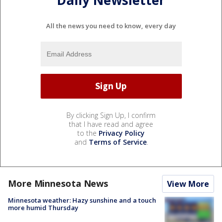
Daily Newsletter
All the news you need to know, every day
By clicking Sign Up, I confirm
that I have read and agree
to the
Privacy Policy
and
Terms of Service
.
More Minnesota News
View More
Minnesota weather: Hazy sunshine and a touch
more humid Thursday