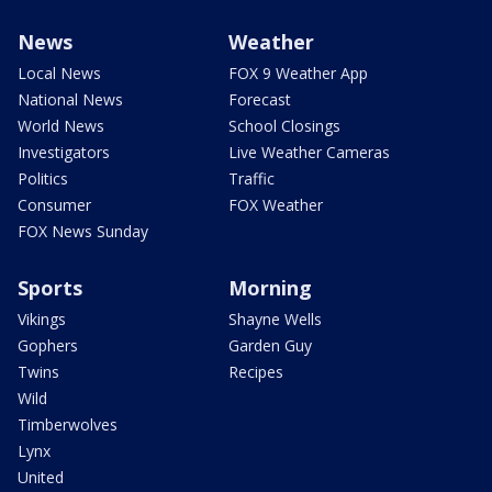
News
Weather
Local News
FOX 9 Weather App
National News
Forecast
World News
School Closings
Investigators
Live Weather Cameras
Politics
Traffic
Consumer
FOX Weather
FOX News Sunday
Sports
Morning
Vikings
Shayne Wells
Gophers
Garden Guy
Twins
Recipes
Wild
Timberwolves
Lynx
United