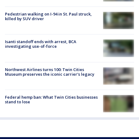
Pedestrian walking on I-94 in St. Paul struck,
killed by SUV driver
Isanti standoff ends with arrest, BCA
investigating use-of-force
Northwest Airlines turns 100: Twin Cities
Museum preserves the iconic carrier's legacy
Federal hemp ban: What Twin Cities businesses
stand to lose