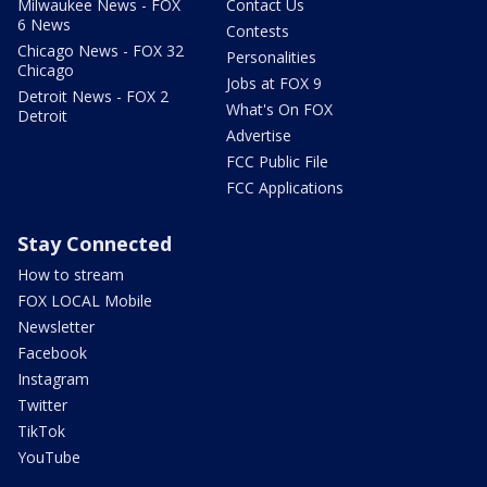
Milwaukee News - FOX
Contact Us
6 News
Contests
Chicago News - FOX 32
Personalities
Chicago
Jobs at FOX 9
Detroit News - FOX 2
What's On FOX
Detroit
Advertise
FCC Public File
FCC Applications
Stay Connected
How to stream
FOX LOCAL Mobile
Newsletter
Facebook
Instagram
Twitter
TikTok
YouTube