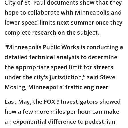
City of St. Paul documents show that they
hope to collaborate with Minneapolis and
lower speed limits next summer once they
complete research on the subject.
“Minneapolis Public Works is conducting a
detailed technical analysis to determine
the appropriate speed limit for streets
under the city’s jurisdiction,” said Steve
Mosing, Minneapolis’ traffic engineer.
Last May, the FOX 9 Investigators showed
how a few more miles per hour can make
an exponential difference to pedestrian