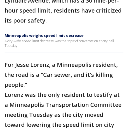
Lyndale Avenue, which has a 30 mile-per-
hour speed limit, residents have criticized
its poor safety.
Minneapolis weighs speed limit decrease
A city-wide speed limit decrease was the topic of conversation at city hall
Tuesday.
For Jesse Lorenz, a Minneapolis resident,
the road is a “Car sewer, and it’s killing
people.”
Lorenz was the only resident to testify at
a Minneapolis Transportation Committee
meeting Tuesday as the city moved
toward lowering the speed limit on city