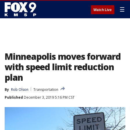
☰
Watch Live
Minneapolis moves forward
with speed limit reduction
plan
By
Rob Olson
Transportation
Published
December 3, 2019 5:16 PM CST