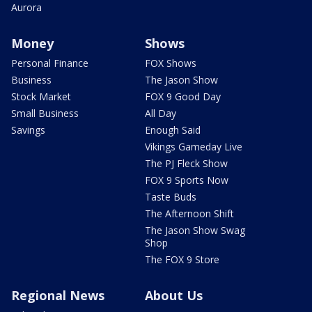
Aurora
Money
Shows
Personal Finance
FOX Shows
Business
The Jason Show
Stock Market
FOX 9 Good Day
Small Business
All Day
Savings
Enough Said
Vikings Gameday Live
The PJ Fleck Show
FOX 9 Sports Now
Taste Buds
The Afternoon Shift
The Jason Show Swag
Shop
The FOX 9 Store
Regional News
About Us