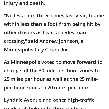
injury and death.
“No less than three times last year, I came
within less than a foot from being hit by
other drivers as I was a pedestrian
crossing,” said Andrew Johnson, a
Minneapolis City Councilor.
As Minneapolis voted to move forward to
change all the 30 mile-per-hour zones to
25 miles per hour as well as the 25 mile-
per-hour zones to 20 miles per hour.
Lyndale Avenue and other high-traffic
roads still belong to the county, so