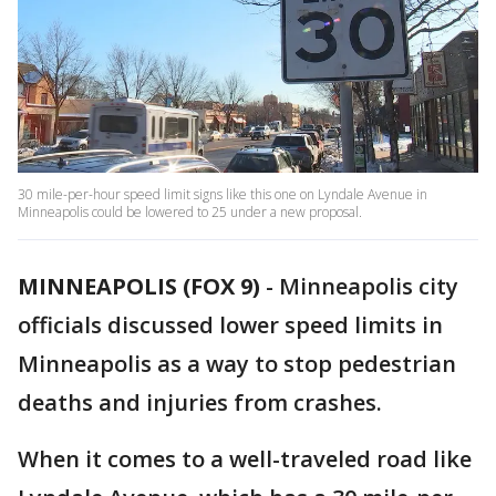
30 mile-per-hour speed limit signs like this one on Lyndale Avenue in
Minneapolis could be lowered to 25 under a new proposal.
MINNEAPOLIS (FOX 9)
-
Minneapolis city
officials discussed lower speed limits in
Minneapolis as a way to stop pedestrian
deaths and injuries from crashes.
When it comes to a well-traveled road like