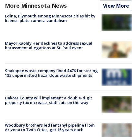
More Minnesota News
View More
Edina, Plymouth among Minnesota cities hit by
license plate camera vandalism
Mayor Kaohly Her declines to address sexual
harassment allegations at St. Paul event
Shakopee waste company fined $47K for storing
132 unpermitted hazardous waste shipments
Dakota County will implement a double-digit
property tax increase, staff cuts on the way
Woodbury brothers led fentanyl pipeline from
Arizona to Twin Cities, get 15 years each