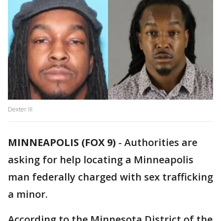
Dexter III
MINNEAPOLIS (FOX 9)
-
Authorities are
asking for help locating a Minneapolis
man federally charged with sex trafficking
a minor.
According to the Minnesota District of the