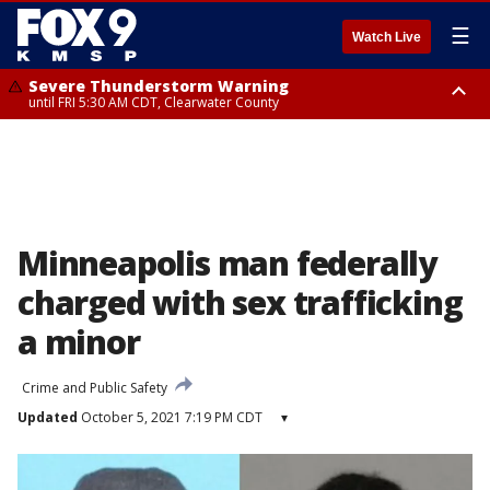
☰
Watch Live
Severe Thunderstorm Warning
until FRI 5:30 AM CDT, Clearwater County
Severe Thunderstorm Warning
from FRI 5:06 AM CDT until FRI 5:45 AM CDT, Big Stone County
Minneapolis man federally
charged with sex trafficking
a minor
Crime and Public Safety
Updated
October 5, 2021 7:19 PM CDT
▾