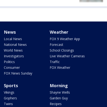
News
Weather
Local News
FOX 9 Weather App
National News
Forecast
World News
School Closings
Investigators
Live Weather Cameras
Politics
Traffic
Consumer
FOX Weather
FOX News Sunday
Sports
Morning
Vikings
Shayne Wells
Gophers
Garden Guy
Twins
Recipes