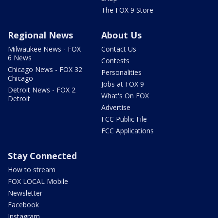
The FOX 9 Store
Regional News
About Us
Milwaukee News - FOX
Contact Us
6 News
Contests
Chicago News - FOX 32
Personalities
Chicago
Jobs at FOX 9
Detroit News - FOX 2
What's On FOX
Detroit
Advertise
FCC Public File
FCC Applications
Stay Connected
How to stream
FOX LOCAL Mobile
Newsletter
Facebook
Instagram