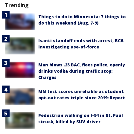
Trending
Things to do in Minnesota: 7 things to
do this weekend (Aug. 7-9)
Isanti standoff ends with arrest, BCA
investigating use-of-force
Man blows .25 BAC, flees police, openly
drinks vodka during traffic stop:
Charges
MN test scores unreliable as student
opt-out rates triple since 2019: Report
Pedestrian walking on I-94 in St. Paul
struck, killed by SUV driver