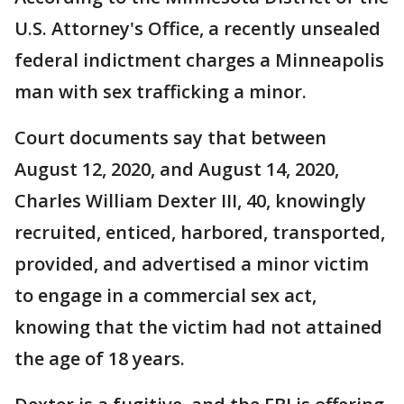
U.S. Attorney's Office, a recently unsealed
federal indictment charges a Minneapolis
man with sex trafficking a minor.
Court documents say that between
August 12, 2020, and August 14, 2020,
Charles William Dexter III, 40, knowingly
recruited, enticed, harbored, transported,
provided, and advertised a minor victim
to engage in a commercial sex act,
knowing that the victim had not attained
the age of 18 years.