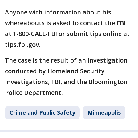
Anyone with information about his
whereabouts is asked to contact the FBI
at 1-800-CALL-FBI or submit tips online at
tips.fbi.gov.
The case is the result of an investigation
conducted by Homeland Security
Investigations, FBI, and the Bloomington
Police Department.
Crime and Public Safety
Minneapolis