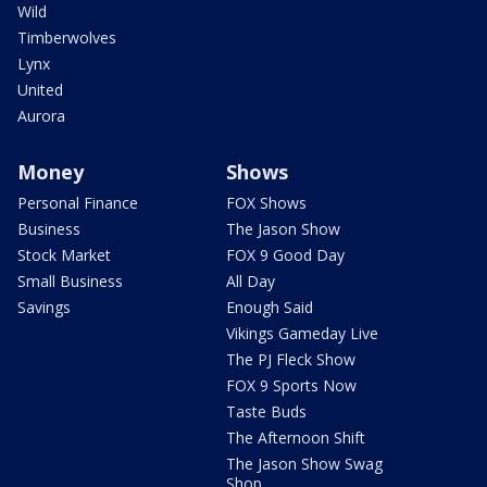
Wild
Timberwolves
Lynx
United
Aurora
Money
Shows
Personal Finance
FOX Shows
Business
The Jason Show
Stock Market
FOX 9 Good Day
Small Business
All Day
Savings
Enough Said
Vikings Gameday Live
The PJ Fleck Show
FOX 9 Sports Now
Taste Buds
The Afternoon Shift
The Jason Show Swag
Shop