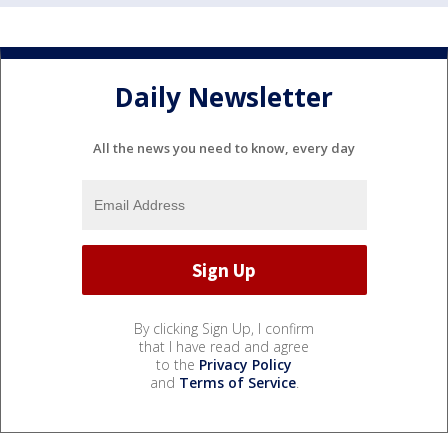
Daily Newsletter
All the news you need to know, every day
By clicking Sign Up, I confirm
that I have read and agree
to the
Privacy Policy
and
Terms of Service
.