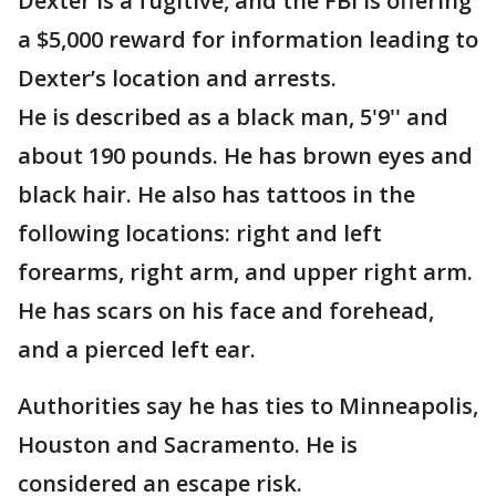
Dexter is a fugitive, and the FBI is offering
a $5,000 reward for information leading to
Dexter’s location and arrests.
He is described as a black man, 5'9'' and
about 190 pounds. He has brown eyes and
black hair. He also has tattoos in the
following locations: right and left
forearms, right arm, and upper right arm.
He has scars on his face and forehead,
and a pierced left ear.
Authorities say he has ties to Minneapolis,
Houston and Sacramento. He is
considered an escape risk.