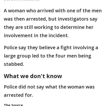
A woman who arrived with one of the men
was then arrested, but investigators say
they are still working to determine her
involvement in the incident.
Police say they believe a fight involving a
large group led to the four men being
stabbed.
What we don't know
Police did not say what the woman was
arrested for.
The Source