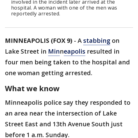
involved in the incident later arrived at the
hospital. A woman with one of the men was
reportedly arrested.
MINNEAPOLIS (FOX 9)
-
A
stabbing
on
Lake Street in
Min
n
eapolis
resulted in
four men being taken to the hospital and
one woman getting arrested.
What we know
Minneapolis police say they responded to
an area near the intersection of Lake
Street East and 13th Avenue South just
before 1 a.m. Sunday.