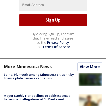
By clicking Sign Up, I confirm
that I have read and agree
to the
Privacy Policy
and
Terms of Service
.
More Minnesota News
View More
Edina, Plymouth among Minnesota cities hit by
license plate camera vandalism
Mayor Kaohly Her declines to address sexual
harassment allegations at St. Paul event