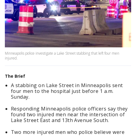
Minneapolis police investigate a Lake Street stabbing that left four men
injured.
The Brief
A stabbing on Lake Street in Minneapolis sent
four men to the hospital just before 1 a.m.
Sunday.
Responding Minneapolis police officers say they
found two injured men near the intersection of
Lake Street East and 13th Avenue South.
Two more injured men who police believe were