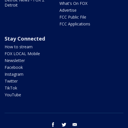
What's On FOX
Detroit
Advertise
FCC Public File
FCC Applications
Stay Connected
How to stream
FOX LOCAL Mobile
Newsletter
Facebook
Instagram
Twitter
TikTok
YouTube
facebook
twitter
email