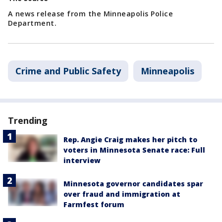
A news release from the Minneapolis Police
Department.
Crime and Public Safety
Minneapolis
Trending
Rep. Angie Craig makes her pitch to
voters in Minnesota Senate race: Full
interview
Minnesota governor candidates spar
over fraud and immigration at
Farmfest forum