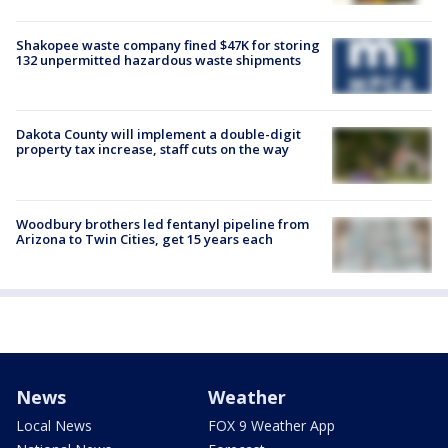
Shakopee waste company fined $47K for storing
132 unpermitted hazardous waste shipments
Dakota County will implement a double-digit
property tax increase, staff cuts on the way
Woodbury brothers led fentanyl pipeline from
Arizona to Twin Cities, get 15 years each
News
Weather
Local News
FOX 9 Weather App