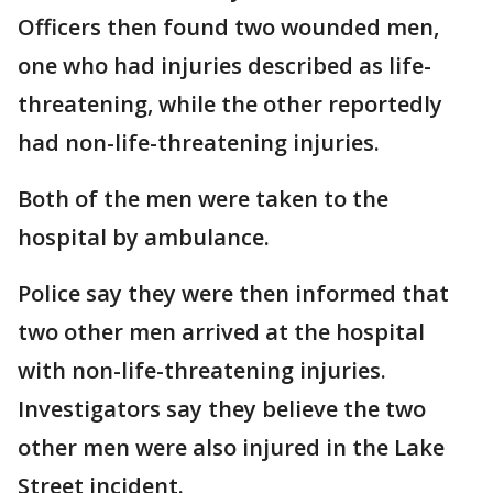
Officers then found two wounded men,
one who had injuries described as life-
threatening, while the other reportedly
had non-life-threatening injuries.
Both of the men were taken to the
hospital by ambulance.
Police say they were then informed that
two other men arrived at the hospital
with non-life-threatening injuries.
Investigators say they believe the two
other men were also injured in the Lake
Street incident.