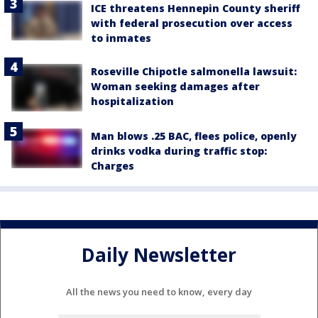
ICE threatens Hennepin County sheriff
with federal prosecution over access
to inmates
Roseville Chipotle salmonella lawsuit:
Woman seeking damages after
hospitalization
Man blows .25 BAC, flees police, openly
drinks vodka during traffic stop:
Charges
Daily Newsletter
All the news you need to know, every day