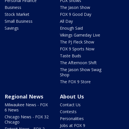
Personal Finance
FOX Shows
Business
The Jason Show
Stock Market
FOX 9 Good Day
Small Business
All Day
Savings
Enough Said
Vikings Gameday Live
The PJ Fleck Show
FOX 9 Sports Now
Taste Buds
The Afternoon Shift
The Jason Show Swag
Shop
The FOX 9 Store
Regional News
About Us
Milwaukee News - FOX
Contact Us
6 News
Contests
Chicago News - FOX 32
Personalities
Chicago
Jobs at FOX 9
Detroit News - FOX 2