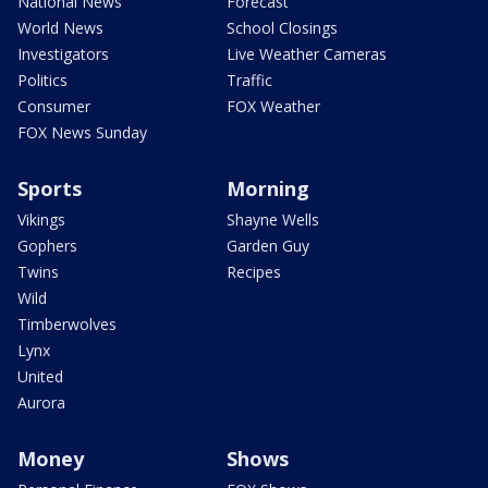
National News
Forecast
World News
School Closings
Investigators
Live Weather Cameras
Politics
Traffic
Consumer
FOX Weather
FOX News Sunday
Sports
Morning
Vikings
Shayne Wells
Gophers
Garden Guy
Twins
Recipes
Wild
Timberwolves
Lynx
United
Aurora
Money
Shows