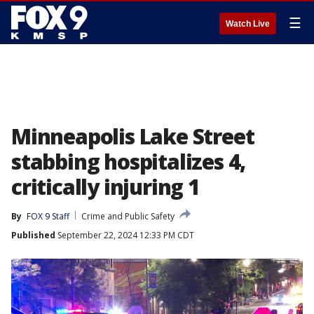
☰
Watch Live
Minneapolis Lake Street
stabbing hospitalizes 4,
critically injuring 1
By
FOX 9 Staff
Crime and Public Safety
Published
September 22, 2024 12:33 PM CDT