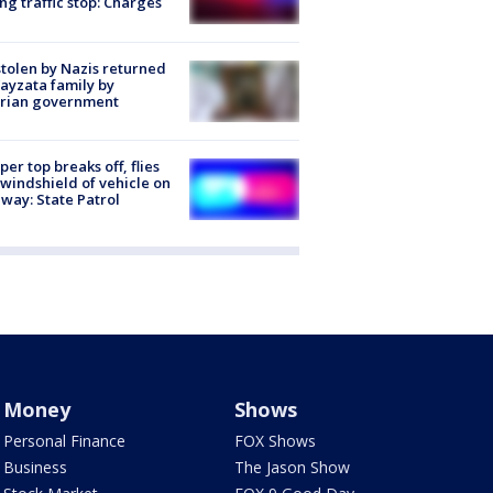
ng traffic stop: Charges
stolen by Nazis returned
ayzata family by
trian government
er top breaks off, flies
 windshield of vehicle on
way: State Patrol
Money
Shows
Personal Finance
FOX Shows
Business
The Jason Show