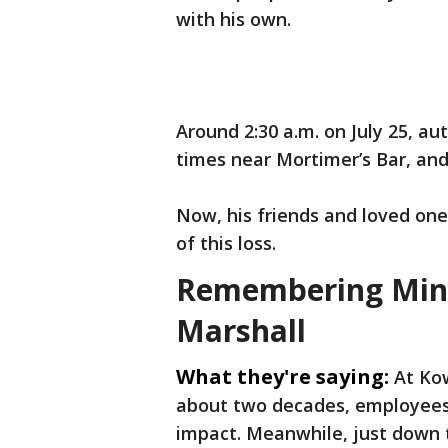
with his own.
Around 2:30 a.m. on July 25, au
times near Mortimer’s Bar, and
Now, his friends and loved one
of this loss.
Remembering Minne
Marshall
What they're saying:
At Ko
about two decades, employees 
impact. Meanwhile, just down 