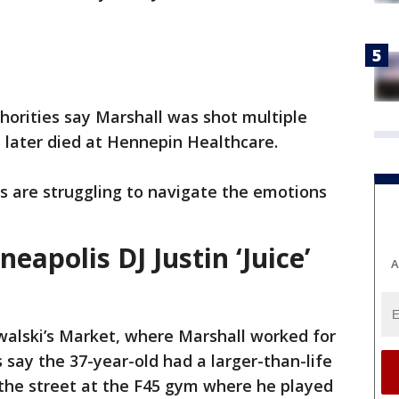
thorities say Marshall was shot multiple
 later died at Hennepin Healthcare.
s are struggling to navigate the emotions
apolis DJ Justin ‘Juice’
A
walski’s Market, where Marshall worked for
say the 37-year-old had a larger-than-life
the street at the F45 gym where he played