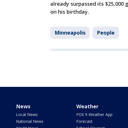
already surpassed its $25,000 
on his birthday.
Minneapolis
People
News
Weather
Local News
FOX 9 Weather App
National News
Forecast