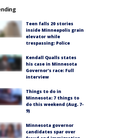
ending
Teen falls 20 stories
inside Minneapolis grain
elevator while
trespassing: Police
Kendall Qualls states
his case in Minnesota
Governor's race: Full
interview
Things to do in
Minnesota: 7 things to
do this weekend (Aug. 7-
9)
Minnesota governor
candidates spar over