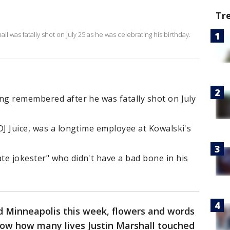
Tr
all was fatally shot on July 25 as he was celebrating his birthday.
ng remembered after he was fatally shot on July
DJ Juice, was a longtime employee at Kowalski's
te jokester" who didn't have a bad bone in his
 Minneapolis this week, flowers and words
show how many lives Justin Marshall touched