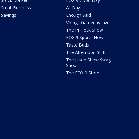
Stock Market
FOX 9 Good Day
Small Business
All Day
Savings
Enough Said
Vikings Gameday Live
The PJ Fleck Show
FOX 9 Sports Now
Taste Buds
The Afternoon Shift
The Jason Show Swag
Shop
The FOX 9 Store