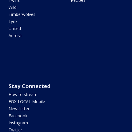
Twins
Recipes
Wild
Timberwolves
Lynx
United
Aurora
Stay Connected
How to stream
FOX LOCAL Mobile
Newsletter
Facebook
Instagram
Twitter