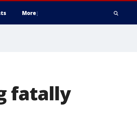
ts
More
 fatally