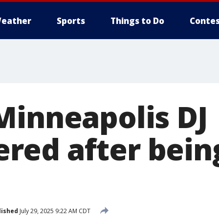
eather
Sports
Things to Do
Contes
Minneapolis DJ
ed after being
lished
July 29, 2025 9:22 AM CDT