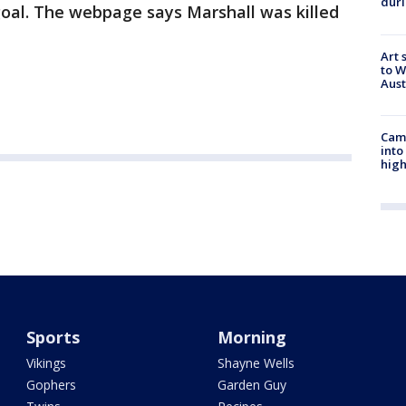
duri
goal. The webpage says Marshall was killed
Art 
to W
Aus
Camp
into
high
Sports
Morning
Vikings
Shayne Wells
Gophers
Garden Guy