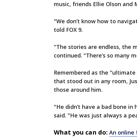
music, friends Ellie Olson an
"We don’t know how to navigate
told FOX 9.
"The stories are endless, the 
continued. "There’s so many m
Remembered as the "ultimate j
that stood out in any room, Jus
those around him.
"He didn’t have a bad bone in 
said. "He was just always a pe
What you can do:
An online 