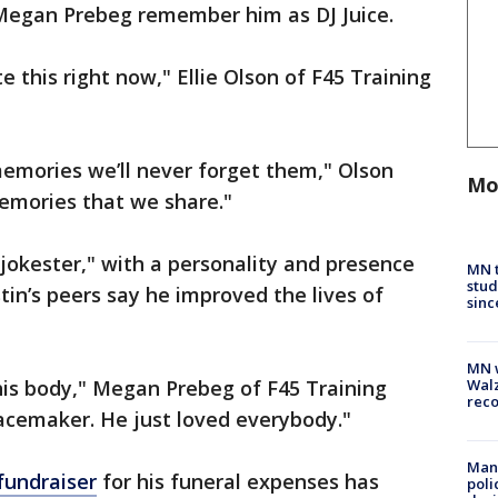
d Megan Prebeg remember him as DJ Juice.
 this right now," Ellie Olson of F45 Training
memories we’ll never forget them," Olson
Mo
emories that we share."
okester," with a personality and presence
MN t
stud
tin’s peers say he improved the lives of
sinc
MN w
his body," Megan Prebeg of F45 Training
Walz
rec
acemaker. He just loved everybody."
Man 
fundraiser
for his funeral expenses has
poli