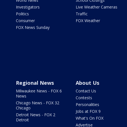
World News
School Closings
Investigators
Live Weather Cameras
Politics
Traffic
Consumer
FOX Weather
FOX News Sunday
Regional News
About Us
Milwaukee News - FOX 6
Contact Us
News
Contests
Chicago News - FOX 32
Personalities
Chicago
Jobs at FOX 9
Detroit News - FOX 2
What's On FOX
Detroit
Advertise