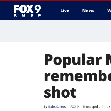
Live
News
W
Popular 
remember
shot
By
Babs Santos
FOX 9
Minneapolis
Pub