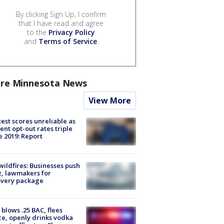
By clicking Sign Up, I confirm
that I have read and agree
to the
Privacy Policy
and
Terms of Service
.
re Minnesota News
View More
est scores unreliable as
ent opt-out rates triple
e 2019: Report
ildfires: Businesses push
, lawmakers for
overy package
blows .25 BAC, flees
ce, openly drinks vodka