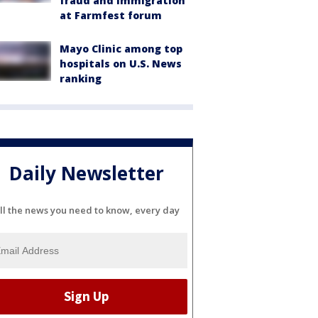
fraud and immigration
at Farmfest forum
Mayo Clinic among top
hospitals on U.S. News
ranking
Daily Newsletter
ll the news you need to know, every day