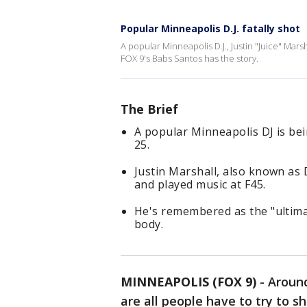
Popular Minneapolis D.J. fatally shot
A popular Minneapolis D.J., Justin "Juice" Marsh
FOX 9's Babs Santos has the story.
The Brief
A popular Minneapolis DJ is bei
25.
Justin Marshall, also known as 
and played music at F45.
He's remembered as the "ultima
body.
MINNEAPOLIS (FOX 9)
-
Around
are all people have to try to 