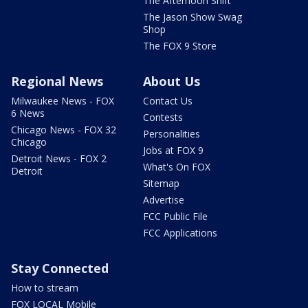
The Afternoon Shift
The Jason Show Swag
Shop
The FOX 9 Store
Regional News
About Us
Milwaukee News - FOX
Contact Us
6 News
Contests
Chicago News - FOX 32
Personalities
Chicago
Jobs at FOX 9
Detroit News - FOX 2
What's On FOX
Detroit
Sitemap
Advertise
FCC Public File
FCC Applications
Stay Connected
How to stream
FOX LOCAL Mobile