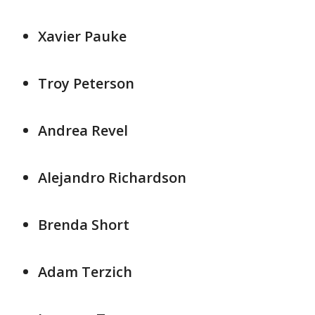
Xavier Pauke
Troy Peterson
Andrea Revel
Alejandro Richardson
Brenda Short
Adam Terzich