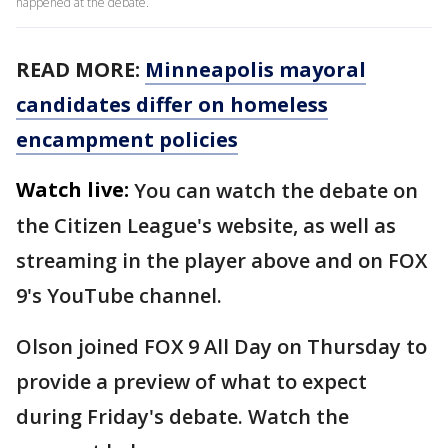
happened at the debate.
READ MORE:
Minneapolis mayoral
candidates differ on homeless
encampment policies
Watch live:
You can watch the debate on
the Citizen League's website, as well as
streaming in the player above and on FOX
9's YouTube channel.
Olson joined FOX 9 All Day on Thursday to
provide a preview of what to expect
during Friday's debate. Watch the