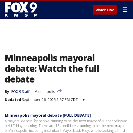
☰
Watch Live
Minneapolis mayoral
debate: Watch the full
debate
By
FOX 9 Staff
Minneapolis
Updated
September 26, 2025 1:57 PM CDT
▾
Minneapolis mayoral debate [FULL DEBATE]
A mayoral debate for people running to be the next mayor of Minneapolis was
held Friday morning. There are 15 candidates running to be the next mayor
of Minneapolis, including incumbent Mayor Jacob Frey, who is seeking a third