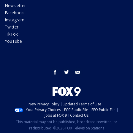
Newsletter
Facebook
Instagram
Twitter
TikTok
YouTube
facebook
twitter
email
New Privacy Policy
Updated Terms of Use
Your Privacy Choices
FCC Public File
EEO Public File
Jobs at FOX 9
Contact Us
This material may not be published, broadcast, rewritten, or
redistributed. ©2026 FOX Television Stations