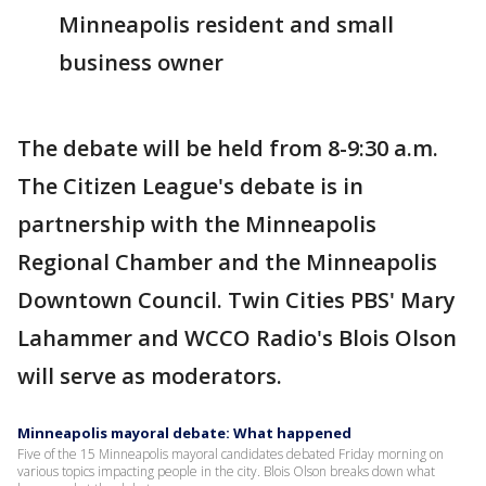
Minneapolis resident and small
business owner
The debate will be held from 8-9:30 a.m.
The Citizen League's debate is in
partnership with the Minneapolis
Regional Chamber and the Minneapolis
Downtown Council. Twin Cities PBS' Mary
Lahammer and WCCO Radio's Blois Olson
will serve as moderators.
Minneapolis mayoral debate: What happened
Five of the 15 Minneapolis mayoral candidates debated Friday morning on
various topics impacting people in the city. Blois Olson breaks down what