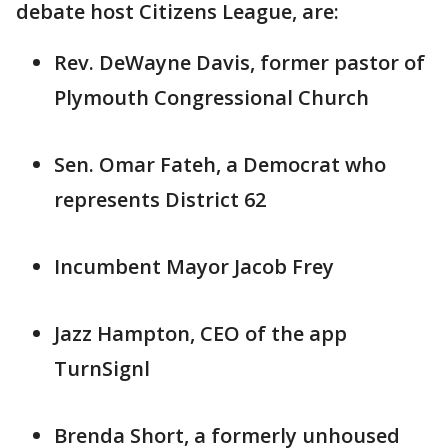
debate host Citizens League, are:
Rev. DeWayne Davis, former pastor of
Plymouth Congressional Church
Sen. Omar Fateh, a Democrat who
represents District 62
Incumbent Mayor Jacob Frey
Jazz Hampton, CEO of the app
TurnSignl
Brenda Short, a formerly unhoused