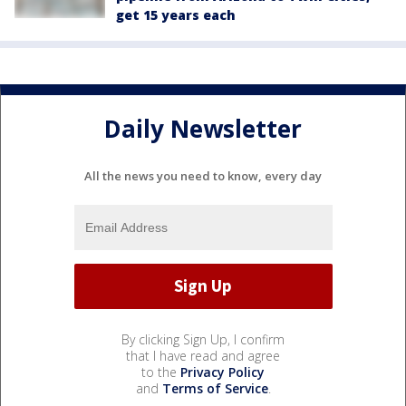
get 15 years each
Daily Newsletter
All the news you need to know, every day
By clicking Sign Up, I confirm
that I have read and agree
to the
Privacy Policy
and
Terms of Service
.