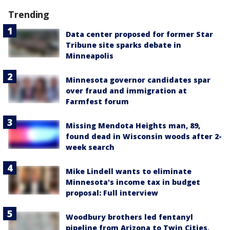
Trending
Data center proposed for former Star
Tribune site sparks debate in
Minneapolis
Minnesota governor candidates spar
over fraud and immigration at
Farmfest forum
Missing Mendota Heights man, 89,
found dead in Wisconsin woods after 2-
week search
Mike Lindell wants to eliminate
Minnesota's income tax in budget
proposal: Full interview
Woodbury brothers led fentanyl
pipeline from Arizona to Twin Cities,