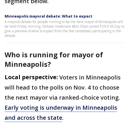
segment below.
Minneapolis mayoral debate: What to expect
A mayoral debate for people running to be the next mayor of Minneapolis will
be held Friday morning. Debate moderator Blois Olson joined FOX 9 All Day to
give a preview of what to expect from the five candidates participating in the
debate.
Who is running for mayor of
Minneapolis?
Local perspective:
Voters in Minneapolis
will head to the polls on Nov. 4 to choose
the next mayor via ranked-choice voting.
Early voting is underway in Minneapolis
and across the state
.