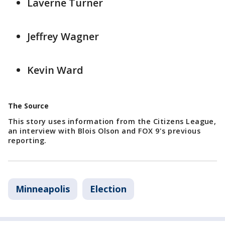
Laverne Turner
Jeffrey Wagner
Kevin Ward
The Source
This story uses information from the Citizens League,
an interview with Blois Olson and FOX 9's previous
reporting.
Minneapolis
Election