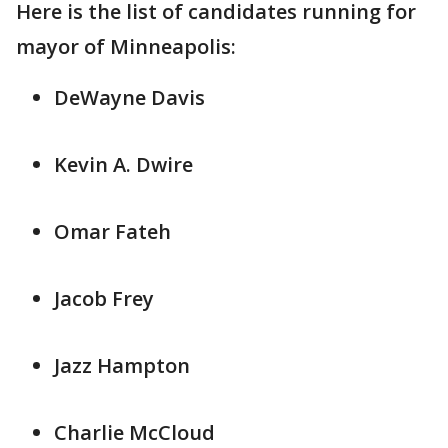
Here is the list of candidates running for
mayor of Minneapolis:
DeWayne Davis
Kevin A. Dwire
Omar Fateh
Jacob Frey
Jazz Hampton
Charlie McCloud