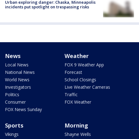
Urban exploring danger: Chaska, Minneapolis
incidents put spotlight on trespassing risks
News
Weather
Local News
FOX 9 Weather App
National News
Forecast
World News
School Closings
Investigators
Live Weather Cameras
Politics
Traffic
Consumer
FOX Weather
FOX News Sunday
Sports
Morning
Vikings
Shayne Wells