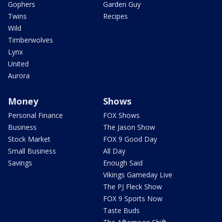
Gophers
Garden Guy
Twins
Recipes
Wild
Timberwolves
Lynx
United
Aurora
Money
Shows
Personal Finance
FOX Shows
Business
The Jason Show
Stock Market
FOX 9 Good Day
Small Business
All Day
Savings
Enough Said
Vikings Gameday Live
The PJ Fleck Show
FOX 9 Sports Now
Taste Buds