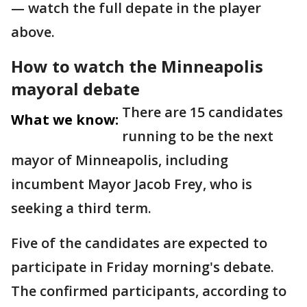
— watch the full depate in the player
above.
How to watch the Minneapolis
mayoral debate
There are 15 candidates
What we know:
running to be the next
mayor of Minneapolis, including
incumbent Mayor Jacob Frey, who is
seeking a third term.
Five of the candidates are expected to
participate in Friday morning's debate.
The confirmed participants, according to