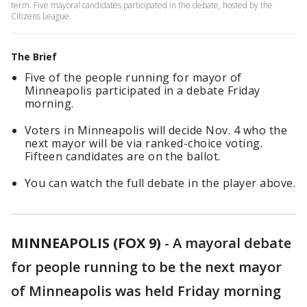
term. Five mayoral candidates participated in the debate, hosted by the
Citizens League.
The Brief
Five of the people running for mayor of
Minneapolis participated in a debate Friday
morning.
Voters in Minneapolis will decide Nov. 4 who the
next mayor will be via ranked-choice voting.
Fifteen candidates are on the ballot.
You can watch the full debate in the player above.
MINNEAPOLIS (FOX 9)
-
A mayoral debate
for people running to be the next mayor
of Minneapolis was held Friday morning