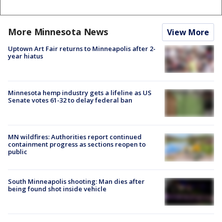
More Minnesota News
View More
Uptown Art Fair returns to Minneapolis after 2-
year hiatus
Minnesota hemp industry gets a lifeline as US
Senate votes 61-32 to delay federal ban
MN wildfires: Authorities report continued
containment progress as sections reopen to
public
South Minneapolis shooting: Man dies after
being found shot inside vehicle