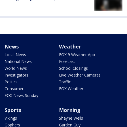
News
Weather
Local News
FOX 9 Weather App
National News
Forecast
World News
School Closings
Investigators
Live Weather Cameras
Politics
Traffic
Consumer
FOX Weather
FOX News Sunday
Sports
Morning
Vikings
Shayne Wells
Gophers
Garden Guy