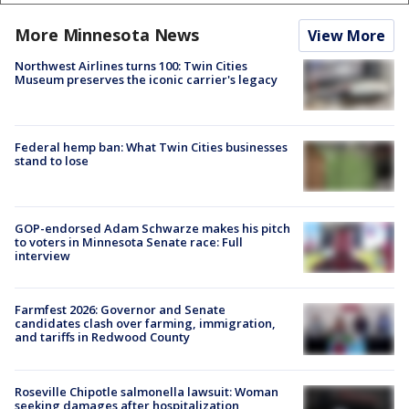
More Minnesota News
View More
Northwest Airlines turns 100: Twin Cities
Museum preserves the iconic carrier's legacy
Federal hemp ban: What Twin Cities businesses
stand to lose
GOP-endorsed Adam Schwarze makes his pitch
to voters in Minnesota Senate race: Full
interview
Farmfest 2026: Governor and Senate
candidates clash over farming, immigration,
and tariffs in Redwood County
Roseville Chipotle salmonella lawsuit: Woman
seeking damages after hospitalization