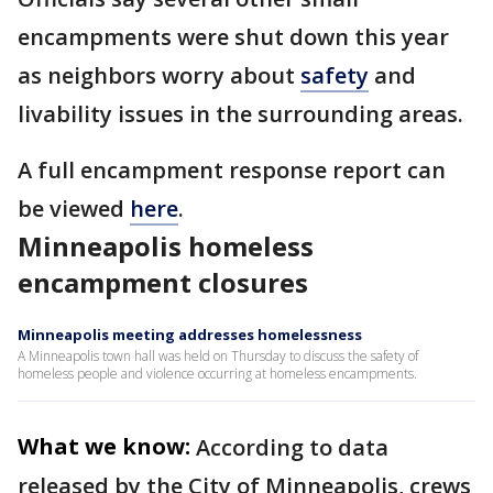
encampments were shut down this year
as neighbors worry about
safety
and
livability issues in the surrounding areas.
A full encampment response report can
be viewed
here
.
Minneapolis homeless
encampment closures
Minneapolis meeting addresses homelessness
A Minneapolis town hall was held on Thursday to discuss the safety of
homeless people and violence occurring at homeless encampments.
What we know:
According to data
released by the City of Minneapolis, crews