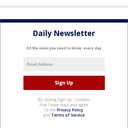
Daily Newsletter
All the news you need to know, every day
By clicking Sign Up, I confirm
that I have read and agree
to the
Privacy Policy
and
Terms of Service
.