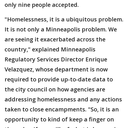
only nine people accepted.
"Homelessness, it is a ubiquitous problem.
It is not only a Minneapolis problem. We
are seeing it exacerbated across the
country," explained Minneapolis
Regulatory Services Director Enrique
Velazquez, whose department is now
required to provide up-to-date data to
the city council on how agencies are
addressing homelessness and any actions
taken to close encampments. "So, it is an
opportunity to kind of keep a finger on