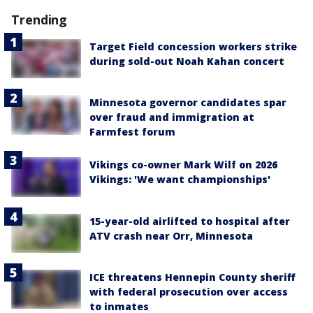
Trending
Target Field concession workers strike
during sold-out Noah Kahan concert
Minnesota governor candidates spar
over fraud and immigration at
Farmfest forum
Vikings co-owner Mark Wilf on 2026
Vikings: 'We want championships'
15-year-old airlifted to hospital after
ATV crash near Orr, Minnesota
ICE threatens Hennepin County sheriff
with federal prosecution over access
to inmates