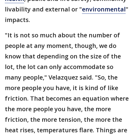
livability and external or "
environmental
"
impacts.
"It is not so much about the number of
people at any moment, though, we do
know that depending on the size of the
lot, the lot can only accommodate so
many people," Velazquez said. "So, the
more people you have, it is kind of like
friction. That becomes an equation where
the more people you have, the more
friction, the more tension, the more the
heat rises, temperatures flare. Things are