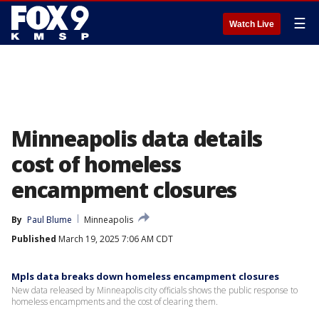
☰
Watch Live
Minneapolis data details
cost of homeless
encampment closures
By
Paul Blume
Minneapolis
Published
March 19, 2025 7:06 AM CDT
Mpls data breaks down homeless encampment closures
New data released by Minneapolis city officials shows the public response to
homeless encampments and the cost of clearing them.