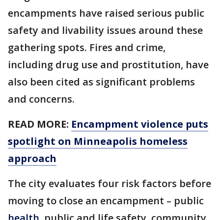
encampments have raised serious public
safety and livability issues around these
gathering spots. Fires and crime,
including drug use and prostitution, have
also been cited as significant problems
and concerns.
READ MORE:
Encampment violence puts
spotlight on Minneapolis homeless
approach
The city evaluates four risk factors before
moving to close an encampment – public
health
, public and life safety, community