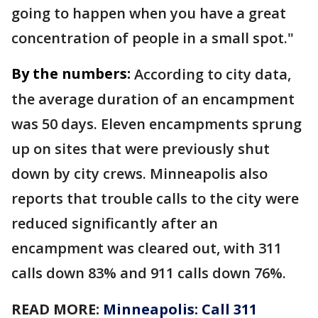
going to happen when you have a great
concentration of people in a small spot."
By the numbers:
According to city data,
the average duration of an encampment
was 50 days. Eleven encampments sprung
up on sites that were previously shut
down by city crews. Minneapolis also
reports that trouble calls to the city were
reduced significantly after an
encampment was cleared out, with 311
calls down 83% and 911 calls down 76%.
READ MORE:
Minneapolis: Call 311