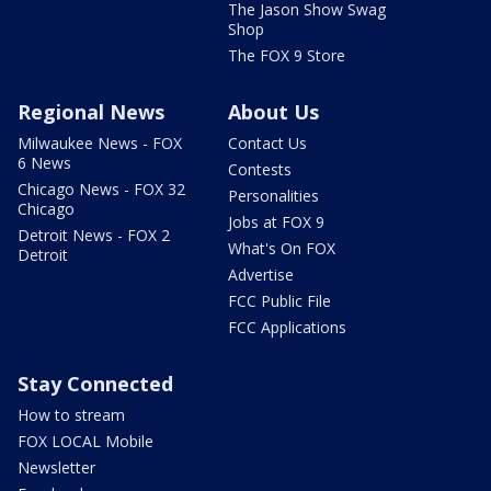
The Jason Show Swag
Shop
The FOX 9 Store
Regional News
About Us
Milwaukee News - FOX
Contact Us
6 News
Contests
Chicago News - FOX 32
Personalities
Chicago
Jobs at FOX 9
Detroit News - FOX 2
What's On FOX
Detroit
Advertise
FCC Public File
FCC Applications
Stay Connected
How to stream
FOX LOCAL Mobile
Newsletter