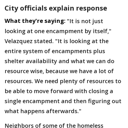
City officials explain response
What they're saying:
"It is not just
looking at one encampment by itself,"
Velazquez stated. "It is looking at the
entire system of encampments plus
shelter availability and what we can do
resource wise, because we have a lot of
resources. We need plenty of resources to
be able to move forward with closing a
single encampment and then figuring out
what happens afterwards."
Neighbors of some of the homeless