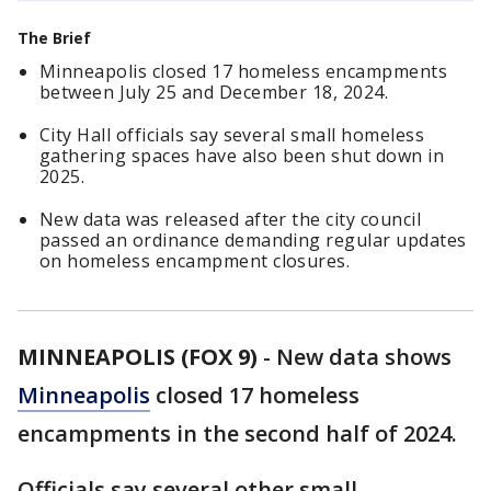
The Brief
Minneapolis closed 17 homeless encampments
between July 25 and December 18, 2024.
City Hall officials say several small homeless
gathering spaces have also been shut down in
2025.
New data was released after the city council
passed an ordinance demanding regular updates
on homeless encampment closures.
MINNEAPOLIS (FOX 9)
-
New data shows
Minneapolis
closed 17 homeless
encampments in the second half of 2024.
Officials say several other small