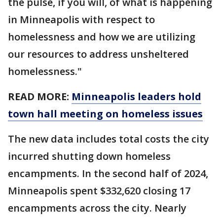
the pulse, if you will, of what is happening
in Minneapolis with respect to
homelessness and how we are utilizing
our resources to address unsheltered
homelessness."
READ MORE:
Minneapolis leaders hold
town hall meeting on homeless issues
The new data includes total costs the city
incurred shutting down homeless
encampments. In the second half of 2024,
Minneapolis spent $332,620 closing 17
encampments across the city. Nearly