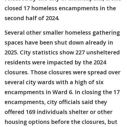
closed 17 homeless encampments in the
second half of 2024.
Several other smaller homeless gathering
spaces have been shut down already in
2025. City statistics show 227 unsheltered
residents were impacted by the 2024
closures. Those closures were spread over
several city wards with a high of six
encampments in Ward 6. In closing the 17
encampments, city officials said they
offered 169 individuals shelter or other
housing options before the closures, but