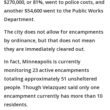
$270,000, or 81%, went to police costs, and
another $54,600 went to the Public Works
Department.
The city does not allow for encampments
by ordinance, but that does not mean
they are immediately cleared out.
In fact, Minneapolis is currently
monitoring 23 active encampments
totaling approximately 51 unsheltered
people. Though Velazquez said only one
encampment currently has more than 10
residents.