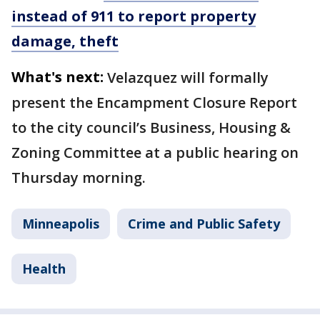
instead of 911 to report property
damage, theft
What's next:
Velazquez will formally
present the Encampment Closure Report
to the city council’s Business, Housing &
Zoning Committee at a public hearing on
Thursday morning.
Minneapolis
Crime and Public Safety
Health