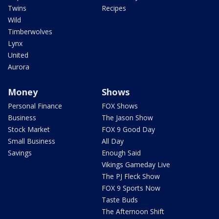
Twins
Recipes
Wild
Timberwolves
Lynx
United
Aurora
Money
Shows
Personal Finance
FOX Shows
Business
The Jason Show
Stock Market
FOX 9 Good Day
Small Business
All Day
Savings
Enough Said
Vikings Gameday Live
The PJ Fleck Show
FOX 9 Sports Now
Taste Buds
The Afternoon Shift