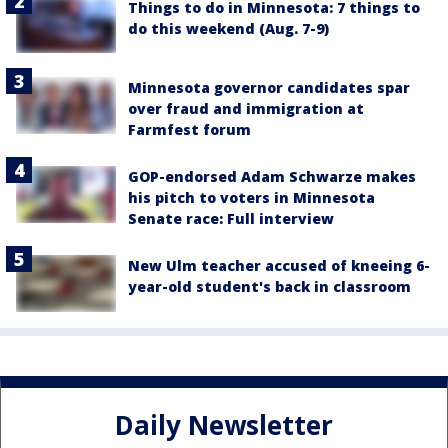
Things to do in Minnesota: 7 things to
do this weekend (Aug. 7-9)
Minnesota governor candidates spar
over fraud and immigration at
Farmfest forum
GOP-endorsed Adam Schwarze makes
his pitch to voters in Minnesota
Senate race: Full interview
New Ulm teacher accused of kneeing 6-
year-old student's back in classroom
Daily Newsletter