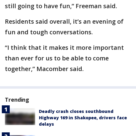
still going to have fun,” Freeman said.
Residents said overall, it’s an evening of
fun and tough conversations.
“I think that it makes it more important
than ever for us to be able to come
together,” Macomber said.
Trending
Deadly crash closes southbound
Highway 169 in Shakopee, drivers face
delays