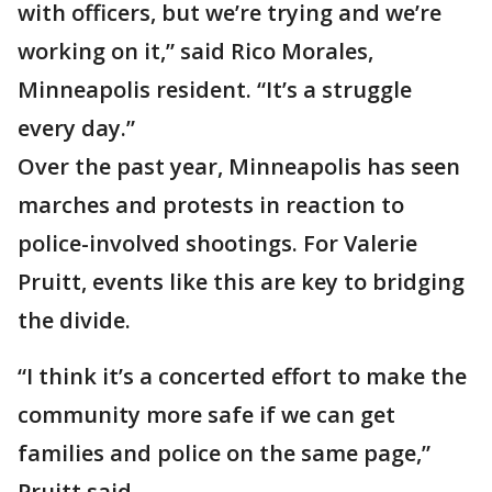
with officers, but we’re trying and we’re
working on it,” said Rico Morales,
Minneapolis resident. “It’s a struggle
every day.”
Over the past year, Minneapolis has seen
marches and protests in reaction to
police-involved shootings. For Valerie
Pruitt, events like this are key to bridging
the divide.
“I think it’s a concerted effort to make the
community more safe if we can get
families and police on the same page,”
Pruitt said.