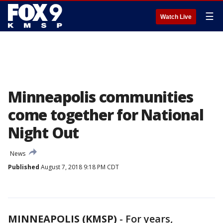
☰
Watch Live
Minneapolis communities
come together for National
Night Out
News
Published
August 7, 2018 9:18 PM CDT
MINNEAPOLIS (KMSP)
-
For years,