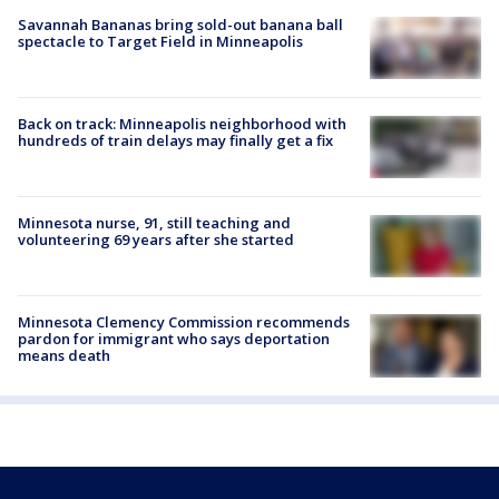
Savannah Bananas bring sold-out banana ball
spectacle to Target Field in Minneapolis
Back on track: Minneapolis neighborhood with
hundreds of train delays may finally get a fix
Minnesota nurse, 91, still teaching and
volunteering 69 years after she started
Minnesota Clemency Commission recommends
pardon for immigrant who says deportation
means death