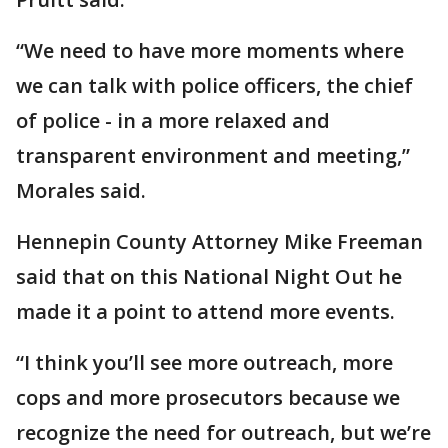
“We need to have more moments where
we can talk with police officers, the chief
of police - in a more relaxed and
transparent environment and meeting,”
Morales said.
Hennepin County Attorney Mike Freeman
said that on this National Night Out he
made it a point to attend more events.
“I think you’ll see more outreach, more
cops and more prosecutors because we
recognize the need for outreach, but we’re