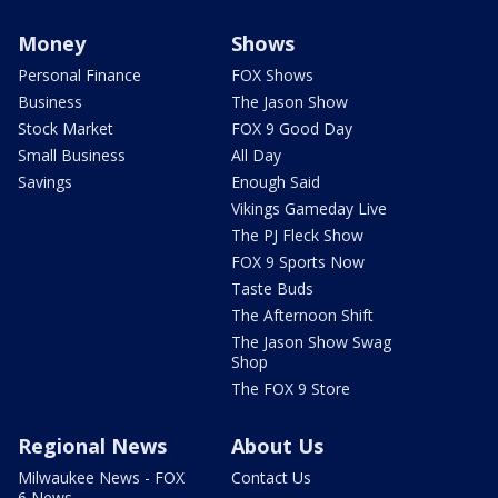
Money
Shows
Personal Finance
FOX Shows
Business
The Jason Show
Stock Market
FOX 9 Good Day
Small Business
All Day
Savings
Enough Said
Vikings Gameday Live
The PJ Fleck Show
FOX 9 Sports Now
Taste Buds
The Afternoon Shift
The Jason Show Swag
Shop
The FOX 9 Store
Regional News
About Us
Milwaukee News - FOX
Contact Us
6 News