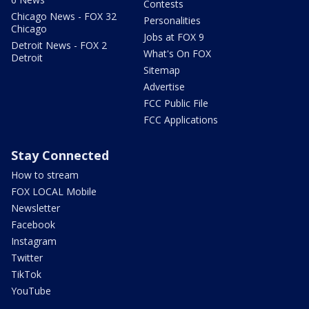
Contests
Chicago News - FOX 32
Personalities
Chicago
Jobs at FOX 9
Detroit News - FOX 2
What's On FOX
Detroit
Sitemap
Advertise
FCC Public File
FCC Applications
Stay Connected
How to stream
FOX LOCAL Mobile
Newsletter
Facebook
Instagram
Twitter
TikTok
YouTube