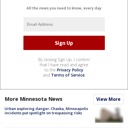
All the news you need to know, every day
By clicking Sign Up, I confirm
that I have read and agree
to the
Privacy Policy
and
Terms of Service
.
More Minnesota News
View More
Urban exploring danger: Chaska, Minneapolis
incidents put spotlight on trespassing risks