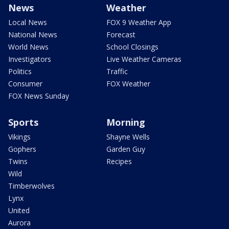
News
Weather
Local News
FOX 9 Weather App
National News
Forecast
World News
School Closings
Investigators
Live Weather Cameras
Politics
Traffic
Consumer
FOX Weather
FOX News Sunday
Sports
Morning
Vikings
Shayne Wells
Gophers
Garden Guy
Twins
Recipes
Wild
Timberwolves
Lynx
United
Aurora