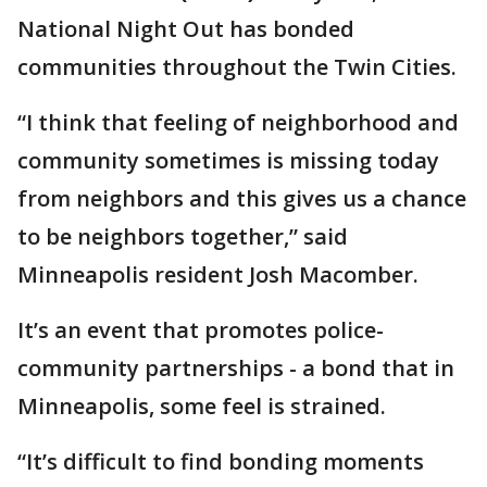
National Night Out has bonded
communities throughout the Twin Cities.
“I think that feeling of neighborhood and
community sometimes is missing today
from neighbors and this gives us a chance
to be neighbors together,” said
Minneapolis resident Josh Macomber.
It’s an event that promotes police-
community partnerships - a bond that in
Minneapolis, some feel is strained.
“It’s difficult to find bonding moments