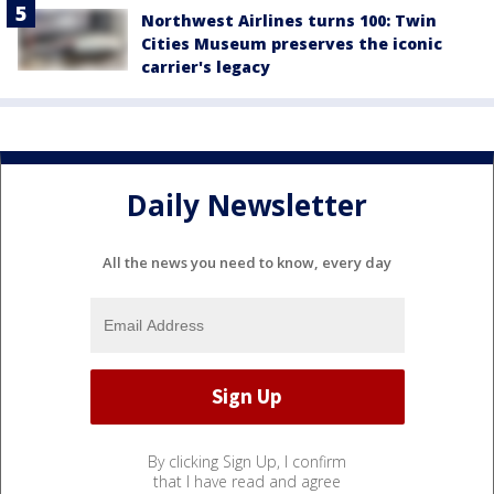
Northwest Airlines turns 100: Twin
Cities Museum preserves the iconic
carrier's legacy
Daily Newsletter
All the news you need to know, every day
By clicking Sign Up, I confirm
that I have read and agree