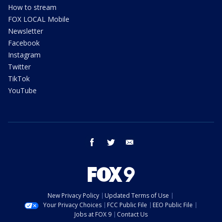
How to stream
FOX LOCAL Mobile
Newsletter
Facebook
Instagram
Twitter
TikTok
YouTube
facebook
twitter
email
New Privacy Policy
Updated Terms of Use
Your Privacy Choices
FCC Public File
EEO Public File
Jobs at FOX 9
Contact Us