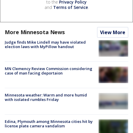
to the
Privacy Policy
and
Terms of Service
.
More Minnesota News
View More
Judge finds Mike Lindell may have violated
election laws with MyPillow handout
MN Clemency Review Commission considering
case of man facing deportaion
Minnesota weather: Warm and more humid
with isolated rumbles Friday
Edina, Plymouth among Minnesota cities hit by
license plate camera vandalism