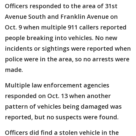
Officers responded to the area of 31st
Avenue South and Franklin Avenue on
Oct. 9 when multiple 911 callers reported
people breaking into vehicles. No new
incidents or sightings were reported when
police were in the area, so no arrests were
made.
Multiple law enforcement agencies
responded on Oct. 13 when another
pattern of vehicles being damaged was
reported, but no suspects were found.
Officers did find a stolen vehicle in the