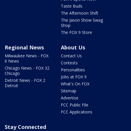
Taste Buds
The Afternoon Shift
The Jason Show Swag
Shop
The FOX 9 Store
Regional News
About Us
Milwaukee News - FOX
Contact Us
6 News
Contests
Chicago News - FOX 32
Personalities
Chicago
Jobs at FOX 9
Detroit News - FOX 2
What's On FOX
Detroit
Sitemap
Advertise
FCC Public File
FCC Applications
Stay Connected