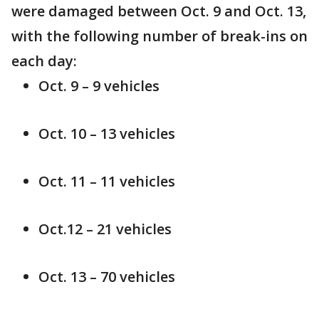
were damaged between Oct. 9 and Oct. 13,
with the following number of break-ins on
each day:
Oct. 9 – 9 vehicles
Oct. 10 – 13 vehicles
Oct. 11 – 11 vehicles
Oct.12 – 21 vehicles
Oct. 13 – 70 vehicles