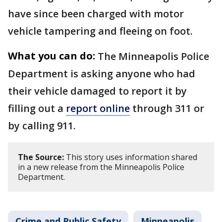
have since been charged with motor
vehicle tampering and fleeing on foot.
What you can do:
The Minneapolis Police
Department is asking anyone who had
their vehicle damaged to report it by
filling out a
report online
through 311 or
by calling 911.
The Source:
This story uses information shared
in a new release from the Minneapolis Police
Department.
Crime and Public Safety
Minneapolis