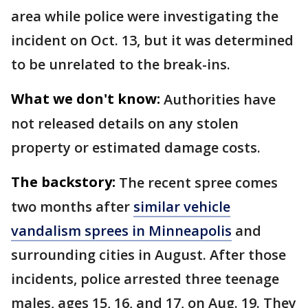
area while police were investigating the
incident on Oct. 13, but it was determined
to be unrelated to the break-ins.
What we don't know:
Authorities have
not released details on any stolen
property or estimated damage costs.
The backstory:
The recent spree comes
two months after
similar vehicle
vandalism sprees in Minneapolis
and
surrounding cities in August. After those
incidents, police arrested three teenage
males, ages 15, 16, and 17, on Aug. 19. They