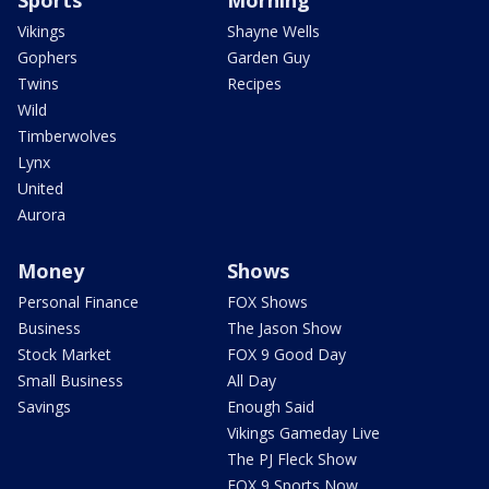
Vikings
Shayne Wells
Gophers
Garden Guy
Twins
Recipes
Wild
Timberwolves
Lynx
United
Aurora
Money
Shows
Personal Finance
FOX Shows
Business
The Jason Show
Stock Market
FOX 9 Good Day
Small Business
All Day
Savings
Enough Said
Vikings Gameday Live
The PJ Fleck Show
FOX 9 Sports Now