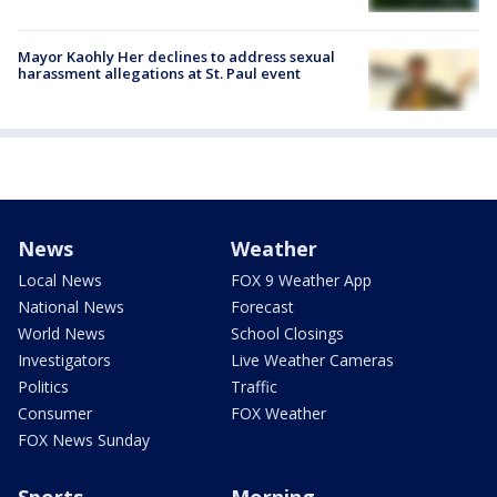
Mayor Kaohly Her declines to address sexual
harassment allegations at St. Paul event
News
Weather
Local News
FOX 9 Weather App
National News
Forecast
World News
School Closings
Investigators
Live Weather Cameras
Politics
Traffic
Consumer
FOX Weather
FOX News Sunday
Sports
Morning