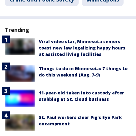
Trending
Viral video star, Minnesota seniors
toast new law legalizing happy hours
at assisted living facilities
Things to do in Minnesota: 7 things to
do this weekend (Aug. 7-9)
11-year-old taken into custody after
stabbing at St. Cloud business
St. Paul workers clear Pig's Eye Park
encampment