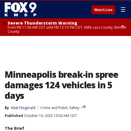
☰
Watch Live
Severe Thunderstorm Warning
from FRI 11:36 AM CDT until FRI 12:15 PM CDT, Mille Lacs County, Benton
County
Severe Thunderstorm Warning
from FRI 11:42 AM CDT until FRI 12:30 PM CDT, Faribault County
Minneapolis break-in spree
damages 124 vehicles in 5
days
By
Kilat Fitzgerald
Crime and Public Safety
Published
October 16, 2025 10:50 AM CDT
The Brief