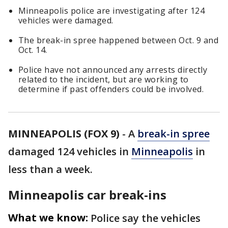
Minneapolis police are investigating after 124
vehicles were damaged.
The break-in spree happened between Oct. 9 and
Oct. 14.
Police have not announced any arrests directly
related to the incident, but are working to
determine if past offenders could be involved.
MINNEAPOLIS (FOX 9)
-
A
break-in spree
damaged 124 vehicles in
Minneapolis
in
less than a week.
Minneapolis car break-ins
What we know:
Police say the vehicles