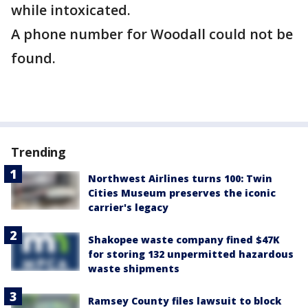
while intoxicated.
A phone number for Woodall could not be
found.
Trending
Northwest Airlines turns 100: Twin
Cities Museum preserves the iconic
carrier's legacy
Shakopee waste company fined $47K
for storing 132 unpermitted hazardous
waste shipments
Ramsey County files lawsuit to block