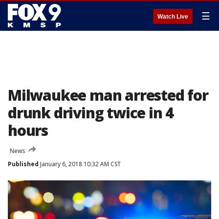
☰
Watch Live
Milwaukee man arrested for
drunk driving twice in 4
hours
News
Published
January 6, 2018 10:32 AM CST