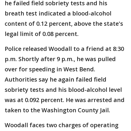
he failed field sobriety tests and his
breath test indicated a blood-alcohol
content of 0.12 percent, above the state's
legal limit of 0.08 percent.
Police released Woodall to a friend at 8:30
p.m. Shortly after 9 p.m., he was pulled
over for speeding in West Bend.
Authorities say he again failed field
sobriety tests and his blood-alcohol level
was at 0.092 percent. He was arrested and
taken to the Washington County Jail.
Woodall faces two charges of operating