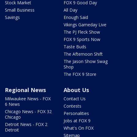
Stock Market
FOX 9 Good Day
Small Business
All Day
Savings
Enough Said
Vikings Gameday Live
The PJ Fleck Show
FOX 9 Sports Now
Taste Buds
The Afternoon Shift
The Jason Show Swag
Shop
The FOX 9 Store
Regional News
About Us
Milwaukee News - FOX
Contact Us
6 News
Contests
Chicago News - FOX 32
Personalities
Chicago
Jobs at FOX 9
Detroit News - FOX 2
What's On FOX
Detroit
Sitemap