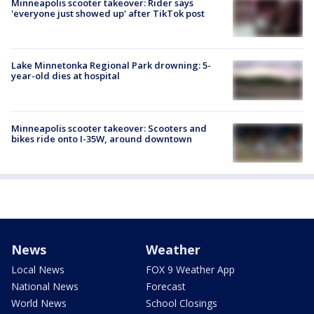
Minneapolis scooter takeover: Rider says
'everyone just showed up' after TikTok post
Lake Minnetonka Regional Park drowning: 5-
year-old dies at hospital
Minneapolis scooter takeover: Scooters and
bikes ride onto I-35W, around downtown
News
Weather
Local News
FOX 9 Weather App
National News
Forecast
World News
School Closings