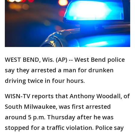
WEST BEND, Wis. (AP) -- West Bend police
say they arrested a man for drunken
driving twice in four hours.
WISN-TV reports that Anthony Woodall, of
South Milwaukee, was first arrested
around 5 p.m. Thursday after he was
stopped for a traffic violation. Police say