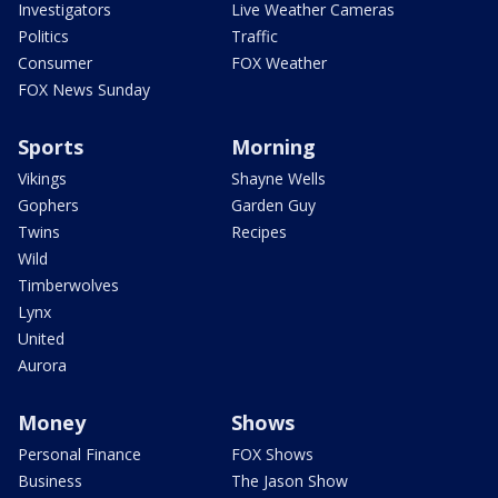
Investigators
Live Weather Cameras
Politics
Traffic
Consumer
FOX Weather
FOX News Sunday
Sports
Morning
Vikings
Shayne Wells
Gophers
Garden Guy
Twins
Recipes
Wild
Timberwolves
Lynx
United
Aurora
Money
Shows
Personal Finance
FOX Shows
Business
The Jason Show