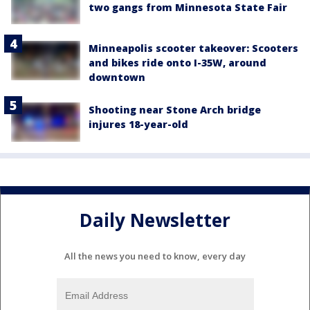
two gangs from Minnesota State Fair
Minneapolis scooter takeover: Scooters
and bikes ride onto I-35W, around
downtown
Shooting near Stone Arch bridge
injures 18-year-old
Daily Newsletter
All the news you need to know, every day