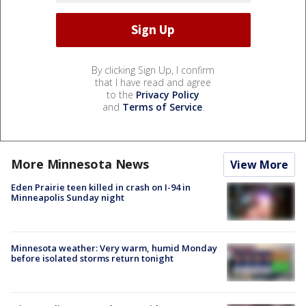
By clicking Sign Up, I confirm
that I have read and agree
to the
Privacy Policy
and
Terms of Service
.
More Minnesota News
View More
Eden Prairie teen killed in crash on I-94 in
Minneapolis Sunday night
Minnesota weather: Very warm, humid Monday
before isolated storms return tonight