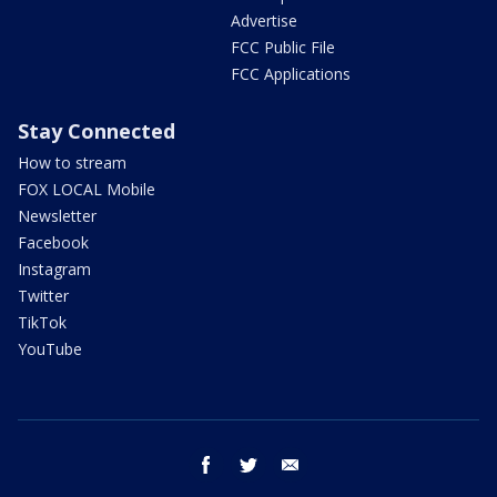
Advertise
FCC Public File
FCC Applications
Stay Connected
How to stream
FOX LOCAL Mobile
Newsletter
Facebook
Instagram
Twitter
TikTok
YouTube
facebook
twitter
email