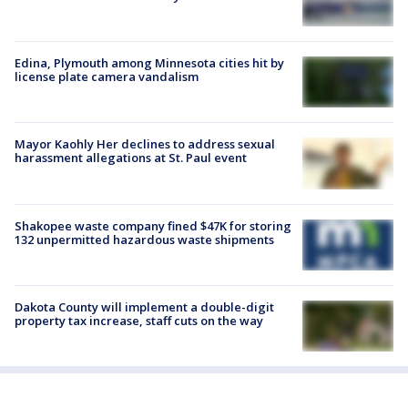
Edina, Plymouth among Minnesota cities hit by
license plate camera vandalism
Mayor Kaohly Her declines to address sexual
harassment allegations at St. Paul event
Shakopee waste company fined $47K for storing
132 unpermitted hazardous waste shipments
Dakota County will implement a double-digit
property tax increase, staff cuts on the way