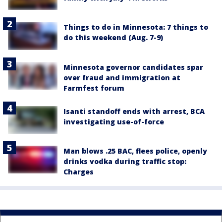
Things to do in Minnesota: 7 things to
do this weekend (Aug. 7-9)
Minnesota governor candidates spar
over fraud and immigration at
Farmfest forum
Isanti standoff ends with arrest, BCA
investigating use-of-force
Man blows .25 BAC, flees police, openly
drinks vodka during traffic stop:
Charges