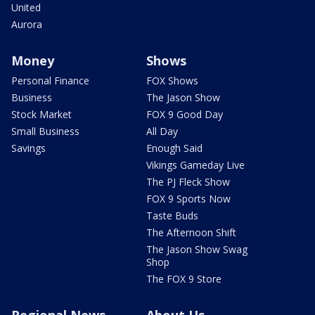
United
Aurora
Money
Shows
Personal Finance
FOX Shows
Business
The Jason Show
Stock Market
FOX 9 Good Day
Small Business
All Day
Savings
Enough Said
Vikings Gameday Live
The PJ Fleck Show
FOX 9 Sports Now
Taste Buds
The Afternoon Shift
The Jason Show Swag
Shop
The FOX 9 Store