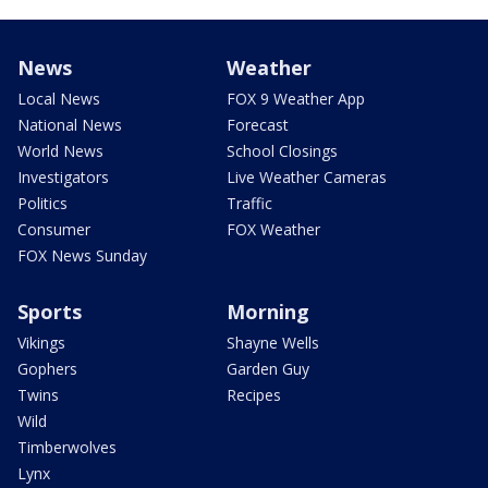
News
Weather
Local News
FOX 9 Weather App
National News
Forecast
World News
School Closings
Investigators
Live Weather Cameras
Politics
Traffic
Consumer
FOX Weather
FOX News Sunday
Sports
Morning
Vikings
Shayne Wells
Gophers
Garden Guy
Twins
Recipes
Wild
Timberwolves
Lynx