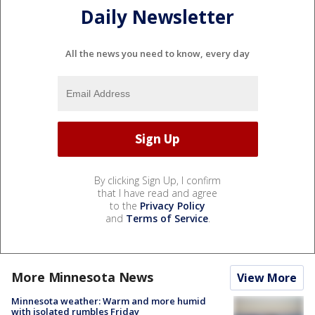
Daily Newsletter
All the news you need to know, every day
By clicking Sign Up, I confirm
that I have read and agree
to the
Privacy Policy
and
Terms of Service
.
More Minnesota News
View More
Minnesota weather: Warm and more humid
with isolated rumbles Friday