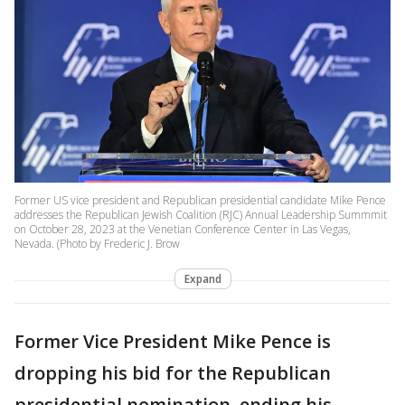
Former US vice president and Republican presidential candidate Mike Pence
addresses the Republican Jewish Coalition (RJC) Annual Leadership Summmit
on October 28, 2023 at the Venetian Conference Center in Las Vegas,
Nevada. (Photo by Frederic J. Brow
Expand
Former Vice President Mike Pence is
dropping his bid for the Republican
presidential nomination, ending his