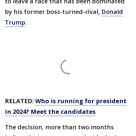
to leave a race that has been dominated
by his former boss-turned-rival,
Donald
Trump
.
RELATED:
Who is running for president
in 2024? Meet the candidates
The decision, more than two months