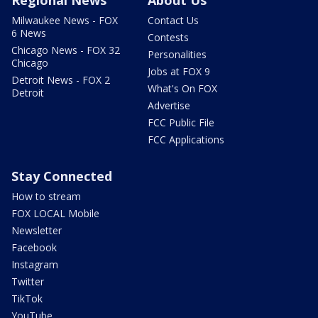
Regional News
About Us
Milwaukee News - FOX
Contact Us
6 News
Contests
Chicago News - FOX 32
Personalities
Chicago
Jobs at FOX 9
Detroit News - FOX 2
What's On FOX
Detroit
Advertise
FCC Public File
FCC Applications
Stay Connected
How to stream
FOX LOCAL Mobile
Newsletter
Facebook
Instagram
Twitter
TikTok
YouTube