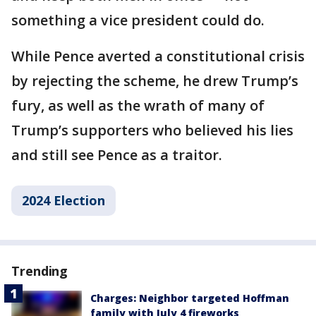
something a vice president could do.
While Pence averted a constitutional crisis
by rejecting the scheme, he drew Trump’s
fury, as well as the wrath of many of
Trump’s supporters who believed his lies
and still see Pence as a traitor.
2024 Election
Trending
Charges: Neighbor targeted Hoffman
family with July 4 fireworks