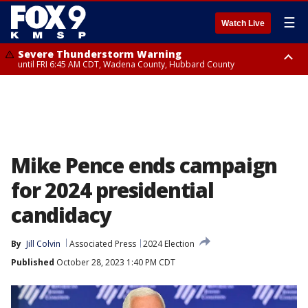
☰
Watch Live
Severe Thunderstorm Warning
until FRI 6:45 AM CDT, Wadena County, Hubbard County
Severe Thunderstorm Warning
from FRI 6:14 AM CDT until FRI 7:00 AM CDT, Cass County
Mike Pence ends campaign
for 2024 presidential
candidacy
By
Jill Colvin
Associated Press
2024 Election
Published
October 28, 2023 1:40 PM CDT