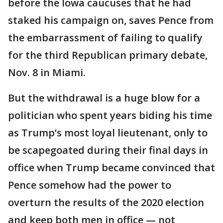
before the Iowa caucuses that he had
staked his campaign on, saves Pence from
the embarrassment of failing to qualify
for the third Republican primary debate,
Nov. 8 in Miami.
But the withdrawal is a huge blow for a
politician who spent years biding his time
as Trump’s most loyal lieutenant, only to
be scapegoated during their final days in
office when Trump became convinced that
Pence somehow had the power to
overturn the results of the 2020 election
and keep both men in office — not