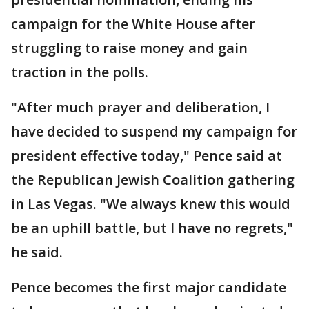
campaign for the White House after
struggling to raise money and gain
traction in the polls.
"After much prayer and deliberation, I
have decided to suspend my campaign for
president effective today," Pence said at
the Republican Jewish Coalition gathering
in Las Vegas. "We always knew this would
be an uphill battle, but I have no regrets,"
he said.
Pence becomes the first major candidate