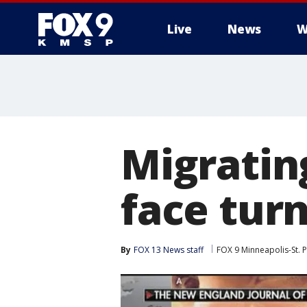
Live
News
W
Migrati
face tur
By
FOX 13 News staff
FOX 9 Minneapolis-St. P