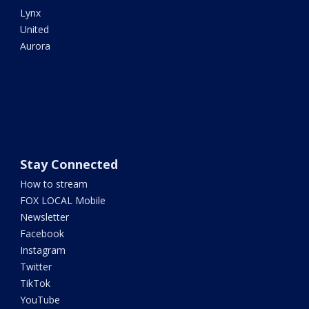
Lynx
United
Aurora
Stay Connected
How to stream
FOX LOCAL Mobile
Newsletter
Facebook
Instagram
Twitter
TikTok
YouTube