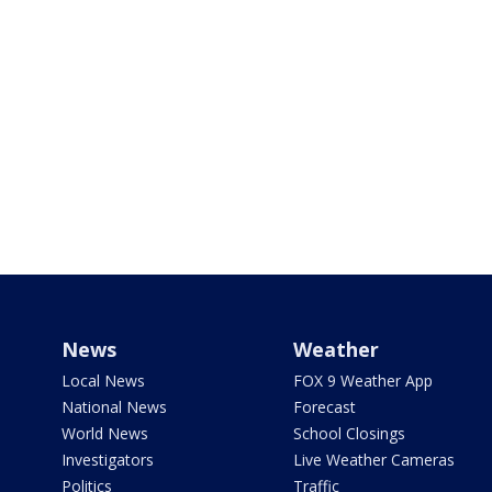
News
Weather
Local News
FOX 9 Weather App
National News
Forecast
World News
School Closings
Investigators
Live Weather Cameras
Politics
Traffic