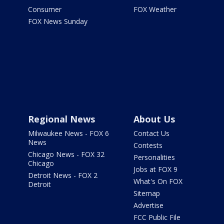
Consumer
FOX Weather
FOX News Sunday
Regional News
About Us
Milwaukee News - FOX 6
Contact Us
News
Contests
Chicago News - FOX 32
Personalities
Chicago
Jobs at FOX 9
Detroit News - FOX 2
What's On FOX
Detroit
Sitemap
Advertise
FCC Public File