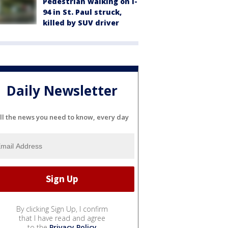
Pedestrian walking on I-
94 in St. Paul struck,
killed by SUV driver
Daily Newsletter
ll the news you need to know, every day
By clicking Sign Up, I confirm
that I have read and agree
to the
Privacy Policy