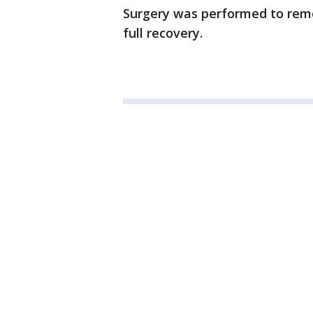
Surgery was performed to rem
full recovery.