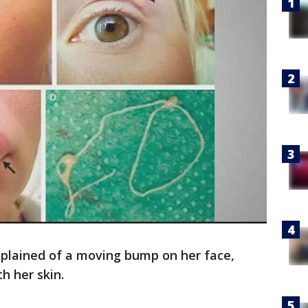
lained of a moving bump on her face,
h her skin.