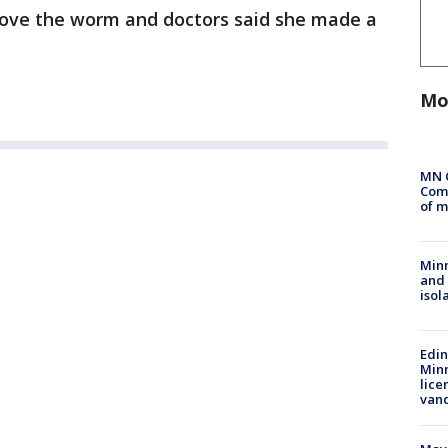
ove the worm and doctors said she made a
Mo
MN 
Comm
of m
Min
and
isol
Edi
Minn
lice
van