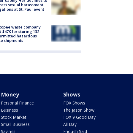
r Kaohly Her declines to
ess sexual harassment
gations at St. Paul event
kopee waste company
d $47K for storing 132
ermitted hazardous
te shipments
Money
Shows
Personal Finance
FOX Shows
Business
The Jason Show
Stock Market
FOX 9 Good Day
Small Business
All Day
Savings
Enough Said