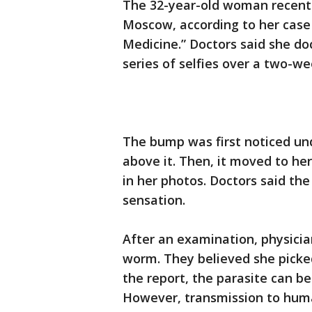
The 32-year-old woman recently
Moscow, according to her case 
Medicine.” Doctors said she 
series of selfies over a two-w
The bump was first noticed un
above it. Then, it moved to her
in her photos. Doctors said th
sensation.
After an examination, physici
worm. They believed she picked
the report, the parasite can be
However, transmission to huma