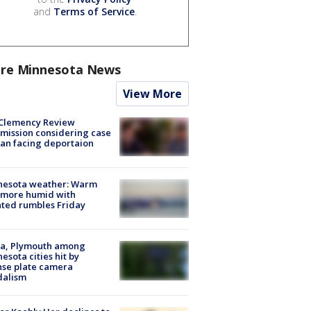
and
Terms of Service
.
re Minnesota News
View More
Clemency Review
ission considering case
an facing deportaion
nesota weather: Warm
 more humid with
ated rumbles Friday
na, Plymouth among
esota cities hit by
nse plate camera
dalism