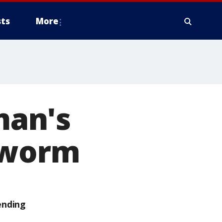
ts
More
man's
a worm
ending