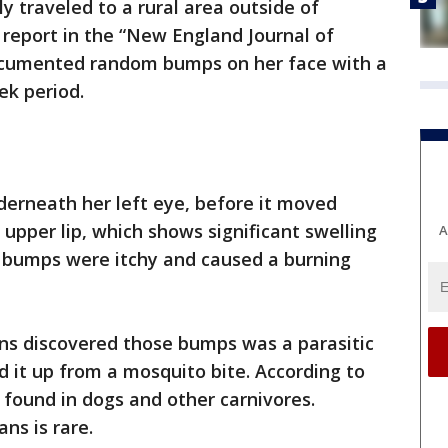
 traveled to a rural area outside of
report in the “New England Journal of
documented random bumps on her face with a
eek period.
derneath her left eye, before it moved
 upper lip, which shows significant swelling
A
e bumps were itchy and caused a burning
ans discovered those bumps was a parasitic
 it up from a mosquito bite. According to
 found in dogs and other carnivores.
ns is rare.