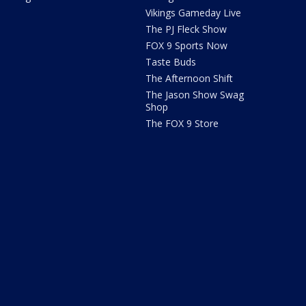
Vikings Gameday Live
The PJ Fleck Show
FOX 9 Sports Now
Taste Buds
The Afternoon Shift
The Jason Show Swag
Shop
The FOX 9 Store