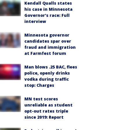
Kendall Qualls states
his case in Minnesota
Governor's race: Full
interview
Minnesota governor
candidates spar over
fraud and immigration
at Farmfest forum
Man blows .25 BAC, flees
police, openly drinks
vodka during traffic
stop: Charges
MN test scores
unreliable as student
opt-out rates triple
since 2019: Report