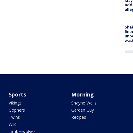
Mayo
addr
alle
Sha
fine
unp
was
Sports
Morning
Vikings
Shayne Wells
Gophers
Garden Guy
Twins
Recipes
Wild
Timberwolves