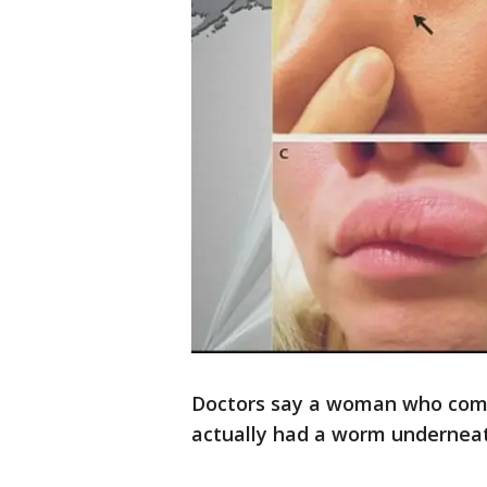
Doctors say a woman who comp
actually had a worm underneat