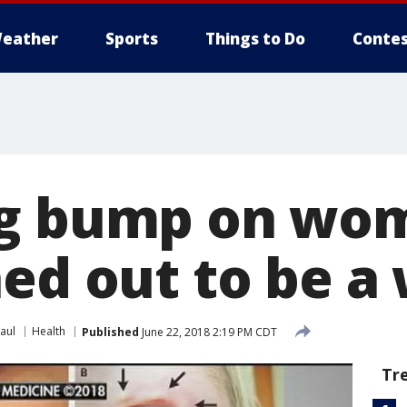
eather
Sports
Things to Do
Contes
ng bump on wo
ned out to be 
aul
Health
Published
June 22, 2018 2:19 PM CDT
Tr