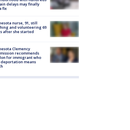
rain delays may finally
a fix
esota nurse, 91, still
hing and volunteering 69
s after she started
nesota Clemency
mission recommends
don for immigrant who
 deportation means
th