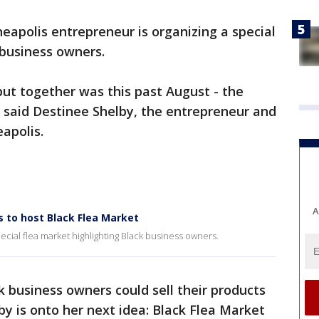
eapolis entrepreneur is organizing a special
 business owners.
 put together was this past August - the
” said Destinee Shelby, the entrepreneur and
apolis.
A
 to host Black Flea Market
cial flea market highlighting Black business owners.
business owners could sell their products
y is onto her next idea: Black Flea Market