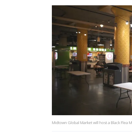
Midtown Global Market will host a Black Flea Ma