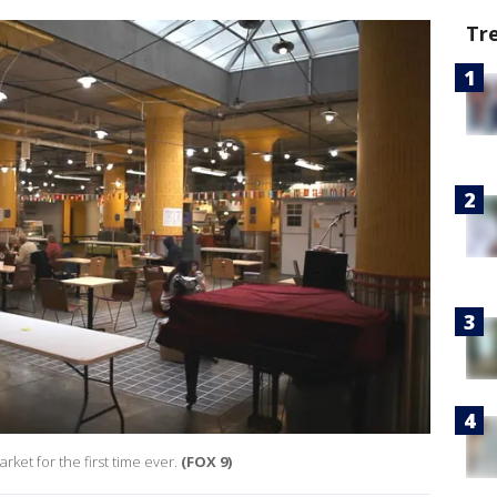
Tr
rket for the first time ever.
(FOX 9)