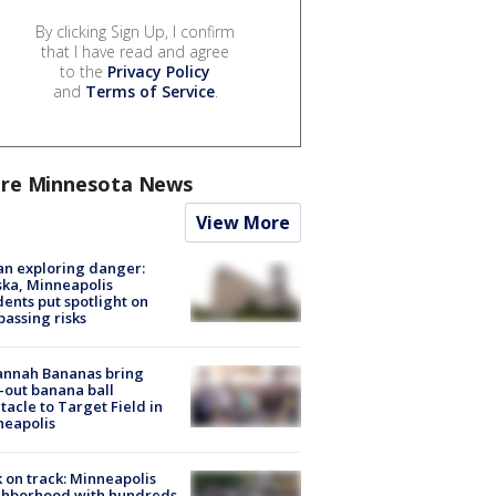
By clicking Sign Up, I confirm
that I have read and agree
to the
Privacy Policy
and
Terms of Service
.
re Minnesota News
View More
n exploring danger:
ka, Minneapolis
dents put spotlight on
passing risks
annah Bananas bring
-out banana ball
tacle to Target Field in
neapolis
 on track: Minneapolis
ghborhood with hundreds