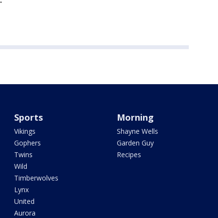
Sports
Morning
Vikings
Shayne Wells
Gophers
Garden Guy
Twins
Recipes
Wild
Timberwolves
Lynx
United
Aurora