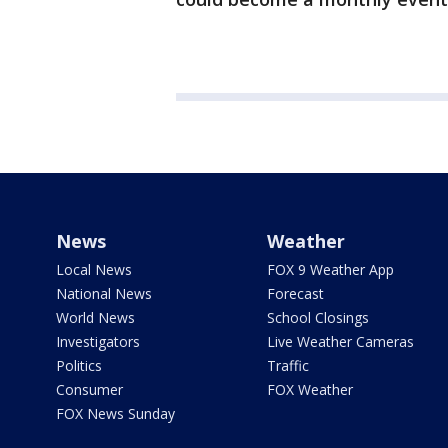
News
Weather
Local News
FOX 9 Weather App
National News
Forecast
World News
School Closings
Investigators
Live Weather Cameras
Politics
Traffic
Consumer
FOX Weather
FOX News Sunday