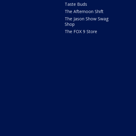
Taste Buds
The Afternoon Shift
The Jason Show Swag
Shop
The FOX 9 Store