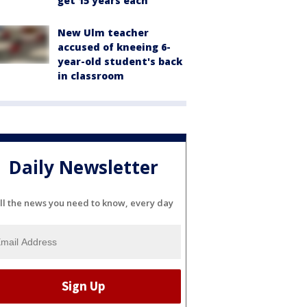
get 15 years each
New Ulm teacher
accused of kneeing 6-
year-old student's back
in classroom
Daily Newsletter
ll the news you need to know, every day