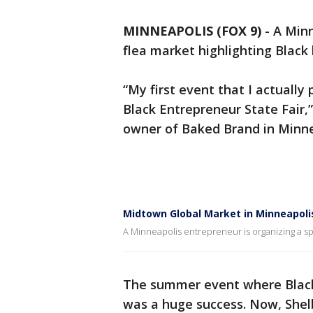
MINNEAPOLIS (FOX 9)
-
A Minn
flea market highlighting Black
“My first event that I actually
Black Entrepreneur State Fair,
owner of Baked Brand in Minne
Midtown Global Market in Minneapolis
A Minneapolis entrepreneur is organizing a spe
The summer event where Black 
was a huge success. Now, Shelb