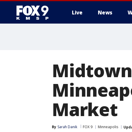
Live
News
W
Midtown 
Minneapo
Market
By
Sarah Danik
FOX 9
Minneapolis
Upd