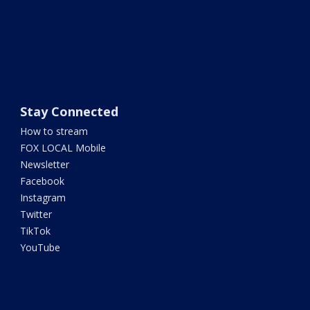
Stay Connected
How to stream
FOX LOCAL Mobile
Newsletter
Facebook
Instagram
Twitter
TikTok
YouTube