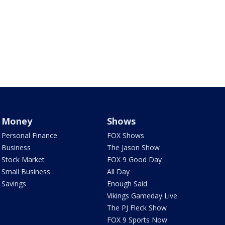
Money
Shows
Personal Finance
FOX Shows
Business
The Jason Show
Stock Market
FOX 9 Good Day
Small Business
All Day
Savings
Enough Said
Vikings Gameday Live
The PJ Fleck Show
FOX 9 Sports Now