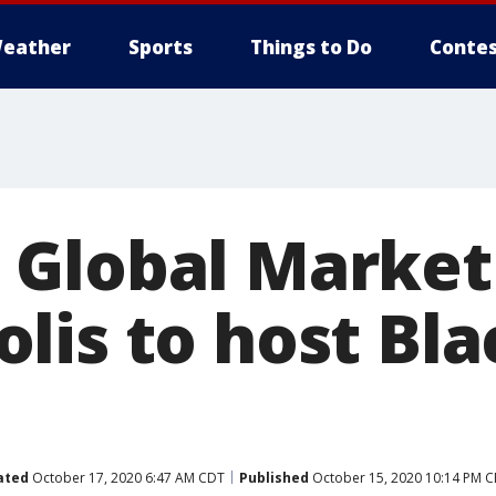
eather
Sports
Things to Do
Contes
Global Market
lis to host Bla
ated
October 17, 2020 6:47 AM CDT
Published
October 15, 2020 10:14 PM 