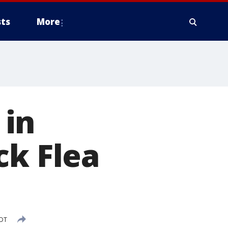
ts
More
 in
ck Flea
CDT