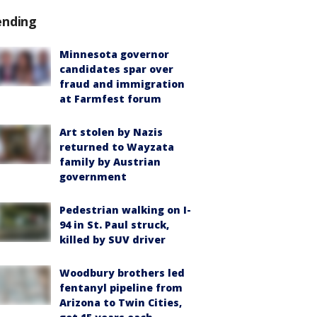
ending
Minnesota governor
candidates spar over
fraud and immigration
at Farmfest forum
Art stolen by Nazis
returned to Wayzata
family by Austrian
government
Pedestrian walking on I-
94 in St. Paul struck,
killed by SUV driver
Woodbury brothers led
fentanyl pipeline from
Arizona to Twin Cities,