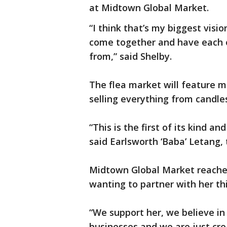
at Midtown Global Market.
“I think that’s my biggest visio
come together and have each o
from,” said Shelby.
The flea market will feature m
selling everything from candl
“This is the first of its kind a
said Earlsworth ‘Baba’ Letang,
Midtown Global Market reached
wanting to partner with her this
“We support her, we believe in
businesses and we are just cre