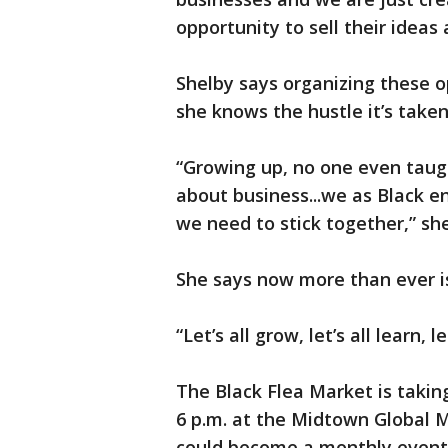
opportunity to sell their ideas
Shelby says organizing these o
she knows the hustle it’s taken
“Growing up, no one even tau
about business...we as Black 
we need to stick together,” she
She says now more than ever is
“Let’s all grow, let’s all learn, l
The Black Flea Market is takin
6 p.m. at the Midtown Global Ma
could become a monthly event