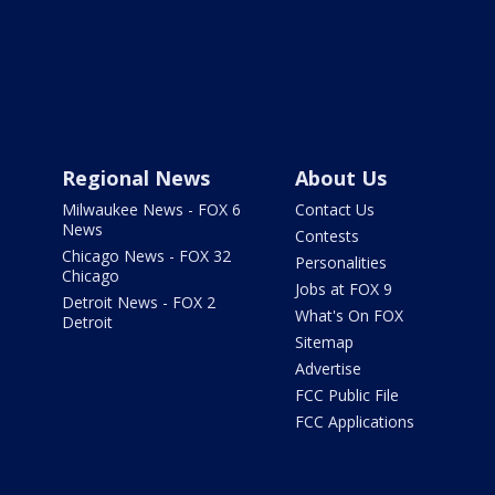
Regional News
About Us
Milwaukee News - FOX 6
Contact Us
News
Contests
Chicago News - FOX 32
Personalities
Chicago
Jobs at FOX 9
Detroit News - FOX 2
What's On FOX
Detroit
Sitemap
Advertise
FCC Public File
FCC Applications