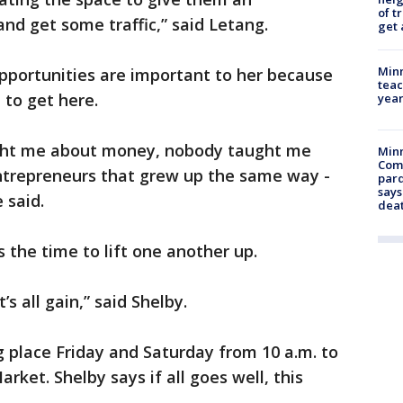
of t
 and get some traffic,” said Letang.
get 
Minn
pportunities are important to her because
teac
 to get here.
year
ght me about money, nobody taught me
Min
Com
entrepreneurs that grew up the same way -
par
says
 said.
dea
 the time to lift one another up.
et’s all gain,” said Shelby.
g place Friday and Saturday from 10 a.m. to
rket. Shelby says if all goes well, this
.