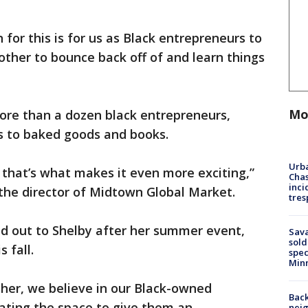
n for this is for us as Black entrepreneurs to
ther to bounce back off of and learn things
Mo
ore than a dozen black entrepreneurs,
es to baked goods and books.
Urba
nd that’s what makes it even more exciting,”
Chas
inci
 the director of Midtown Global Market.
tres
 out to Shelby after her summer event,
Sav
sold
 fall.
spec
Min
 her, we believe in our Black-owned
Back
ating the space to give them an
nei