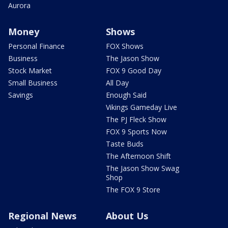
Aurora
Money
Shows
Personal Finance
FOX Shows
Business
The Jason Show
Stock Market
FOX 9 Good Day
Small Business
All Day
Savings
Enough Said
Vikings Gameday Live
The PJ Fleck Show
FOX 9 Sports Now
Taste Buds
The Afternoon Shift
The Jason Show Swag
Shop
The FOX 9 Store
Regional News
About Us