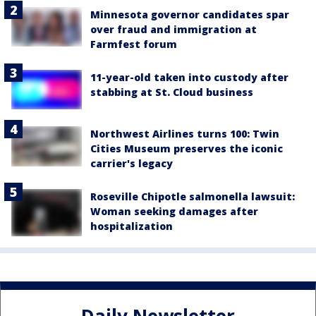
Minnesota governor candidates spar
over fraud and immigration at
Farmfest forum
11-year-old taken into custody after
stabbing at St. Cloud business
Northwest Airlines turns 100: Twin
Cities Museum preserves the iconic
carrier's legacy
Roseville Chipotle salmonella lawsuit:
Woman seeking damages after
hospitalization