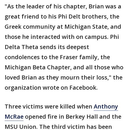
"As the leader of his chapter, Brian was a
great friend to his Phi Delt brothers, the
Greek community at Michigan State, and
those he interacted with on campus. Phi
Delta Theta sends its deepest
condolences to the Fraser family, the
Michigan Beta Chapter, and all those who
loved Brian as they mourn their loss," the
organization wrote on Facebook.
Three victims were killed when
Anthony
McRae
opened fire in Berkey Hall and the
MSU Union. The third victim has been