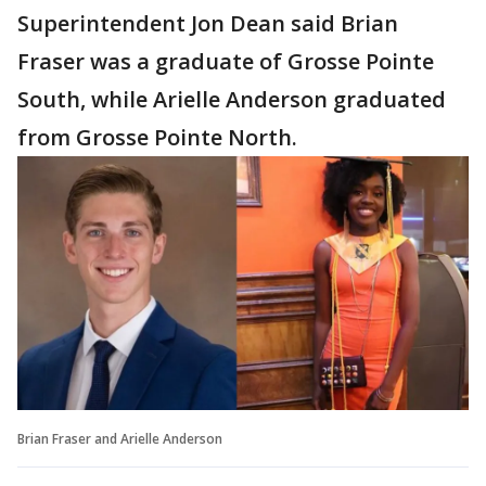
Superintendent Jon Dean said Brian
Fraser was a graduate of Grosse Pointe
South, while Arielle Anderson graduated
from Grosse Pointe North.
Brian Fraser and Arielle Anderson