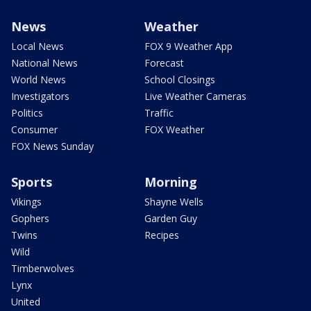
News
Weather
Local News
FOX 9 Weather App
National News
Forecast
World News
School Closings
Investigators
Live Weather Cameras
Politics
Traffic
Consumer
FOX Weather
FOX News Sunday
Sports
Morning
Vikings
Shayne Wells
Gophers
Garden Guy
Twins
Recipes
Wild
Timberwolves
Lynx
United