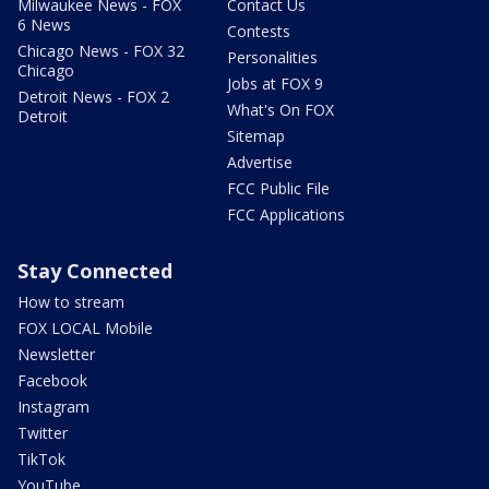
Milwaukee News - FOX
Contact Us
6 News
Contests
Chicago News - FOX 32
Personalities
Chicago
Jobs at FOX 9
Detroit News - FOX 2
What's On FOX
Detroit
Sitemap
Advertise
FCC Public File
FCC Applications
Stay Connected
How to stream
FOX LOCAL Mobile
Newsletter
Facebook
Instagram
Twitter
TikTok
YouTube