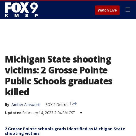
☰
Watch Live
Michigan State shooting
victims: 2 Grosse Pointe
Public Schools graduates
killed
By
Amber Ainsworth
FOX 2 Detroit
Updated
February 14, 2023 2:04 PM CST
▾
2 Grosse Pointe schools grads identified as Michigan State
shooting victims