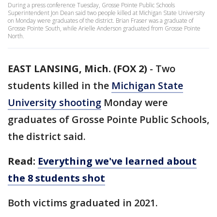
During a press conference Tuesday, Grosse Pointe Public Schools
Superintendent Jon Dean said two people killed at Michigan State University
on Monday were graduates of the district. Brian Fraser was a graduate of
Grosse Pointe South, while Arielle Anderson graduated from Grosse Pointe
North.
EAST LANSING, Mich. (FOX 2)
-
Two
students killed in the
Michigan State
University shooting
Monday were
graduates of Grosse Pointe Public Schools,
the district said.
Read:
Everything we've learned about
the 8 students shot
Both victims graduated in 2021.