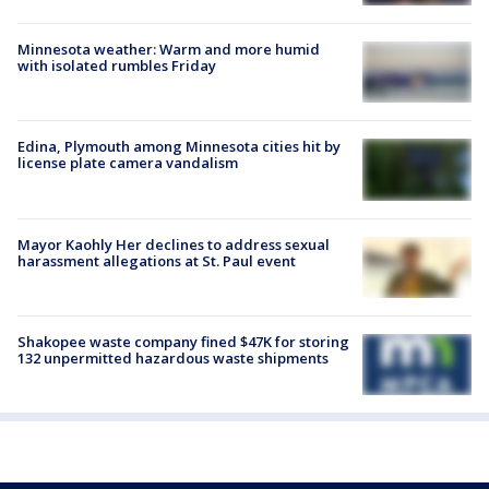
Minnesota weather: Warm and more humid
with isolated rumbles Friday
Edina, Plymouth among Minnesota cities hit by
license plate camera vandalism
Mayor Kaohly Her declines to address sexual
harassment allegations at St. Paul event
Shakopee waste company fined $47K for storing
132 unpermitted hazardous waste shipments