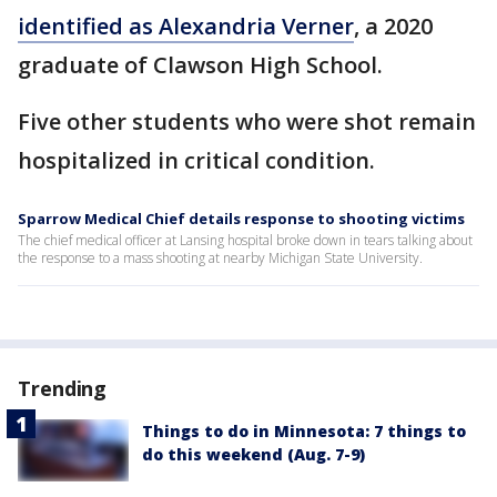
identified as Alexandria Verner
, a 2020
graduate of Clawson High School.
Five other students who were shot remain
hospitalized in critical condition.
Sparrow Medical Chief details response to shooting victims
The chief medical officer at Lansing hospital broke down in tears talking about
the response to a mass shooting at nearby Michigan State University.
Trending
Things to do in Minnesota: 7 things to
do this weekend (Aug. 7-9)