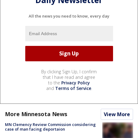
Daily Newsletter
All the news you need to know, every day
By clicking Sign Up, I confirm
that I have read and agree
to the
Privacy Policy
and
Terms of Service
.
More Minnesota News
View More
MN Clemency Review Commission considering
case of man facing deportaion