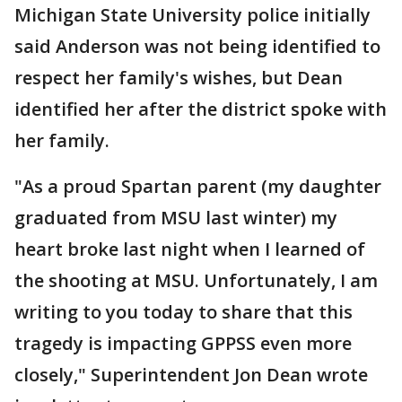
Michigan State University police initially
said Anderson was not being identified to
respect her family's wishes, but Dean
identified her after the district spoke with
her family.
"As a proud Spartan parent (my daughter
graduated from MSU last winter) my
heart broke last night when I learned of
the shooting at MSU. Unfortunately, I am
writing to you today to share that this
tragedy is impacting GPPSS even more
closely," Superintendent Jon Dean wrote