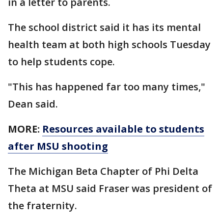
in a letter to parents.
The school district said it has its mental
health team at both high schools Tuesday
to help students cope.
"This has happened far too many times,"
Dean said.
MORE:
Resources available to students
after MSU shooting
The Michigan Beta Chapter of Phi Delta
Theta at MSU said Fraser was president of
the fraternity.