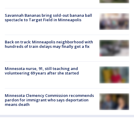
Savannah Bananas bring sold-out banana ball
spectacle to Target Field in Minneapolis
Back on track: Minneapolis neighborhood with
hundreds of train delays may finally get a fix
Minnesota nurse, 91, still teaching and
volunteering 69 years after she started
Minnesota Clemency Commission recommends
pardon for immigrant who says deportation
means death