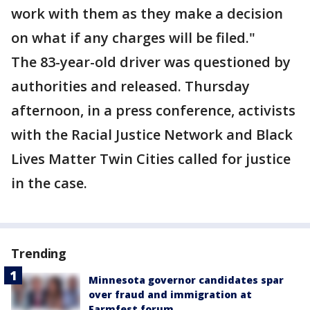
work with them as they make a decision
on what if any charges will be filed."
The 83-year-old driver was questioned by
authorities and released. Thursday
afternoon, in a press conference, activists
with the Racial Justice Network and Black
Lives Matter Twin Cities called for justice
in the case.
Trending
Minnesota governor candidates spar
over fraud and immigration at
Farmfest forum