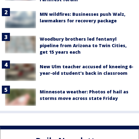
MN wildfires: Businesses push Walz,
lawmakers for recovery package
Woodbury brothers led fentanyl
pipeline from Arizona to Twin Cities,
get 15 years each
New Ulm teacher accused of kneeing 6-
year-old student's back in classroom
Minnesota weather: Photos of hail as
storms move across state Friday