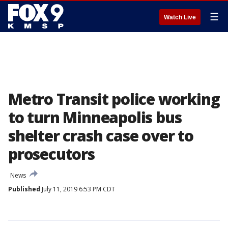
☰
Watch Live
Metro Transit police working
to turn Minneapolis bus
shelter crash case over to
prosecutors
News
Published
July 11, 2019 6:53 PM CDT