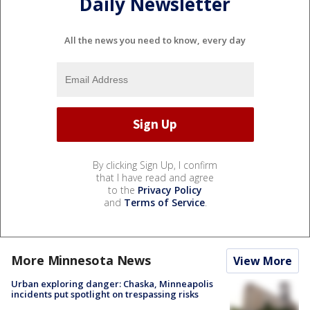
Daily Newsletter
All the news you need to know, every day
By clicking Sign Up, I confirm
that I have read and agree
to the
Privacy Policy
and
Terms of Service
.
More Minnesota News
View More
Urban exploring danger: Chaska, Minneapolis
incidents put spotlight on trespassing risks