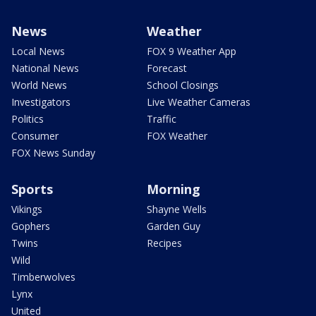
News
Weather
Local News
FOX 9 Weather App
National News
Forecast
World News
School Closings
Investigators
Live Weather Cameras
Politics
Traffic
Consumer
FOX Weather
FOX News Sunday
Sports
Morning
Vikings
Shayne Wells
Gophers
Garden Guy
Twins
Recipes
Wild
Timberwolves
Lynx
United