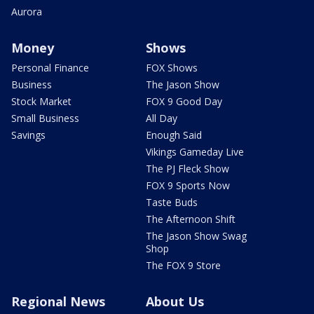
Aurora
Money
Shows
Personal Finance
FOX Shows
Business
The Jason Show
Stock Market
FOX 9 Good Day
Small Business
All Day
Savings
Enough Said
Vikings Gameday Live
The PJ Fleck Show
FOX 9 Sports Now
Taste Buds
The Afternoon Shift
The Jason Show Swag
Shop
The FOX 9 Store
Regional News
About Us