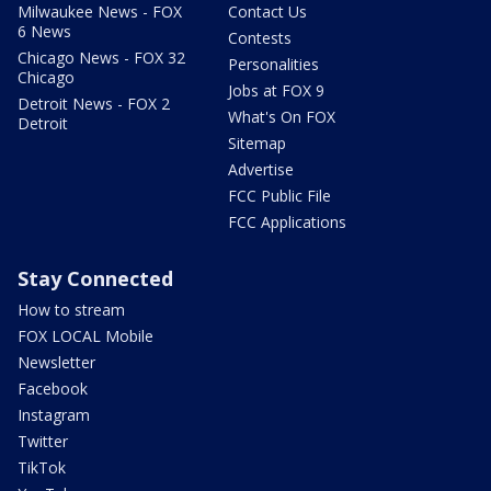
Milwaukee News - FOX
Contact Us
6 News
Contests
Chicago News - FOX 32
Personalities
Chicago
Jobs at FOX 9
Detroit News - FOX 2
What's On FOX
Detroit
Sitemap
Advertise
FCC Public File
FCC Applications
Stay Connected
How to stream
FOX LOCAL Mobile
Newsletter
Facebook
Instagram
Twitter
TikTok