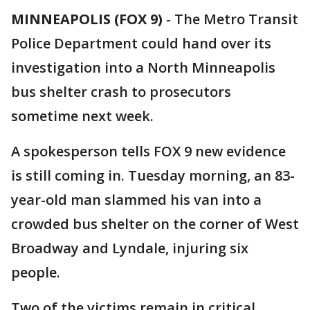
MINNEAPOLIS (FOX 9)
-
The Metro Transit
Police Department could hand over its
investigation into a North Minneapolis
bus shelter crash to prosecutors
sometime next week.
A spokesperson tells FOX 9 new evidence
is still coming in. Tuesday morning, an 83-
year-old man slammed his van into a
crowded bus shelter on the corner of West
Broadway and Lyndale, injuring six
people.
Two of the victims remain in critical