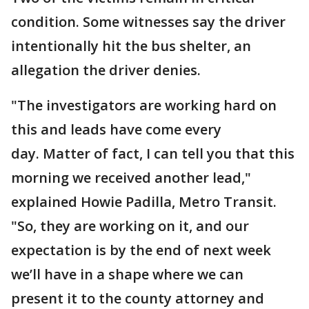
condition. Some witnesses say the driver
intentionally hit the bus shelter, an
allegation the driver denies.
"The investigators are working hard on
this and leads have come every
day. Matter of fact, I can tell you that this
morning we received another lead,"
explained Howie Padilla, Metro Transit.
"So, they are working on it, and our
expectation is by the end of next week
we’ll have in a shape where we can
present it to the county attorney and