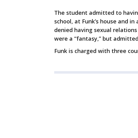
The student admitted to having
school, at Funk’s house and in
denied having sexual relations 
were a “fantasy,” but admitte
Funk is charged with three cou