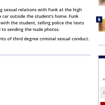
 sexual relations with Funk at the high
 a car outside the student’s home. Funk
with the student, telling police the texts
d to sending the nude photos.
nts of third degree criminal sexual conduct.
A