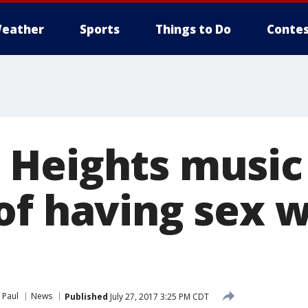
eather
Sports
Things to Do
Contes
Heights music
of having sex w
 Paul
News
Published
July 27, 2017 3:25 PM CDT