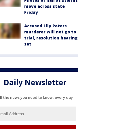
Photos of hail as storms
move across state
Friday
Accused Lily Peters
murderer will not go to
trial, resolution hearing
set
Daily Newsletter
ll the news you need to know, every day