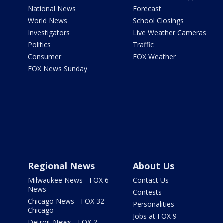
National News
Forecast
World News
School Closings
Investigators
Live Weather Cameras
Politics
Traffic
Consumer
FOX Weather
FOX News Sunday
Regional News
About Us
Milwaukee News - FOX 6
Contact Us
News
Contests
Chicago News - FOX 32
Personalities
Chicago
Jobs at FOX 9
Detroit News - FOX 2