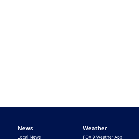
News
Weather
Local News
FOX 9 Weather App