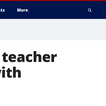
ts
More
 teacher
ith