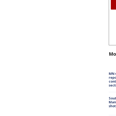
Mo
MN w
repo
cont
sect
Sout
Man 
shot