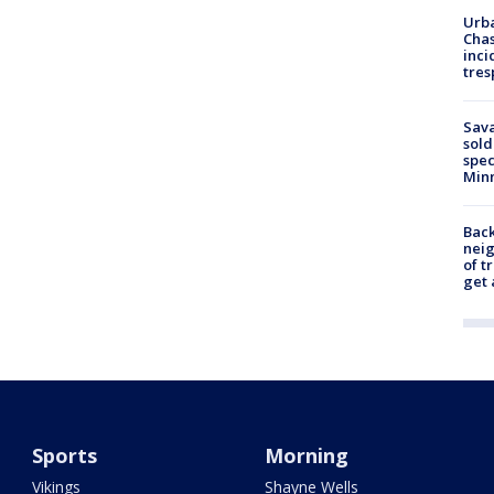
Urba
Chas
inci
tres
Sav
sold
spec
Min
Back
nei
of t
get 
Sports
Morning
Vikings
Shayne Wells