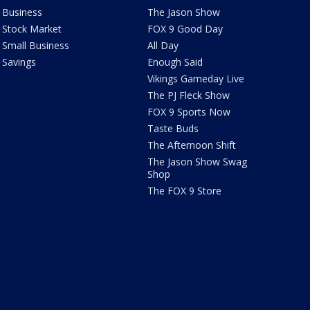
Business
The Jason Show
Stock Market
FOX 9 Good Day
Small Business
All Day
Savings
Enough Said
Vikings Gameday Live
The PJ Fleck Show
FOX 9 Sports Now
Taste Buds
The Afternoon Shift
The Jason Show Swag
Shop
The FOX 9 Store