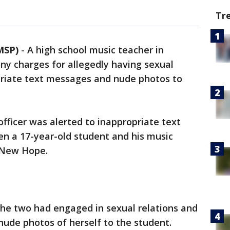
Tr
MSP)
-
A high school music teacher in
ny charges for allegedly having sexual
priate text messages and nude photos to
officer was alerted to inappropriate text
 a 17-year-old student and his music
f New Hope.
he two had engaged in sexual relations and
 nude photos of herself to the student.