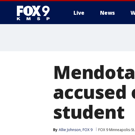
Live
News
W
Mendota 
accused 
student
By
Allie Johnson, FOX 9
FOX 9 Minneapolis-St.