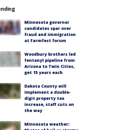
ending
Minnesota governor
candidates spar over
fraud and immigration
at Farmfest forum
Woodbury brothers led
fentanyl pipeline from
Arizona to Twin Cities,
get 15 years each
Dakota County will
implement a double-
digit property tax
increase, staff cuts on
the way
Minnesota weather: