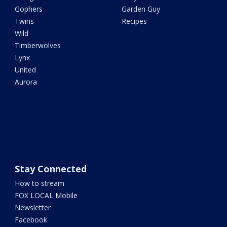
Gophers
Garden Guy
Twins
Recipes
Wild
Timberwolves
Lynx
United
Aurora
Stay Connected
How to stream
FOX LOCAL Mobile
Newsletter
Facebook