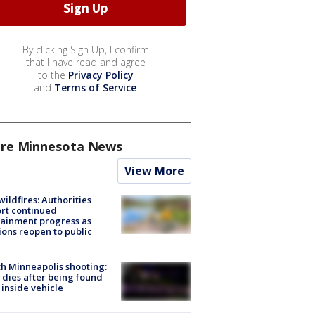
By clicking Sign Up, I confirm
that I have read and agree
to the
Privacy Policy
and
Terms of Service
.
re Minnesota News
View More
ildfires: Authorities
rt continued
ainment progress as
ions reopen to public
h Minneapolis shooting:
dies after being found
 inside vehicle