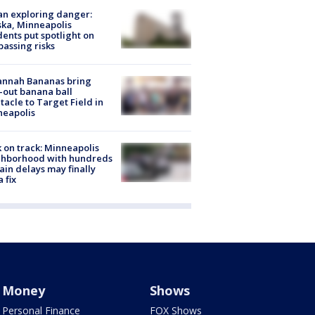
n exploring danger:
ka, Minneapolis
dents put spotlight on
passing risks
annah Bananas bring
-out banana ball
tacle to Target Field in
neapolis
 on track: Minneapolis
ghborhood with hundreds
rain delays may finally
a fix
Money
Shows
Personal Finance
FOX Shows