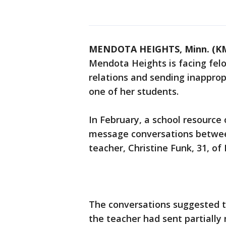
MENDOTA HEIGHTS, Minn. (K
Mendota Heights is facing felo
relations and sending inappro
one of her students.
In February, a school resource 
message conversations between
teacher, Christine Funk, 31, o
The conversations suggested t
the teacher had sent partially