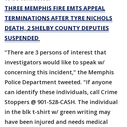
THREE MEMPHIS FIRE EMTS APPEAL
TERMINATIONS AFTER TYRE NICHOLS
DEATH, 2 SHELBY COUNTY DEPUTIES
SUSPENDED
"There are 3 persons of interest that
investigators would like to speak w/
concerning this incident," the Memphis
Police Department tweeted. "If anyone
can identify these individuals, call Crime
Stoppers @ 901-528-CASH. The individual
in the blk t-shirt w/ green writing may
have been injured and needs medical