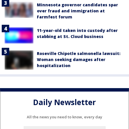
Minnesota governor candidates spar
over fraud and immigration at
Farmfest forum
11-year-old taken into custody after
stabbing at St. Cloud business
Roseville Chipotle salmonella lawsuit:
Woman seeking damages after
hospitalization
Daily Newsletter
All the news you need to know, every day