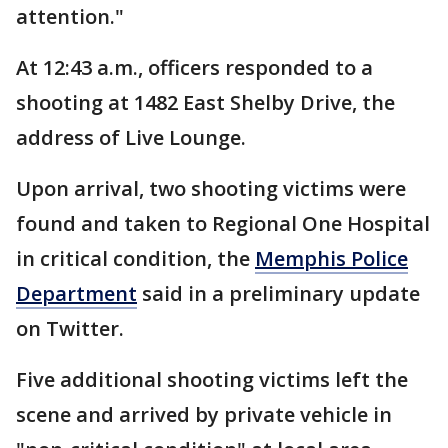
attention."
At 12:43 a.m., officers responded to a
shooting at 1482 East Shelby Drive, the
address of Live Lounge.
Upon arrival, two shooting victims were
found and taken to Regional One Hospital
in critical condition, the
Memphis Police
Department
said in a preliminary update
on Twitter.
Five additional shooting victims left the
scene and arrived by private vehicle in