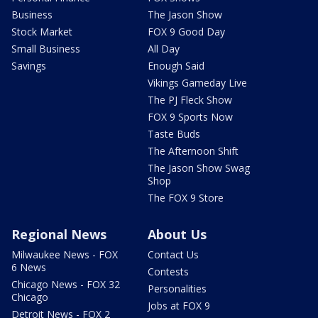
Business
The Jason Show
Stock Market
FOX 9 Good Day
Small Business
All Day
Savings
Enough Said
Vikings Gameday Live
The PJ Fleck Show
FOX 9 Sports Now
Taste Buds
The Afternoon Shift
The Jason Show Swag
Shop
The FOX 9 Store
Regional News
About Us
Milwaukee News - FOX
Contact Us
6 News
Contests
Chicago News - FOX 32
Personalities
Chicago
Jobs at FOX 9
Detroit News - FOX 2