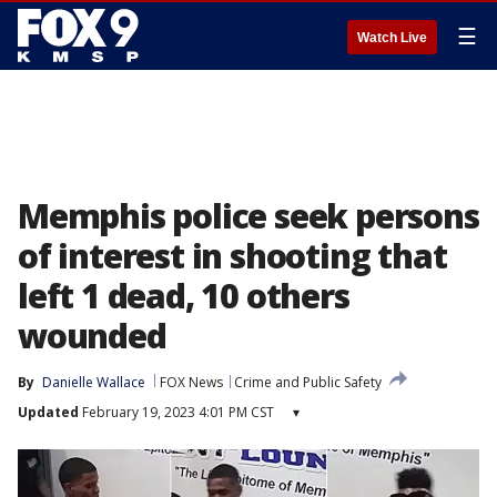
☰
Watch Live
Memphis police seek persons
of interest in shooting that
left 1 dead, 10 others
wounded
By
Danielle Wallace
FOX News
Crime and Public Safety
Updated
February 19, 2023 4:01 PM CST
▾