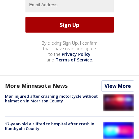
By clicking Sign Up, I confirm
that I have read and agree
to the
Privacy Policy
and
Terms of Service
.
More Minnesota News
View More
Man injured after crashing motorcycle without
helmet on in Morrison County
17-year-old airlifted to hospital after crash in
Kandiyohi County