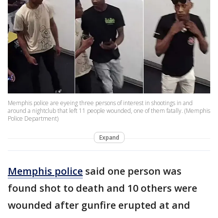
Memphis police are eyeing three persons of interest in shootings in and
around a nightclub that left 11 people wounded, one of them fatally. (Memphis
Police Department)
Expand
Memphis police
said one person was
found shot to death and 10 others were
wounded after gunfire erupted at and