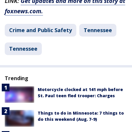
LINK:
Get updates and more on this story at
foxnews.com.
Crime and Public Safety
Tennessee
Tennessee
Trending
Motorcycle clocked at 141 mph before
St. Paul teen fled trooper: Charges
Things to do in Minnesota: 7 things to
do this weekend (Aug. 7-9)