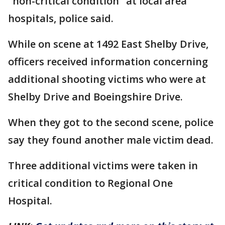
"non-critical condition" at local area
hospitals, police said.
While on scene at 1492 East Shelby Drive,
officers received information concerning
additional shooting victims who were at
Shelby Drive and Boeingshire Drive.
When they got to the second scene, police
say they found another male victim dead.
Three additional victims were taken in
critical condition to Regional One
Hospital.