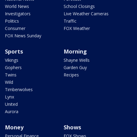
World News
School Closings
Investigators
Live Weather Cameras
Politics
Traffic
Consumer
FOX Weather
FOX News Sunday
Sports
Morning
Vikings
Shayne Wells
Gophers
Garden Guy
Twins
Recipes
Wild
Timberwolves
Lynx
United
Aurora
Money
Shows
Personal Finance
FOX Shows