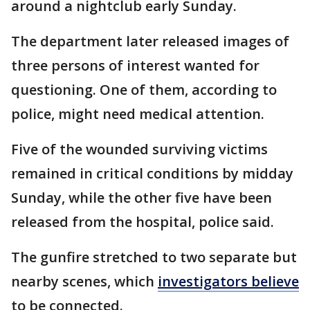
around a nightclub early Sunday.
The department later released images of
three persons of interest wanted for
questioning. One of them, according to
police, might need medical attention.
Five of the wounded surviving victims
remained in critical conditions by midday
Sunday, while the other five have been
released from the hospital, police said.
The gunfire stretched to two separate but
nearby scenes, which
investigators believe
to be connected.