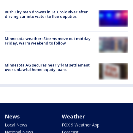
Rush City man drowns in St. Croix River after
driving car into water to flee deputies
Minnesota weather: Storms move out midday
Friday, warm weekend to follow
Minnesota AG secures nearly $1M settlement
over unlawful home equity loans
News
Weather
Local News
FOX 9 Weather App
National News
Forecast