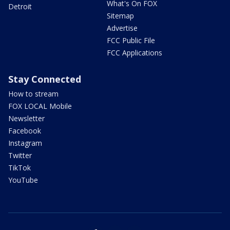
What's On FOX
Detroit
Sitemap
Advertise
FCC Public File
FCC Applications
Stay Connected
How to stream
FOX LOCAL Mobile
Newsletter
Facebook
Instagram
Twitter
TikTok
YouTube