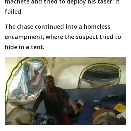
machete and tried to deploy his taser. It
failed.
The chase continued into a homeless
encampment, where the suspect tried to
hide in a tent.