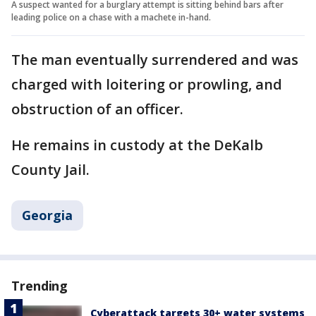
A suspect wanted for a burglary attempt is sitting behind bars after
leading police on a chase with a machete in-hand.
The man eventually surrendered and was
charged with loitering or prowling, and
obstruction of an officer.
He remains in custody at the DeKalb
County Jail.
Georgia
Trending
Cyberattack targets 30+ water systems