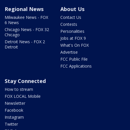
Regional News
About Us
Milwaukee News - FOX
Contact Us
6 News
Contests
Chicago News - FOX 32
Personalities
Chicago
Jobs at FOX 9
Detroit News - FOX 2
What's On FOX
Detroit
Advertise
FCC Public File
FCC Applications
Stay Connected
How to stream
FOX LOCAL Mobile
Newsletter
Facebook
Instagram
Twitter