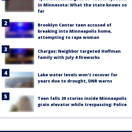
in Minnesota: What the state knows so
far
Brooklyn Center teen accused of
breaking into Minneapolis home,
attempting to rape woman
Charges: Neighbor targeted Hoffman
family with July 4 fireworks
Lake water levels won't recover for
years due to drought, DNR warns
Teen falls 20 stories inside Minneapolis
grain elevator while trespassing: Police