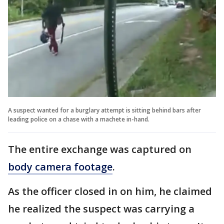
A suspect wanted for a burglary attempt is sitting behind bars after
leading police on a chase with a machete in-hand.
The entire exchange was captured on
body camera footage
.
As the officer closed in on him, he claimed
he realized the suspect was carrying a