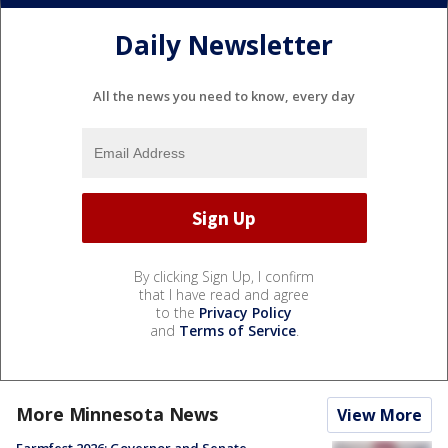
Daily Newsletter
All the news you need to know, every day
By clicking Sign Up, I confirm
that I have read and agree
to the
Privacy Policy
and
Terms of Service
.
More Minnesota News
View More