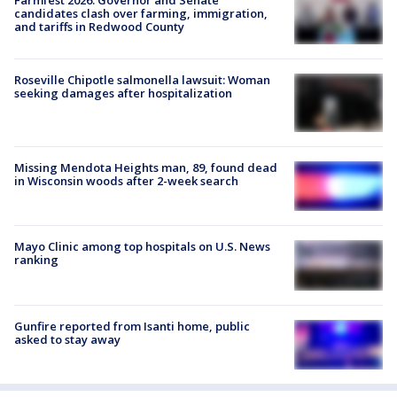
Farmfest 2026: Governor and Senate
candidates clash over farming, immigration,
and tariffs in Redwood County
Roseville Chipotle salmonella lawsuit: Woman
seeking damages after hospitalization
Missing Mendota Heights man, 89, found dead
in Wisconsin woods after 2-week search
Mayo Clinic among top hospitals on U.S. News
ranking
Gunfire reported from Isanti home, public
asked to stay away