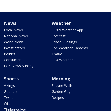
News
Weather
Local News
FOX 9 Weather App
National News
Forecast
World News
School Closings
Investigators
Live Weather Cameras
Politics
Traffic
Consumer
FOX Weather
FOX News Sunday
Sports
Morning
Vikings
Shayne Wells
Gophers
Garden Guy
Twins
Recipes
Wild
Timberwolves