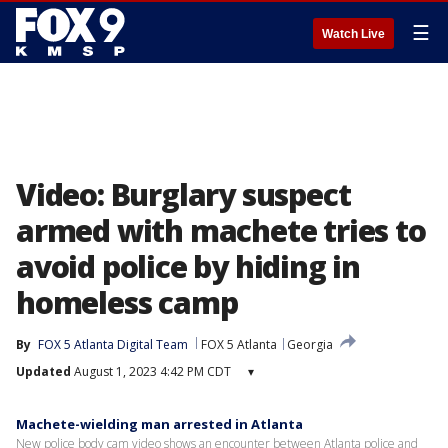
☰
Watch Live
Video: Burglary suspect
armed with machete tries to
avoid police by hiding in
homeless camp
By
FOX 5 Atlanta Digital Team
FOX 5 Atlanta
Georgia
Updated
August 1, 2023 4:42 PM CDT
▾
Machete-wielding man arrested in Atlanta
New police body cam video shows an encounter between Atlanta police and