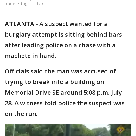
man wielding a machete.
ATLANTA
-
A suspect wanted for a
burglary attempt is sitting behind bars
after leading police on a chase with a
machete in hand.
Officials said the man was accused of
trying to break into a building on
Memorial Drive SE around 5:08 p.m. July
28. A witness told police the suspect was
on the run.