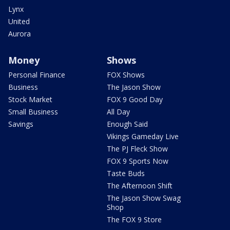
Lynx
United
Aurora
Money
Shows
Personal Finance
FOX Shows
Business
The Jason Show
Stock Market
FOX 9 Good Day
Small Business
All Day
Savings
Enough Said
Vikings Gameday Live
The PJ Fleck Show
FOX 9 Sports Now
Taste Buds
The Afternoon Shift
The Jason Show Swag
Shop
The FOX 9 Store