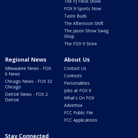
The PJ Fleck Show
FOX 9 Sports Now
Taste Buds
The Afternoon Shift
The Jason Show Swag
Shop
The FOX 9 Store
Regional News
About Us
Milwaukee News - FOX
Contact Us
6 News
Contests
Chicago News - FOX 32
Personalities
Chicago
Jobs at FOX 9
Detroit News - FOX 2
What's On FOX
Detroit
Advertise
FCC Public File
FCC Applications
Stay Connected