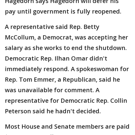
Hagedorn says Hagedorn will defer his
pay until government is fully reopened.
A representative said Rep. Betty
McCollum, a Democrat, was accepting her
salary as she works to end the shutdown.
Democratic Rep. Ilhan Omar didn't
immediately respond. A spokeswoman for
Rep. Tom Emmer, a Republican, said he
was unavailable for comment. A
representative for Democratic Rep. Collin
Peterson said he hadn't decided.
Most House and Senate members are paid