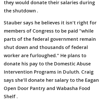
they would donate their salaries during
the shutdown .
Stauber says he believes it isn't right for
members of Congress to be paid "while
parts of the federal government remain
shut down and thousands of federal
worker are furloughed." He plans to
donate his pay to the Domestic Abuse
Intervention Programs in Duluth. Craig
says she'll donate her salary to the Eagan
Open Door Pantry and Wabasha Food
Shelf .