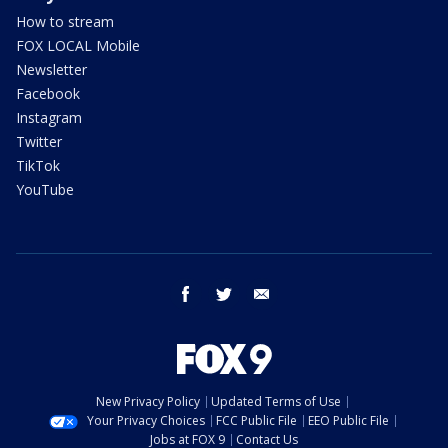
How to stream
FOX LOCAL Mobile
Newsletter
Facebook
Instagram
Twitter
TikTok
YouTube
facebook
twitter
email
New Privacy Policy
Updated Terms of Use
Your Privacy Choices
FCC Public File
EEO Public File
Jobs at FOX 9
Contact Us