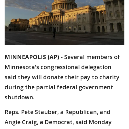
MINNEAPOLIS (AP)
-
Several members of
Minnesota's congressional delegation
said they will donate their pay to charity
during the partial federal government
shutdown.
Reps. Pete Stauber, a Republican, and
Angie Craig, a Democrat, said Monday