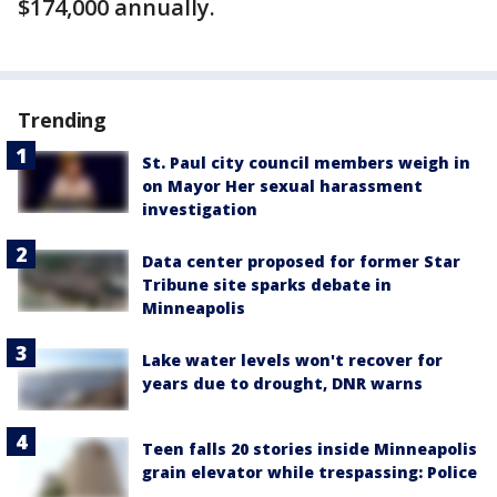
$174,000 annually.
Trending
St. Paul city council members weigh in
on Mayor Her sexual harassment
investigation
Data center proposed for former Star
Tribune site sparks debate in
Minneapolis
Lake water levels won't recover for
years due to drought, DNR warns
Teen falls 20 stories inside Minneapolis
grain elevator while trespassing: Police