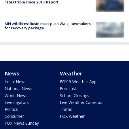
rates triple since 2019: Report
MN wildfires: Businesses push Walz, lawmakers
for recovery package
News
Weather
Local News
FOX 9 Weather App
National News
Forecast
World News
School Closings
Investigators
Live Weather Cameras
Politics
Traffic
Consumer
FOX Weather
FOX News Sunday