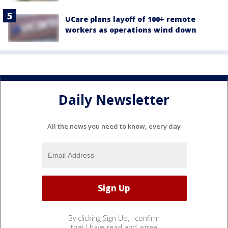
UCare plans layoff of 100+ remote
workers as operations wind down
Daily Newsletter
All the news you need to know, every day
By clicking Sign Up, I confirm
that I have read and agree