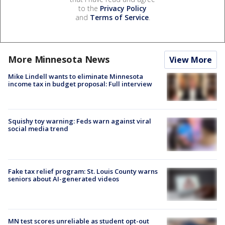
to the
Privacy Policy
and
Terms of Service
.
More Minnesota News
View More
Mike Lindell wants to eliminate Minnesota
income tax in budget proposal: Full interview
Squishy toy warning: Feds warn against viral
social media trend
Fake tax relief program: St. Louis County warns
seniors about AI-generated videos
MN test scores unreliable as student opt-out