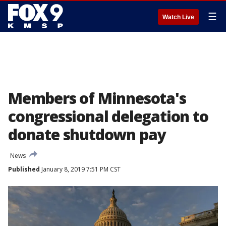
☰
Watch Live
Members of Minnesota's
congressional delegation to
donate shutdown pay
News
Published
January 8, 2019 7:51 PM CST