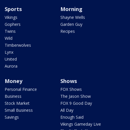
Sports
Morning
Vikings
Shayne Wells
Gophers
Garden Guy
Twins
Recipes
Wild
Timberwolves
Lynx
United
Aurora
Money
Shows
Personal Finance
FOX Shows
Business
The Jason Show
Stock Market
FOX 9 Good Day
Small Business
All Day
Savings
Enough Said
Vikings Gameday Live