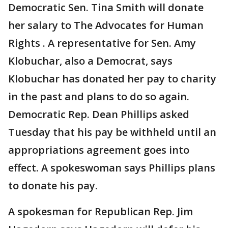
Democratic Sen. Tina Smith will donate
her salary to The Advocates for Human
Rights . A representative for Sen. Amy
Klobuchar, also a Democrat, says
Klobuchar has donated her pay to charity
in the past and plans to do so again.
Democratic Rep. Dean Phillips asked
Tuesday that his pay be withheld until an
appropriations agreement goes into
effect. A spokeswoman says Phillips plans
to donate his pay.
A spokesman for Republican Rep. Jim