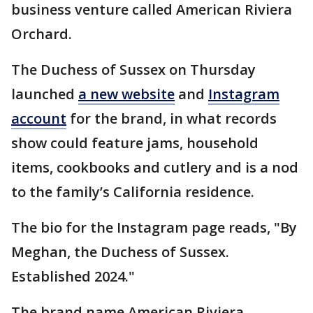
business venture called American Riviera
Orchard.
The Duchess of Sussex on Thursday
launched
a new website
and
Instagram
account
for the brand, in what records
show could feature jams, household
items, cookbooks and cutlery and is a nod
to the family’s California residence.
The bio for the Instagram page reads, "By
Meghan, the Duchess of Sussex.
Established 2024."
The brand name American Riviera