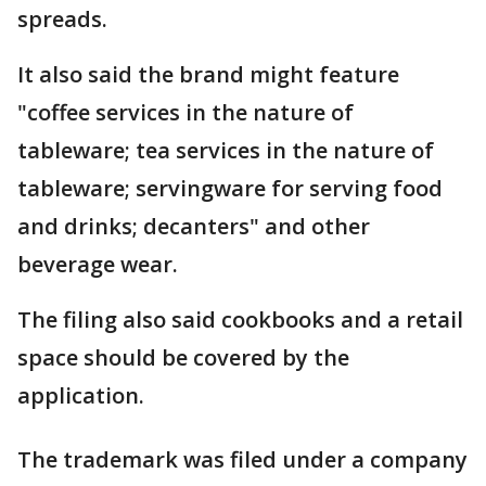
spreads.
It also said the brand might feature
"coffee services in the nature of
tableware; tea services in the nature of
tableware; servingware for serving food
and drinks; decanters" and other
beverage wear.
The filing also said cookbooks and a retail
space should be covered by the
application.
The trademark was filed under a company