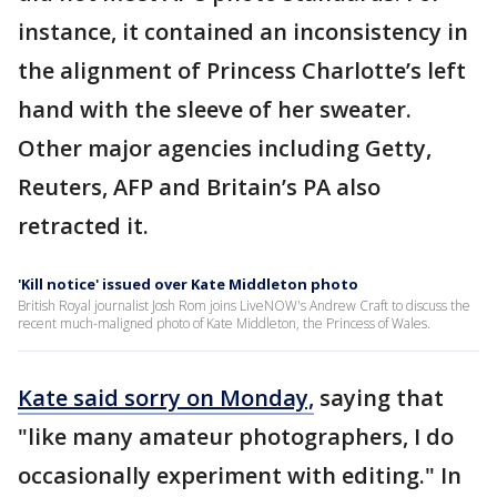
instance, it contained an inconsistency in
the alignment of Princess Charlotte’s left
hand with the sleeve of her sweater.
Other major agencies including Getty,
Reuters, AFP and Britain’s PA also
retracted it.
'Kill notice' issued over Kate Middleton photo
British Royal journalist Josh Rom joins LiveNOW's Andrew Craft to discuss the
recent much-maligned photo of Kate Middleton, the Princess of Wales.
Kate said sorry on Monday,
saying that
"like many amateur photographers, I do
occasionally experiment with editing." In