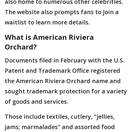
also home to numerous other celebrities.
The website also prompts fans to join a
waitlist to learn more details.
What is American Riviera
Orchard?
Documents filed in February with the U.S.
Patent and Trademark Office registered
the American Riviera Orchard name and
sought trademark protection for a variety
of goods and services.
Those include textiles, cutlery, "jellies,
jams; marmalades" and assorted food