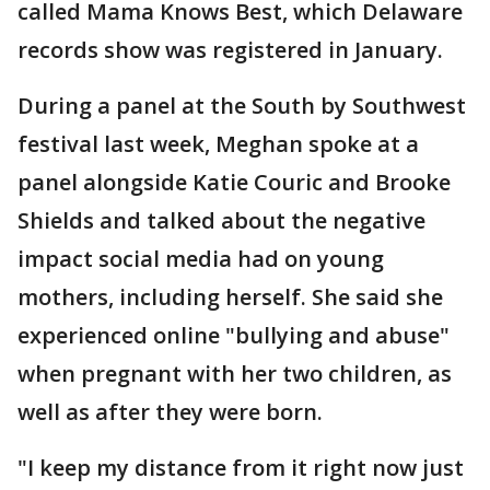
called Mama Knows Best, which Delaware
records show was registered in January.
During a panel at the South by Southwest
festival last week, Meghan spoke at a
panel alongside Katie Couric and Brooke
Shields and talked about the negative
impact social media had on young
mothers, including herself. She said she
experienced online "bullying and abuse"
when pregnant with her two children, as
well as after they were born.
"I keep my distance from it right now just