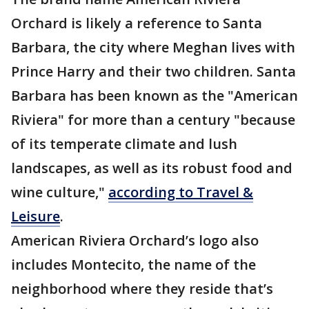
Orchard is likely a reference to Santa
Barbara, the city where Meghan lives with
Prince Harry and their two children. Santa
Barbara has been known as the "American
Riviera" for more than a century "because
of its temperate climate and lush
landscapes, as well as its robust food and
wine culture,"
according to Travel &
Leisure
.
American Riviera Orchard’s logo also
includes Montecito, the name of the
neighborhood where they reside that’s