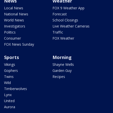
News
Weather
Local News
FOX 9 Weather App
National News
Forecast
World News
School Closings
Investigators
Live Weather Cameras
Politics
Traffic
Consumer
FOX Weather
FOX News Sunday
Sports
Morning
Vikings
Shayne Wells
Gophers
Garden Guy
Twins
Recipes
Wild
Timberwolves
Lynx
United
Aurora