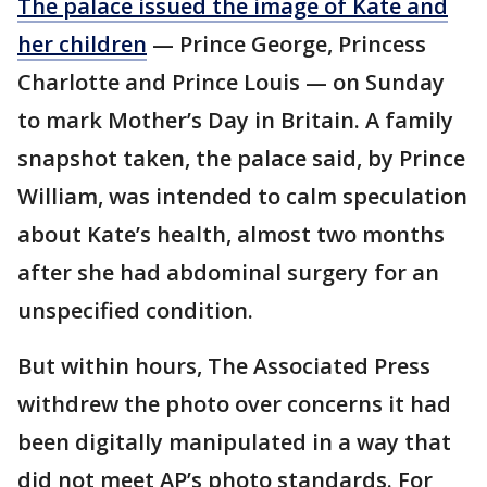
The palace issued the image of Kate and
her children
— Prince George, Princess
Charlotte and Prince Louis — on Sunday
to mark Mother’s Day in Britain. A family
snapshot taken, the palace said, by Prince
William, was intended to calm speculation
about Kate’s health, almost two months
after she had abdominal surgery for an
unspecified condition.
But within hours, The Associated Press
withdrew the photo over concerns it had
been digitally manipulated in a way that
did not meet AP’s photo standards. For