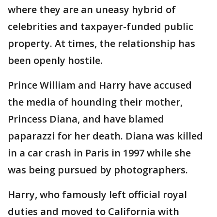
where they are an uneasy hybrid of
celebrities and taxpayer-funded public
property. At times, the relationship has
been openly hostile.
Prince William and Harry have accused
the media of hounding their mother,
Princess Diana, and have blamed
paparazzi for her death. Diana was killed
in a car crash in Paris in 1997 while she
was being pursued by photographers.
Harry, who famously left official royal
duties and moved to California with