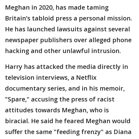
Meghan in 2020, has made taming
Britain’s tabloid press a personal mission.
He has launched lawsuits against several
newspaper publishers over alleged phone
hacking and other unlawful intrusion.
Harry has attacked the media directly in
television interviews, a Netflix
documentary series, and in his memoir,
"Spare," accusing the press of racist
attitudes towards Meghan, who is
biracial. He said he feared Meghan would
suffer the same "feeding frenzy" as Diana