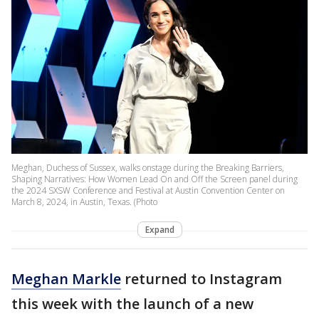
Meghan, Duchess of Sussex, walks onstage during the Breaking Barriers,
Shaping Narratives: How Women Lead On and Off the Screen panel during
the 2024 SXSW Conference and Festival at Austin Convention Center on
March 8, 2024, in Austin, Texas. (Photo
Expand
Meghan Markle
returned to Instagram
this week with the launch of a new