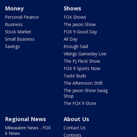
Money
Shows
Personal Finance
FOX Shows
Business
The Jason Show
Stock Market
FOX 9 Good Day
Small Business
All Day
Savings
Enough Said
Vikings Gameday Live
The PJ Fleck Show
FOX 9 Sports Now
Taste Buds
The Afternoon Shift
The Jason Show Swag
Shop
The FOX 9 Store
Regional News
About Us
Milwaukee News - FOX
Contact Us
6 News
Contests