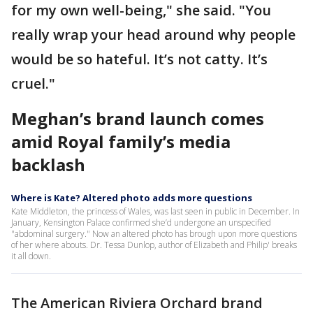
for my own well-being," she said. "You
really wrap your head around why people
would be so hateful. It’s not catty. It’s
cruel."
Meghan’s brand launch comes
amid Royal family’s media
backlash
Where is Kate? Altered photo adds more questions
Kate Middleton, the princess of Wales, was last seen in public in December. In
January, Kensington Palace confirmed she’d undergone an unspecified
"abdominal surgery." Now an altered photo has brough upon more questions
of her where abouts. Dr. Tessa Dunlop, author of Elizabeth and Philip' breaks
it all down.
The American Riviera Orchard brand