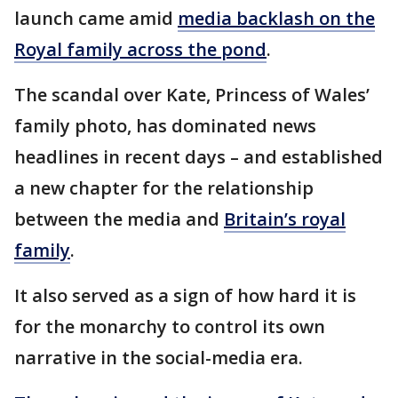
launch came amid
media backlash on the
Royal family across the pond
.
The scandal over Kate, Princess of Wales’
family photo, has dominated news
headlines in recent days – and established
a new chapter for the relationship
between the media and
Britain’s royal
family
.
It also served as a sign of how hard it is
for the monarchy to control its own
narrative in the social-media era.