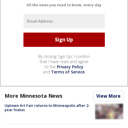
All the news you need to know, every day
By clicking Sign Up, I confirm
that I have read and agree
to the
Privacy Policy
and
Terms of Service
.
More Minnesota News
View More
Uptown Art Fair returns to Minneapolis after 2-
year hiatus