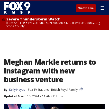
☰
Watch Live
Severe Thunderstorm Watch
from SAT 11:56 PM CDT until SUN 7:00 AM CDT, Traverse County, Big
Stone County
Meghan Markle returns to
Instagram with new
business venture
By
Kelly Hayes
Fox TV Stations
British Royal Family
Updated
March 15, 2024 9:11 AM CDT
▾