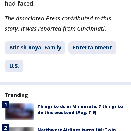
had faced.
The Associated Press contributed to this
story. It was reported from Cincinnati.
British Royal Family
Entertainment
U.S.
Trending
Things to do in Minnesota: 7 things to
do this weekend (Aug. 7-9)
Northwest Airlines turns 100: Twin