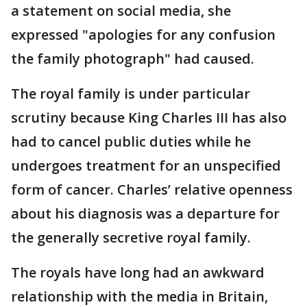
a statement on social media, she
expressed "apologies for any confusion
the family photograph" had caused.
The royal family is under particular
scrutiny because King Charles III has also
had to cancel public duties while he
undergoes treatment for an unspecified
form of cancer. Charles’ relative openness
about his diagnosis was a departure for
the generally secretive royal family.
The royals have long had an awkward
relationship with the media in Britain,