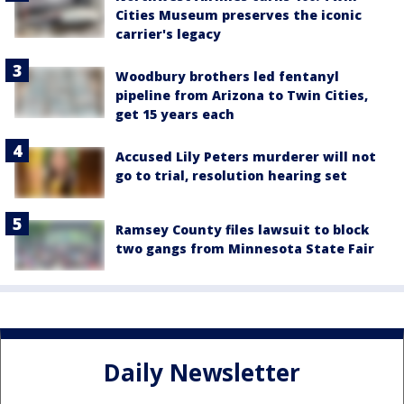
Cities Museum preserves the iconic
carrier's legacy
Woodbury brothers led fentanyl
pipeline from Arizona to Twin Cities,
get 15 years each
Accused Lily Peters murderer will not
go to trial, resolution hearing set
Ramsey County files lawsuit to block
two gangs from Minnesota State Fair
Daily Newsletter