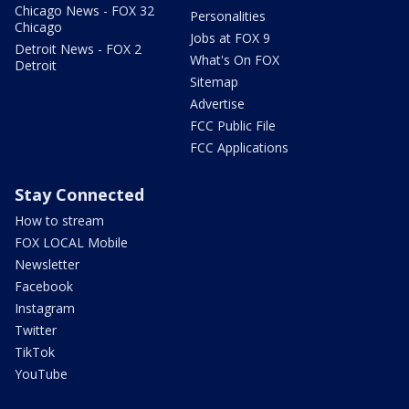
Chicago News - FOX 32
Personalities
Chicago
Jobs at FOX 9
Detroit News - FOX 2
What's On FOX
Detroit
Sitemap
Advertise
FCC Public File
FCC Applications
Stay Connected
How to stream
FOX LOCAL Mobile
Newsletter
Facebook
Instagram
Twitter
TikTok
YouTube