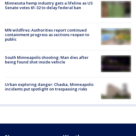
Minnesota hemp industry gets a lifeline as US
Senate votes 61-32 to delay federal ban
MN wildfires: Authorities report continued
containment progress as sections reopen to
public
South Minneapolis shooting: Man dies after
being found shot inside vehicle
Urban exploring danger: Chaska, Minneapolis
incidents put spotlight on trespassing risks