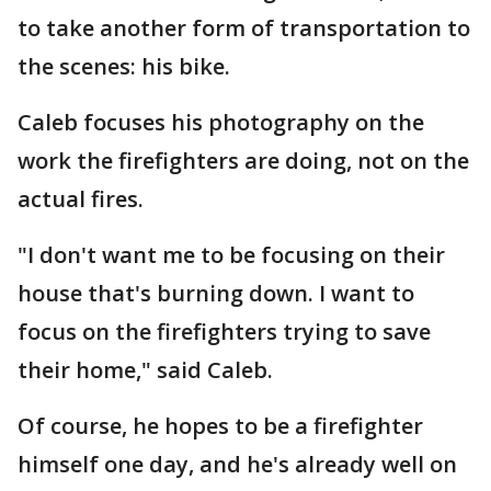
to take another form of transportation to
the scenes: his bike.
Caleb focuses his photography on the
work the firefighters are doing, not on the
actual fires.
"I don't want me to be focusing on their
house that's burning down. I want to
focus on the firefighters trying to save
their home," said Caleb.
Of course, he hopes to be a firefighter
himself one day, and he's already well on