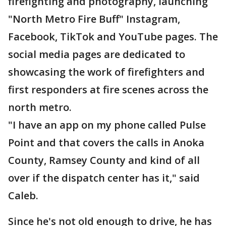
firefighting and photography, launching
"North Metro Fire Buff" Instagram,
Facebook, TikTok and YouTube pages. The
social media pages are dedicated to
showcasing the work of firefighters and
first responders at fire scenes across the
north metro.
"I have an app on my phone called Pulse
Point and that covers the calls in Anoka
County, Ramsey County and kind of all
over if the dispatch center has it," said
Caleb.
Since he's not old enough to drive, he has