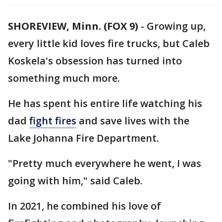
SHOREVIEW, Minn. (FOX 9)
-
Growing up,
every little kid loves fire trucks, but Caleb
Koskela's obsession has turned into
something much more.
He has spent his entire life watching his
dad
fight fires
and save lives with the
Lake Johanna Fire Department.
"Pretty much everywhere he went, I was
going with him," said Caleb.
In 2021, he combined his love of