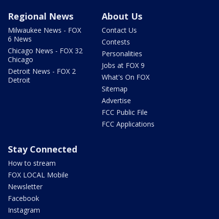
Regional News
About Us
Milwaukee News - FOX
Contact Us
6 News
Contests
Chicago News - FOX 32
Personalities
Chicago
Jobs at FOX 9
Detroit News - FOX 2
What's On FOX
Detroit
Sitemap
Advertise
FCC Public File
FCC Applications
Stay Connected
How to stream
FOX LOCAL Mobile
Newsletter
Facebook
Instagram