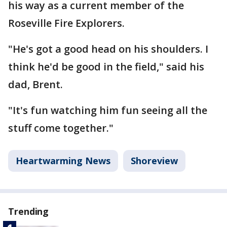
his way as a current member of the
Roseville Fire Explorers.
"He's got a good head on his shoulders. I
think he'd be good in the field," said his
dad, Brent.
"It's fun watching him fun seeing all the
stuff come together."
Heartwarming News
Shoreview
Trending