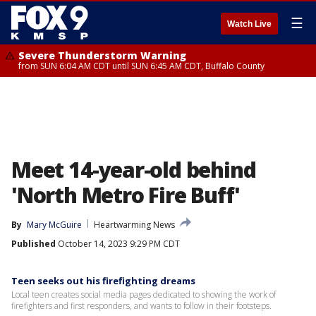
☰
Watch Live
Severe Thunderstorm Warning
from SUN 6:04 AM CDT until SUN 6:45 AM CDT, Buffalo County
Meet 14-year-old behind
'North Metro Fire Buff'
By
Mary McGuire
Heartwarming News
Published
October 14, 2023 9:29 PM CDT
Teen seeks out his firefighting dreams
Local teen creates social media pages dedicated to showing the work of
firefighters and first responders, and wants to follow in their footsteps.