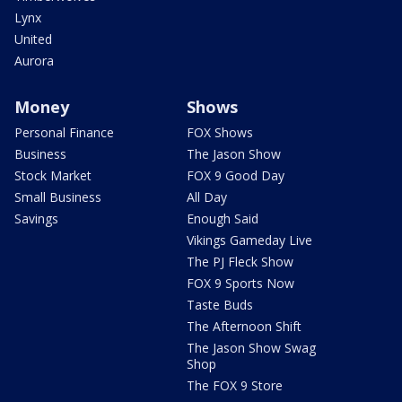
Lynx
United
Aurora
Money
Shows
Personal Finance
FOX Shows
Business
The Jason Show
Stock Market
FOX 9 Good Day
Small Business
All Day
Savings
Enough Said
Vikings Gameday Live
The PJ Fleck Show
FOX 9 Sports Now
Taste Buds
The Afternoon Shift
The Jason Show Swag
Shop
The FOX 9 Store