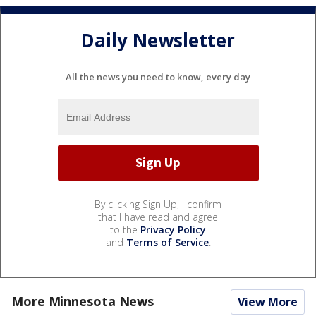
Daily Newsletter
All the news you need to know, every day
By clicking Sign Up, I confirm
that I have read and agree
to the
Privacy Policy
and
Terms of Service
.
More Minnesota News
View More