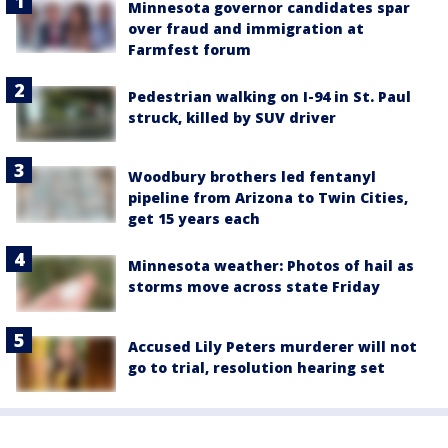
Minnesota governor candidates spar
over fraud and immigration at
Farmfest forum
Pedestrian walking on I-94 in St. Paul
struck, killed by SUV driver
Woodbury brothers led fentanyl
pipeline from Arizona to Twin Cities,
get 15 years each
Minnesota weather: Photos of hail as
storms move across state Friday
Accused Lily Peters murderer will not
go to trial, resolution hearing set