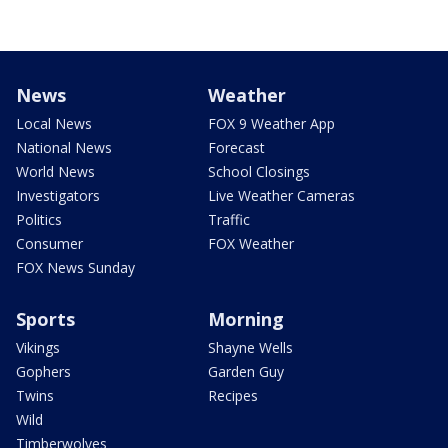
News
Weather
Local News
FOX 9 Weather App
National News
Forecast
World News
School Closings
Investigators
Live Weather Cameras
Politics
Traffic
Consumer
FOX Weather
FOX News Sunday
Sports
Morning
Vikings
Shayne Wells
Gophers
Garden Guy
Twins
Recipes
Wild
Timberwolves