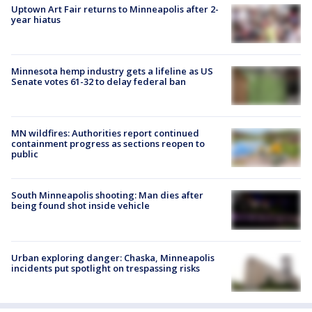
Uptown Art Fair returns to Minneapolis after 2-
year hiatus
Minnesota hemp industry gets a lifeline as US
Senate votes 61-32 to delay federal ban
MN wildfires: Authorities report continued
containment progress as sections reopen to
public
South Minneapolis shooting: Man dies after
being found shot inside vehicle
Urban exploring danger: Chaska, Minneapolis
incidents put spotlight on trespassing risks