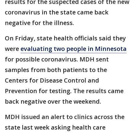
results for the suspected cases of the new
coronavirus in the state came back
negative for the illness.
On Friday, state health officials said they
were
evaluating two people in Minnesota
for possible coronavirus. MDH sent
samples from both patients to the
Centers for Disease Control and
Prevention for testing. The results came
back negative over the weekend.
MDH issued an alert to clinics across the
state last week asking health care