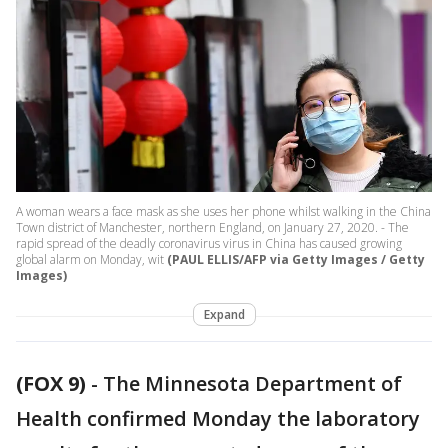
A woman wears a face mask as she uses her phone whilst walking in the China
Town district of Manchester, northern England, on January 27, 2020. - The
rapid spread of the deadly coronavirus virus in China has caused growing
global alarm on Monday, wit
(PAUL ELLIS/AFP via Getty Images / Getty
Images)
Expand
(FOX 9)
-
The Minnesota Department of
Health confirmed Monday the laboratory