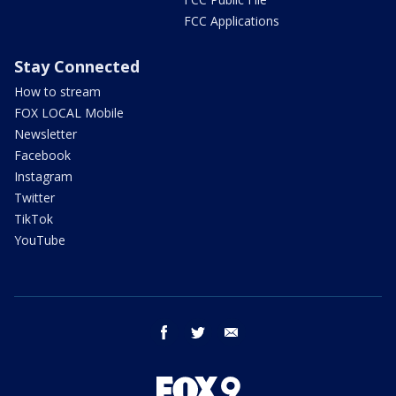
FCC Applications
Stay Connected
How to stream
FOX LOCAL Mobile
Newsletter
Facebook
Instagram
Twitter
TikTok
YouTube
facebook
twitter
email