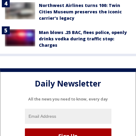
Northwest Airlines turns 100: Twin
Cities Museum preserves the iconic
carrier's legacy
Man blows .25 BAC, flees police, openly
drinks vodka during traffic stop:
Charges
Daily Newsletter
All the news you need to know, every day