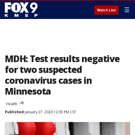
☰
Watch Live
MDH: Test results negative
for two suspected
coronavirus cases in
Minnesota
Health
Published
January 27, 2020 12:05 PM CST