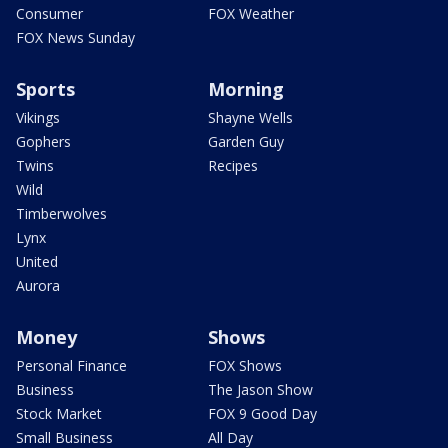
Consumer
FOX Weather
FOX News Sunday
Sports
Morning
Vikings
Shayne Wells
Gophers
Garden Guy
Twins
Recipes
Wild
Timberwolves
Lynx
United
Aurora
Money
Shows
Personal Finance
FOX Shows
Business
The Jason Show
Stock Market
FOX 9 Good Day
Small Business
All Day