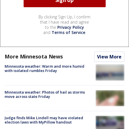
By clicking Sign Up, I confirm
that I have read and agree
to the
Privacy Policy
and
Terms of Service
.
More Minnesota News
View More
Minnesota weather: Warm and more humid
with isolated rumbles Friday
Minnesota weather: Photos of hail as storms
move across state Friday
Judge finds Mike Lindell may have violated
election laws with MyPillow handout