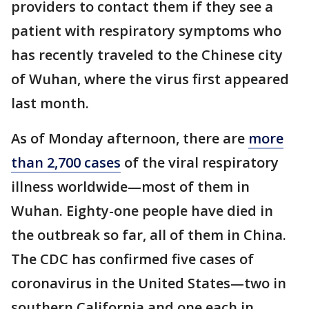
providers to contact them if they see a
patient with respiratory symptoms who
has recently traveled to the Chinese city
of Wuhan, where the virus first appeared
last month.
As of Monday afternoon, there are
more
than 2,700 cases
of the viral respiratory
illness worldwide—most of them in
Wuhan. Eighty-one people have died in
the outbreak so far, all of them in China.
The CDC has confirmed five cases of
coronavirus in the United States—two in
southern California and one each in