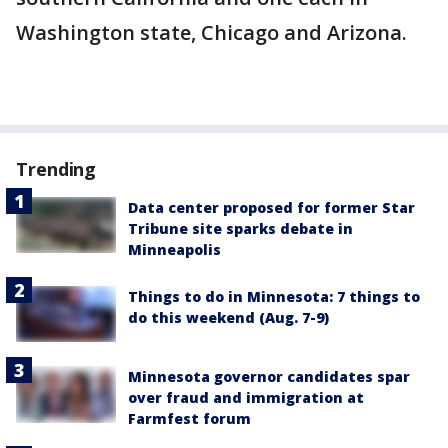
Washington state, Chicago and Arizona.
Trending
Data center proposed for former Star
Tribune site sparks debate in
Minneapolis
Things to do in Minnesota: 7 things to
do this weekend (Aug. 7-9)
Minnesota governor candidates spar
over fraud and immigration at
Farmfest forum