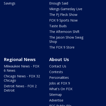
Savings
Enough Said
Vikings Gameday Live
The PJ Fleck Show
FOX 9 Sports Now
Taste Buds
The Afternoon Shift
The Jason Show Swag
Shop
The FOX 9 Store
Regional News
About Us
Milwaukee News - FOX
Contact Us
6 News
Contests
Chicago News - FOX 32
Personalities
Chicago
Jobs at FOX 9
Detroit News - FOX 2
What's On FOX
Detroit
Sitemap
Advertise
FCC Public File