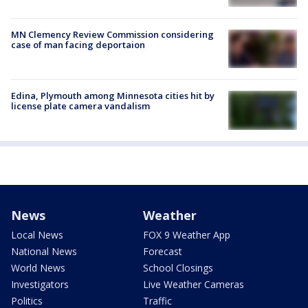
MN Clemency Review Commission considering
case of man facing deportaion
Edina, Plymouth among Minnesota cities hit by
license plate camera vandalism
News
Weather
Local News
FOX 9 Weather App
National News
Forecast
World News
School Closings
Investigators
Live Weather Cameras
Politics
Traffic