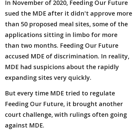
In November of 2020, Feeding Our Future
sued the MDE after it didn't approve more
than 50 proposed meal sites, some of the
applications sitting in limbo for more
than two months. Feeding Our Future
accused MDE of discrimination. In reality,
MDE had suspicions about the rapidly
expanding sites very quickly.
But every time MDE tried to regulate
Feeding Our Future, it brought another
court challenge, with rulings often going
against MDE.