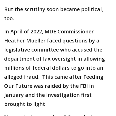
But the scrutiny soon became political,
too.
In April of 2022, MDE Commissioner
Heather Mueller faced questions by a
legislative committee who accused the
department of lax oversight in allowing
millions of federal dollars to go into an
alleged fraud. This came after Feeding
Our Future was raided by the FBI in
January and the investigation first
brought to light