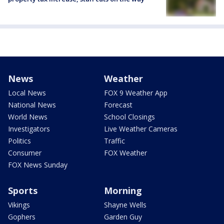
News
Weather
Local News
FOX 9 Weather App
National News
Forecast
World News
School Closings
Investigators
Live Weather Cameras
Politics
Traffic
Consumer
FOX Weather
FOX News Sunday
Sports
Morning
Vikings
Shayne Wells
Gophers
Garden Guy