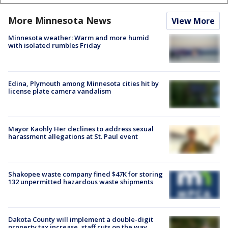
More Minnesota News
View More
Minnesota weather: Warm and more humid
with isolated rumbles Friday
Edina, Plymouth among Minnesota cities hit by
license plate camera vandalism
Mayor Kaohly Her declines to address sexual
harassment allegations at St. Paul event
Shakopee waste company fined $47K for storing
132 unpermitted hazardous waste shipments
Dakota County will implement a double-digit
property tax increase, staff cuts on the way