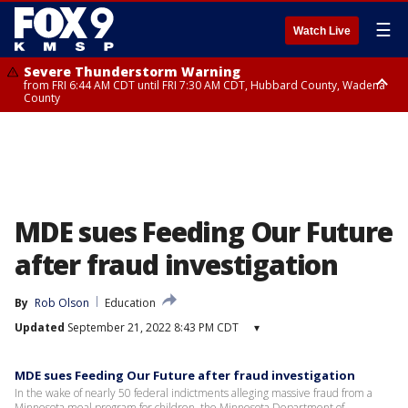
☰
Watch Live
Severe Thunderstorm Warning
from FRI 6:44 AM CDT until FRI 7:30 AM CDT, Hubbard County, Wadena
County
Severe Thunderstorm Warning
from FRI 6:14 AM CDT until FRI 7:00 AM CDT, Cass County
MDE sues Feeding Our Future
after fraud investigation
By
Rob Olson
Education
Updated
September 21, 2022 8:43 PM CDT
▾
MDE sues Feeding Our Future after fraud investigation
In the wake of nearly 50 federal indictments alleging massive fraud from a
Minnesota meal program for children, the Minnesota Department of