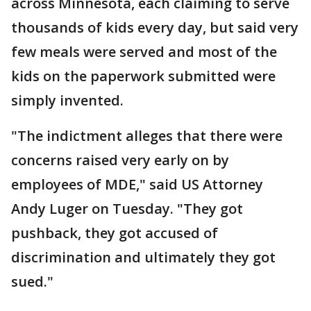
across Minnesota, each claiming to serve
thousands of kids every day, but said very
few meals were served and most of the
kids on the paperwork submitted were
simply invented.
"The indictment alleges that there were
concerns raised very early on by
employees of MDE," said US Attorney
Andy Luger on Tuesday. "They got
pushback, they got accused of
discrimination and ultimately they got
sued."