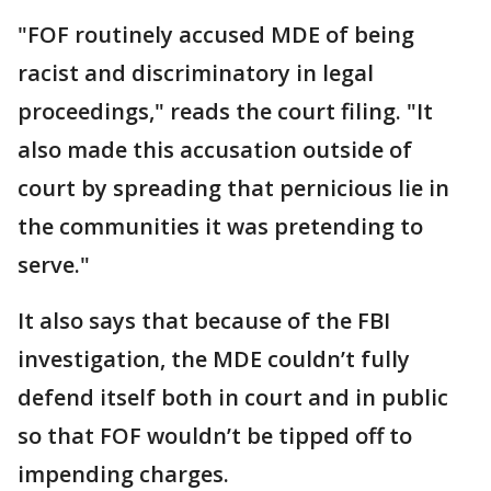
"FOF routinely accused MDE of being
racist and discriminatory in legal
proceedings," reads the court filing. "It
also made this accusation outside of
court by spreading that pernicious lie in
the communities it was pretending to
serve."
It also says that because of the FBI
investigation, the MDE couldn’t fully
defend itself both in court and in public
so that FOF wouldn’t be tipped off to
impending charges.