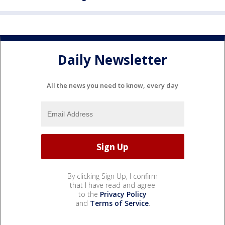
Daily Newsletter
All the news you need to know, every day
By clicking Sign Up, I confirm
that I have read and agree
to the
Privacy Policy
and
Terms of Service
.