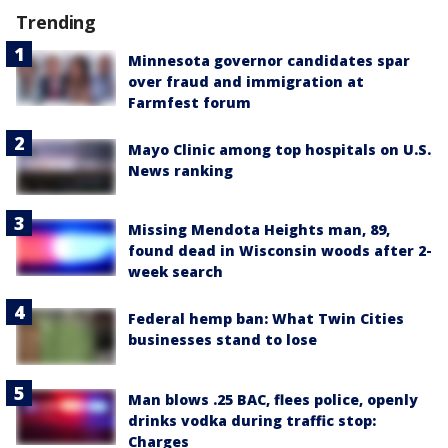
Trending
Minnesota governor candidates spar
over fraud and immigration at
Farmfest forum
Mayo Clinic among top hospitals on U.S.
News ranking
Missing Mendota Heights man, 89,
found dead in Wisconsin woods after 2-
week search
Federal hemp ban: What Twin Cities
businesses stand to lose
Man blows .25 BAC, flees police, openly
drinks vodka during traffic stop:
Charges