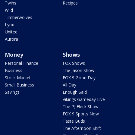
Twins
Recipes
Wild
Timberwolves
Lynx
United
Aurora
Money
Shows
Personal Finance
FOX Shows
Business
The Jason Show
Stock Market
FOX 9 Good Day
Small Business
All Day
Savings
Enough Said
Vikings Gameday Live
The PJ Fleck Show
FOX 9 Sports Now
Taste Buds
The Afternoon Shift