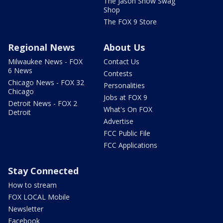
The Jason Show Swag
Shop
The FOX 9 Store
Regional News
About Us
Milwaukee News - FOX
Contact Us
6 News
Contests
Chicago News - FOX 32
Personalities
Chicago
Jobs at FOX 9
Detroit News - FOX 2
What's On FOX
Detroit
Advertise
FCC Public File
FCC Applications
Stay Connected
How to stream
FOX LOCAL Mobile
Newsletter
Facebook