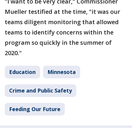
"I want to be very clear," Commissioner
Mueller testified at the time, "it was our
teams diligent monitoring that allowed
teams to identify concerns within the
program so quickly in the summer of
2020."
Education
Minnesota
Crime and Public Safety
Feeding Our Future