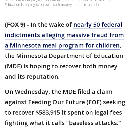
Education is hoping to recover both money and its reputation.
(FOX 9)
-
In the wake of
nearly 50 federal
indictments alleging massive fraud from
a Minnesota meal program for children
,
the Minnesota Department of Education
(MDE) is hoping to recover both money
and its reputation.
On Wednesday, the MDE filed a claim
against Feeding Our Future (FOF) seeking
to recover $583,915 it spent on legal fees
fighting what it calls "baseless attacks."