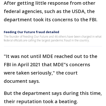
After getting little response from other
federal agencies, such as the USDA, the
department took its concerns to the FBI.
Feeding Our Future fraud detailed
The founder of Feeding Our Future and 46 others have been charged in what
federal officials are calling the largest pandemic fraud in the country.
"It was not until MDE reached out to the
FBI in April 2021 that MDE"s concerns
were taken seriously," the court
document says.
But the department says during this time,
their reputation took a beating.