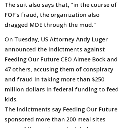
The suit also says that, "in the course of
FOF’s fraud, the organization also
dragged MDE through the mud."
On Tuesday, US Attorney Andy Luger
announced the indictments against
Feeding Our Future CEO Aimee Bock and
47 others, accusing them of conspiracy
and fraud in taking more than $250-
million dollars in federal funding to feed
kids.
The indictments say Feeding Our Future
sponsored more than 200 meal sites