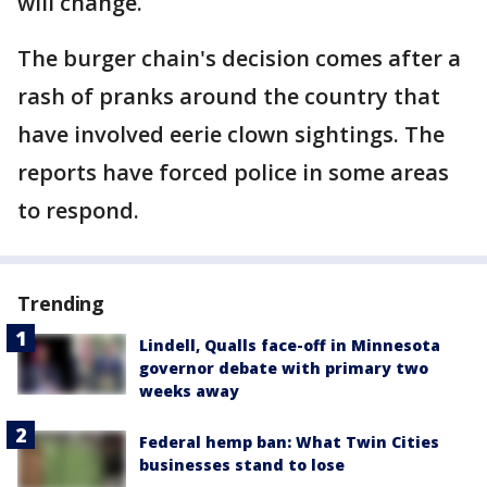
will change.
The burger chain's decision comes after a
rash of pranks around the country that
have involved eerie clown sightings. The
reports have forced police in some areas
to respond.
Trending
Lindell, Qualls face-off in Minnesota
governor debate with primary two
weeks away
Federal hemp ban: What Twin Cities
businesses stand to lose