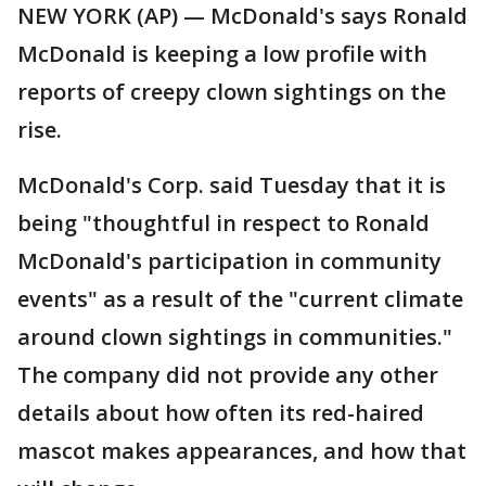
NEW YORK (AP) — McDonald's says Ronald
McDonald is keeping a low profile with
reports of creepy clown sightings on the
rise.
McDonald's Corp. said Tuesday that it is
being "thoughtful in respect to Ronald
McDonald's participation in community
events" as a result of the "current climate
around clown sightings in communities."
The company did not provide any other
details about how often its red-haired
mascot makes appearances, and how that