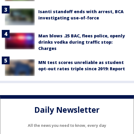
Isanti standoff ends with arrest, BCA
investigating use-of-force
Man blows .25 BAC, flees police, openly
drinks vodka during traffic stop:
Charges
MN test scores unreliable as student
opt-out rates triple since 2019: Report
Daily Newsletter
All the news you need to know, every day