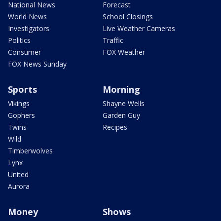
National News
Forecast
World News
School Closings
Investigators
Live Weather Cameras
Politics
Traffic
Consumer
FOX Weather
FOX News Sunday
Sports
Morning
Vikings
Shayne Wells
Gophers
Garden Guy
Twins
Recipes
Wild
Timberwolves
Lynx
United
Aurora
Money
Shows