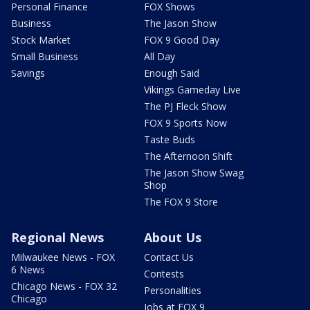
Personal Finance
FOX Shows
Business
The Jason Show
Stock Market
FOX 9 Good Day
Small Business
All Day
Savings
Enough Said
Vikings Gameday Live
The PJ Fleck Show
FOX 9 Sports Now
Taste Buds
The Afternoon Shift
The Jason Show Swag
Shop
The FOX 9 Store
Regional News
About Us
Milwaukee News - FOX
Contact Us
6 News
Contests
Chicago News - FOX 32
Personalities
Chicago
Jobs at FOX 9