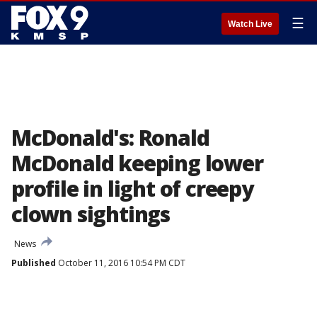
☰
Watch Live
McDonald's: Ronald
McDonald keeping lower
profile in light of creepy
clown sightings
News
Published
October 11, 2016 10:54 PM CDT