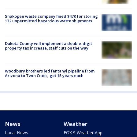
Shakopee waste company fined $47K for storing
132 unpermitted hazardous waste shipments
Dakota County will implement a double-digit
property tax increase, staff cuts on the way
Woodbury brothers led fentanyl pipeline from
Arizona to Twin Cities, get 15 years each
News
Weather
Local News
FOX 9 Weather App