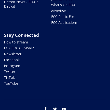
Detroit News - FOX 2
What's On FOX
Detroit
Advertise
FCC Public File
FCC Applications
Stay Connected
How to stream
FOX LOCAL Mobile
Newsletter
Facebook
Instagram
Twitter
TikTok
YouTube
facebook
twitter
email