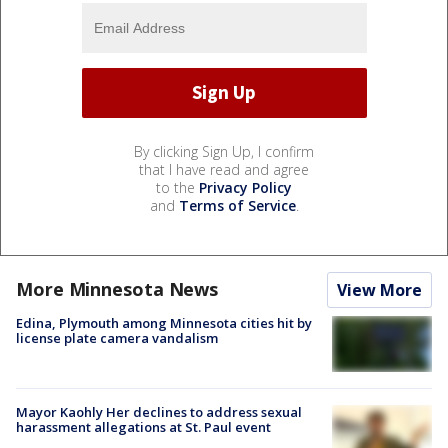
By clicking Sign Up, I confirm
that I have read and agree
to the
Privacy Policy
and
Terms of Service
.
More Minnesota News
View More
Edina, Plymouth among Minnesota cities hit by
license plate camera vandalism
Mayor Kaohly Her declines to address sexual
harassment allegations at St. Paul event