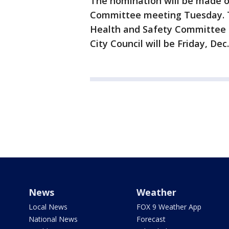
The nomination will be made off
Committee meeting Tuesday. Th
Health and Safety Committee fo
City Council will be Friday, Dec.
News
Weather
Local News
FOX 9 Weather App
National News
Forecast