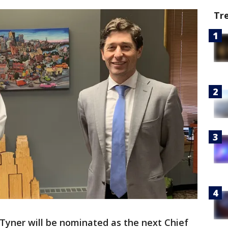
Tr
Tyner will be nominated as the next Chief