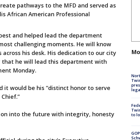
 create pathways to the MFD and served as
is African American Professional
s best and helped lead the department
most challenging moments. He will know
Mo
cross his desk. His dedication to our city
 that he will lead this department with
tement Monday.
Nort
Twi
pres
 it would be his “distinct honor to serve
leg
 Chief.”
Fed
Twin
tion into the future with integrity, honesty
to l
GOP
Schw