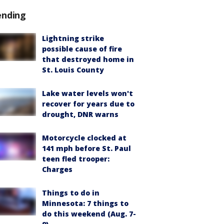
ending
Lightning strike
possible cause of fire
that destroyed home in
St. Louis County
Lake water levels won't
recover for years due to
drought, DNR warns
Motorcycle clocked at
141 mph before St. Paul
teen fled trooper:
Charges
Things to do in
Minnesota: 7 things to
do this weekend (Aug. 7-