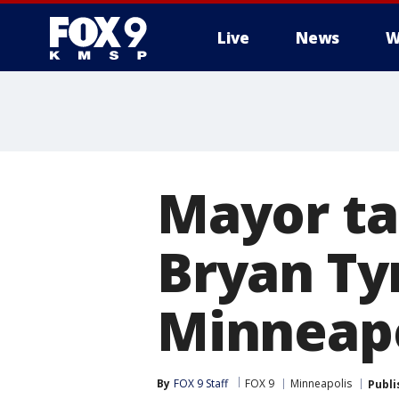
Live
News
W
Mayor ta
Bryan Ty
Minneapo
By
FOX 9 Staff
FOX 9
Minneapolis
Publi