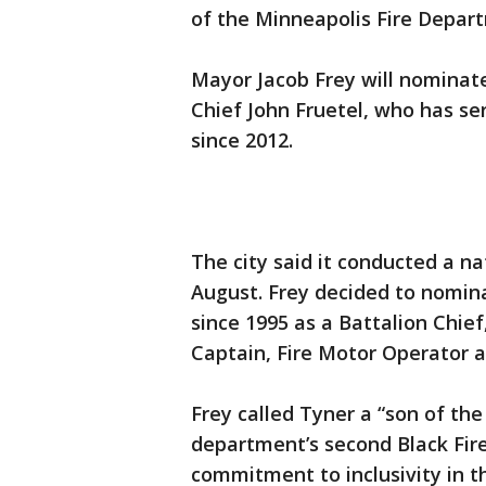
of the Minneapolis Fire Depar
Mayor Jacob Frey will nominate
Chief John Fruetel, who has ser
since 2012.
The city said it conducted a na
August. Frey decided to nomin
since 1995 as a Battalion Chief
Captain, Fire Motor Operator a
Frey called Tyner a “son of th
department’s second Black Fire
commitment to inclusivity in 