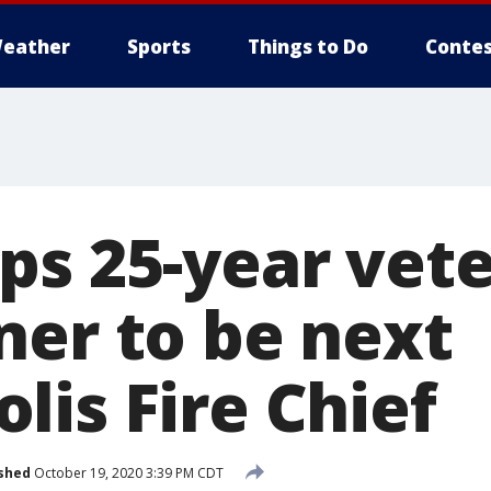
eather
Sports
Things to Do
Contes
ps 25-year vet
ner to be next
lis Fire Chief
shed
October 19, 2020 3:39 PM CDT