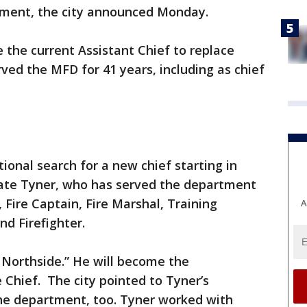
tment, the city announced Monday.
 the current Assistant Chief to replace
ved the MFD for 41 years, including as chief
tional search for a new chief starting in
ate Tyner, who has served the department
, Fire Captain, Fire Marshal, Training
A
nd Firefighter.
e Northside.” He will become the
 Chief. The city pointed to Tyner’s
the department, too. Tyner worked with