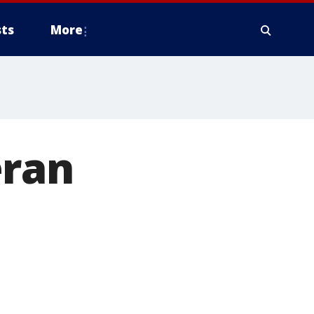
ts
More
eran