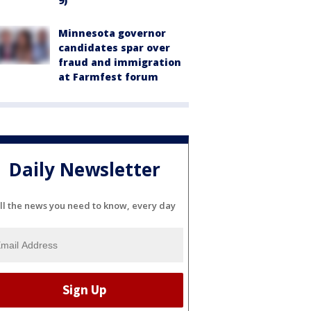
9)
Minnesota governor
candidates spar over
fraud and immigration
at Farmfest forum
Daily Newsletter
ll the news you need to know, every day