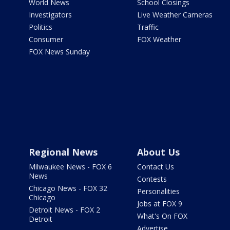
World News
School Closings
Investigators
Live Weather Cameras
Politics
Traffic
Consumer
FOX Weather
FOX News Sunday
Regional News
About Us
Milwaukee News - FOX 6
Contact Us
News
Contests
Chicago News - FOX 32
Personalities
Chicago
Jobs at FOX 9
Detroit News - FOX 2
What's On FOX
Detroit
Advertise