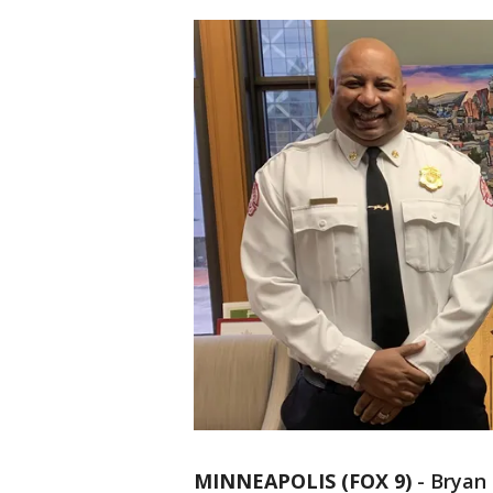
MINNEAPOLIS (FOX 9)
-
Bryan 