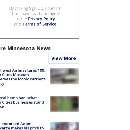
By clicking Sign Up, I confirm
that I have read and agree
to the
Privacy Policy
and
Terms of Service
.
re Minnesota News
View More
hwest Airlines turns 100:
n Cities Museum
erves the iconic carrier's
acy
eral hemp ban: What
 Cities businesses stand
ose
-endorsed Adam
arze makes his pitch to