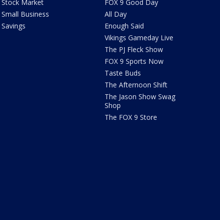
Stock Market
FOX 9 Good Day
Small Business
All Day
Savings
Enough Said
Vikings Gameday Live
The PJ Fleck Show
FOX 9 Sports Now
Taste Buds
The Afternoon Shift
The Jason Show Swag
Shop
The FOX 9 Store