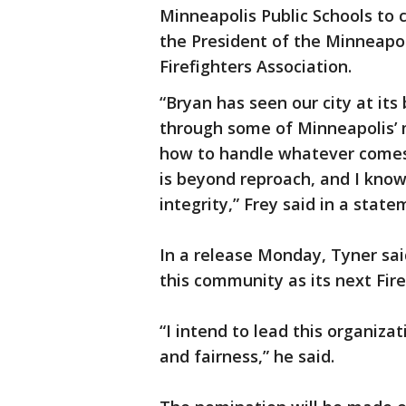
Minneapolis Public Schools to
the President of the Minneapol
Firefighters Association.
“Bryan has seen our city at it
through some of Minneapolis’ 
how to handle whatever comes a
is beyond reproach, and I know
integrity,” Frey said in a sta
In a release Monday, Tyner said
this community as its next Fire
“I intend to lead this organiza
and fairness,” he said.