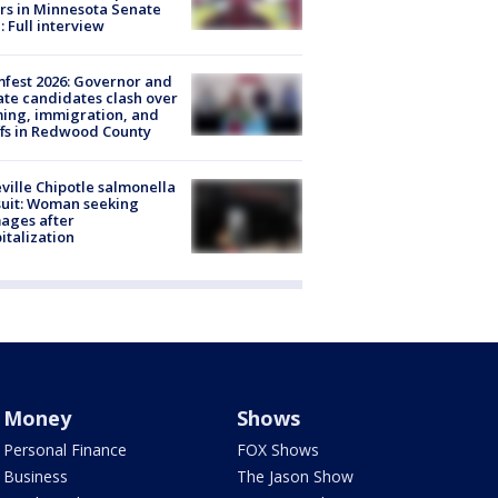
rs in Minnesota Senate
: Full interview
fest 2026: Governor and
te candidates clash over
ing, immigration, and
ffs in Redwood County
ville Chipotle salmonella
uit: Woman seeking
ages after
italization
Money
Shows
Personal Finance
FOX Shows
Business
The Jason Show