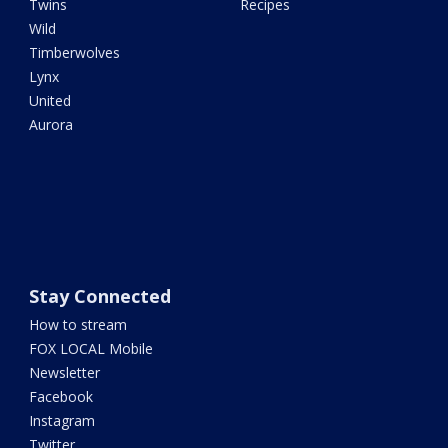
Twins
Recipes
Wild
Timberwolves
Lynx
United
Aurora
Stay Connected
How to stream
FOX LOCAL Mobile
Newsletter
Facebook
Instagram
Twitter