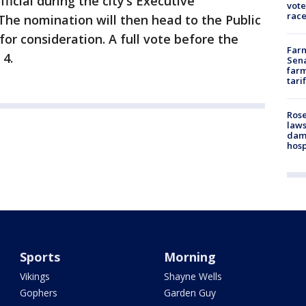
icial during the city’s Executive
vote
race
e nomination will then head to the Public
r consideration. A full vote before the
Farm
 4.
Sena
farm
tari
Rose
laws
dam
hosp
Sports
Morning
Vikings
Shayne Wells
Gophers
Garden Guy