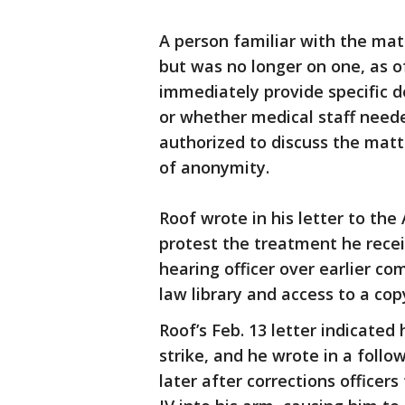
A person familiar with the mat
but was no longer on one, as o
immediately provide specific d
or whether medical staff need
authorized to discuss the matt
of anonymity.
Roof wrote in his letter to the
protest the treatment he recei
hearing officer over earlier c
law library and access to a cop
Roof’s Feb. 13 letter indicated
strike, and he wrote in a follo
later after corrections officers