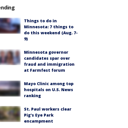
ending
Things to do in
Minnesota: 7 things to
do this weekend (Aug. 7-
9)
Minnesota governor
candidates spar over
fraud and immigration
at Farmfest forum
Mayo Clinic among top
hospitals on U.S. News
ranking
St. Paul workers clear
Pig's Eye Park
encampment