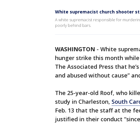
White supremacist church shooter st
A white supremacist responsible for murderin
poorly behind bars.
WASHINGTON
-
White suprema
hunger strike this month while 
The Associated Press that he’s
and abused without cause” and 
The 25-year-old Roof, who kill
study in Charleston,
South Car
Feb. 13 that the staff at the fe
justified in their conduct “sinc