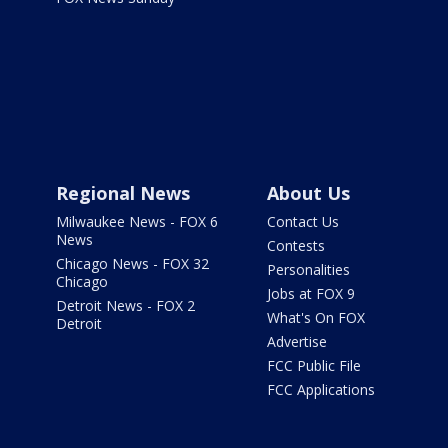
Regional News
About Us
Milwaukee News - FOX 6
Contact Us
News
Contests
Chicago News - FOX 32
Personalities
Chicago
Jobs at FOX 9
Detroit News - FOX 2
What's On FOX
Detroit
Advertise
FCC Public File
FCC Applications