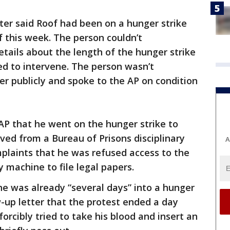
ter said Roof had been on a hunger strike
f this week. The person couldn’t
etails about the length of the hunger strike
ed to intervene. The person wasn’t
er publicly and spoke to the AP on condition
 AP that he went on the hunger strike to
ved from a Bureau of Prisons disciplinary
A
omplaints that he was refused access to the
y machine to file legal papers.
 he was already “several days” into a hunger
w-up letter that the protest ended a day
 forcibly tried to take his blood and insert an