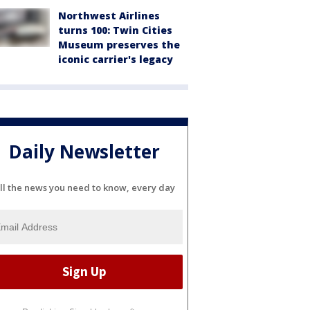
Northwest Airlines
turns 100: Twin Cities
Museum preserves the
iconic carrier's legacy
Daily Newsletter
ll the news you need to know, every day