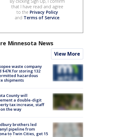
By clicking Sign Up, I confirm
that I have read and agree
to the
Privacy Policy
and
Terms of Service
.
re Minnesota News
View More
kopee waste company
d $47K for storing 132
ermitted hazardous
te shipments
ta County will
ement a double-digit
erty tax increase, staff
 on the way
dbury brothers led
anyl pipeline from
ona to Twin Cities, get 15