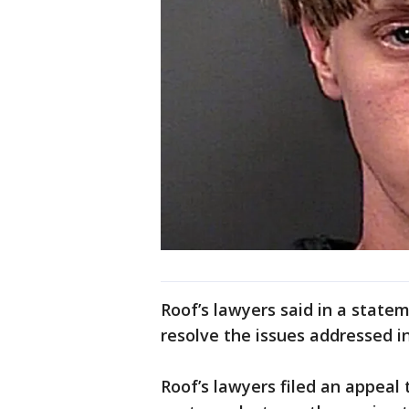
Roof’s lawyers said in a state
resolve the issues addressed in
Roof’s lawyers filed an appeal 