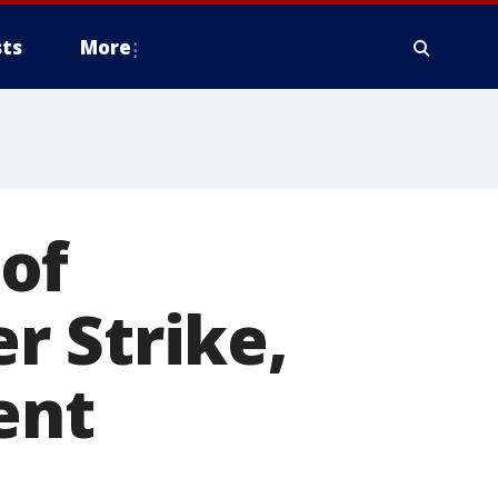
ts
More
of
r Strike,
ent