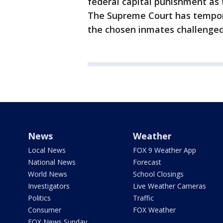
federal capital punishment as 
The Supreme Court has tempora
the chosen inmates challenged
News
Weather
Local News
FOX 9 Weather App
National News
Forecast
World News
School Closings
Investigators
Live Weather Cameras
Politics
Traffic
Consumer
FOX Weather
FOX News Sunday