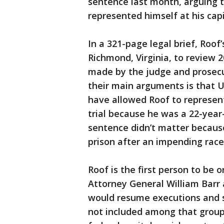
sentence last month, arguing t
represented himself at his capit
In a 321-page legal brief, Roof
Richmond, Virginia, to review 2
made by the judge and prosecut
their main arguments is that U.
have allowed Roof to represent
trial because he was a 22-year
sentence didn’t matter becaus
prison after an impending race
Roof is the first person to be 
Attorney General William Barr
would resume executions and s
not included among that grou