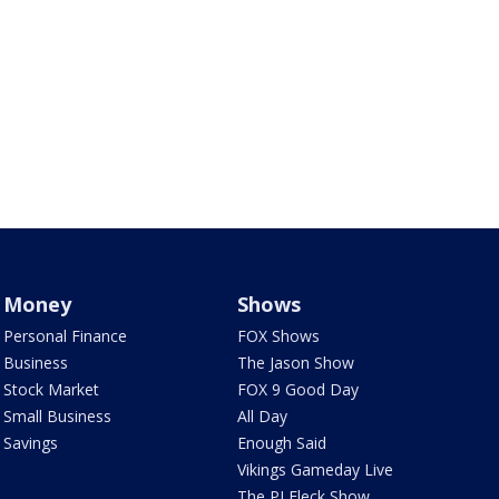
Money
Shows
Personal Finance
FOX Shows
Business
The Jason Show
Stock Market
FOX 9 Good Day
Small Business
All Day
Savings
Enough Said
Vikings Gameday Live
The PJ Fleck Show