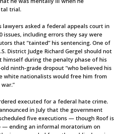
hat he was mentally ill when he
al trial.
’s lawyers asked a federal appeals court in
0 issues, including errors they say were
ors that “tainted” his sentencing. One of
S. District Judge Richard Gergel should not
 himself during the penalty phase of his
-old ninth-grade dropout “who believed his
e white nationalists would free him from
 war.”
ordered executed for a federal hate crime.
 announced in July that the government
cheduled five executions — though Roof is
p — ending an informal moratorium on