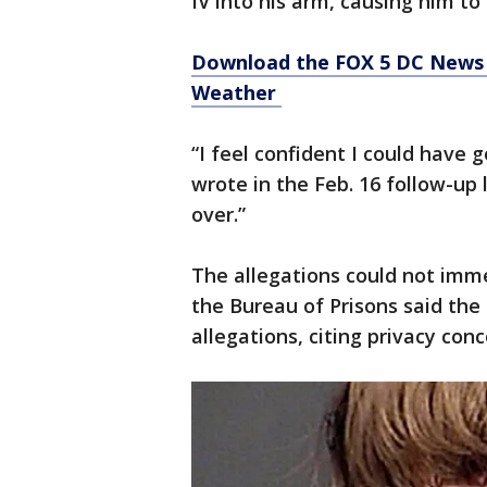
IV into his arm, causing him to 
Download the FOX 5 DC News 
Weather
“I feel confident I could have
wrote in the Feb. 16 follow-up 
over.”
The allegations could not imm
the Bureau of Prisons said th
allegations, citing privacy conc