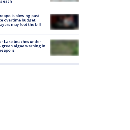
s each
eapolis blowing past
ce overtime budget,
ayers may foot the bill
ar Lake beaches under
-green algae warning in
neapolis