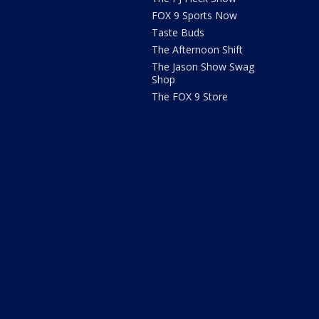
FOX 9 Sports Now
Taste Buds
The Afternoon Shift
The Jason Show Swag
Shop
The FOX 9 Store