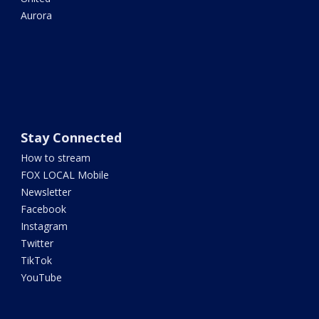
Aurora
Stay Connected
How to stream
FOX LOCAL Mobile
Newsletter
Facebook
Instagram
Twitter
TikTok
YouTube