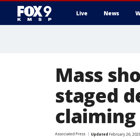
Live
News
W
Mass sho
staged d
claiming
Associated Press
Updated
February 26, 202