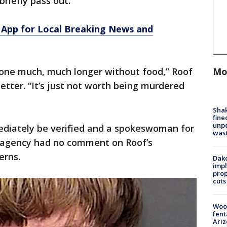
briefly pass out.
App for Local Breaking News and
Mo
 gone much, much longer without food,” Roof
letter. “It’s just not worth being murdered
Sha
fine
unp
ediately be verified and a spokeswoman for
was
e agency had no comment on Roof’s
erns.
Dako
impl
prop
cuts
Woo
fent
Ariz