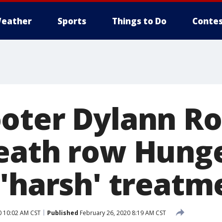
eather
Sports
Things to Do
Contes
oter Dylann Ro
eath row Hunge
 'harsh' treatm
0 10:02 AM CST
Published
February 26, 2020 8:19 AM CST