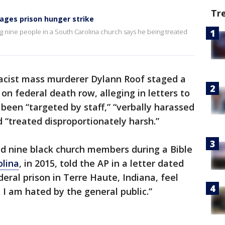
Tr
ages prison hunger strike
g nine people in a South Carolina church says he being treated
cist mass murderer Dylann Roof staged a
on federal death row, alleging in letters to
 been “targeted by staff,” “verbally harassed
“treated disproportionately harsh.”
ed nine black church members during a Bible
olina
, in 2015, told the AP in a letter dated
deral prison in Terre Haute, Indiana, feel
e I am hated by the general public.”