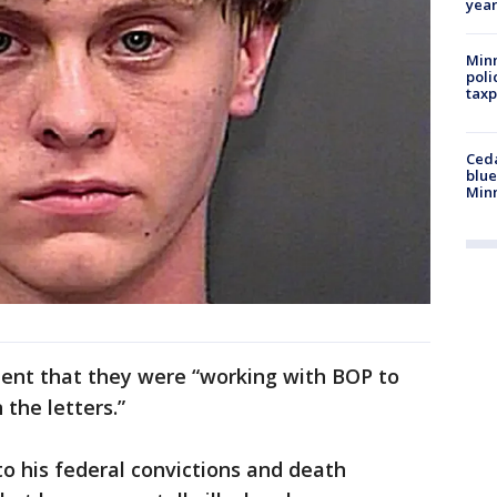
year
Minn
poli
taxp
Ced
blue
Min
ment that they were “working with BOP to
 the letters.”
to his federal convictions and death