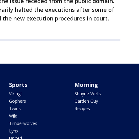
the issue receded from the public domain.
rily halted the executions after some of
 the new execution procedures in court.
Sports
Morning
Vikings
Shayne Wells
Gophers
Garden Guy
Twins
Recipes
Wild
Timberwolves
Lynx
United