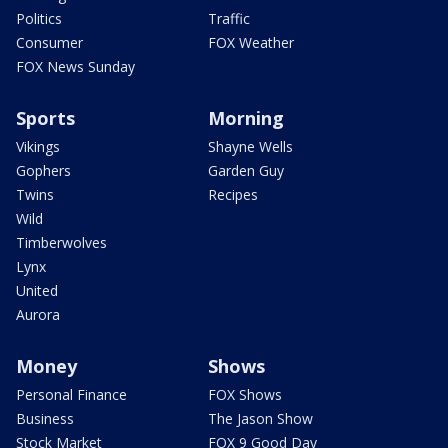
Politics
Traffic
Consumer
FOX Weather
FOX News Sunday
Sports
Morning
Vikings
Shayne Wells
Gophers
Garden Guy
Twins
Recipes
Wild
Timberwolves
Lynx
United
Aurora
Money
Shows
Personal Finance
FOX Shows
Business
The Jason Show
Stock Market
FOX 9 Good Day