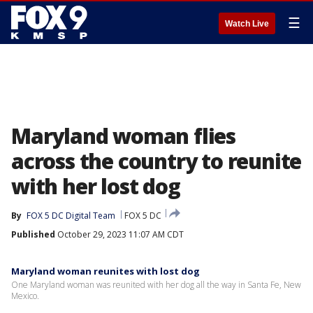
☰
Watch Live
Maryland woman flies
across the country to reunite
with her lost dog
By
FOX 5 DC Digital Team
FOX 5 DC
Published
October 29, 2023 11:07 AM CDT
Maryland woman reunites with lost dog
One Maryland woman was reunited with her dog all the way in Santa Fe, New
Mexico.