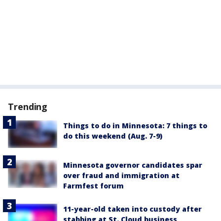
Trending
Things to do in Minnesota: 7 things to
do this weekend (Aug. 7-9)
Minnesota governor candidates spar
over fraud and immigration at
Farmfest forum
11-year-old taken into custody after
stabbing at St. Cloud business