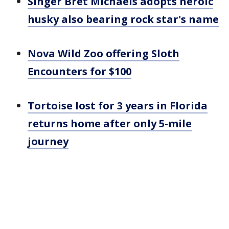
Singer Bret Michaels adopts heroic
husky also bearing rock star's name
Nova Wild Zoo offering Sloth
Encounters for $100
Tortoise lost for 3 years in Florida
returns home after only 5-mile
journey