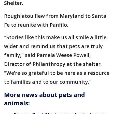
Shelter.
Roughiatou flew from Maryland to Santa
Fe to reunite with Panfilo.
"Stories like this make us all smile a little
wider and remind us that pets are truly
family," said Pamela Weese Powell,
Director of Philanthropy at the shelter.
"We’re so grateful to be here as a resource
to families and to our community."
More news about pets and
animals: