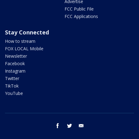
Advertise
FCC Public File
FCC Applications
Stay Connected
How to stream
FOX LOCAL Mobile
Newsletter
Facebook
Instagram
Twitter
TikTok
YouTube
facebook
twitter
email