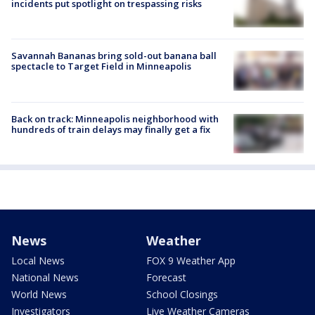
incidents put spotlight on trespassing risks
Savannah Bananas bring sold-out banana ball
spectacle to Target Field in Minneapolis
Back on track: Minneapolis neighborhood with
hundreds of train delays may finally get a fix
News
Weather
Local News
FOX 9 Weather App
National News
Forecast
World News
School Closings
Investigators
Live Weather Cameras