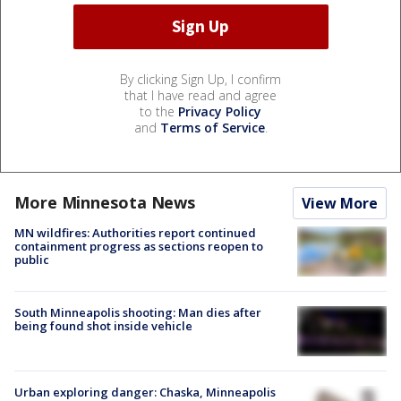
By clicking Sign Up, I confirm
that I have read and agree
to the
Privacy Policy
and
Terms of Service
.
More Minnesota News
View More
MN wildfires: Authorities report continued
containment progress as sections reopen to
public
South Minneapolis shooting: Man dies after
being found shot inside vehicle
Urban exploring danger: Chaska, Minneapolis