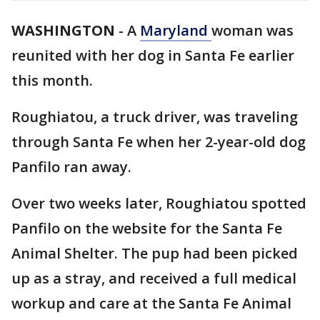
WASHINGTON
-
A
Maryland
woman was
reunited with her dog in Santa Fe earlier
this month.
Roughiatou, a truck driver, was traveling
through Santa Fe when her 2-year-old dog
Panfilo ran away.
Over two weeks later, Roughiatou spotted
Panfilo on the website for the Santa Fe
Animal Shelter. The pup had been picked
up as a stray, and received a full medical
workup and care at the Santa Fe Animal