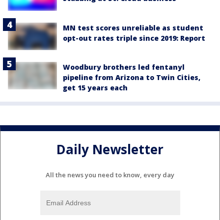
MN test scores unreliable as student
opt-out rates triple since 2019: Report
Woodbury brothers led fentanyl
pipeline from Arizona to Twin Cities,
get 15 years each
Daily Newsletter
All the news you need to know, every day