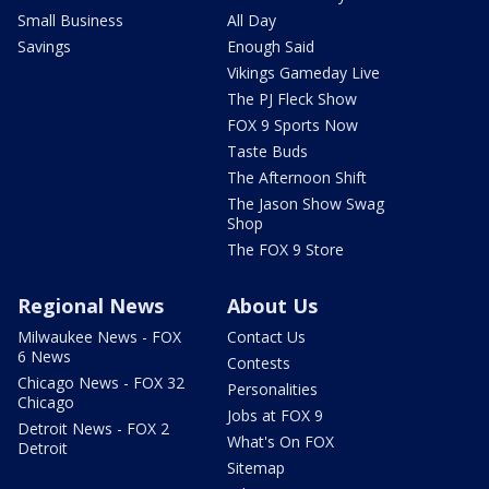
Small Business
All Day
Savings
Enough Said
Vikings Gameday Live
The PJ Fleck Show
FOX 9 Sports Now
Taste Buds
The Afternoon Shift
The Jason Show Swag
Shop
The FOX 9 Store
Regional News
About Us
Milwaukee News - FOX
Contact Us
6 News
Contests
Chicago News - FOX 32
Personalities
Chicago
Jobs at FOX 9
Detroit News - FOX 2
What's On FOX
Detroit
Sitemap