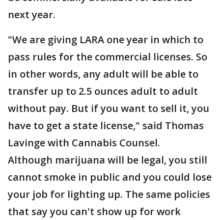
next year.
"We are giving LARA one year in which to
pass rules for the commercial licenses. So
in other words, any adult will be able to
transfer up to 2.5 ounces adult to adult
without pay. But if you want to sell it, you
have to get a state license," said Thomas
Lavinge with Cannabis Counsel.
Although marijuana will be legal, you still
cannot smoke in public and you could lose
your job for lighting up. The same policies
that say you can't show up for work