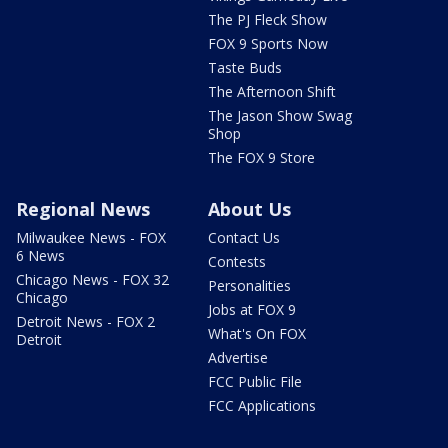
The PJ Fleck Show
FOX 9 Sports Now
Taste Buds
The Afternoon Shift
The Jason Show Swag
Shop
The FOX 9 Store
Regional News
About Us
Milwaukee News - FOX
Contact Us
6 News
Contests
Chicago News - FOX 32
Personalities
Chicago
Jobs at FOX 9
Detroit News - FOX 2
What's On FOX
Detroit
Advertise
FCC Public File
FCC Applications