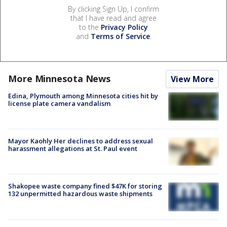
By clicking Sign Up, I confirm
that I have read and agree
to the
Privacy Policy
and
Terms of Service
.
More Minnesota News
View More
Edina, Plymouth among Minnesota cities hit by
license plate camera vandalism
Mayor Kaohly Her declines to address sexual
harassment allegations at St. Paul event
Shakopee waste company fined $47K for storing
132 unpermitted hazardous waste shipments