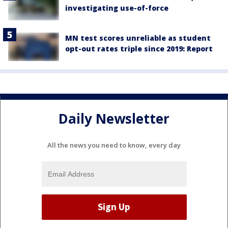
investigating use-of-force
MN test scores unreliable as student
opt-out rates triple since 2019: Report
Daily Newsletter
All the news you need to know, every day