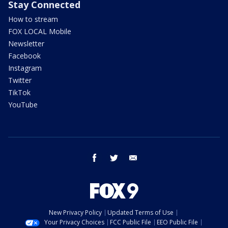
Stay Connected
How to stream
FOX LOCAL Mobile
Newsletter
Facebook
Instagram
Twitter
TikTok
YouTube
facebook
twitter
email
New Privacy Policy
Updated Terms of Use
Your Privacy Choices
FCC Public File
EEO Public File