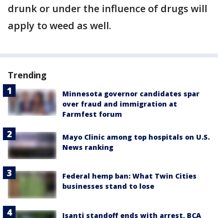
drunk or under the influence of drugs will
apply to weed as well.
Trending
Minnesota governor candidates spar
over fraud and immigration at
Farmfest forum
Mayo Clinic among top hospitals on U.S.
News ranking
Federal hemp ban: What Twin Cities
businesses stand to lose
Isanti standoff ends with arrest, BCA