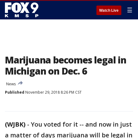
☰
Watch Live
Marijuana becomes legal in
Michigan on Dec. 6
News
Published
November 29, 2018 8:26 PM CST
(WJBK)
-
You voted for it -- and now in just
a matter of days marijuana will be legal in