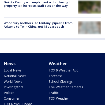
Dakota County will implement a double-digit
property tax increase, staff cuts on the way
Woodbury brothers led fentanyl pipeline from
Arizona to Twin Cities, get 15 years each
News
Weather
Local News
FOX 9 Weather App
National News
Forecast
World News
School Closings
Investigators
Live Weather Cameras
Politics
Traffic
Consumer
FOX Weather
FOX News Sunday