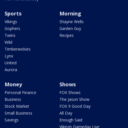
Sports
Morning
Vikings
Shayne Wells
Gophers
Garden Guy
Twins
Recipes
Wild
Timberwolves
Lynx
United
Aurora
Money
Shows
Personal Finance
FOX Shows
Business
The Jason Show
Stock Market
FOX 9 Good Day
Small Business
All Day
Savings
Enough Said
Vikings Gameday Live