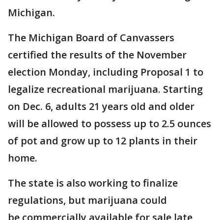
Michigan.
The Michigan Board of Canvassers
certified the results of the November
election Monday, including Proposal 1 to
legalize recreational marijuana. Starting
on Dec. 6, adults 21 years old and older
will be allowed to possess up to 2.5 ounces
of pot and grow up to 12 plants in their
home.
The state is also working to finalize
regulations, but marijuana could
be commercially available for sale late