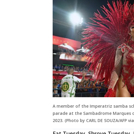
A member of the Imperatriz samba scho
parade at the Sambadrome Marques de Sa
2023. (Photo by CARL DE SOUZA/AFP vi
Fat Tuesday, Shrove Tuesday, 