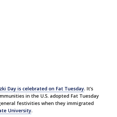
zki Day is celebrated on Fat Tuesday
. It’s
ommunities in the U.S. adopted Fat Tuesday
 general festivities when they immigrated
ate University
.