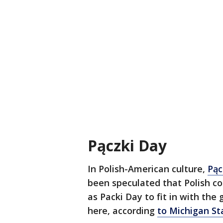
Pączki Day
In Polish-American culture,
Pąc
been speculated that Polish c
as Packi Day to fit in with the
here, according
to Michigan St