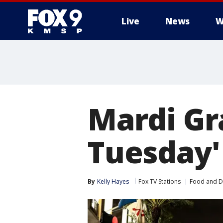
Live
News
W
Mardi Gra
Tuesday'
By
Kelly Hayes
Fox TV Stations
Food and D