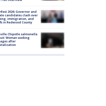
fest 2026: Governor and
te candidates clash over
ing, immigration, and
ffs in Redwood County
ville Chipotle salmonella
uit: Woman seeking
ages after
italization