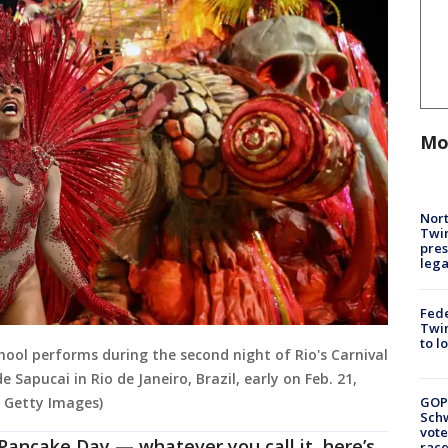
Mo
Nort
Twi
pres
leg
Fed
Twin
to l
ol performs during the second night of Rio's Carnival
pucai in Rio de Janeiro, Brazil, early on Feb. 21,
GOP
a Getty Images)
Schw
vote
Pancake Day — whatever you call it, here’s
race