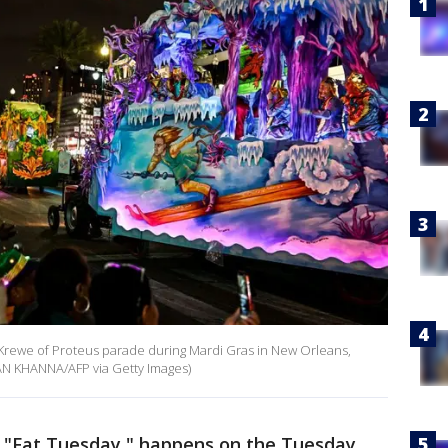
3 Krewe of Proteus parade during Mardi Gras in New Orleans,
AN KHANNA/AFP via Getty Images)
or "Fat Tuesday," happens on the Tuesday