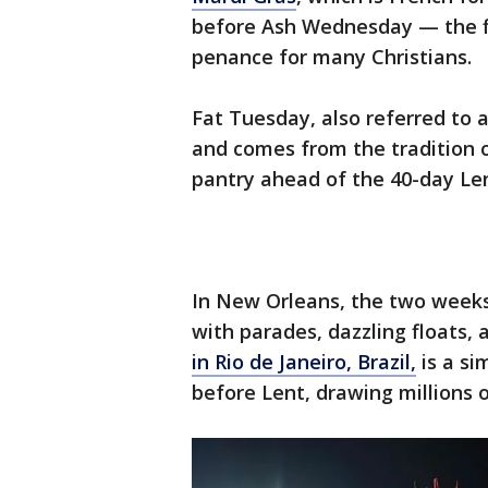
before Ash Wednesday — the fi
penance for many Christians.
Fat Tuesday, also referred to a
and comes from the tradition of
pantry ahead of the 40-day Le
In New Orleans, the two week
with parades, dazzling floats,
in Rio de Janeiro, Brazil,
is a si
before Lent, drawing millions o