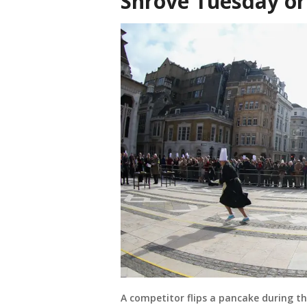
Shrove Tuesday o
A competitor flips a pancake during t