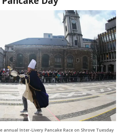
r Pancake Day
he annual Inter-Livery Pancake Race on Shrove Tuesday