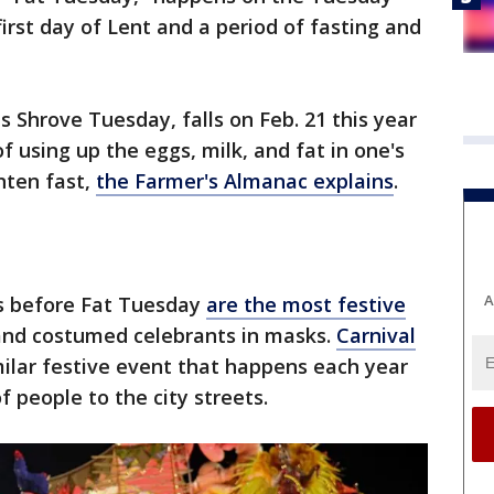
rst day of Lent and a period of fasting and
s Shrove Tuesday, falls on Feb. 21 this year
 using up the eggs, milk, and fat in one's
nten fast,
the Farmer's Almanac explains
.
A
s before Fat Tuesday
are the most festive
 and costumed celebrants in masks.
Carnival
milar festive event that happens each year
f people to the city streets.