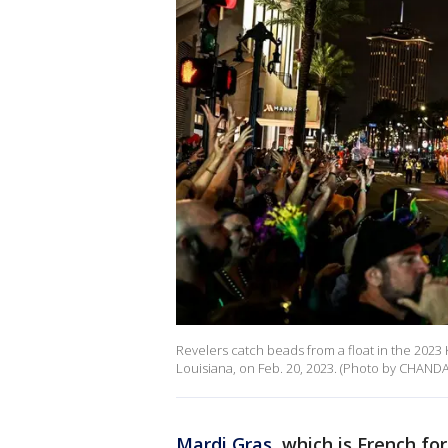
Revelers catch beads from a float in the 202
Louisiana, on Feb. 20, 2023. (Photo by CHAND
Mardi Gras
, which is French f