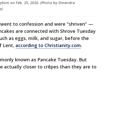
ngdom on Feb. 25, 2020. (Photo by Dinendra
s)
 went to confession and were "shriven" —
Pancakes are connected with Shrove Tuesday
uch as eggs, milk, and sugar, before the
f Lent,
according to Christianity.com
.
ommonly known as Pancake Tuesday. But
e actually closer to crêpes than they are to