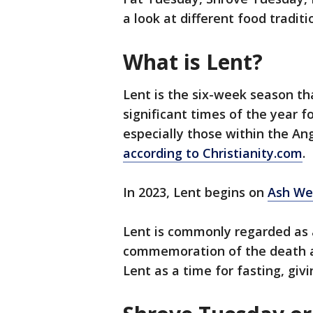
a look at different food traditi
What is Lent?
Lent is the six-week season th
significant times of the year 
especially those within the An
according to Christianity.com
.
In 2023, Lent begins on
Ash We
Lent is commonly regarded as 
commemoration of the death an
Lent as a time for fasting, gi