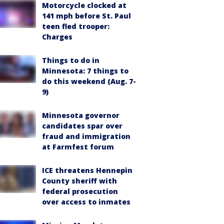
Motorcycle clocked at
141 mph before St. Paul
teen fled trooper:
Charges
Things to do in
Minnesota: 7 things to
do this weekend (Aug. 7-
9)
Minnesota governor
candidates spar over
fraud and immigration
at Farmfest forum
ICE threatens Hennepin
County sheriff with
federal prosecution
over access to inmates