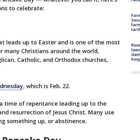
ons to celebrate:
Farm
Sena
farm
tari
at leads up to Easter and is one of the most
Rose
laws
for many Christians around the world,
dam
glican, Catholic, and Orthodox churches,
hosp
dnesday
, which is Feb. 22.
a time of repentance leading up to the
d resurrection of Jesus Christ. Many use
ving something up, or abstinence.