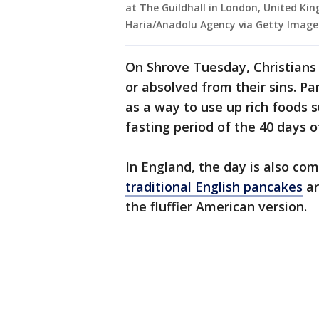
at The Guildhall in London, United Ki
Haria/Anadolu Agency via Getty Image
On Shrove Tuesday, Christians
or absolved from their sins. 
as a way to use up rich foods s
fasting period of the 40 days o
In England, the day is also c
traditional English pancakes
ar
the fluffier American version.