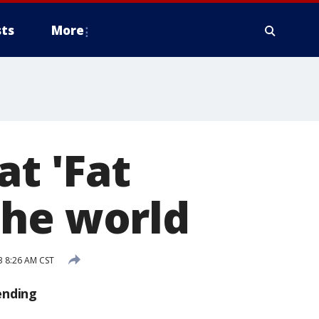
ts
More
at 'Fat
the world
3 8:26 AM CST
ending