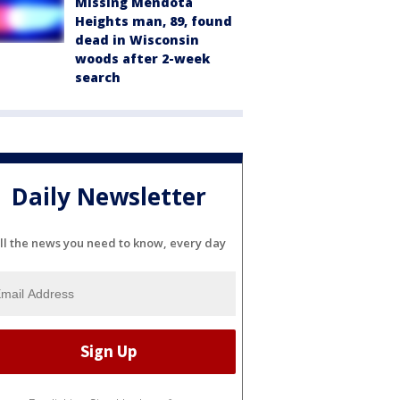
Missing Mendota
Heights man, 89, found
dead in Wisconsin
woods after 2-week
search
Daily Newsletter
ll the news you need to know, every day