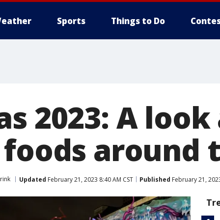
eather
Sports
Things to Do
Contes
s 2023: A look 
 foods around 
rink
Updated
February 21, 2023 8:40 AM CST
Published
February 21, 202
Tr