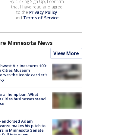
By clicking Sign Up, I confirm
that I have read and agree
to the
Privacy Policy
and
Terms of Service
.
re Minnesota News
View More
hwest Airlines turns 100:
n Cities Museum
erves the iconic carrier's
acy
eral hemp ban: What
 Cities businesses stand
ose
-endorsed Adam
arze makes his pitch to
rs in Minnesota Senate
: Full interview